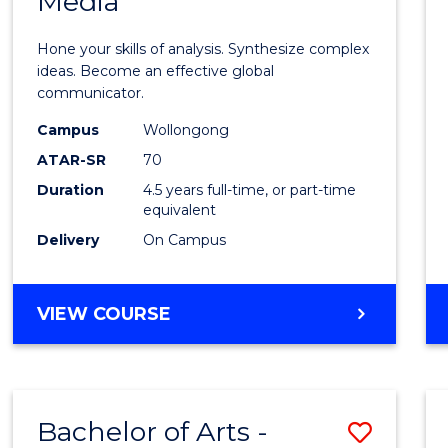
Media
Arts
-
Hone your skills of analysis. Synthesize complex
Bache
ideas. Become an effective global
communicator.
of
Campus
Wollongong
Commu
ATAR-SR
70
and
Duration
4.5 years full-time, or part-time
equivalent
Media
Delivery
On Campus
to
Cours
BACHELOR
VIEW COURSE
Favour
OF
ARTS
-
BACHELOR
Bachelor of Arts -
Save
OF