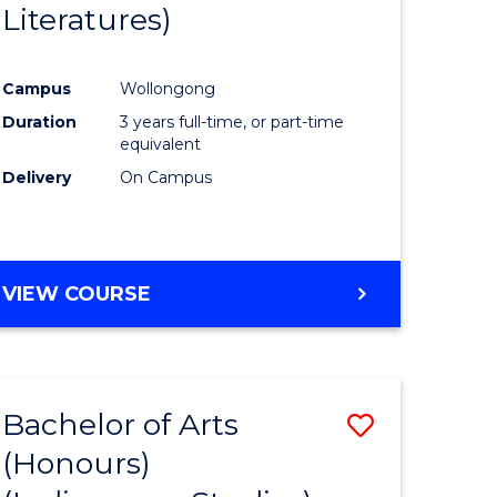
Literatures)
Course
Favourite
Campus
Wollongong
urs)
Duration
3 years full-time, or part-time
equivalent
e
Delivery
On Campus
ites
VIEW COURSE
Bachelor of Arts
Save
(Honours)
to