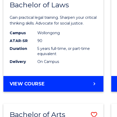
COMMUNICATION
Bachelor of Laws
Bache
AND
of
MEDIA
Gain practical legal training. Sharpen your critical
Arts
thinking skills. Advocate for social justice.
-
Campus
Wollongong
ATAR-SR
90
Bache
Duration
5 years full-time, or part-time
of
equivalent
Laws
Delivery
On Campus
to
Cours
BACHELOR
VIEW COURSE
Favour
OF
ARTS
-
BACHELOR
Bachelor of Arts
Save
OF