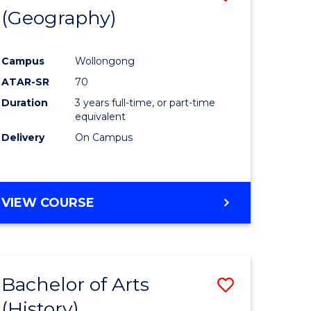
(Geography)
to
e
Course
Campus
Wollongong
ites
Favourite
ATAR-SR
70
Duration
3 years full-time, or part-time
equivalent
Delivery
On Campus
VIEW COURSE
Bachelor of Arts
Save
(History)
to