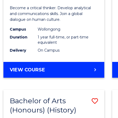
of
Become a critical thinker. Develop analytical
Arts
and communications skills. Join a global
dialogue on human culture.
(Hono
Campus
Wollongong
to
Duration
1 year full-time, or part-time
Cours
equivalent
Delivery
On Campus
Favour
BACHELOR
VIEW COURSE
OF
ARTS
(HONOURS)
Bachelor of Arts
Save
(Honours) (History)
to