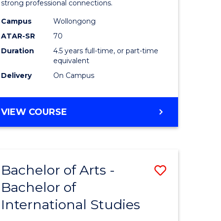
strong professional connections.
-
Campus
Wollongong
e
Bachelor
ATAR-SR
70
ites
of
Duration
4.5 years full-time, or part-time
equivalent
Business
Delivery
On Campus
to
Course
BACHELOR
VIEW COURSE
Favourite
OF
ARTS
-
BACHELOR
Bachelor of Arts -
Save
OF
BUSINESS
Bachelor of
lor
Bachelor
International Studies
of