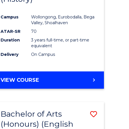
e
Course
Campus
Wollongong, Eurobodalla, Bega
ites
Favourite
Valley, Shoalhaven
ATAR-SR
70
Duration
3 years full-time, or part-time
equivalent
Delivery
On Campus
VIEW COURSE
Bachelor of Arts
Save
(Honours) (English
lor
to