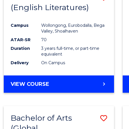
LAWS
(English Literatures)
to
Cours
Campus
Wollongong, Eurobodalla, Bega
Favour
Valley, Shoalhaven
ATAR-SR
70
Duration
3 years full-time, or part-time
equivalent
Delivery
On Campus
VIEW COURSE
Bachelor of Arts
Save
(Global
to