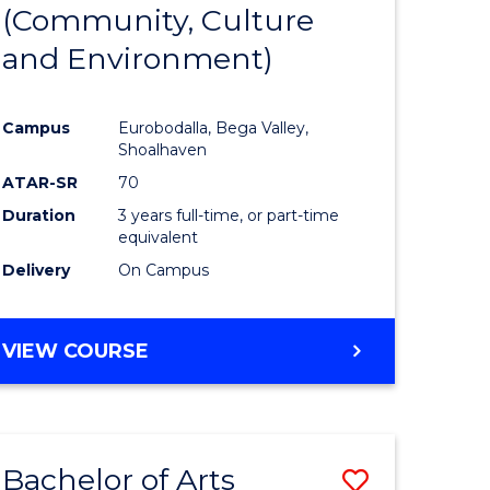
INTERNATIONAL
(Community, Culture
lor
to
STUDIES
and Environment)
Course
Favourite
Campus
Eurobodalla, Bega Valley,
Shoalhaven
lor
ATAR-SR
70
Duration
3 years full-time, or part-time
equivalent
Delivery
On Campus
e
VIEW COURSE
ites
Bachelor of Arts
Save