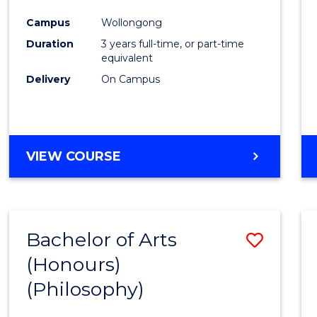
Cours
Campus
Wollongong
Favour
Duration
3 years full-time, or part-time
equivalent
Delivery
On Campus
VIEW COURSE
Bachelor of Arts
Save
(Honours)
to
(Philosophy)
Cours
Favour