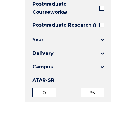
Postgraduate
E
E
E
"
"
"
Coursework
?
Postgraduate Research
?
Year
Delivery
Campus
ATAR-SR
ATAR
ATAR
from
to