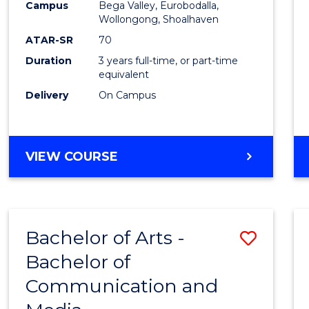
Campus
Bega Valley, Eurobodalla,
E
E
E
E
to
Wollongong, Shoalhaven
"
"
"
"
Cours
ATAR-SR
70
Duration
3 years full-time, or part-time
Favour
equivalent
Delivery
On Campus
BACHELOR
VIEW COURSE
OF
ARTS
Bachelor of Arts -
Save
Bachelor of
Bache
Communication and
of