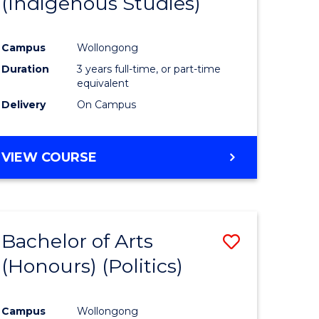
(Indigenous Studies)
e
Course
ites
Favourite
Campus
Wollongong
Duration
3 years full-time, or part-time
equivalent
Delivery
On Campus
VIEW COURSE
Bachelor of Arts
Save
(Honours) (Politics)
to
e
Course
Campus
Wollongong
ites
Favourite