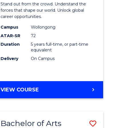
Arts
Stand out from the crowd. Understand the
-
forces that shape our world. Unlock global
career opportunities.
lor
Bachelor
Campus
Wollongong
of
ATAR-SR
72
nication
Internati
Duration
5 years full-time, or part-time
equivalent
Studies
Delivery
On Campus
to
Course
e
Favourite
BACHELOR
VIEW COURSE
ites
OF
ARTS
-
BACHELOR
Bachelor of Arts
Save
OF