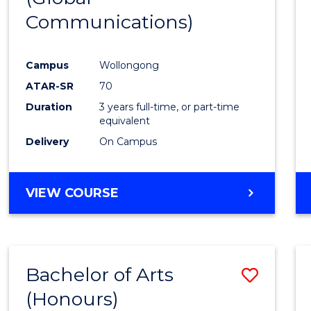
Communications)
Cours
Favour
Campus
Wollongong
ATAR-SR
70
Duration
3 years full-time, or part-time
equivalent
Delivery
On Campus
VIEW COURSE
Bachelor of Arts
Save
(Honours)
Bache