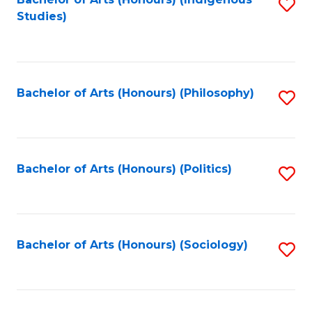
Fa
S
Studies)
to
C
Fa
Bachelor of Arts (Honours) (Philosophy)
S
to
C
Fa
Bachelor of Arts (Honours) (Politics)
S
to
C
Fa
Bachelor of Arts (Honours) (Sociology)
S
to
C