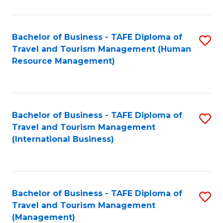
B
-
Bachelor of Business - TAFE Diploma of
S
T
Travel and Tourism Management (Human
to
D
Resource Management)
C
of
Fa
Tr
a
Bachelor of Business - TAFE Diploma of
S
Travel and Tourism Management
T
to
(International Business)
M
C
to
Fa
C
Bachelor of Business - TAFE Diploma of
S
Fa
Travel and Tourism Management
to
(Management)