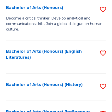
Fa
Bachelor of Arts (Honours)
S
B
Become a critical thinker. Develop analytical and
communications skills. Join a global dialogue on human
of
culture.
Ar
(
Bachelor of Arts (Honours) (English
S
to
Literatures)
to
C
C
Fa
Fa
Bachelor of Arts (Honours) (History)
S
to
C
Bachelor of Arts (Honours) (Indigenous