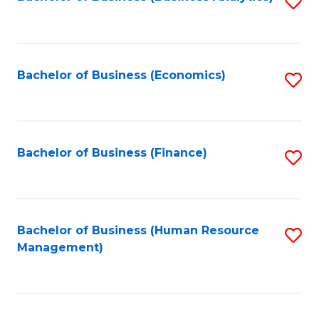
S
B
to
of
C
L
Fa
Bachelor of Business (Economics)
S
to
to
C
C
Fa
Fa
Bachelor of Business (Finance)
S
to
C
Fa
Bachelor of Business (Human Resource
S
Management)
to
C
Fa