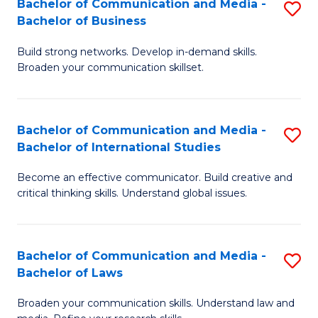
Bachelor of Communication and Media -
S
M
Bachelor of Business
B
to
Build strong networks. Develop in-demand skills.
of
C
Broaden your communication skillset.
C
Fa
a
Bachelor of Communication and Media -
S
M
Bachelor of International Studies
B
-
Become an effective communicator. Build creative and
of
B
critical thinking skills. Understand global issues.
C
of
a
B
Bachelor of Communication and Media -
S
M
to
Bachelor of Laws
B
-
C
Broaden your communication skills. Understand law and
of
B
Fa