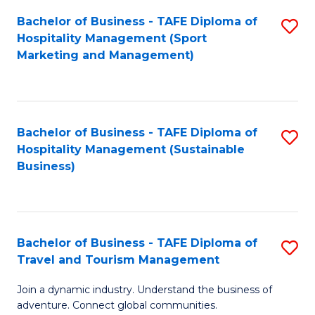
Bachelor of Business - TAFE Diploma of
S
Hospitality Management (Sport
to
Marketing and Management)
C
Fa
Bachelor of Business - TAFE Diploma of
S
Hospitality Management (Sustainable
to
Business)
C
Fa
Bachelor of Business - TAFE Diploma of
S
Travel and Tourism Management
B
Join a dynamic industry. Understand the business of
of
adventure. Connect global communities.