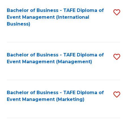
M
Bachelor of Business - TAFE Diploma of
S
Event Management (International
to
to
Business)
C
C
Fa
Fa
Bachelor of Business - TAFE Diploma of
S
Event Management (Management)
to
C
Fa
Bachelor of Business - TAFE Diploma of
S
Event Management (Marketing)
to
C
Fa