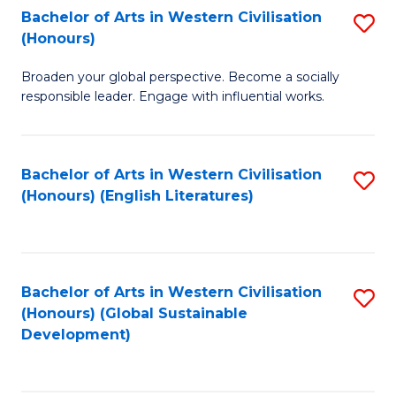
Bachelor of Arts in Western Civilisation
S
W
In
(Honours)
B
Ci
S
Broaden your global perspective. Become a socially
of
-
to
responsible leader. Engage with influential works.
Ar
B
C
in
of
Fa
Bachelor of Arts in Western Civilisation
S
W
L
(Honours) (English Literatures)
to
Ci
to
C
(
C
Fa
to
Fa
Bachelor of Arts in Western Civilisation
S
C
(Honours) (Global Sustainable
to
Development)
Fa
C
Fa