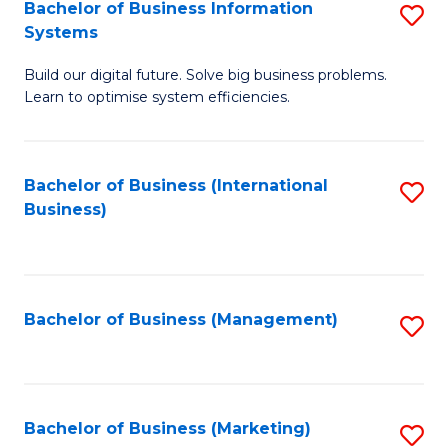
Bachelor of Business Information
S
Systems
B
Build our digital future. Solve big business problems.
of
Learn to optimise system efficiencies.
B
I
Bachelor of Business (International
S
S
Business)
to
to
C
C
Fa
Fa
Bachelor of Business (Management)
S
to
C
Fa
Bachelor of Business (Marketing)
S