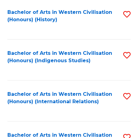
Bachelor of Arts in Western Civilisation
S
(Honours) (History)
to
C
Fa
Bachelor of Arts in Western Civilisation
S
(Honours) (Indigenous Studies)
to
C
Fa
Bachelor of Arts in Western Civilisation
S
(Honours) (International Relations)
to
C
Fa
Bachelor of Arts in Western Civilisation
S