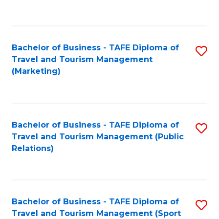
C
Fa
Bachelor of Business - TAFE Diploma of
S
Travel and Tourism Management
to
(Marketing)
C
Fa
Bachelor of Business - TAFE Diploma of
S
Travel and Tourism Management (Public
to
Relations)
C
Fa
Bachelor of Business - TAFE Diploma of
S
Travel and Tourism Management (Sport