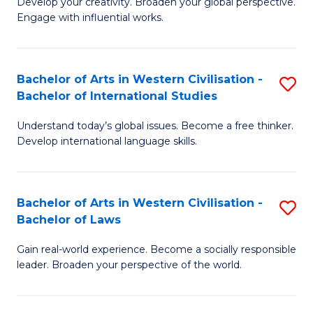
Ci
Develop your creativity. Broaden your global perspective.
of
Engage with influential works.
to
Ar
C
in
Fa
Bachelor of Arts in Western Civilisation -
S
W
Bachelor of International Studies
B
Ci
Understand today’s global issues. Become a free thinker.
of
-
Develop international language skills.
Ar
B
in
of
Bachelor of Arts in Western Civilisation -
S
W
Cr
Bachelor of Laws
B
Ci
Ar
Gain real-world experience. Become a socially responsible
of
-
to
leader. Broaden your perspective of the world.
Ar
B
C
in
of
Fa