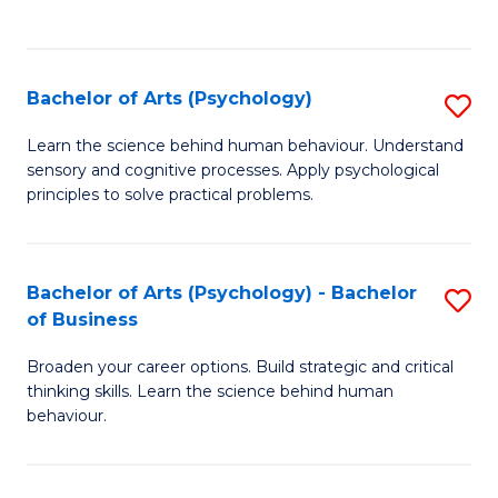
to
C
Fa
Bachelor of Arts (Psychology)
S
B
Learn the science behind human behaviour. Understand
sensory and cognitive processes. Apply psychological
of
principles to solve practical problems.
Ar
(
Bachelor of Arts (Psychology) - Bachelor
S
to
of Business
B
C
Broaden your career options. Build strategic and critical
of
Fa
thinking skills. Learn the science behind human
Ar
behaviour.
(