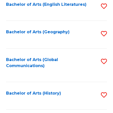
Bachelor of Arts (English Literatures)
S
to
to
C
C
Fa
Fa
Bachelor of Arts (Geography)
S
to
C
Fa
Bachelor of Arts (Global
S
Communications)
to
C
Fa
Bachelor of Arts (History)
S
to
C