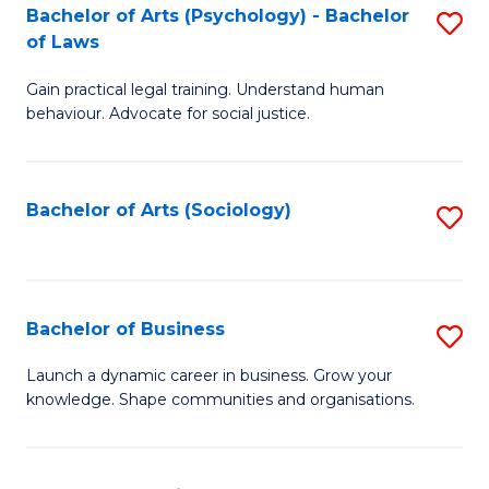
-
Bachelor of Arts (Psychology) - Bachelor
S
B
of Laws
B
of
Gain practical legal training. Understand human
of
B
behaviour. Advocate for social justice.
Ar
to
(
C
Bachelor of Arts (Sociology)
S
-
Fa
to
B
C
of
Fa
Bachelor of Business
S
L
B
to
Launch a dynamic career in business. Grow your
knowledge. Shape communities and organisations.
of
C
B
Fa