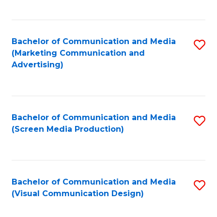
C
to
Fa
C
Bachelor of Communication and Media
S
Fa
(Marketing Communication and
to
Advertising)
C
Fa
Bachelor of Communication and Media
S
(Screen Media Production)
to
C
Fa
Bachelor of Communication and Media
S
(Visual Communication Design)
to