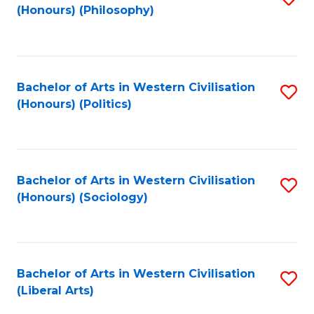
(Honours) (Philosophy)
to
C
Fa
Bachelor of Arts in Western Civilisation
S
(Honours) (Politics)
to
C
Fa
Bachelor of Arts in Western Civilisation
S
(Honours) (Sociology)
to
C
Fa
Bachelor of Arts in Western Civilisation
S
(Liberal Arts)
to