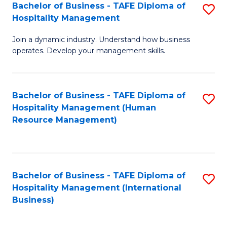
Bachelor of Business - TAFE Diploma of
S
Hospitality Management
B
Join a dynamic industry. Understand how business
of
operates. Develop your management skills.
B
-
Bachelor of Business - TAFE Diploma of
S
T
Hospitality Management (Human
to
D
Resource Management)
C
of
Fa
Ho
M
Bachelor of Business - TAFE Diploma of
S
Hospitality Management (International
to
to
Business)
C
C