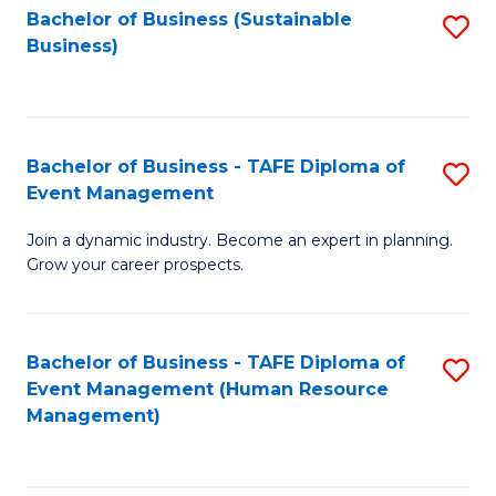
Bachelor of Business (Sustainable
S
Business)
to
C
Fa
Bachelor of Business - TAFE Diploma of
S
Event Management
B
Join a dynamic industry. Become an expert in planning.
of
Grow your career prospects.
B
-
Bachelor of Business - TAFE Diploma of
S
T
Event Management (Human Resource
to
D
Management)
C
of
Fa
E