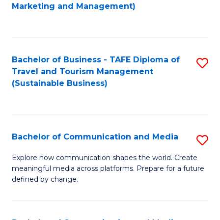
to
Marketing and Management)
C
Fa
Bachelor of Business - TAFE Diploma of
S
Travel and Tourism Management
to
(Sustainable Business)
C
Fa
Bachelor of Communication and Media
S
B
Explore how communication shapes the world. Create
meaningful media across platforms. Prepare for a future
of
defined by change.
C
a