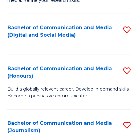
media. Refine your research skills.
C
of
a
In
Bachelor of Communication and Media
S
M
S
(Digital and Social Media)
to
-
to
C
B
C
Fa
of
Fa
Bachelor of Communication and Media
S
L
(Honours)
B
to
Build a globally relevant career. Develop in-demand skills.
of
C
Become a persuasive communicator.
C
Fa
a
Bachelor of Communication and Media
S
M
(Journalism)
to
(