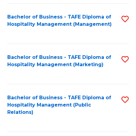
Fa
Fa
Bachelor of Business - TAFE Diploma of
S
Hospitality Management (Management)
to
C
Fa
Bachelor of Business - TAFE Diploma of
S
Hospitality Management (Marketing)
to
C
Fa
Bachelor of Business - TAFE Diploma of
S
Hospitality Management (Public
to
Relations)
C
Fa