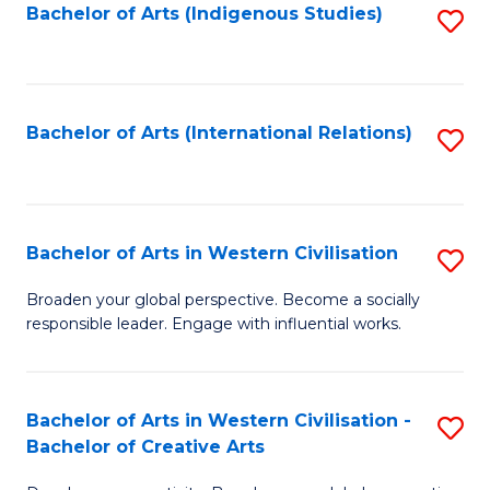
Fa
Bachelor of Arts (Indigenous Studies)
S
to
C
Fa
Bachelor of Arts (International Relations)
S
to
C
Fa
Bachelor of Arts in Western Civilisation
S
B
Broaden your global perspective. Become a socially
responsible leader. Engage with influential works.
of
Ar
in
Bachelor of Arts in Western Civilisation -
S
Bachelor of Creative Arts
W
B