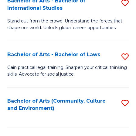
Bachelor of Arts - Bachelor of
S
B
Fa
International Studies
B
of
Stand out from the crowd. Understand the forces that
of
C
shape our world. Unlock global career opportunities.
Ar
a
-
M
Bachelor of Arts - Bachelor of Laws
S
B
to
B
of
C
Gain practical legal training. Sharpen your critical thinking
skills. Advocate for social justice.
of
In
Fa
Ar
S
-
to
Bachelor of Arts (Community, Culture
S
and Environment)
B
C
to
of
Fa
C
L
Fa