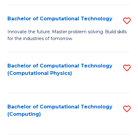
C
Fa
Bachelor of Computational Technology
S
B
Innovate the future. Master problem solving. Build skills
for the industries of tomorrow.
of
C
T
Bachelor of Computational Technology
S
(Computational Physics)
to
to
C
C
Fa
Fa
Bachelor of Computational Technology
S
(Computing)
to
C