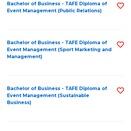
Bachelor of Business - TAFE Diploma of
S
Event Management (Public Relations)
to
C
Fa
Bachelor of Business - TAFE Diploma of
S
Event Management (Sport Marketing and
to
Management)
C
Fa
Bachelor of Business - TAFE Diploma of
S
Event Management (Sustainable
to
Business)
C
Fa