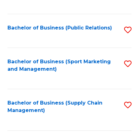
to
C
Fa
Bachelor of Business (Public Relations)
S
to
C
Fa
Bachelor of Business (Sport Marketing
S
and Management)
to
C
Fa
Bachelor of Business (Supply Chain
S
Management)
to
C
Fa