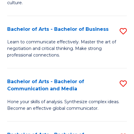
culture.
Ar
to
Bachelor of Arts - Bachelor of Business
S
C
B
Fa
Learn to communicate effectively. Master the art of
negotiation and critical thinking. Make strong
of
professional connections.
Ar
-
Bachelor of Arts - Bachelor of
S
B
Communication and Media
B
of
Hone your skills of analysis. Synthesize complex ideas.
of
B
Become an effective global communicator.
Ar
to
-
C