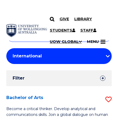
GIVE
LIBRARY
Search
SKIP TO CONTENT
Courses
STUDENTS
STAFF
Search
courses
Searc
UOW GLOBAL
MENU
by
Student
keyword
Filters
Filter
Results
Search
Bachelor of Arts
S
Results
B
Become a critical thinker. Develop analytical and
communications skills. Join a global dialogue on human
of