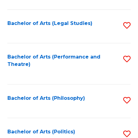
C
Fa
Bachelor of Arts (Legal Studies)
S
to
C
Fa
Bachelor of Arts (Performance and
S
Theatre)
to
C
Fa
Bachelor of Arts (Philosophy)
S
to
C
Fa
Bachelor of Arts (Politics)
S