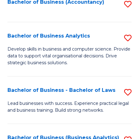
to
Bachelor of Business (Accountancy)
S
C
to
Fa
C
Fa
Bachelor of Business Analytics
S
B
Develop skills in business and computer science. Provide
data to support vital organisational decisions. Drive
of
strategic business solutions.
B
An
Bachelor of Business - Bachelor of Laws
S
to
B
C
Lead businesses with success. Experience practical legal
and business training. Build strong networks.
of
Fa
B
-
Bachelor of Business (Business Analytics)