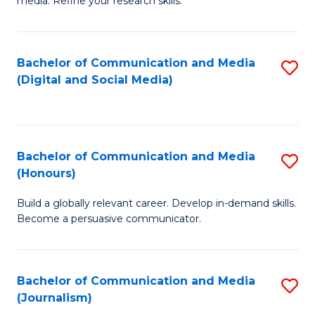
media. Refine your research skills.
C
of
a
In
Bachelor of Communication and Media
S
M
S
(Digital and Social Media)
to
-
to
C
B
C
Fa
of
Fa
Bachelor of Communication and Media
S
L
(Honours)
B
to
Build a globally relevant career. Develop in-demand skills.
of
C
Become a persuasive communicator.
C
Fa
a
Bachelor of Communication and Media
S
M
(Journalism)
to
(