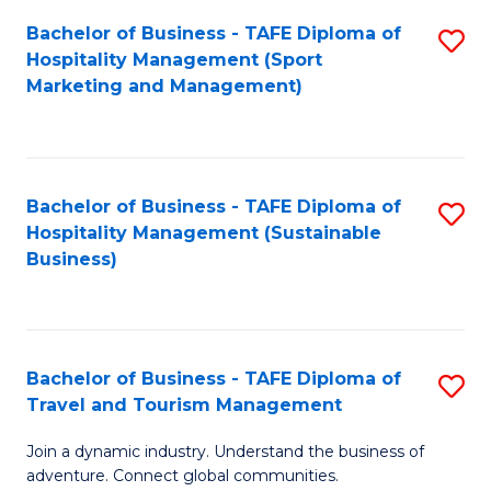
Bachelor of Business - TAFE Diploma of
S
Hospitality Management (Sport
to
Marketing and Management)
C
Fa
Bachelor of Business - TAFE Diploma of
S
Hospitality Management (Sustainable
to
Business)
C
Fa
Bachelor of Business - TAFE Diploma of
S
Travel and Tourism Management
B
Join a dynamic industry. Understand the business of
of
adventure. Connect global communities.