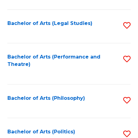
C
Fa
Bachelor of Arts (Legal Studies)
S
to
C
Fa
Bachelor of Arts (Performance and
S
Theatre)
to
C
Fa
Bachelor of Arts (Philosophy)
S
to
C
Fa
Bachelor of Arts (Politics)
S