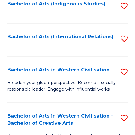
Fa
Bachelor of Arts (Indigenous Studies)
S
to
C
Fa
Bachelor of Arts (International Relations)
S
to
C
Fa
Bachelor of Arts in Western Civilisation
S
B
Broaden your global perspective. Become a socially
responsible leader. Engage with influential works.
of
Ar
in
Bachelor of Arts in Western Civilisation -
S
Bachelor of Creative Arts
W
B