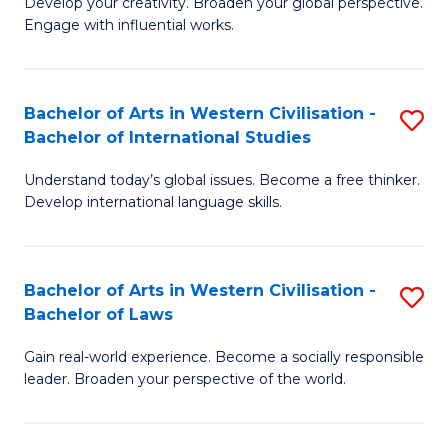
Ci
Develop your creativity. Broaden your global perspective.
of
Engage with influential works.
to
Ar
C
in
Fa
Bachelor of Arts in Western Civilisation -
S
W
Bachelor of International Studies
B
Ci
Understand today’s global issues. Become a free thinker.
of
-
Develop international language skills.
Ar
B
in
of
Bachelor of Arts in Western Civilisation -
S
W
Cr
Bachelor of Laws
B
Ci
Ar
Gain real-world experience. Become a socially responsible
of
-
to
leader. Broaden your perspective of the world.
Ar
B
C
in
of
Fa