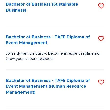
Bachelor of Business (Sustainable
S
Business)
to
C
Fa
Bachelor of Business - TAFE Diploma of
S
Event Management
B
Join a dynamic industry. Become an expert in planning.
of
Grow your career prospects.
B
-
Bachelor of Business - TAFE Diploma of
S
T
Event Management (Human Resource
to
D
Management)
C
of
Fa
E