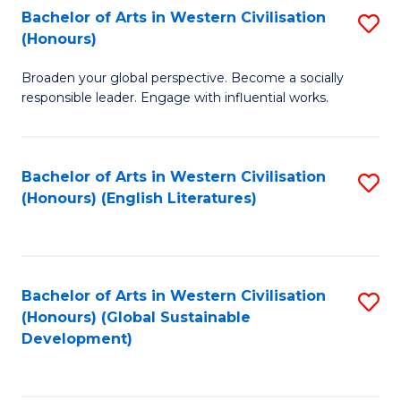
Bachelor of Arts in Western Civilisation
S
W
In
(Honours)
B
Ci
S
Broaden your global perspective. Become a socially
of
-
to
responsible leader. Engage with influential works.
Ar
B
C
in
of
Fa
Bachelor of Arts in Western Civilisation
S
W
L
(Honours) (English Literatures)
to
Ci
to
C
(
C
Fa
to
Fa
Bachelor of Arts in Western Civilisation
S
C
(Honours) (Global Sustainable
to
Development)
Fa
C
Fa