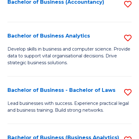
to
Bachelor of Business (Accountancy)
S
C
to
Fa
C
Fa
Bachelor of Business Analytics
S
B
Develop skills in business and computer science. Provide
data to support vital organisational decisions. Drive
of
strategic business solutions.
B
An
Bachelor of Business - Bachelor of Laws
S
to
B
C
Lead businesses with success. Experience practical legal
and business training. Build strong networks.
of
Fa
B
-
Bachelor of Business (Business Analytics)