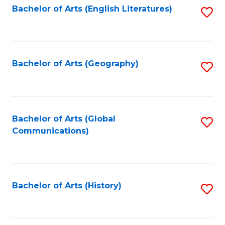
Bachelor of Arts (English Literatures)
S
to
to
C
C
Fa
Fa
Bachelor of Arts (Geography)
S
to
C
Fa
Bachelor of Arts (Global
S
Communications)
to
C
Fa
Bachelor of Arts (History)
S
to
C