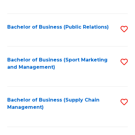
to
C
Fa
Bachelor of Business (Public Relations)
S
to
C
Fa
Bachelor of Business (Sport Marketing
S
and Management)
to
C
Fa
Bachelor of Business (Supply Chain
S
Management)
to
C
Fa