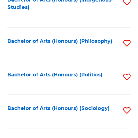
Fa
S
Studies)
to
C
Fa
Bachelor of Arts (Honours) (Philosophy)
S
to
C
Fa
Bachelor of Arts (Honours) (Politics)
S
to
C
Fa
Bachelor of Arts (Honours) (Sociology)
S
to
C