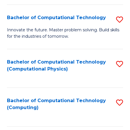
C
Fa
Bachelor of Computational Technology
S
B
Innovate the future. Master problem solving. Build skills
for the industries of tomorrow.
of
C
T
Bachelor of Computational Technology
S
(Computational Physics)
to
to
C
C
Fa
Fa
Bachelor of Computational Technology
S
(Computing)
to
C