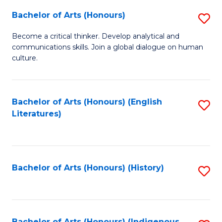
Fa
Bachelor of Arts (Honours)
S
B
Become a critical thinker. Develop analytical and
communications skills. Join a global dialogue on human
of
culture.
Ar
(
Bachelor of Arts (Honours) (English
S
to
Literatures)
to
C
C
Fa
Fa
Bachelor of Arts (Honours) (History)
S
to
C
Bachelor of Arts (Honours) (Indigenous