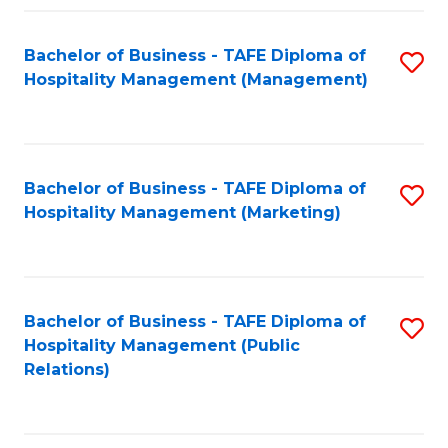
Fa
Fa
Bachelor of Business - TAFE Diploma of
S
Hospitality Management (Management)
to
C
Fa
Bachelor of Business - TAFE Diploma of
S
Hospitality Management (Marketing)
to
C
Fa
Bachelor of Business - TAFE Diploma of
S
Hospitality Management (Public
to
Relations)
C
Fa