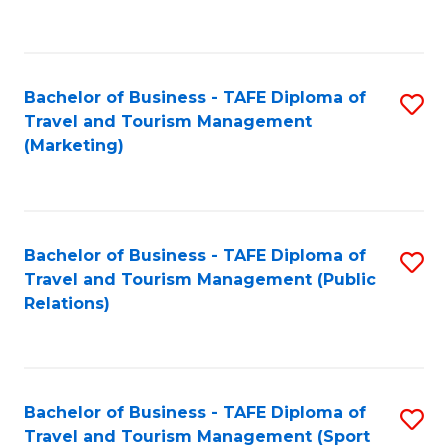
C
Fa
Bachelor of Business - TAFE Diploma of
S
Travel and Tourism Management
to
(Marketing)
C
Fa
Bachelor of Business - TAFE Diploma of
S
Travel and Tourism Management (Public
to
Relations)
C
Fa
Bachelor of Business - TAFE Diploma of
S
Travel and Tourism Management (Sport