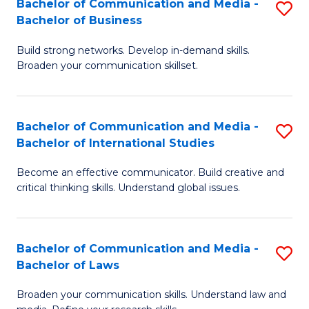
Bachelor of Communication and Media -
S
M
Bachelor of Business
B
to
Build strong networks. Develop in-demand skills.
of
C
Broaden your communication skillset.
C
Fa
a
Bachelor of Communication and Media -
S
M
Bachelor of International Studies
B
-
Become an effective communicator. Build creative and
of
B
critical thinking skills. Understand global issues.
C
of
a
B
Bachelor of Communication and Media -
S
M
to
Bachelor of Laws
B
-
C
Broaden your communication skills. Understand law and
of
B
Fa