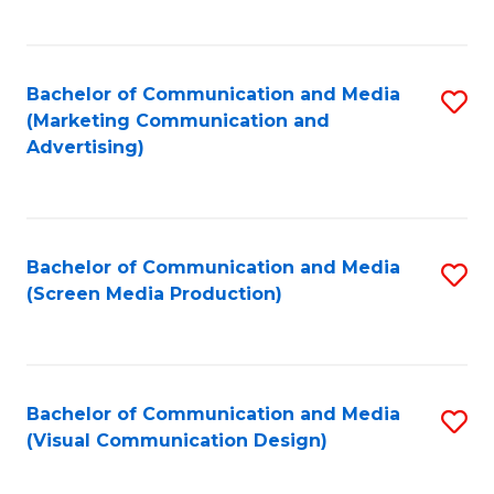
C
to
Fa
C
Bachelor of Communication and Media
S
Fa
(Marketing Communication and
to
Advertising)
C
Fa
Bachelor of Communication and Media
S
(Screen Media Production)
to
C
Fa
Bachelor of Communication and Media
S
(Visual Communication Design)
to