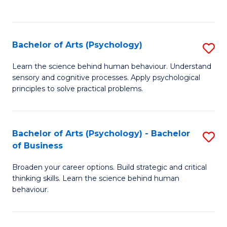
to
C
Fa
Bachelor of Arts (Psychology)
S
B
Learn the science behind human behaviour. Understand
sensory and cognitive processes. Apply psychological
of
principles to solve practical problems.
Ar
(
Bachelor of Arts (Psychology) - Bachelor
S
to
of Business
B
C
Broaden your career options. Build strategic and critical
of
Fa
thinking skills. Learn the science behind human
Ar
behaviour.
(