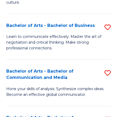
culture.
Ar
to
Bachelor of Arts - Bachelor of Business
S
C
B
Fa
Learn to communicate effectively. Master the art of
negotiation and critical thinking. Make strong
of
professional connections.
Ar
-
Bachelor of Arts - Bachelor of
S
B
Communication and Media
B
of
Hone your skills of analysis. Synthesize complex ideas.
of
B
Become an effective global communicator.
Ar
to
-
C