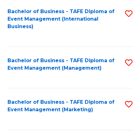
M
Bachelor of Business - TAFE Diploma of
S
Event Management (International
to
to
Business)
C
C
Fa
Fa
Bachelor of Business - TAFE Diploma of
S
Event Management (Management)
to
C
Fa
Bachelor of Business - TAFE Diploma of
S
Event Management (Marketing)
to
C
Fa