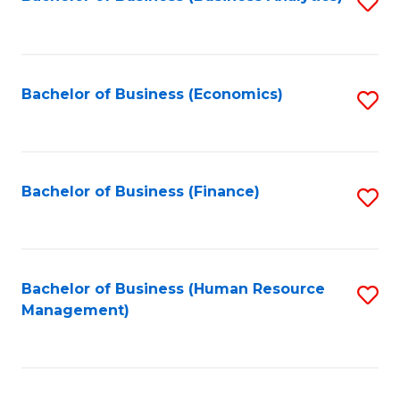
S
B
to
of
C
L
Fa
Bachelor of Business (Economics)
S
to
to
C
C
Fa
Fa
Bachelor of Business (Finance)
S
to
C
Fa
Bachelor of Business (Human Resource
S
Management)
to
C
Fa