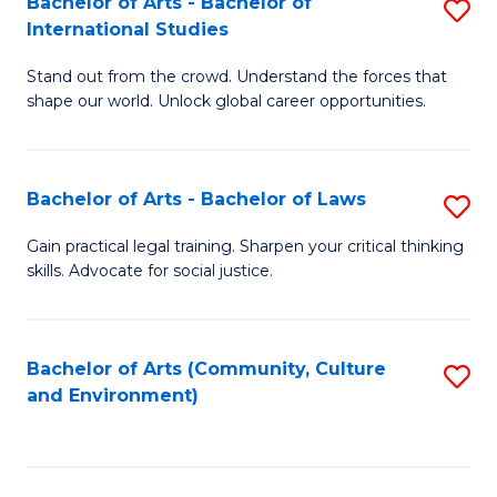
Bachelor of Arts - Bachelor of
S
B
Fa
International Studies
B
of
Stand out from the crowd. Understand the forces that
of
C
shape our world. Unlock global career opportunities.
Ar
a
-
M
Bachelor of Arts - Bachelor of Laws
S
B
to
B
of
C
Gain practical legal training. Sharpen your critical thinking
skills. Advocate for social justice.
of
In
Fa
Ar
S
-
to
Bachelor of Arts (Community, Culture
S
and Environment)
B
C
to
of
Fa
C
L
Fa