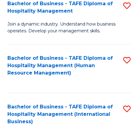
Bachelor of Business - TAFE Diploma of
S
Hospitality Management
B
Join a dynamic industry. Understand how business
of
operates. Develop your management skills.
B
-
Bachelor of Business - TAFE Diploma of
S
T
Hospitality Management (Human
to
D
Resource Management)
C
of
Fa
Ho
M
Bachelor of Business - TAFE Diploma of
S
Hospitality Management (International
to
to
Business)
C
C