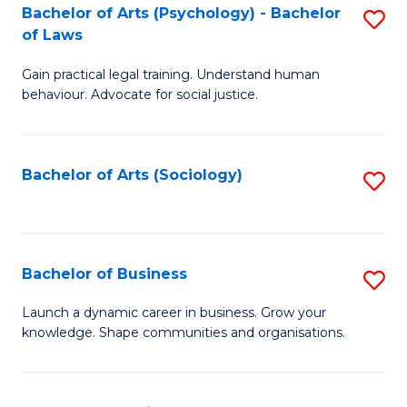
-
Bachelor of Arts (Psychology) - Bachelor
S
B
of Laws
B
of
Gain practical legal training. Understand human
of
B
behaviour. Advocate for social justice.
Ar
to
(
C
Bachelor of Arts (Sociology)
S
-
Fa
to
B
C
of
Fa
Bachelor of Business
S
L
B
to
Launch a dynamic career in business. Grow your
knowledge. Shape communities and organisations.
of
C
B
Fa