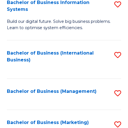
Bachelor of Business Information
S
Systems
B
Build our digital future. Solve big business problems.
of
Learn to optimise system efficiencies.
B
I
Bachelor of Business (International
S
S
Business)
to
to
C
C
Fa
Fa
Bachelor of Business (Management)
S
to
C
Fa
Bachelor of Business (Marketing)
S