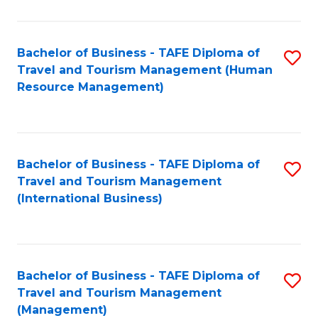
B
-
Bachelor of Business - TAFE Diploma of
S
T
Travel and Tourism Management (Human
to
D
Resource Management)
C
of
Fa
Tr
a
Bachelor of Business - TAFE Diploma of
S
Travel and Tourism Management
T
to
(International Business)
M
C
to
Fa
C
Bachelor of Business - TAFE Diploma of
S
Fa
Travel and Tourism Management
to
(Management)