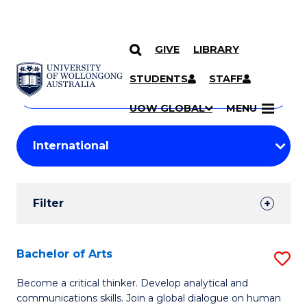
GIVE
LIBRARY
Search
SKIP TO CONTENT
Courses
STUDENTS
STAFF
Search
courses
Searc
UOW GLOBAL
MENU
by
Student
keyword
Filters
Filter
Results
Search
Bachelor of Arts
S
Results
B
Become a critical thinker. Develop analytical and
communications skills. Join a global dialogue on human
of