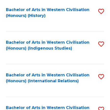
Bachelor of Arts in Western Civilisation
S
(Honours) (History)
to
C
Fa
Bachelor of Arts in Western Civilisation
S
(Honours) (Indigenous Studies)
to
C
Fa
Bachelor of Arts in Western Civilisation
S
(Honours) (International Relations)
to
C
Fa
Bachelor of Arts in Western Civilisation
S