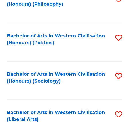
(Honours) (Philosophy)
to
C
Fa
Bachelor of Arts in Western Civilisation
S
(Honours) (Politics)
to
C
Fa
Bachelor of Arts in Western Civilisation
S
(Honours) (Sociology)
to
C
Fa
Bachelor of Arts in Western Civilisation
S
(Liberal Arts)
to