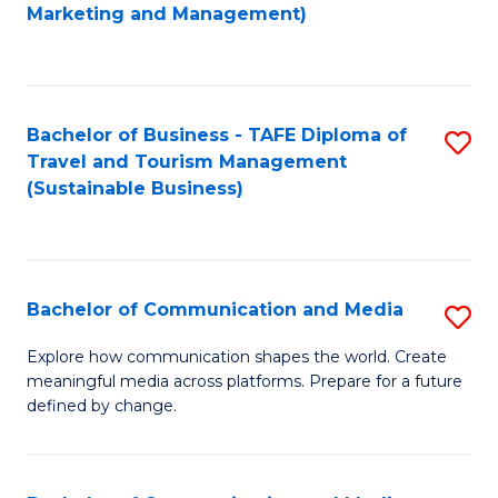
to
Marketing and Management)
C
Fa
Bachelor of Business - TAFE Diploma of
S
Travel and Tourism Management
to
(Sustainable Business)
C
Fa
Bachelor of Communication and Media
S
B
Explore how communication shapes the world. Create
meaningful media across platforms. Prepare for a future
of
defined by change.
C
a