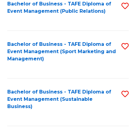
Bachelor of Business - TAFE Diploma of
S
Event Management (Public Relations)
to
C
Fa
Bachelor of Business - TAFE Diploma of
S
Event Management (Sport Marketing and
to
Management)
C
Fa
Bachelor of Business - TAFE Diploma of
S
Event Management (Sustainable
to
Business)
C
Fa