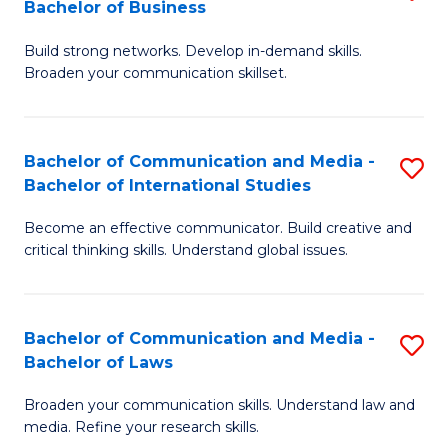
Bachelor of Business
B
to
Build strong networks. Develop in-demand skills.
of
C
Broaden your communication skillset.
C
Fa
a
Bachelor of Communication and Media -
S
M
Bachelor of International Studies
B
-
Become an effective communicator. Build creative and
of
B
critical thinking skills. Understand global issues.
C
of
a
B
Bachelor of Communication and Media -
S
M
to
Bachelor of Laws
B
-
C
Broaden your communication skills. Understand law and
of
B
Fa
media. Refine your research skills.