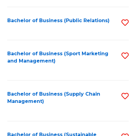
C
Fa
Bachelor of Business (Public Relations)
S
to
C
Fa
Bachelor of Business (Sport Marketing
S
and Management)
to
C
Fa
Bachelor of Business (Supply Chain
S
Management)
to
C
Fa
Bachelor of Business (Sustainable