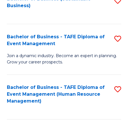
S
Business)
to
C
Fa
Bachelor of Business - TAFE Diploma of
S
Event Management
B
Join a dynamic industry. Become an expert in planning.
of
Grow your career prospects.
B
-
Bachelor of Business - TAFE Diploma of
S
T
Event Management (Human Resource
to
D
Management)
C
of
Fa
E