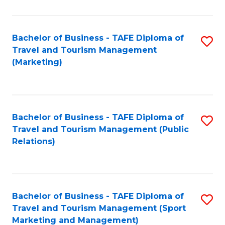
Fa
Bachelor of Business - TAFE Diploma of
S
Travel and Tourism Management
to
(Marketing)
C
Fa
Bachelor of Business - TAFE Diploma of
S
Travel and Tourism Management (Public
to
Relations)
C
Fa
Bachelor of Business - TAFE Diploma of
S
Travel and Tourism Management (Sport
to
Marketing and Management)