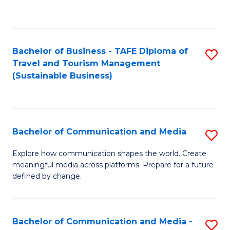
C
Fa
Bachelor of Business - TAFE Diploma of
S
Travel and Tourism Management
to
(Sustainable Business)
C
Fa
Bachelor of Communication and Media
S
B
Explore how communication shapes the world. Create
meaningful media across platforms. Prepare for a future
of
defined by change.
C
a
Bachelor of Communication and Media -
S
M