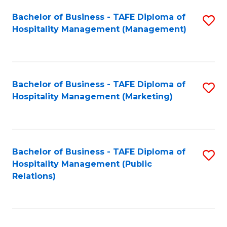
Bachelor of Business - TAFE Diploma of
S
Hospitality Management (Management)
to
C
Fa
Bachelor of Business - TAFE Diploma of
S
Hospitality Management (Marketing)
to
C
Fa
Bachelor of Business - TAFE Diploma of
S
Hospitality Management (Public
to
Relations)
C
Fa