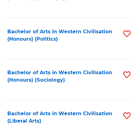
to
C
Fa
Bachelor of Arts in Western Civilisation
S
(Honours) (Politics)
to
C
Fa
Bachelor of Arts in Western Civilisation
S
(Honours) (Sociology)
to
C
Fa
Bachelor of Arts in Western Civilisation
S
(Liberal Arts)
to
C