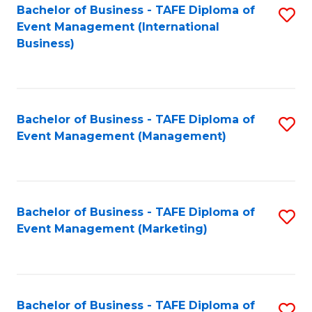
M
Bachelor of Business - TAFE Diploma of
S
Event Management (International
to
to
Business)
C
C
Fa
Fa
Bachelor of Business - TAFE Diploma of
S
Event Management (Management)
to
C
Fa
Bachelor of Business - TAFE Diploma of
S
Event Management (Marketing)
to
C
Fa
Bachelor of Business - TAFE Diploma of
S