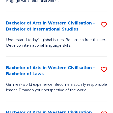
Engage with influential works.
to
Ar
C
in
Fa
Bachelor of Arts in Western Civilisation -
S
W
Bachelor of International Studies
B
Ci
Understand today’s global issues. Become a free thinker.
of
-
Develop international language skills.
Ar
B
in
of
Bachelor of Arts in Western Civilisation -
S
W
Cr
Bachelor of Laws
B
Ci
Ar
Gain real-world experience. Become a socially responsible
of
-
to
leader. Broaden your perspective of the world.
Ar
B
C
in
of
Fa
Bachelor of Arts in Western Civilisation