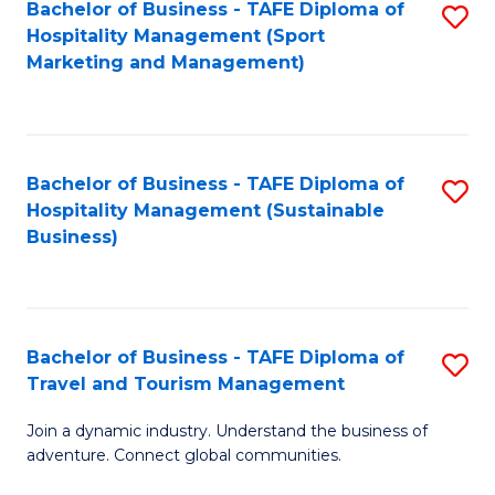
Bachelor of Business - TAFE Diploma of
S
Hospitality Management (Sport
to
Marketing and Management)
C
Fa
Bachelor of Business - TAFE Diploma of
S
Hospitality Management (Sustainable
to
Business)
C
Fa
Bachelor of Business - TAFE Diploma of
S
Travel and Tourism Management
B
Join a dynamic industry. Understand the business of
of
adventure. Connect global communities.
B