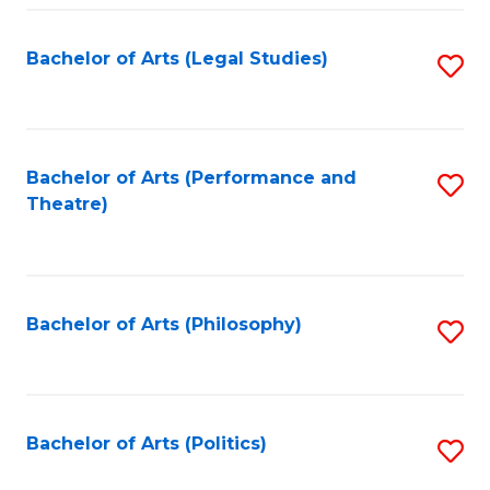
Fa
Bachelor of Arts (Legal Studies)
S
to
C
Fa
Bachelor of Arts (Performance and
S
Theatre)
to
C
Fa
Bachelor of Arts (Philosophy)
S
to
C
Fa
Bachelor of Arts (Politics)
S
to