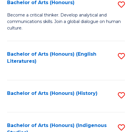
Fa
Bachelor of Arts (Honours)
S
B
Become a critical thinker. Develop analytical and
communications skills. Join a global dialogue on human
of
culture.
Ar
(
Bachelor of Arts (Honours) (English
S
to
Literatures)
to
C
C
Fa
Fa
Bachelor of Arts (Honours) (History)
S
to
C
Fa
Bachelor of Arts (Honours) (Indigenous
S