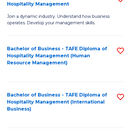
Hospitality Management
B
Join a dynamic industry. Understand how business
of
operates. Develop your management skills.
B
-
Bachelor of Business - TAFE Diploma of
S
T
Hospitality Management (Human
to
D
Resource Management)
C
of
Fa
Ho
M
Bachelor of Business - TAFE Diploma of
S
Hospitality Management (International
to
to
Business)
C
C
Fa
Fa