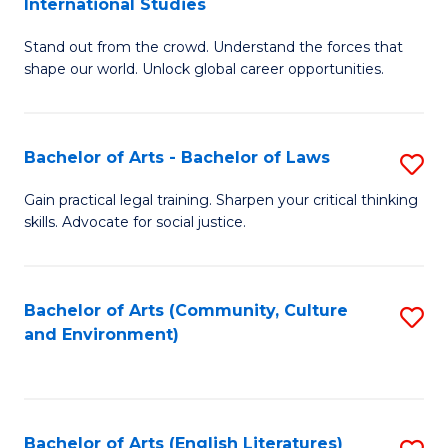
International Studies
B
of
Stand out from the crowd. Understand the forces that
of
C
shape our world. Unlock global career opportunities.
Ar
a
-
M
Bachelor of Arts - Bachelor of Laws
S
B
to
B
of
C
Gain practical legal training. Sharpen your critical thinking
skills. Advocate for social justice.
of
In
Fa
Ar
S
-
to
Bachelor of Arts (Community, Culture
S
and Environment)
B
C
to
of
Fa
C
L
Fa
Bachelor of Arts (English Literatures)