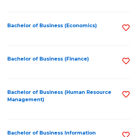
B
to
of
C
L
Fa
Bachelor of Business (Economics)
S
to
to
C
C
Fa
Fa
Bachelor of Business (Finance)
S
to
C
Fa
Bachelor of Business (Human Resource
S
Management)
to
C
Fa
Bachelor of Business Information
S