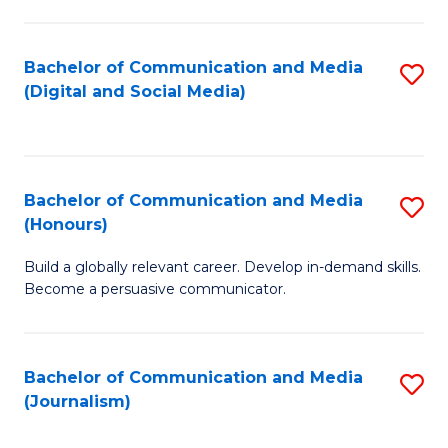
C
of
a
In
Bachelor of Communication and Media
S
M
S
(Digital and Social Media)
to
-
to
C
B
C
Fa
of
Fa
Bachelor of Communication and Media
S
L
(Honours)
B
to
Build a globally relevant career. Develop in-demand skills.
of
C
Become a persuasive communicator.
C
Fa
a
Bachelor of Communication and Media
S
M
(Journalism)
to
(