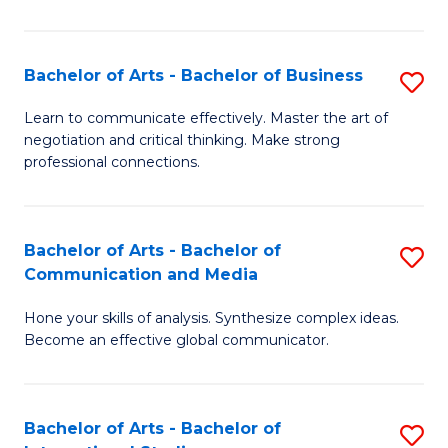
Ar
to
Bachelor of Arts - Bachelor of Business
S
C
B
Learn to communicate effectively. Master the art of
Fa
negotiation and critical thinking. Make strong
of
professional connections.
Ar
-
Bachelor of Arts - Bachelor of
S
B
Communication and Media
B
of
Hone your skills of analysis. Synthesize complex ideas.
of
B
Become an effective global communicator.
Ar
to
-
C
Bachelor of Arts - Bachelor of
S
B
Fa