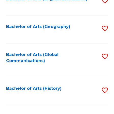
S
to
to
C
C
Fa
Fa
Bachelor of Arts (Geography)
S
to
C
Fa
Bachelor of Arts (Global
S
Communications)
to
C
Fa
Bachelor of Arts (History)
S
to
C