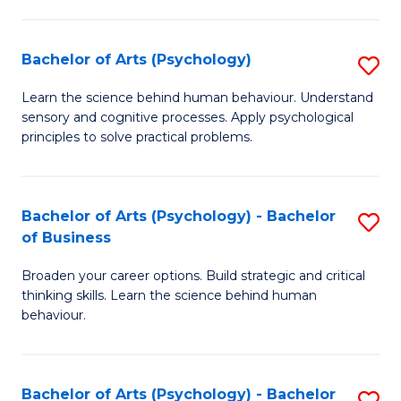
C
Fa
Bachelor of Arts (Psychology)
S
B
Learn the science behind human behaviour. Understand
sensory and cognitive processes. Apply psychological
of
principles to solve practical problems.
Ar
(
Bachelor of Arts (Psychology) - Bachelor
S
to
of Business
B
C
Broaden your career options. Build strategic and critical
of
Fa
thinking skills. Learn the science behind human
Ar
behaviour.
(
-
Bachelor of Arts (Psychology) - Bachelor
S