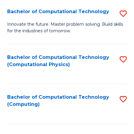
Fa
Bachelor of Computational Technology
S
B
Innovate the future. Master problem solving. Build skills
for the industries of tomorrow.
of
C
T
Bachelor of Computational Technology
S
(Computational Physics)
to
to
C
C
Fa
Fa
Bachelor of Computational Technology
S
(Computing)
to
C
Fa