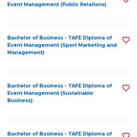
Event Management (Public Relations)
to
C
Fa
Bachelor of Business - TAFE Diploma of
S
Event Management (Sport Marketing and
to
Management)
C
Fa
Bachelor of Business - TAFE Diploma of
S
Event Management (Sustainable
to
Business)
C
Fa
Bachelor of Business - TAFE Diploma of
S