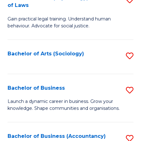
B
of Laws
B
of
Gain practical legal training. Understand human
of
B
behaviour. Advocate for social justice.
Ar
to
(
C
Bachelor of Arts (Sociology)
S
-
Fa
to
B
C
of
Fa
Bachelor of Business
S
L
B
to
Launch a dynamic career in business. Grow your
knowledge. Shape communities and organisations.
of
C
B
Fa
to
Bachelor of Business (Accountancy)
S