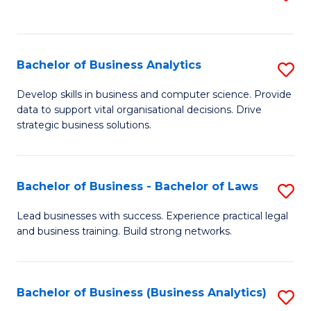
C
to
Fa
C
Fa
Bachelor of Business Analytics
S
B
Develop skills in business and computer science. Provide
data to support vital organisational decisions. Drive
of
strategic business solutions.
B
An
Bachelor of Business - Bachelor of Laws
S
to
B
C
Lead businesses with success. Experience practical legal
and business training. Build strong networks.
of
Fa
B
-
Bachelor of Business (Business Analytics)
S