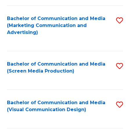
C
to
Fa
C
Bachelor of Communication and Media
S
Fa
(Marketing Communication and
to
Advertising)
C
Fa
Bachelor of Communication and Media
S
(Screen Media Production)
to
C
Fa
Bachelor of Communication and Media
S
(Visual Communication Design)
to
C