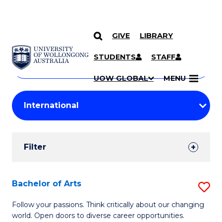
GIVE
LIBRARY
Search
SKIP TO CONTENT
Courses
STUDENTS
STAFF
Search
courses
Searc
UOW GLOBAL
MENU
by
Student
keyword
Filters
Filter
Results
Search
Bachelor of Arts
S
Results
B
Follow your passions. Think critically about our changing
world. Open doors to diverse career opportunities.
of