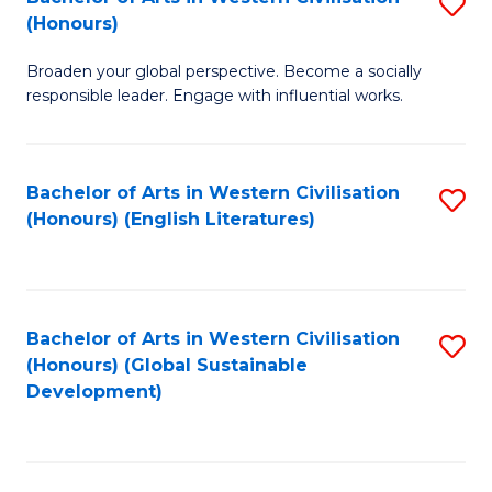
S
W
In
(Honours)
B
Ci
S
Broaden your global perspective. Become a socially
of
-
to
responsible leader. Engage with influential works.
Ar
B
C
in
of
Fa
Bachelor of Arts in Western Civilisation
S
W
L
(Honours) (English Literatures)
to
Ci
to
C
(
C
Fa
to
Fa
Bachelor of Arts in Western Civilisation
S
C
(Honours) (Global Sustainable
to
Development)
Fa
C
Fa