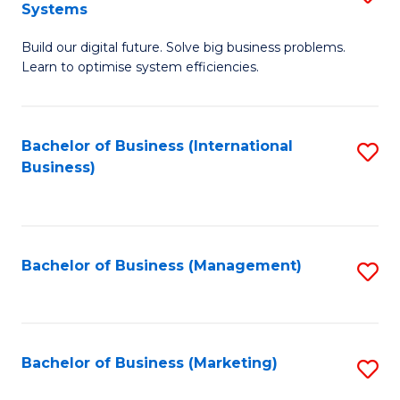
Systems
B
Build our digital future. Solve big business problems.
of
Learn to optimise system efficiencies.
B
I
Bachelor of Business (International
S
S
Business)
to
to
C
C
Fa
Fa
Bachelor of Business (Management)
S
to
C
Fa
Bachelor of Business (Marketing)
S
to