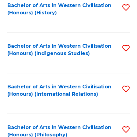
Bachelor of Arts in Western Civilisation
S
(Honours) (History)
to
C
Fa
Bachelor of Arts in Western Civilisation
S
(Honours) (Indigenous Studies)
to
C
Fa
Bachelor of Arts in Western Civilisation
S
(Honours) (International Relations)
to
C
Fa
Bachelor of Arts in Western Civilisation
S
(Honours) (Philosophy)