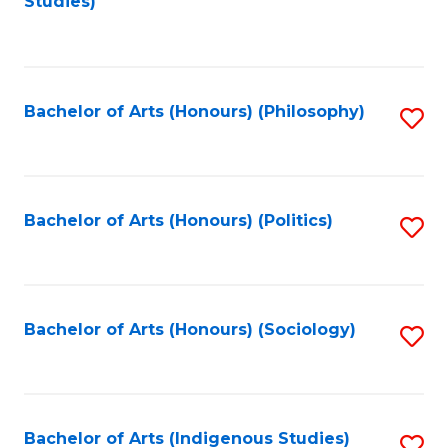
Studies)
to
C
Fa
Bachelor of Arts (Honours) (Philosophy)
S
to
C
Fa
Bachelor of Arts (Honours) (Politics)
S
to
C
Fa
Bachelor of Arts (Honours) (Sociology)
S
to
C
Fa
Bachelor of Arts (Indigenous Studies)
S