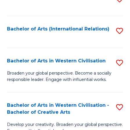
to
C
Fa
Bachelor of Arts (International Relations)
S
to
C
Fa
Bachelor of Arts in Western Civilisation
S
B
Broaden your global perspective. Become a socially
responsible leader. Engage with influential works.
of
Ar
in
Bachelor of Arts in Western Civilisation -
S
Bachelor of Creative Arts
W
B
Ci
Develop your creativity. Broaden your global perspective.
of