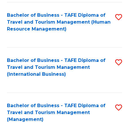
-
Bachelor of Business - TAFE Diploma of
S
T
Travel and Tourism Management (Human
to
D
Resource Management)
C
of
Fa
Tr
a
Bachelor of Business - TAFE Diploma of
S
Travel and Tourism Management
T
to
(International Business)
M
C
to
Fa
C
Bachelor of Business - TAFE Diploma of
S
Fa
Travel and Tourism Management
to
(Management)
C