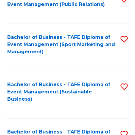
Event Management (Public Relations)
to
C
Fa
Bachelor of Business - TAFE Diploma of
S
Event Management (Sport Marketing and
to
Management)
C
Fa
Bachelor of Business - TAFE Diploma of
S
Event Management (Sustainable
to
Business)
C
Fa
Bachelor of Business - TAFE Diploma of
S