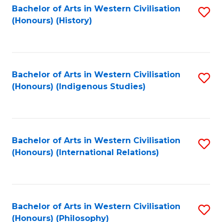
Bachelor of Arts in Western Civilisation
S
(Honours) (History)
to
C
Fa
Bachelor of Arts in Western Civilisation
S
(Honours) (Indigenous Studies)
to
C
Fa
Bachelor of Arts in Western Civilisation
S
(Honours) (International Relations)
to
C
Fa
Bachelor of Arts in Western Civilisation
S
(Honours) (Philosophy)