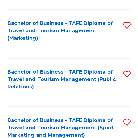
Fa
Bachelor of Business - TAFE Diploma of
S
Travel and Tourism Management
to
(Marketing)
C
Fa
Bachelor of Business - TAFE Diploma of
S
Travel and Tourism Management (Public
to
Relations)
C
Fa
Bachelor of Business - TAFE Diploma of
S
Travel and Tourism Management (Sport
to
Marketing and Management)