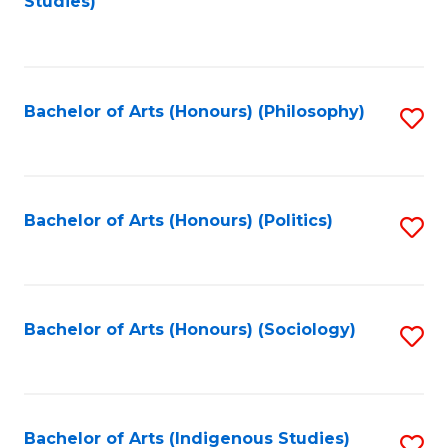
Studies)
to
C
Fa
Bachelor of Arts (Honours) (Philosophy)
S
to
C
Fa
Bachelor of Arts (Honours) (Politics)
S
to
C
Fa
Bachelor of Arts (Honours) (Sociology)
S
to
C
Fa
Bachelor of Arts (Indigenous Studies)
S