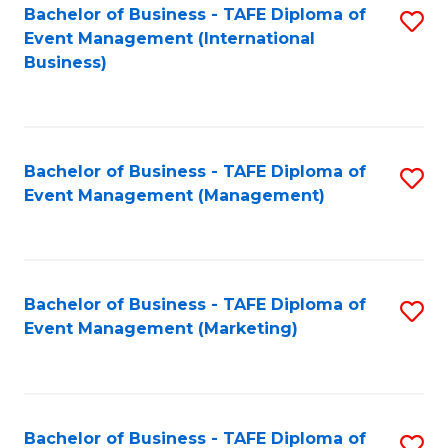
M
Bachelor of Business - TAFE Diploma of
S
Event Management (International
to
to
Business)
C
C
Fa
Fa
Bachelor of Business - TAFE Diploma of
S
Event Management (Management)
to
C
Fa
Bachelor of Business - TAFE Diploma of
S
Event Management (Marketing)
to
C
Fa
Bachelor of Business - TAFE Diploma of
S