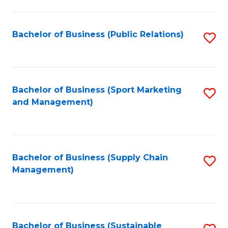
C
Fa
Bachelor of Business (Public Relations)
S
to
C
Fa
Bachelor of Business (Sport Marketing
S
and Management)
to
C
Fa
Bachelor of Business (Supply Chain
S
Management)
to
C
Fa
Bachelor of Business (Sustainable