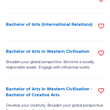
to
C
Fa
Bachelor of Arts (International Relations)
S
to
C
Fa
Bachelor of Arts in Western Civilisation
S
B
Broaden your global perspective. Become a socially
responsible leader. Engage with influential works.
of
Ar
in
Bachelor of Arts in Western Civilisation -
S
Bachelor of Creative Arts
W
B
Ci
Develop your creativity. Broaden your global perspective.
of