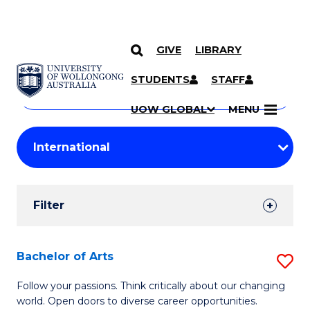
GIVE
LIBRARY
Search
SKIP TO CONTENT
Courses
STUDENTS
STAFF
Search
courses
Searc
UOW GLOBAL
MENU
by
Student
keyword
Filters
Filter
Results
Search
Bachelor of Arts
S
Results
B
Follow your passions. Think critically about our changing
world. Open doors to diverse career opportunities.
of