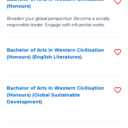
S
W
In
(Honours)
B
Ci
S
Broaden your global perspective. Become a socially
of
-
to
responsible leader. Engage with influential works.
Ar
B
C
in
of
Fa
Bachelor of Arts in Western Civilisation
S
W
L
(Honours) (English Literatures)
to
Ci
to
C
(
C
Fa
to
Fa
Bachelor of Arts in Western Civilisation
S
C
(Honours) (Global Sustainable
to
Development)
Fa
C
Fa