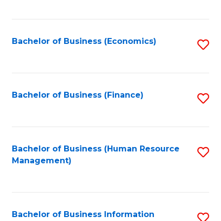
B
to
of
C
L
Fa
Bachelor of Business (Economics)
S
to
to
C
C
Fa
Fa
Bachelor of Business (Finance)
S
to
C
Fa
Bachelor of Business (Human Resource
S
Management)
to
C
Fa
Bachelor of Business Information
S