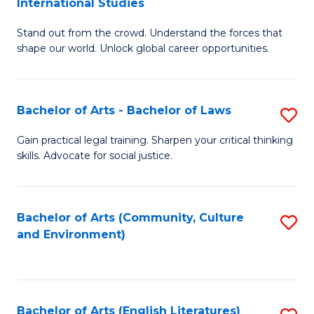
International Studies
B
of
Stand out from the crowd. Understand the forces that
of
C
shape our world. Unlock global career opportunities.
Ar
a
-
M
Bachelor of Arts - Bachelor of Laws
S
B
to
B
of
C
Gain practical legal training. Sharpen your critical thinking
skills. Advocate for social justice.
of
In
Fa
Ar
S
-
to
Bachelor of Arts (Community, Culture
S
and Environment)
B
C
to
of
Fa
C
L
Fa
Bachelor of Arts (English Literatures)