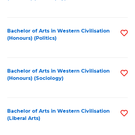
to
C
Fa
Bachelor of Arts in Western Civilisation
S
(Honours) (Politics)
to
C
Fa
Bachelor of Arts in Western Civilisation
S
(Honours) (Sociology)
to
C
Fa
Bachelor of Arts in Western Civilisation
S
(Liberal Arts)
to
C