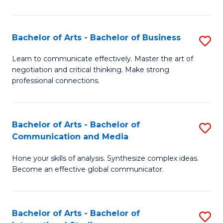
Ar
to
Bachelor of Arts - Bachelor of Business
S
C
B
Learn to communicate effectively. Master the art of
Fa
negotiation and critical thinking. Make strong
of
professional connections.
Ar
-
Bachelor of Arts - Bachelor of
S
B
Communication and Media
B
of
Hone your skills of analysis. Synthesize complex ideas.
of
B
Become an effective global communicator.
Ar
to
-
C
Bachelor of Arts - Bachelor of
S
B
Fa