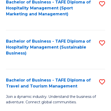
Bachelor of Business - TAFE Diploma of
S
Hospitality Management (Sport
to
Marketing and Management)
C
Fa
Bachelor of Business - TAFE Diploma of
S
Hospitality Management (Sustainable
to
Business)
C
Fa
Bachelor of Business - TAFE Diploma of
S
Travel and Tourism Management
B
Join a dynamic industry. Understand the business of
of
adventure. Connect global communities.
B