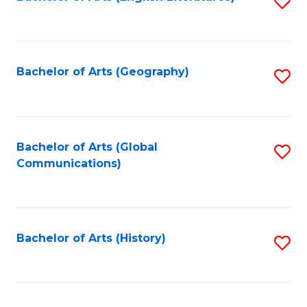
S
to
to
C
C
Fa
Fa
Bachelor of Arts (Geography)
S
to
C
Fa
Bachelor of Arts (Global
S
Communications)
to
C
Fa
Bachelor of Arts (History)
S
to
C