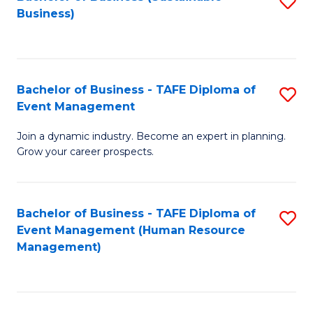
S
Business)
to
C
Fa
Bachelor of Business - TAFE Diploma of
S
Event Management
B
Join a dynamic industry. Become an expert in planning.
of
Grow your career prospects.
B
-
Bachelor of Business - TAFE Diploma of
S
T
Event Management (Human Resource
to
D
Management)
C
of
Fa
E