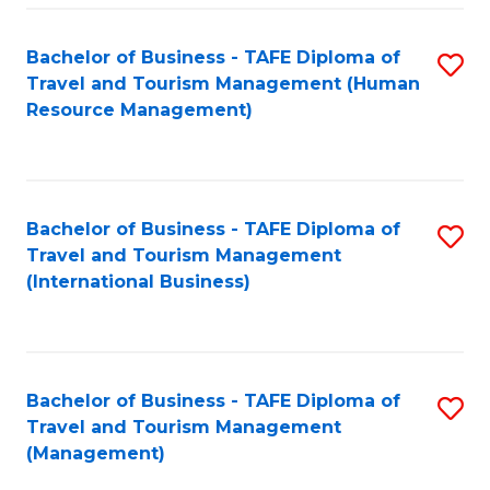
-
Bachelor of Business - TAFE Diploma of
S
T
Travel and Tourism Management (Human
to
D
Resource Management)
C
of
Fa
Tr
a
Bachelor of Business - TAFE Diploma of
S
Travel and Tourism Management
T
to
(International Business)
M
C
to
Fa
C
Bachelor of Business - TAFE Diploma of
S
Fa
Travel and Tourism Management
to
(Management)
C