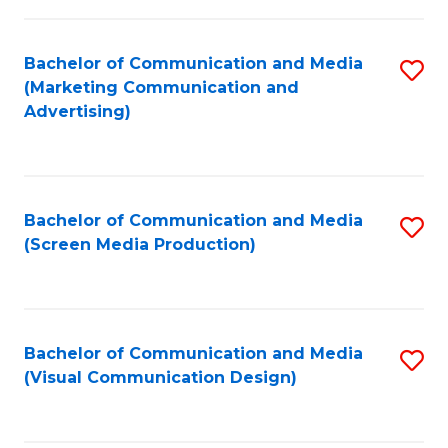
C
to
Fa
C
Bachelor of Communication and Media
S
Fa
(Marketing Communication and
to
Advertising)
C
Fa
Bachelor of Communication and Media
S
(Screen Media Production)
to
C
Fa
Bachelor of Communication and Media
S
(Visual Communication Design)
to
C