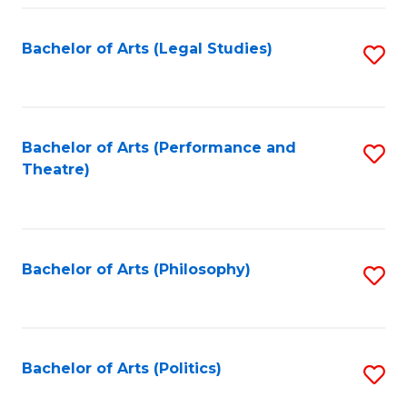
Fa
Bachelor of Arts (Legal Studies)
S
to
C
Fa
Bachelor of Arts (Performance and
S
Theatre)
to
C
Fa
Bachelor of Arts (Philosophy)
S
to
C
Fa
Bachelor of Arts (Politics)
S
to