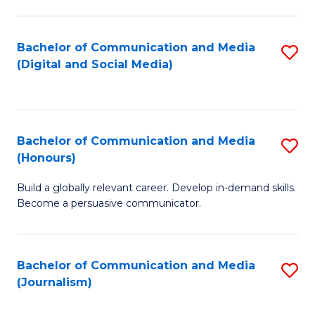
C
of
a
In
Bachelor of Communication and Media
S
M
S
(Digital and Social Media)
to
-
to
C
B
C
Fa
of
Fa
Bachelor of Communication and Media
S
L
(Honours)
B
to
Build a globally relevant career. Develop in-demand skills.
of
C
Become a persuasive communicator.
C
Fa
a
Bachelor of Communication and Media
S
M
(Journalism)
to
(