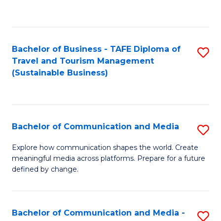
C
Fa
Bachelor of Business - TAFE Diploma of
S
Travel and Tourism Management
to
(Sustainable Business)
C
Fa
Bachelor of Communication and Media
S
B
Explore how communication shapes the world. Create
meaningful media across platforms. Prepare for a future
of
defined by change.
C
a
Bachelor of Communication and Media -
S
M