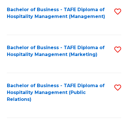
Bachelor of Business - TAFE Diploma of
S
Hospitality Management (Management)
to
C
Fa
Bachelor of Business - TAFE Diploma of
S
Hospitality Management (Marketing)
to
C
Fa
Bachelor of Business - TAFE Diploma of
S
Hospitality Management (Public
to
Relations)
C
Fa