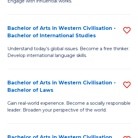
Engage with influential works.
to
Ar
C
in
Fa
Bachelor of Arts in Western Civilisation -
S
W
Bachelor of International Studies
B
Ci
Understand today’s global issues. Become a free thinker.
of
-
Develop international language skills.
Ar
B
in
of
Bachelor of Arts in Western Civilisation -
S
W
Cr
Bachelor of Laws
B
Ci
Ar
Gain real-world experience. Become a socially responsible
of
-
to
leader. Broaden your perspective of the world.
Ar
B
C
in
of
Fa
Bachelor of Arts in Western Civilisation