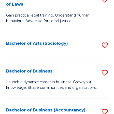
B
of Laws
B
of
Gain practical legal training. Understand human
of
B
behaviour. Advocate for social justice.
Ar
to
(
C
Bachelor of Arts (Sociology)
S
-
Fa
to
B
C
of
Fa
Bachelor of Business
S
L
B
to
Launch a dynamic career in business. Grow your
knowledge. Shape communities and organisations.
of
C
B
Fa
to
Bachelor of Business (Accountancy)
S