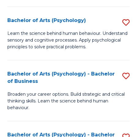
C
Fa
Bachelor of Arts (Psychology)
S
B
Learn the science behind human behaviour. Understand
sensory and cognitive processes. Apply psychological
of
principles to solve practical problems.
Ar
(
Bachelor of Arts (Psychology) - Bachelor
S
to
of Business
B
C
Broaden your career options. Build strategic and critical
of
Fa
thinking skills. Learn the science behind human
Ar
behaviour.
(
-
Bachelor of Arts (Psychology) - Bachelor
S