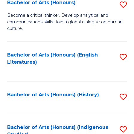
Fa
Bachelor of Arts (Honours)
S
B
Become a critical thinker. Develop analytical and
communications skills. Join a global dialogue on human
of
culture.
Ar
(
Bachelor of Arts (Honours) (English
S
to
Literatures)
to
C
C
Fa
Fa
Bachelor of Arts (Honours) (History)
S
to
C
Fa
Bachelor of Arts (Honours) (Indigenous
S