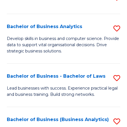
C
to
Fa
C
Fa
Bachelor of Business Analytics
S
B
Develop skills in business and computer science. Provide
data to support vital organisational decisions. Drive
of
strategic business solutions.
B
An
Bachelor of Business - Bachelor of Laws
S
to
B
C
Lead businesses with success. Experience practical legal
and business training. Build strong networks.
of
Fa
B
-
Bachelor of Business (Business Analytics)
S