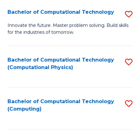
Fa
Bachelor of Computational Technology
S
B
Innovate the future. Master problem solving. Build skills
for the industries of tomorrow.
of
C
T
Bachelor of Computational Technology
S
(Computational Physics)
to
to
C
C
Fa
Fa
Bachelor of Computational Technology
S
(Computing)
to
C
Fa