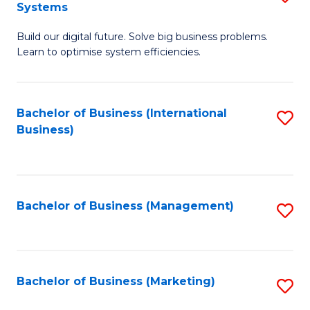
Systems
B
Build our digital future. Solve big business problems.
of
Learn to optimise system efficiencies.
B
I
Bachelor of Business (International
S
S
Business)
to
to
C
C
Fa
Fa
Bachelor of Business (Management)
S
to
C
Fa
Bachelor of Business (Marketing)
S
to