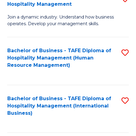
Hospitality Management
B
Join a dynamic industry. Understand how business
of
operates. Develop your management skills.
B
-
Bachelor of Business - TAFE Diploma of
S
T
Hospitality Management (Human
to
D
Resource Management)
C
of
Fa
Ho
M
Bachelor of Business - TAFE Diploma of
S
Hospitality Management (International
to
to
Business)
C
C
Fa
Fa