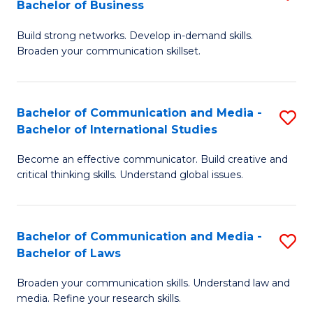
Bachelor of Business
B
to
Build strong networks. Develop in-demand skills.
of
C
Broaden your communication skillset.
C
Fa
a
Bachelor of Communication and Media -
S
M
Bachelor of International Studies
B
-
Become an effective communicator. Build creative and
of
B
critical thinking skills. Understand global issues.
C
of
a
B
Bachelor of Communication and Media -
S
M
to
Bachelor of Laws
B
-
C
Broaden your communication skills. Understand law and
of
B
Fa
media. Refine your research skills.