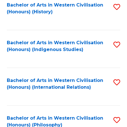
Bachelor of Arts in Western Civilisation
S
(Honours) (History)
to
C
Fa
Bachelor of Arts in Western Civilisation
S
(Honours) (Indigenous Studies)
to
C
Fa
Bachelor of Arts in Western Civilisation
S
(Honours) (International Relations)
to
C
Fa
Bachelor of Arts in Western Civilisation
S
(Honours) (Philosophy)