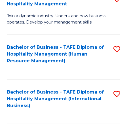
Hospitality Management
B
Join a dynamic industry. Understand how business
of
operates. Develop your management skills.
B
-
Bachelor of Business - TAFE Diploma of
S
T
Hospitality Management (Human
to
D
Resource Management)
C
of
Fa
Ho
M
Bachelor of Business - TAFE Diploma of
S
Hospitality Management (International
to
to
Business)
C
C
Fa
Fa