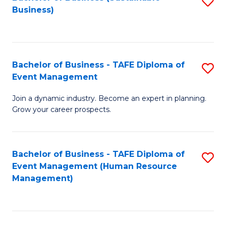
S
Business)
to
C
Fa
Bachelor of Business - TAFE Diploma of
S
Event Management
B
Join a dynamic industry. Become an expert in planning.
of
Grow your career prospects.
B
-
Bachelor of Business - TAFE Diploma of
S
T
Event Management (Human Resource
to
D
Management)
C
of
Fa
E