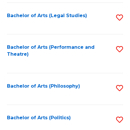
Fa
Bachelor of Arts (Legal Studies)
S
to
C
Fa
Bachelor of Arts (Performance and
S
Theatre)
to
C
Fa
Bachelor of Arts (Philosophy)
S
to
C
Fa
Bachelor of Arts (Politics)
S
to