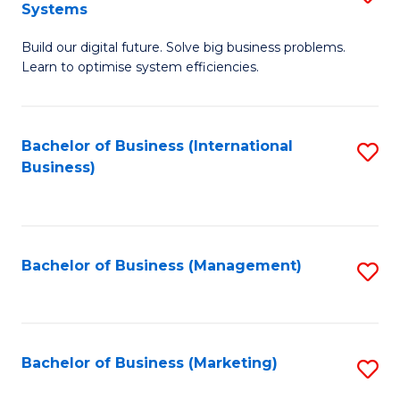
Systems
B
Build our digital future. Solve big business problems.
of
Learn to optimise system efficiencies.
B
I
Bachelor of Business (International
S
S
Business)
to
to
C
C
Fa
Fa
Bachelor of Business (Management)
S
to
C
Fa
Bachelor of Business (Marketing)
S
to