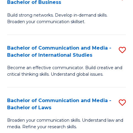
Bachelor of Business
B
to
Build strong networks. Develop in-demand skills.
of
C
Broaden your communication skillset.
C
Fa
a
Bachelor of Communication and Media -
S
M
Bachelor of International Studies
B
-
Become an effective communicator. Build creative and
of
B
critical thinking skills. Understand global issues.
C
of
a
B
Bachelor of Communication and Media -
S
M
to
Bachelor of Laws
B
-
C
Broaden your communication skills. Understand law and
of
B
Fa
media. Refine your research skills.