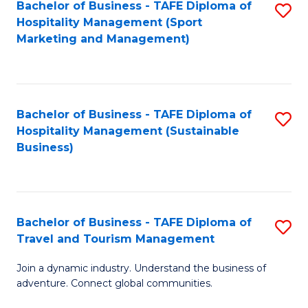
Bachelor of Business - TAFE Diploma of
S
Hospitality Management (Sport
to
Marketing and Management)
C
Fa
Bachelor of Business - TAFE Diploma of
S
Hospitality Management (Sustainable
to
Business)
C
Fa
Bachelor of Business - TAFE Diploma of
S
Travel and Tourism Management
B
Join a dynamic industry. Understand the business of
of
adventure. Connect global communities.
B