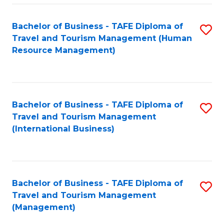
-
Bachelor of Business - TAFE Diploma of
S
T
Travel and Tourism Management (Human
to
D
Resource Management)
C
of
Fa
Tr
a
Bachelor of Business - TAFE Diploma of
S
Travel and Tourism Management
T
to
(International Business)
M
C
to
Fa
C
Bachelor of Business - TAFE Diploma of
S
Fa
Travel and Tourism Management
to
(Management)
C