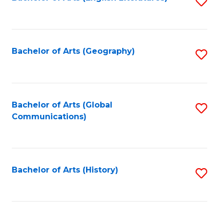
S
to
to
C
C
Fa
Fa
Bachelor of Arts (Geography)
S
to
C
Fa
Bachelor of Arts (Global
S
Communications)
to
C
Fa
Bachelor of Arts (History)
S
to
C