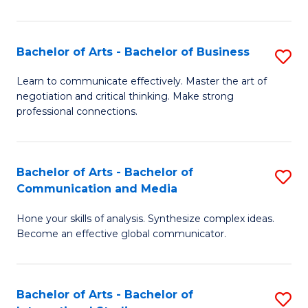
Ar
to
Bachelor of Arts - Bachelor of Business
S
C
B
Learn to communicate effectively. Master the art of
Fa
negotiation and critical thinking. Make strong
of
professional connections.
Ar
-
Bachelor of Arts - Bachelor of
S
B
Communication and Media
B
of
Hone your skills of analysis. Synthesize complex ideas.
of
B
Become an effective global communicator.
Ar
to
-
C
Bachelor of Arts - Bachelor of
S
B
Fa