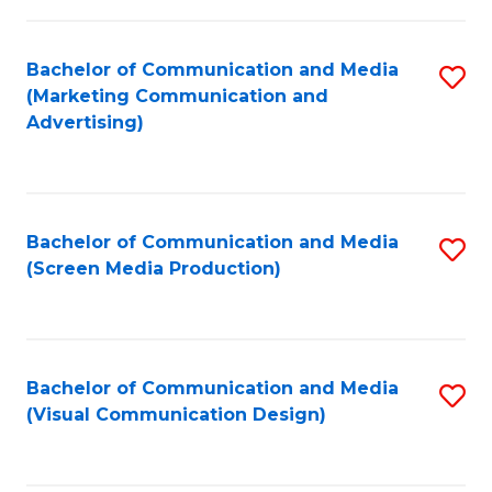
C
to
Fa
C
Bachelor of Communication and Media
S
Fa
(Marketing Communication and
to
Advertising)
C
Fa
Bachelor of Communication and Media
S
(Screen Media Production)
to
C
Fa
Bachelor of Communication and Media
S
(Visual Communication Design)
to
C