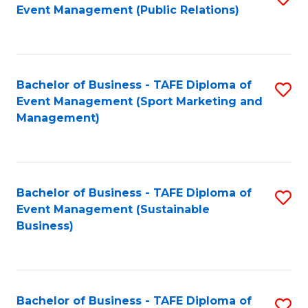
Event Management (Public Relations)
to
C
Fa
Bachelor of Business - TAFE Diploma of
S
Event Management (Sport Marketing and
to
Management)
C
Fa
Bachelor of Business - TAFE Diploma of
S
Event Management (Sustainable
to
Business)
C
Fa
Bachelor of Business - TAFE Diploma of
S