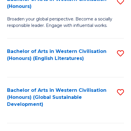
S
W
In
(Honours)
B
Ci
S
Broaden your global perspective. Become a socially
of
-
to
responsible leader. Engage with influential works.
Ar
B
C
in
of
Fa
Bachelor of Arts in Western Civilisation
S
W
L
(Honours) (English Literatures)
to
Ci
to
C
(
C
Fa
to
Fa
Bachelor of Arts in Western Civilisation
S
C
(Honours) (Global Sustainable
to
Development)
Fa
C
Fa