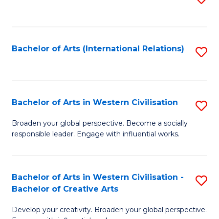
to
C
Fa
Bachelor of Arts (International Relations)
S
to
C
Fa
Bachelor of Arts in Western Civilisation
S
B
Broaden your global perspective. Become a socially
responsible leader. Engage with influential works.
of
Ar
in
Bachelor of Arts in Western Civilisation -
S
Bachelor of Creative Arts
W
B
Ci
Develop your creativity. Broaden your global perspective.
of