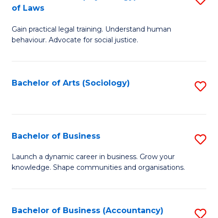
B
of Laws
B
of
Gain practical legal training. Understand human
of
B
behaviour. Advocate for social justice.
Ar
to
(
C
Bachelor of Arts (Sociology)
S
-
Fa
to
B
C
of
Fa
Bachelor of Business
S
L
B
to
Launch a dynamic career in business. Grow your
knowledge. Shape communities and organisations.
of
C
B
Fa
to
Bachelor of Business (Accountancy)
S