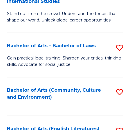
International Studies
B
of
Stand out from the crowd. Understand the forces that
of
C
shape our world. Unlock global career opportunities.
Ar
a
-
M
Bachelor of Arts - Bachelor of Laws
S
B
to
B
of
C
Gain practical legal training. Sharpen your critical thinking
skills. Advocate for social justice.
of
In
Fa
Ar
S
-
to
Bachelor of Arts (Community, Culture
S
and Environment)
B
C
to
of
Fa
C
L
Fa
Bachelor of Arts (English Literatures)