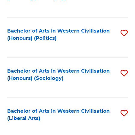
to
C
Fa
Bachelor of Arts in Western Civilisation
S
(Honours) (Politics)
to
C
Fa
Bachelor of Arts in Western Civilisation
S
(Honours) (Sociology)
to
C
Fa
Bachelor of Arts in Western Civilisation
S
(Liberal Arts)
to
C