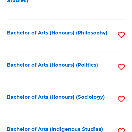
Studies)
to
C
Fa
Bachelor of Arts (Honours) (Philosophy)
S
to
C
Fa
Bachelor of Arts (Honours) (Politics)
S
to
C
Fa
Bachelor of Arts (Honours) (Sociology)
S
to
C
Fa
Bachelor of Arts (Indigenous Studies)
S