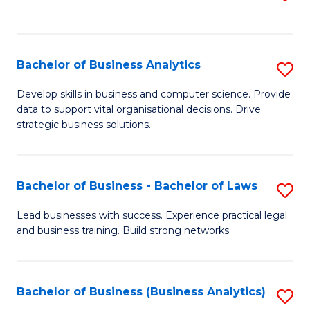
C
to
Fa
C
Fa
Bachelor of Business Analytics
S
B
Develop skills in business and computer science. Provide
data to support vital organisational decisions. Drive
of
strategic business solutions.
B
An
Bachelor of Business - Bachelor of Laws
S
to
B
C
Lead businesses with success. Experience practical legal
and business training. Build strong networks.
of
Fa
B
-
Bachelor of Business (Business Analytics)
S