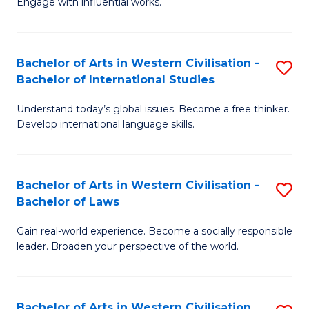
Engage with influential works.
to
Ar
C
in
Fa
Bachelor of Arts in Western Civilisation -
S
W
Bachelor of International Studies
B
Ci
Understand today’s global issues. Become a free thinker.
of
-
Develop international language skills.
Ar
B
in
of
Bachelor of Arts in Western Civilisation -
S
W
Cr
Bachelor of Laws
B
Ci
Ar
Gain real-world experience. Become a socially responsible
of
-
to
leader. Broaden your perspective of the world.
Ar
B
C
in
of
Fa
Bachelor of Arts in Western Civilisation