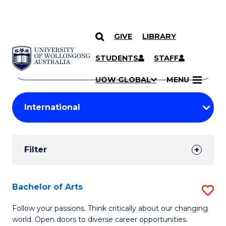
GIVE
LIBRARY
Search
SKIP TO CONTENT
Courses
STUDENTS
STAFF
Search
courses
Searc
UOW GLOBAL
MENU
by
Student
keyword
Filters
Filter
Results
Search
Bachelor of Arts
S
Results
B
Follow your passions. Think critically about our changing
world. Open doors to diverse career opportunities.
of