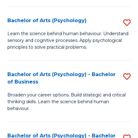
C
Fa
Bachelor of Arts (Psychology)
S
B
Learn the science behind human behaviour. Understand
sensory and cognitive processes. Apply psychological
of
principles to solve practical problems.
Ar
(
Bachelor of Arts (Psychology) - Bachelor
S
to
of Business
B
C
Broaden your career options. Build strategic and critical
of
Fa
thinking skills. Learn the science behind human
Ar
behaviour.
(
-
Bachelor of Arts (Psychology) - Bachelor
S