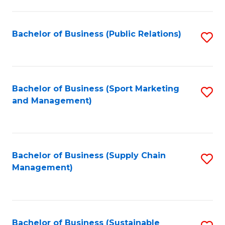
C
Fa
Bachelor of Business (Public Relations)
S
to
C
Fa
Bachelor of Business (Sport Marketing
S
and Management)
to
C
Fa
Bachelor of Business (Supply Chain
S
Management)
to
C
Fa
Bachelor of Business (Sustainable