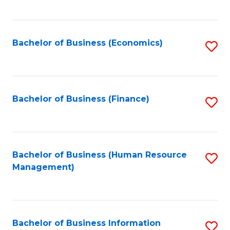
B
to
of
C
L
Fa
Bachelor of Business (Economics)
S
to
to
C
C
Fa
Fa
Bachelor of Business (Finance)
S
to
C
Fa
Bachelor of Business (Human Resource
S
Management)
to
C
Fa
Bachelor of Business Information
S