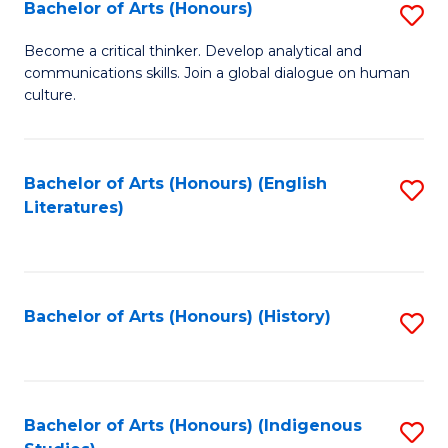
Fa
Bachelor of Arts (Honours)
S
B
Become a critical thinker. Develop analytical and
communications skills. Join a global dialogue on human
of
culture.
Ar
(
Bachelor of Arts (Honours) (English
S
to
Literatures)
to
C
C
Fa
Fa
Bachelor of Arts (Honours) (History)
S
to
C
Fa
Bachelor of Arts (Honours) (Indigenous
S