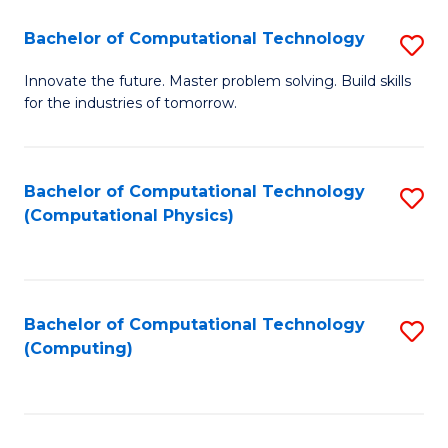
Fa
Bachelor of Computational Technology
S
B
Innovate the future. Master problem solving. Build skills
for the industries of tomorrow.
of
C
T
Bachelor of Computational Technology
S
(Computational Physics)
to
to
C
C
Fa
Fa
Bachelor of Computational Technology
S
(Computing)
to
C
Fa