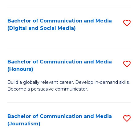
C
of
a
In
Bachelor of Communication and Media
S
M
S
(Digital and Social Media)
to
-
to
C
B
C
Fa
of
Fa
Bachelor of Communication and Media
S
L
(Honours)
B
to
Build a globally relevant career. Develop in-demand skills.
of
C
Become a persuasive communicator.
C
Fa
a
Bachelor of Communication and Media
S
M
(Journalism)
to
(