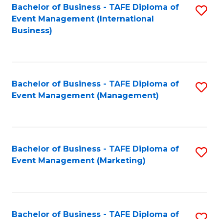
M
Bachelor of Business - TAFE Diploma of
S
Event Management (International
to
to
Business)
C
C
Fa
Fa
Bachelor of Business - TAFE Diploma of
S
Event Management (Management)
to
C
Fa
Bachelor of Business - TAFE Diploma of
S
Event Management (Marketing)
to
C
Fa
Bachelor of Business - TAFE Diploma of
S