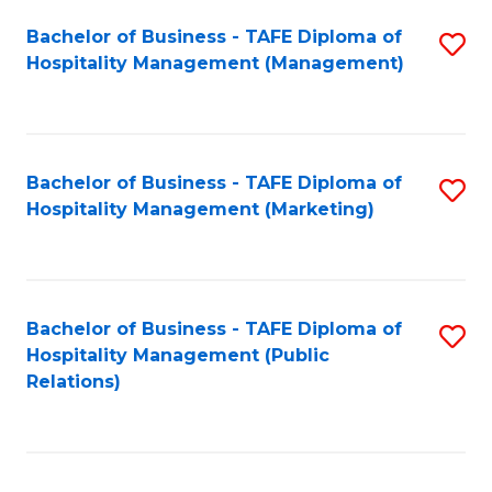
Bachelor of Business - TAFE Diploma of
S
Hospitality Management (Management)
to
C
Fa
Bachelor of Business - TAFE Diploma of
S
Hospitality Management (Marketing)
to
C
Fa
Bachelor of Business - TAFE Diploma of
S
Hospitality Management (Public
to
Relations)
C
Fa