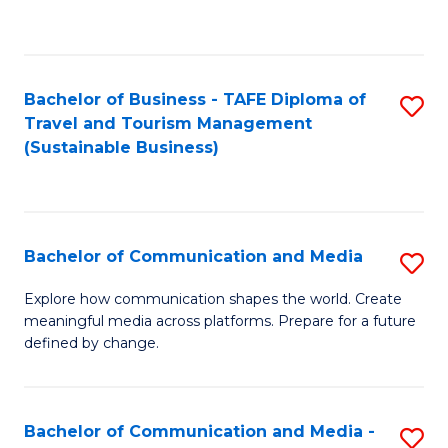
C
Fa
Bachelor of Business - TAFE Diploma of
S
Travel and Tourism Management
to
(Sustainable Business)
C
Fa
Bachelor of Communication and Media
S
B
Explore how communication shapes the world. Create
meaningful media across platforms. Prepare for a future
of
defined by change.
C
a
Bachelor of Communication and Media -
S
M