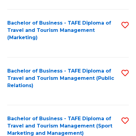
Fa
Bachelor of Business - TAFE Diploma of
S
Travel and Tourism Management
to
(Marketing)
C
Fa
Bachelor of Business - TAFE Diploma of
S
Travel and Tourism Management (Public
to
Relations)
C
Fa
Bachelor of Business - TAFE Diploma of
S
Travel and Tourism Management (Sport
to
Marketing and Management)