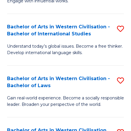
Engage with influential works.
to
Ar
C
in
Fa
Bachelor of Arts in Western Civilisation -
S
W
Bachelor of International Studies
B
Ci
Understand today’s global issues. Become a free thinker.
of
-
Develop international language skills.
Ar
B
in
of
Bachelor of Arts in Western Civilisation -
S
W
Cr
Bachelor of Laws
B
Ci
Ar
Gain real-world experience. Become a socially responsible
of
-
to
leader. Broaden your perspective of the world.
Ar
B
C
in
of
Fa
Bachelor of Arts in Western Civilisation