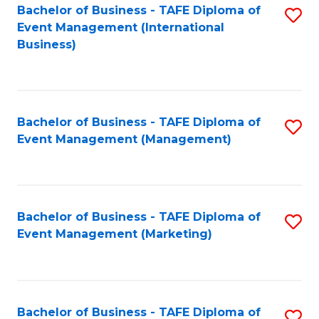
M
Bachelor of Business - TAFE Diploma of
S
Event Management (International
to
to
Business)
C
C
Fa
Fa
Bachelor of Business - TAFE Diploma of
S
Event Management (Management)
to
C
Fa
Bachelor of Business - TAFE Diploma of
S
Event Management (Marketing)
to
C
Fa
Bachelor of Business - TAFE Diploma of
S