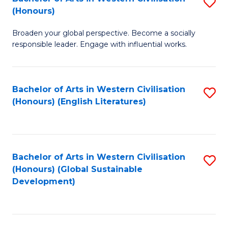
S
W
In
(Honours)
B
Ci
S
Broaden your global perspective. Become a socially
of
-
to
responsible leader. Engage with influential works.
Ar
B
C
in
of
Fa
Bachelor of Arts in Western Civilisation
S
W
L
(Honours) (English Literatures)
to
Ci
to
C
(
C
Fa
to
Fa
Bachelor of Arts in Western Civilisation
S
C
(Honours) (Global Sustainable
to
Development)
Fa
C
Fa