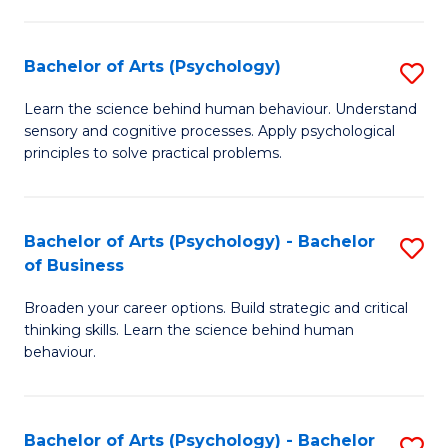
C
Fa
Bachelor of Arts (Psychology)
S
B
Learn the science behind human behaviour. Understand
sensory and cognitive processes. Apply psychological
of
principles to solve practical problems.
Ar
(
Bachelor of Arts (Psychology) - Bachelor
S
to
of Business
B
C
Broaden your career options. Build strategic and critical
of
Fa
thinking skills. Learn the science behind human
Ar
behaviour.
(
-
Bachelor of Arts (Psychology) - Bachelor
S