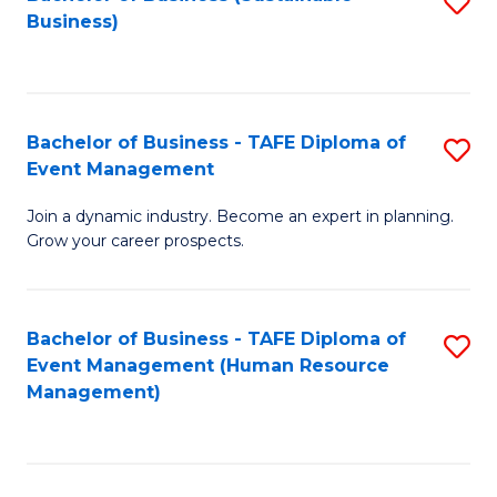
S
Business)
to
C
Fa
Bachelor of Business - TAFE Diploma of
S
Event Management
B
Join a dynamic industry. Become an expert in planning.
of
Grow your career prospects.
B
-
Bachelor of Business - TAFE Diploma of
S
T
Event Management (Human Resource
to
D
Management)
C
of
Fa
E