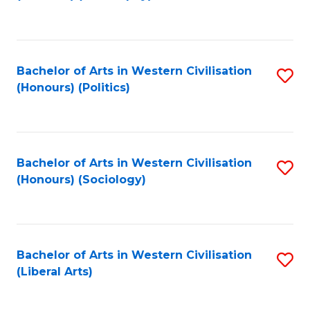
to
C
Fa
Bachelor of Arts in Western Civilisation
S
(Honours) (Politics)
to
C
Fa
Bachelor of Arts in Western Civilisation
S
(Honours) (Sociology)
to
C
Fa
Bachelor of Arts in Western Civilisation
S
(Liberal Arts)
to
C