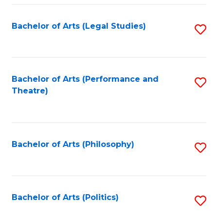
Fa
Bachelor of Arts (Legal Studies)
S
to
C
Fa
Bachelor of Arts (Performance and
S
Theatre)
to
C
Fa
Bachelor of Arts (Philosophy)
S
to
C
Fa
Bachelor of Arts (Politics)
S
to