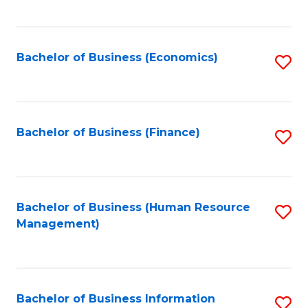
B
to
of
C
L
Fa
Bachelor of Business (Economics)
S
to
to
C
C
Fa
Fa
Bachelor of Business (Finance)
S
to
C
Fa
Bachelor of Business (Human Resource
S
Management)
to
C
Fa
Bachelor of Business Information
S