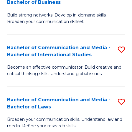
Bachelor of Business
B
to
Build strong networks. Develop in-demand skills.
of
C
Broaden your communication skillset.
C
Fa
a
Bachelor of Communication and Media -
S
M
Bachelor of International Studies
B
-
Become an effective communicator. Build creative and
of
B
critical thinking skills. Understand global issues.
C
of
a
B
Bachelor of Communication and Media -
S
M
to
Bachelor of Laws
B
-
C
Broaden your communication skills. Understand law and
of
B
Fa
media. Refine your research skills.