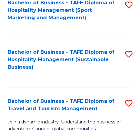
Bachelor of Business - TAFE Diploma of
S
Hospitality Management (Sport
to
Marketing and Management)
C
Fa
Bachelor of Business - TAFE Diploma of
S
Hospitality Management (Sustainable
to
Business)
C
Fa
Bachelor of Business - TAFE Diploma of
S
Travel and Tourism Management
B
Join a dynamic industry. Understand the business of
of
adventure. Connect global communities.
B