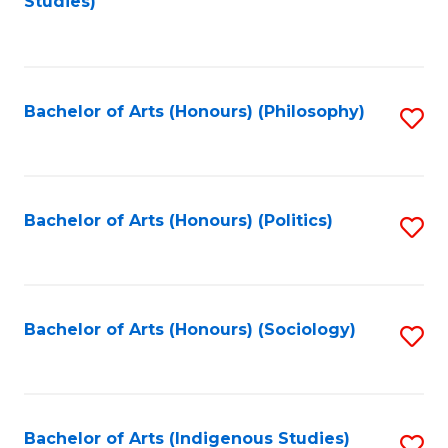
Studies)
to
C
Fa
Bachelor of Arts (Honours) (Philosophy)
S
to
C
Fa
Bachelor of Arts (Honours) (Politics)
S
to
C
Fa
Bachelor of Arts (Honours) (Sociology)
S
to
C
Fa
Bachelor of Arts (Indigenous Studies)
S