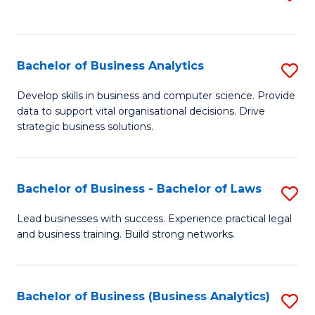
C
to
Fa
C
Fa
Bachelor of Business Analytics
S
B
Develop skills in business and computer science. Provide
data to support vital organisational decisions. Drive
of
strategic business solutions.
B
An
Bachelor of Business - Bachelor of Laws
S
to
B
C
Lead businesses with success. Experience practical legal
and business training. Build strong networks.
of
Fa
B
-
Bachelor of Business (Business Analytics)
S