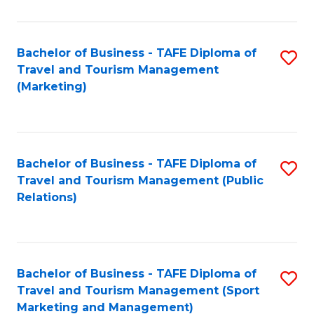
Fa
Bachelor of Business - TAFE Diploma of
S
Travel and Tourism Management
to
(Marketing)
C
Fa
Bachelor of Business - TAFE Diploma of
S
Travel and Tourism Management (Public
to
Relations)
C
Fa
Bachelor of Business - TAFE Diploma of
S
Travel and Tourism Management (Sport
to
Marketing and Management)