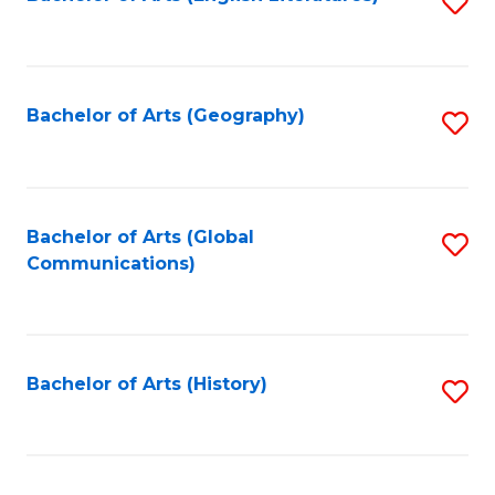
S
to
to
C
C
Fa
Fa
Bachelor of Arts (Geography)
S
to
C
Fa
Bachelor of Arts (Global
S
Communications)
to
C
Fa
Bachelor of Arts (History)
S
to
C