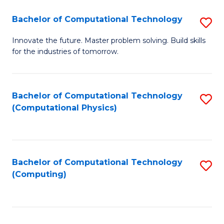
Fa
Bachelor of Computational Technology
S
B
Innovate the future. Master problem solving. Build skills
for the industries of tomorrow.
of
C
T
Bachelor of Computational Technology
S
(Computational Physics)
to
to
C
C
Fa
Fa
Bachelor of Computational Technology
S
(Computing)
to
C
Fa