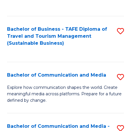
C
Fa
Bachelor of Business - TAFE Diploma of
S
Travel and Tourism Management
to
(Sustainable Business)
C
Fa
Bachelor of Communication and Media
S
B
Explore how communication shapes the world. Create
meaningful media across platforms. Prepare for a future
of
defined by change.
C
a
Bachelor of Communication and Media -
S
M