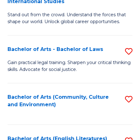
International Studies
B
of
Stand out from the crowd. Understand the forces that
of
C
shape our world. Unlock global career opportunities.
Ar
a
-
M
Bachelor of Arts - Bachelor of Laws
S
B
to
B
of
C
Gain practical legal training. Sharpen your critical thinking
skills. Advocate for social justice.
of
In
Fa
Ar
S
-
to
Bachelor of Arts (Community, Culture
S
and Environment)
B
C
to
of
Fa
C
L
Fa
Bachelor of Arts (English Literatures)