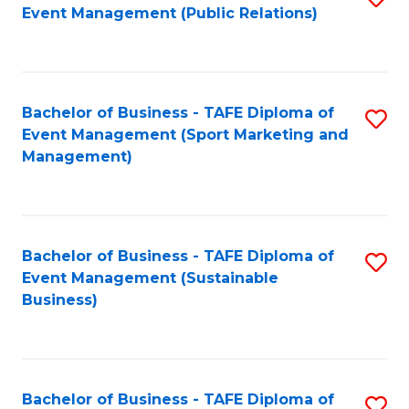
Event Management (Public Relations)
to
C
Fa
Bachelor of Business - TAFE Diploma of
S
Event Management (Sport Marketing and
to
Management)
C
Fa
Bachelor of Business - TAFE Diploma of
S
Event Management (Sustainable
to
Business)
C
Fa
Bachelor of Business - TAFE Diploma of
S