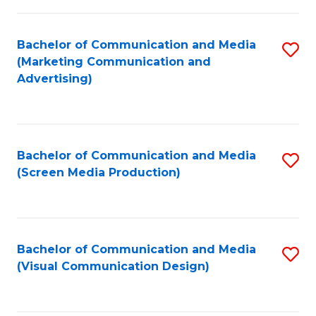
C
to
Fa
C
Bachelor of Communication and Media
S
Fa
(Marketing Communication and
to
Advertising)
C
Fa
Bachelor of Communication and Media
S
(Screen Media Production)
to
C
Fa
Bachelor of Communication and Media
S
(Visual Communication Design)
to
C