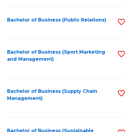
C
Fa
Bachelor of Business (Public Relations)
S
to
C
Fa
Bachelor of Business (Sport Marketing
S
and Management)
to
C
Fa
Bachelor of Business (Supply Chain
S
Management)
to
C
Fa
Bachelor of Business (Sustainable