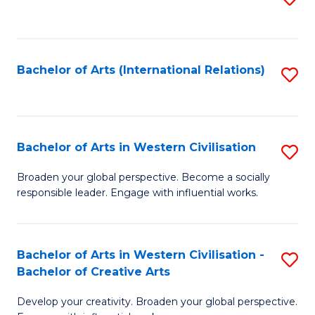
to
C
Fa
Bachelor of Arts (International Relations)
S
to
C
Fa
Bachelor of Arts in Western Civilisation
S
B
Broaden your global perspective. Become a socially
responsible leader. Engage with influential works.
of
Ar
in
Bachelor of Arts in Western Civilisation -
S
Bachelor of Creative Arts
W
B
Ci
Develop your creativity. Broaden your global perspective.
of