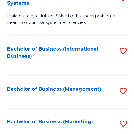
Systems
B
Build our digital future. Solve big business problems.
of
Learn to optimise system efficiencies.
B
I
Bachelor of Business (International
S
S
Business)
to
to
C
C
Fa
Fa
Bachelor of Business (Management)
S
to
C
Fa
Bachelor of Business (Marketing)
S
to