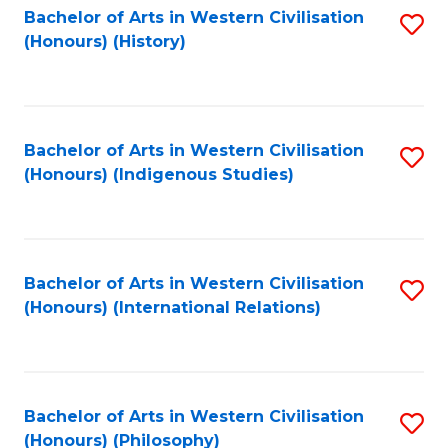
Bachelor of Arts in Western Civilisation
S
(Honours) (History)
to
C
Fa
Bachelor of Arts in Western Civilisation
S
(Honours) (Indigenous Studies)
to
C
Fa
Bachelor of Arts in Western Civilisation
S
(Honours) (International Relations)
to
C
Fa
Bachelor of Arts in Western Civilisation
S
(Honours) (Philosophy)