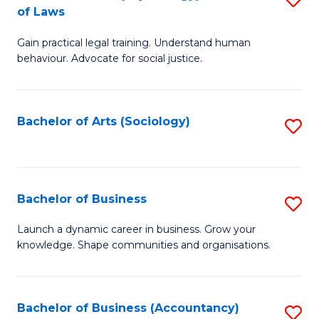
B
of Laws
B
of
Gain practical legal training. Understand human
of
B
behaviour. Advocate for social justice.
Ar
to
(
C
Bachelor of Arts (Sociology)
S
-
Fa
to
B
C
of
Fa
Bachelor of Business
S
L
B
to
Launch a dynamic career in business. Grow your
knowledge. Shape communities and organisations.
of
C
B
Fa
to
Bachelor of Business (Accountancy)
S