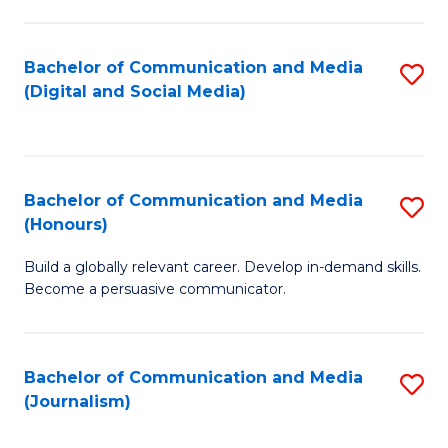
C
of
a
In
Bachelor of Communication and Media
S
M
S
(Digital and Social Media)
to
-
to
C
B
C
Fa
of
Fa
Bachelor of Communication and Media
S
L
(Honours)
B
to
Build a globally relevant career. Develop in-demand skills.
of
C
Become a persuasive communicator.
C
Fa
a
Bachelor of Communication and Media
S
M
(Journalism)
to
(