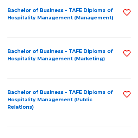
Bachelor of Business - TAFE Diploma of
S
Hospitality Management (Management)
to
C
Fa
Bachelor of Business - TAFE Diploma of
S
Hospitality Management (Marketing)
to
C
Fa
Bachelor of Business - TAFE Diploma of
S
Hospitality Management (Public
to
Relations)
C
Fa