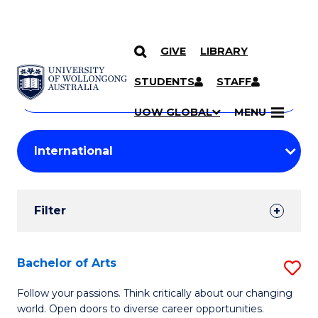
GIVE
LIBRARY
Search
SKIP TO CONTENT
Courses
STUDENTS
STAFF
Search
courses
Searc
UOW GLOBAL
MENU
by
Student
keyword
Filters
Filter
Results
Search
Bachelor of Arts
S
Results
B
Follow your passions. Think critically about our changing
world. Open doors to diverse career opportunities.
of