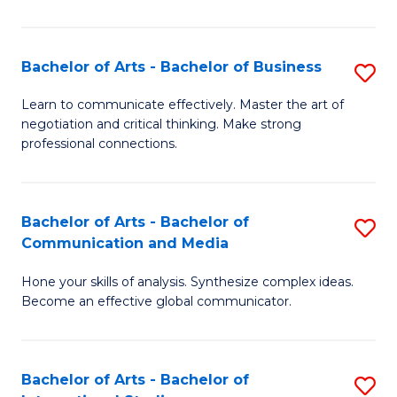
Ar
to
Bachelor of Arts - Bachelor of Business
S
C
B
Learn to communicate effectively. Master the art of
Fa
negotiation and critical thinking. Make strong
of
professional connections.
Ar
-
Bachelor of Arts - Bachelor of
S
B
Communication and Media
B
of
Hone your skills of analysis. Synthesize complex ideas.
of
B
Become an effective global communicator.
Ar
to
-
C
Bachelor of Arts - Bachelor of
S
B
Fa