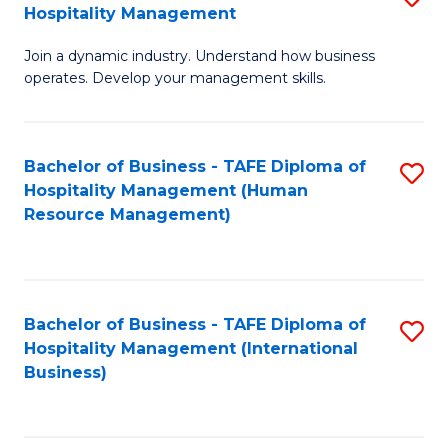
Hospitality Management
B
Join a dynamic industry. Understand how business
of
operates. Develop your management skills.
B
-
Bachelor of Business - TAFE Diploma of
S
T
Hospitality Management (Human
to
D
Resource Management)
C
of
Fa
Ho
M
Bachelor of Business - TAFE Diploma of
S
Hospitality Management (International
to
to
Business)
C
C
Fa
Fa