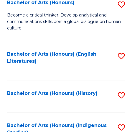
Fa
Bachelor of Arts (Honours)
S
B
Become a critical thinker. Develop analytical and
communications skills. Join a global dialogue on human
of
culture.
Ar
(
Bachelor of Arts (Honours) (English
S
to
Literatures)
to
C
C
Fa
Fa
Bachelor of Arts (Honours) (History)
S
to
C
Fa
Bachelor of Arts (Honours) (Indigenous
S