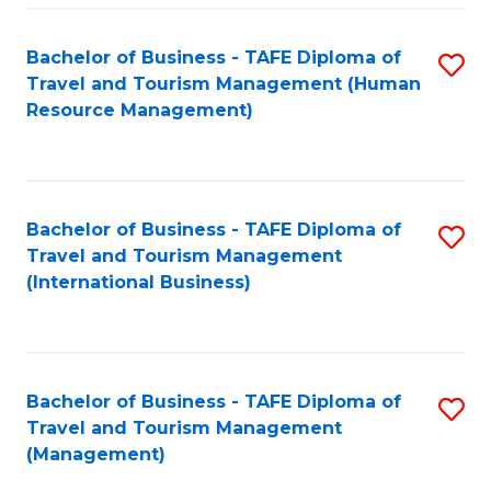
-
Bachelor of Business - TAFE Diploma of
S
T
Travel and Tourism Management (Human
to
D
Resource Management)
C
of
Fa
Tr
a
Bachelor of Business - TAFE Diploma of
S
Travel and Tourism Management
T
to
(International Business)
M
C
to
Fa
C
Bachelor of Business - TAFE Diploma of
S
Fa
Travel and Tourism Management
to
(Management)
C