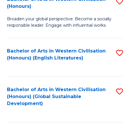
S
W
In
(Honours)
B
Ci
S
Broaden your global perspective. Become a socially
of
-
to
responsible leader. Engage with influential works.
Ar
B
C
in
of
Fa
Bachelor of Arts in Western Civilisation
S
W
L
(Honours) (English Literatures)
to
Ci
to
C
(
C
Fa
to
Fa
Bachelor of Arts in Western Civilisation
S
C
(Honours) (Global Sustainable
to
Development)
Fa
C
Fa