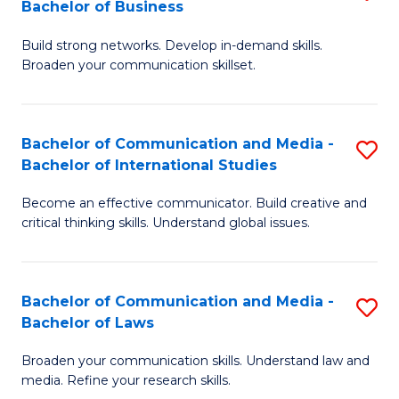
Bachelor of Business
B
to
Build strong networks. Develop in-demand skills.
of
C
Broaden your communication skillset.
C
Fa
a
Bachelor of Communication and Media -
S
M
Bachelor of International Studies
B
-
Become an effective communicator. Build creative and
of
B
critical thinking skills. Understand global issues.
C
of
a
B
Bachelor of Communication and Media -
S
M
to
Bachelor of Laws
B
-
C
Broaden your communication skills. Understand law and
of
B
Fa
media. Refine your research skills.