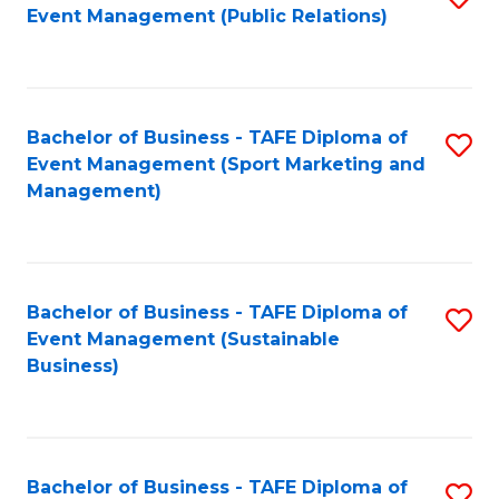
Event Management (Public Relations)
to
C
Fa
Bachelor of Business - TAFE Diploma of
S
Event Management (Sport Marketing and
to
Management)
C
Fa
Bachelor of Business - TAFE Diploma of
S
Event Management (Sustainable
to
Business)
C
Fa
Bachelor of Business - TAFE Diploma of
S