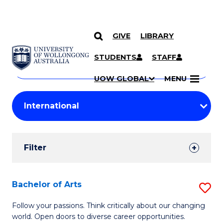
GIVE
LIBRARY
Search
SKIP TO CONTENT
Courses
STUDENTS
STAFF
Search
courses
Searc
UOW GLOBAL
MENU
by
Student
keyword
Filters
Filter
Results
Search
Bachelor of Arts
S
Results
B
Follow your passions. Think critically about our changing
world. Open doors to diverse career opportunities.
of