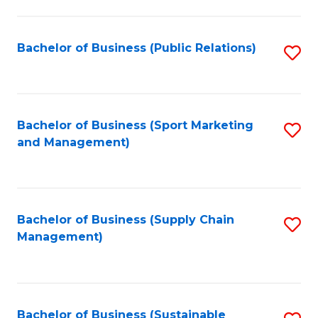
C
Fa
Bachelor of Business (Public Relations)
S
to
C
Fa
Bachelor of Business (Sport Marketing
S
and Management)
to
C
Fa
Bachelor of Business (Supply Chain
S
Management)
to
C
Fa
Bachelor of Business (Sustainable