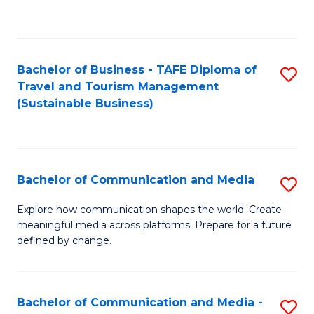
C
Fa
Bachelor of Business - TAFE Diploma of
S
Travel and Tourism Management
to
(Sustainable Business)
C
Fa
Bachelor of Communication and Media
S
B
Explore how communication shapes the world. Create
meaningful media across platforms. Prepare for a future
of
defined by change.
C
a
Bachelor of Communication and Media -
S
M