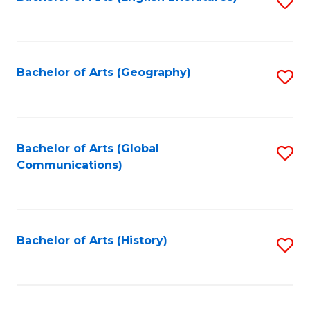
S
to
to
C
C
Fa
Fa
Bachelor of Arts (Geography)
S
to
C
Fa
Bachelor of Arts (Global
S
Communications)
to
C
Fa
Bachelor of Arts (History)
S
to
C