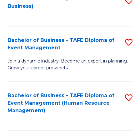
S
Business)
to
C
Fa
Bachelor of Business - TAFE Diploma of
S
Event Management
B
Join a dynamic industry. Become an expert in planning.
of
Grow your career prospects.
B
-
Bachelor of Business - TAFE Diploma of
S
T
Event Management (Human Resource
to
D
Management)
C
of
Fa
E