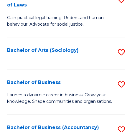
B
of Laws
B
of
Gain practical legal training. Understand human
of
B
behaviour. Advocate for social justice.
Ar
to
(
C
Bachelor of Arts (Sociology)
S
-
Fa
to
B
C
of
Fa
Bachelor of Business
S
L
B
to
Launch a dynamic career in business. Grow your
knowledge. Shape communities and organisations.
of
C
B
Fa
to
Bachelor of Business (Accountancy)
S