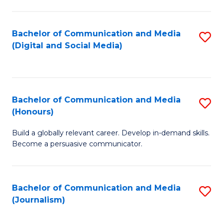
C
of
a
In
Bachelor of Communication and Media
S
M
S
(Digital and Social Media)
to
-
to
C
B
C
Fa
of
Fa
Bachelor of Communication and Media
S
L
(Honours)
B
to
Build a globally relevant career. Develop in-demand skills.
of
C
Become a persuasive communicator.
C
Fa
a
Bachelor of Communication and Media
S
M
(Journalism)
to
(