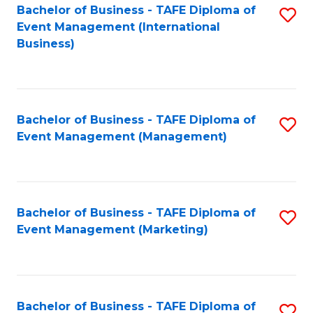
M
Bachelor of Business - TAFE Diploma of
S
Event Management (International
to
to
Business)
C
C
Fa
Fa
Bachelor of Business - TAFE Diploma of
S
Event Management (Management)
to
C
Fa
Bachelor of Business - TAFE Diploma of
S
Event Management (Marketing)
to
C
Fa
Bachelor of Business - TAFE Diploma of
S