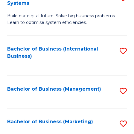
Systems
B
Build our digital future. Solve big business problems.
of
Learn to optimise system efficiencies.
B
I
Bachelor of Business (International
S
S
Business)
to
to
C
C
Fa
Fa
Bachelor of Business (Management)
S
to
C
Fa
Bachelor of Business (Marketing)
S
to