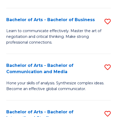
Ar
to
Bachelor of Arts - Bachelor of Business
S
C
B
Learn to communicate effectively. Master the art of
Fa
negotiation and critical thinking. Make strong
of
professional connections.
Ar
-
Bachelor of Arts - Bachelor of
S
B
Communication and Media
B
of
Hone your skills of analysis. Synthesize complex ideas.
of
B
Become an effective global communicator.
Ar
to
-
C
Bachelor of Arts - Bachelor of
S
B
Fa