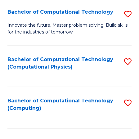
Fa
Bachelor of Computational Technology
S
B
Innovate the future. Master problem solving. Build skills
for the industries of tomorrow.
of
C
T
Bachelor of Computational Technology
S
(Computational Physics)
to
to
C
C
Fa
Fa
Bachelor of Computational Technology
S
(Computing)
to
C
Fa