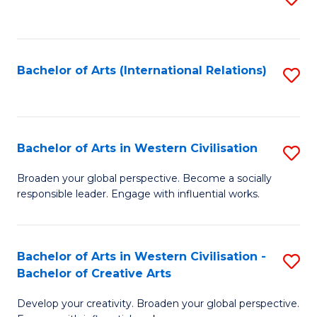
to
C
Fa
Bachelor of Arts (International Relations)
S
to
C
Fa
Bachelor of Arts in Western Civilisation
S
B
Broaden your global perspective. Become a socially
responsible leader. Engage with influential works.
of
Ar
in
Bachelor of Arts in Western Civilisation -
S
Bachelor of Creative Arts
W
B
Ci
Develop your creativity. Broaden your global perspective.
of