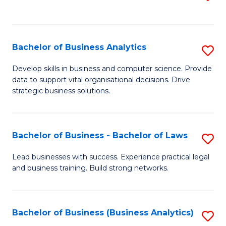
C
to
Fa
C
Fa
Bachelor of Business Analytics
S
B
Develop skills in business and computer science. Provide
data to support vital organisational decisions. Drive
of
strategic business solutions.
B
An
Bachelor of Business - Bachelor of Laws
S
to
B
C
Lead businesses with success. Experience practical legal
and business training. Build strong networks.
of
Fa
B
-
Bachelor of Business (Business Analytics)
S