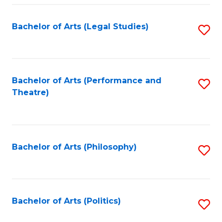
Fa
Bachelor of Arts (Legal Studies)
S
to
C
Fa
Bachelor of Arts (Performance and
S
Theatre)
to
C
Fa
Bachelor of Arts (Philosophy)
S
to
C
Fa
Bachelor of Arts (Politics)
S
to