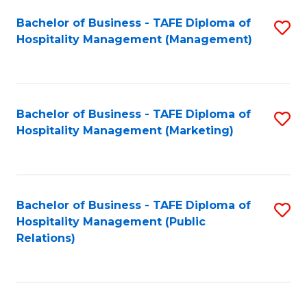
Bachelor of Business - TAFE Diploma of
S
Hospitality Management (Management)
to
C
Fa
Bachelor of Business - TAFE Diploma of
S
Hospitality Management (Marketing)
to
C
Fa
Bachelor of Business - TAFE Diploma of
S
Hospitality Management (Public
to
Relations)
C
Fa