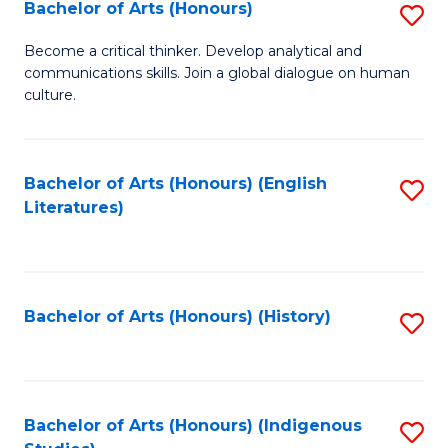
Fa
Bachelor of Arts (Honours)
S
B
Become a critical thinker. Develop analytical and
communications skills. Join a global dialogue on human
of
culture.
Ar
(
Bachelor of Arts (Honours) (English
S
to
Literatures)
to
C
C
Fa
Fa
Bachelor of Arts (Honours) (History)
S
to
C
Fa
Bachelor of Arts (Honours) (Indigenous
S