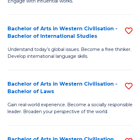
Engage with influential works.
to
Ar
C
in
Fa
Bachelor of Arts in Western Civilisation -
S
W
Bachelor of International Studies
B
Ci
Understand today’s global issues. Become a free thinker.
of
-
Develop international language skills.
Ar
B
in
of
Bachelor of Arts in Western Civilisation -
S
W
Cr
Bachelor of Laws
B
Ci
Ar
Gain real-world experience. Become a socially responsible
of
-
to
leader. Broaden your perspective of the world.
Ar
B
C
in
of
Fa
Bachelor of Arts in Western Civilisation