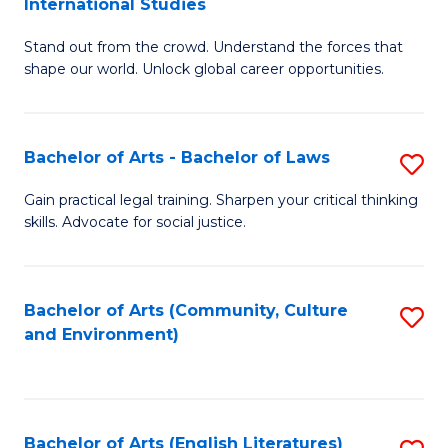
International Studies
B
of
Stand out from the crowd. Understand the forces that
of
C
shape our world. Unlock global career opportunities.
Ar
a
-
M
Bachelor of Arts - Bachelor of Laws
S
B
to
B
of
C
Gain practical legal training. Sharpen your critical thinking
skills. Advocate for social justice.
of
In
Fa
Ar
S
-
to
Bachelor of Arts (Community, Culture
S
and Environment)
B
C
to
of
Fa
C
L
Fa
Bachelor of Arts (English Literatures)