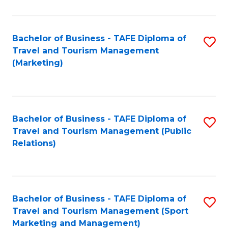
Fa
Bachelor of Business - TAFE Diploma of
S
Travel and Tourism Management
to
(Marketing)
C
Fa
Bachelor of Business - TAFE Diploma of
S
Travel and Tourism Management (Public
to
Relations)
C
Fa
Bachelor of Business - TAFE Diploma of
S
Travel and Tourism Management (Sport
to
Marketing and Management)