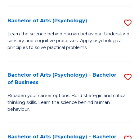
C
Fa
Bachelor of Arts (Psychology)
S
B
Learn the science behind human behaviour. Understand
sensory and cognitive processes. Apply psychological
of
principles to solve practical problems.
Ar
(
Bachelor of Arts (Psychology) - Bachelor
S
to
of Business
B
C
Broaden your career options. Build strategic and critical
of
Fa
thinking skills. Learn the science behind human
Ar
behaviour.
(
-
Bachelor of Arts (Psychology) - Bachelor
S