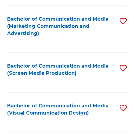
C
to
Fa
C
Bachelor of Communication and Media
S
Fa
(Marketing Communication and
to
Advertising)
C
Fa
Bachelor of Communication and Media
S
(Screen Media Production)
to
C
Fa
Bachelor of Communication and Media
S
(Visual Communication Design)
to
C