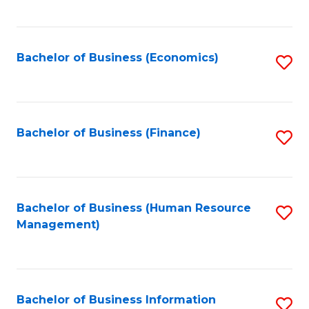
B
to
of
C
L
Fa
Bachelor of Business (Economics)
S
to
to
C
C
Fa
Fa
Bachelor of Business (Finance)
S
to
C
Fa
Bachelor of Business (Human Resource
S
Management)
to
C
Fa
Bachelor of Business Information
S