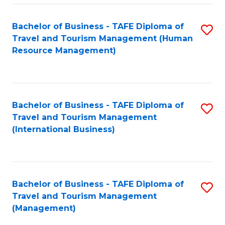
-
Bachelor of Business - TAFE Diploma of
S
T
Travel and Tourism Management (Human
to
D
Resource Management)
C
of
Fa
Tr
a
Bachelor of Business - TAFE Diploma of
S
Travel and Tourism Management
T
to
(International Business)
M
C
to
Fa
C
Bachelor of Business - TAFE Diploma of
S
Fa
Travel and Tourism Management
to
(Management)
C