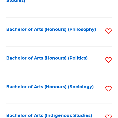
Studies)
to
C
Fa
Bachelor of Arts (Honours) (Philosophy)
S
to
C
Fa
Bachelor of Arts (Honours) (Politics)
S
to
C
Fa
Bachelor of Arts (Honours) (Sociology)
S
to
C
Fa
Bachelor of Arts (Indigenous Studies)
S