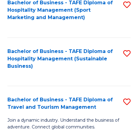
Bachelor of Business - TAFE Diploma of
S
Hospitality Management (Sport
to
Marketing and Management)
C
Fa
Bachelor of Business - TAFE Diploma of
S
Hospitality Management (Sustainable
to
Business)
C
Fa
Bachelor of Business - TAFE Diploma of
S
Travel and Tourism Management
B
Join a dynamic industry. Understand the business of
of
adventure. Connect global communities.
B