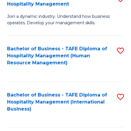
Hospitality Management
B
Join a dynamic industry. Understand how business
of
operates. Develop your management skills.
B
-
Bachelor of Business - TAFE Diploma of
S
T
Hospitality Management (Human
to
D
Resource Management)
C
of
Fa
Ho
M
Bachelor of Business - TAFE Diploma of
S
Hospitality Management (International
to
to
Business)
C
C
Fa
Fa