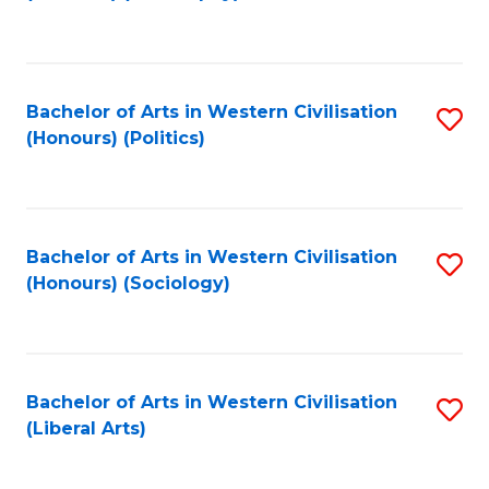
to
C
Fa
Bachelor of Arts in Western Civilisation
S
(Honours) (Politics)
to
C
Fa
Bachelor of Arts in Western Civilisation
S
(Honours) (Sociology)
to
C
Fa
Bachelor of Arts in Western Civilisation
S
(Liberal Arts)
to
C