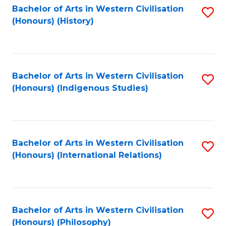
Bachelor of Arts in Western Civilisation
S
(Honours) (History)
to
C
Fa
Bachelor of Arts in Western Civilisation
S
(Honours) (Indigenous Studies)
to
C
Fa
Bachelor of Arts in Western Civilisation
S
(Honours) (International Relations)
to
C
Fa
Bachelor of Arts in Western Civilisation
S
(Honours) (Philosophy)