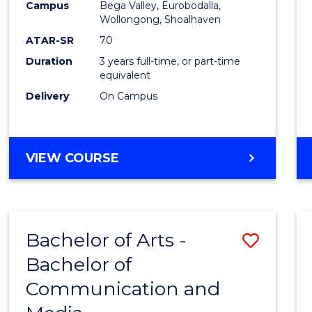
Campus
Bega Valley, Eurobodalla,
E
E
E
E
to
Wollongong, Shoalhaven
"
"
"
"
Cours
ATAR-SR
70
Duration
3 years full-time, or part-time
Favour
equivalent
Delivery
On Campus
BACHELOR
VIEW COURSE
OF
ARTS
Bachelor of Arts -
Save
Bachelor of
Bache
Communication and
of