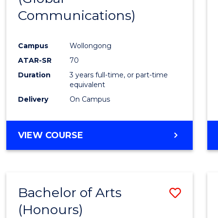
Communications)
Cours
Favour
Campus
Wollongong
ATAR-SR
70
Duration
3 years full-time, or part-time
equivalent
Delivery
On Campus
VIEW COURSE
Bachelor of Arts
Save
(Honours)
Bache