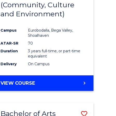
INTERNATIONAL
(Community, Culture
lor
to
STUDIES
and Environment)
Course
Favourite
Campus
Eurobodalla, Bega Valley,
Shoalhaven
lor
ATAR-SR
70
Duration
3 years full-time, or part-time
equivalent
Delivery
On Campus
e
VIEW COURSE
ites
Bachelor of Arts
Save