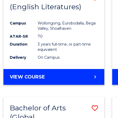
LAWS
(English Literatures)
to
Cours
Campus
Wollongong, Eurobodalla, Bega
Favour
Valley, Shoalhaven
ATAR-SR
70
Duration
3 years full-time, or part-time
equivalent
Delivery
On Campus
VIEW COURSE
Bachelor of Arts
Save
(Global
to