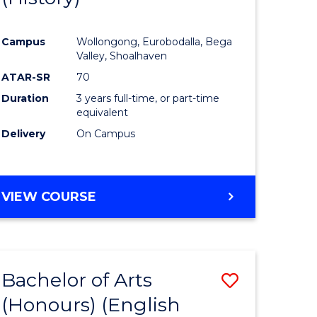
e
Course
Campus
Wollongong, Eurobodalla, Bega
ites
Favourite
Valley, Shoalhaven
ATAR-SR
70
Duration
3 years full-time, or part-time
equivalent
Delivery
On Campus
VIEW COURSE
Bachelor of Arts
Save
(Honours) (English
lor
to