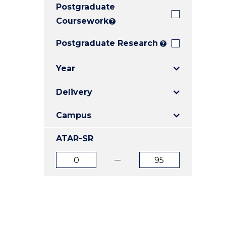
Postgraduate
E
E
E
"
"
"
Coursework
?
Postgraduate Research
?
Year
Delivery
Campus
ATAR-SR
ATAR
ATAR
from
to