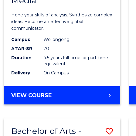
Media
Arts
-
Hone your skills of analysis. Synthesize complex
Bache
ideas. Become an effective global
communicator.
of
Campus
Wollongong
Commu
ATAR-SR
70
and
Duration
4.5 years full-time, or part-time
equivalent
Media
Delivery
On Campus
to
Cours
BACHELOR
VIEW COURSE
Favour
OF
ARTS
-
BACHELOR
Bachelor of Arts -
Save
OF