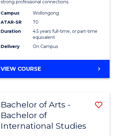
strong professional connections.
-
Campus
Wollongong
e
Bachelor
ATAR-SR
70
ites
of
Duration
4.5 years full-time, or part-time
equivalent
Business
Delivery
On Campus
to
Course
BACHELOR
VIEW COURSE
Favourite
OF
ARTS
-
BACHELOR
Bachelor of Arts -
Save
OF
BUSINESS
Bachelor of
lor
Bachelor
International Studies
of