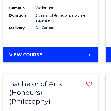
Cours
Campus
Wollongong
Favour
Duration
3 years full-time, or part-time
equivalent
Delivery
On Campus
VIEW COURSE
Bachelor of Arts
Save
(Honours)
to
(Philosophy)
Cours
Favour