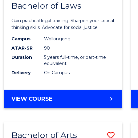
COMMUNICATION
Bachelor of Laws
Bache
AND
of
MEDIA
Gain practical legal training. Sharpen your critical
Arts
thinking skills. Advocate for social justice.
-
Campus
Wollongong
ATAR-SR
90
Bache
Duration
5 years full-time, or part-time
of
equivalent
Laws
Delivery
On Campus
to
Cours
BACHELOR
VIEW COURSE
Favour
OF
ARTS
-
BACHELOR
Bachelor of Arts
Save
OF