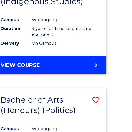
(Indigenous Studies)
e
Course
ites
Favourite
Campus
Wollongong
Duration
3 years full-time, or part-time
equivalent
Delivery
On Campus
VIEW COURSE
Bachelor of Arts
Save
(Honours) (Politics)
to
e
Course
Campus
Wollongong
ites
Favourite