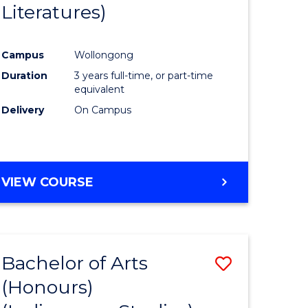
Literatures)
Course
Favourite
Campus
Wollongong
urs)
Duration
3 years full-time, or part-time
equivalent
e
Delivery
On Campus
ites
VIEW COURSE
Bachelor of Arts
Save
(Honours)
to