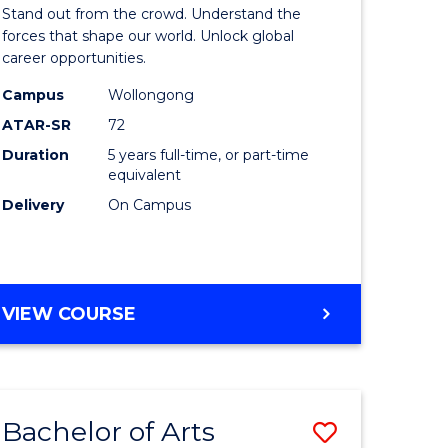
Arts
Stand out from the crowd. Understand the
-
forces that shape our world. Unlock global
career opportunities.
lor
Bachelor
Campus
Wollongong
of
ATAR-SR
72
nication
Internati
Duration
5 years full-time, or part-time
equivalent
Studies
Delivery
On Campus
to
Course
e
Favourite
BACHELOR
VIEW COURSE
ites
OF
ARTS
-
BACHELOR
Bachelor of Arts
Save
OF