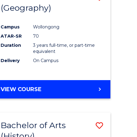
(Geography)
to
e
Course
Campus
Wollongong
ites
Favourite
ATAR-SR
70
Duration
3 years full-time, or part-time
equivalent
Delivery
On Campus
VIEW COURSE
Bachelor of Arts
Save
(History)
to