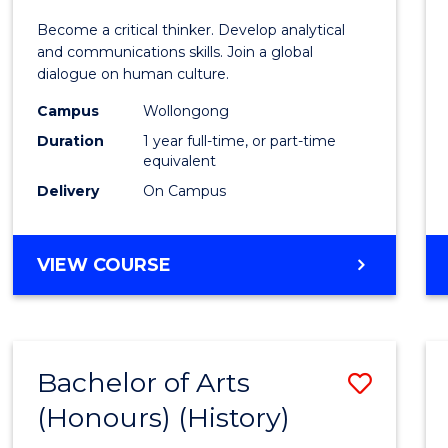
of
Become a critical thinker. Develop analytical
Arts
and communications skills. Join a global
dialogue on human culture.
(Hono
Campus
Wollongong
to
Duration
1 year full-time, or part-time
Cours
equivalent
Delivery
On Campus
Favour
BACHELOR
VIEW COURSE
OF
ARTS
(HONOURS)
Bachelor of Arts
Save
(Honours) (History)
to