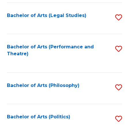
Fa
Bachelor of Arts (Legal Studies)
S
to
C
Fa
Bachelor of Arts (Performance and
S
Theatre)
to
C
Fa
Bachelor of Arts (Philosophy)
S
to
C
Fa
Bachelor of Arts (Politics)
S
to