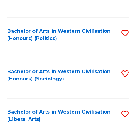
to
C
Fa
Bachelor of Arts in Western Civilisation
S
(Honours) (Politics)
to
C
Fa
Bachelor of Arts in Western Civilisation
S
(Honours) (Sociology)
to
C
Fa
Bachelor of Arts in Western Civilisation
S
(Liberal Arts)
to
C