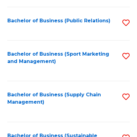
C
Fa
Bachelor of Business (Public Relations)
S
to
C
Fa
Bachelor of Business (Sport Marketing
S
and Management)
to
C
Fa
Bachelor of Business (Supply Chain
S
Management)
to
C
Fa
Bachelor of Business (Sustainable