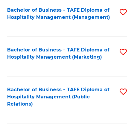
Bachelor of Business - TAFE Diploma of
S
Hospitality Management (Management)
to
C
Fa
Bachelor of Business - TAFE Diploma of
S
Hospitality Management (Marketing)
to
C
Fa
Bachelor of Business - TAFE Diploma of
S
Hospitality Management (Public
to
Relations)
C
Fa