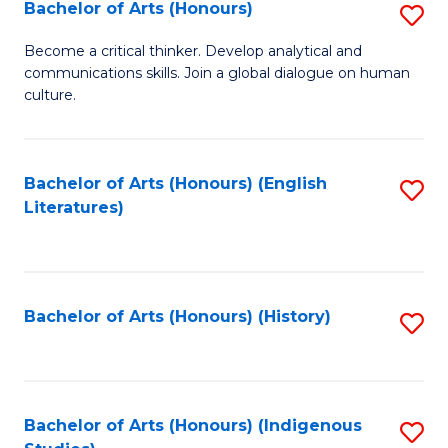
Fa
Bachelor of Arts (Honours)
S
B
Become a critical thinker. Develop analytical and
communications skills. Join a global dialogue on human
of
culture.
Ar
(
Bachelor of Arts (Honours) (English
S
to
Literatures)
to
C
C
Fa
Fa
Bachelor of Arts (Honours) (History)
S
to
C
Fa
Bachelor of Arts (Honours) (Indigenous
S