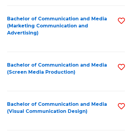
C
to
Fa
C
Bachelor of Communication and Media
S
Fa
(Marketing Communication and
to
Advertising)
C
Fa
Bachelor of Communication and Media
S
(Screen Media Production)
to
C
Fa
Bachelor of Communication and Media
S
(Visual Communication Design)
to
C