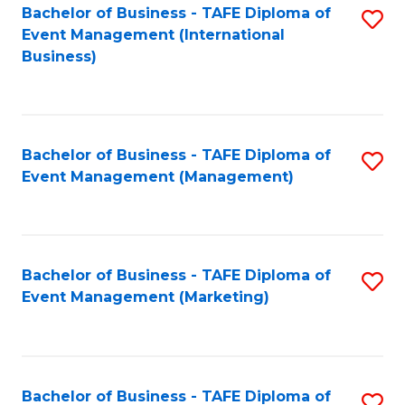
M
Bachelor of Business - TAFE Diploma of
S
Event Management (International
to
to
Business)
C
C
Fa
Fa
Bachelor of Business - TAFE Diploma of
S
Event Management (Management)
to
C
Fa
Bachelor of Business - TAFE Diploma of
S
Event Management (Marketing)
to
C
Fa
Bachelor of Business - TAFE Diploma of
S