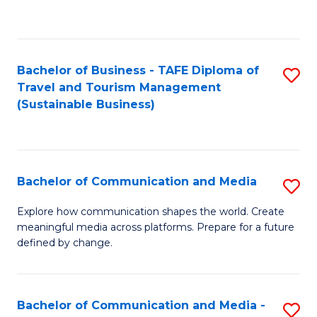
C
Fa
Bachelor of Business - TAFE Diploma of
S
Travel and Tourism Management
to
(Sustainable Business)
C
Fa
Bachelor of Communication and Media
S
B
Explore how communication shapes the world. Create
meaningful media across platforms. Prepare for a future
of
defined by change.
C
a
Bachelor of Communication and Media -
S
M