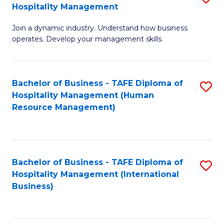
Hospitality Management
B
Join a dynamic industry. Understand how business
of
operates. Develop your management skills.
B
-
Bachelor of Business - TAFE Diploma of
S
T
Hospitality Management (Human
to
D
Resource Management)
C
of
Fa
Ho
M
Bachelor of Business - TAFE Diploma of
S
Hospitality Management (International
to
to
Business)
C
C
Fa
Fa