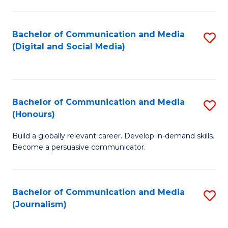
C
of
a
In
Bachelor of Communication and Media
S
M
S
(Digital and Social Media)
to
-
to
C
B
C
Fa
of
Fa
Bachelor of Communication and Media
S
L
(Honours)
B
to
Build a globally relevant career. Develop in-demand skills.
of
C
Become a persuasive communicator.
C
Fa
a
Bachelor of Communication and Media
S
M
(Journalism)
to
(