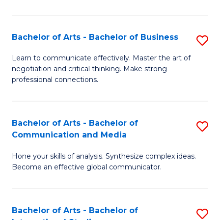
Ar
to
Bachelor of Arts - Bachelor of Business
S
C
B
Learn to communicate effectively. Master the art of
Fa
negotiation and critical thinking. Make strong
of
professional connections.
Ar
-
Bachelor of Arts - Bachelor of
S
B
Communication and Media
B
of
Hone your skills of analysis. Synthesize complex ideas.
of
B
Become an effective global communicator.
Ar
to
-
C
Bachelor of Arts - Bachelor of
S
B
Fa