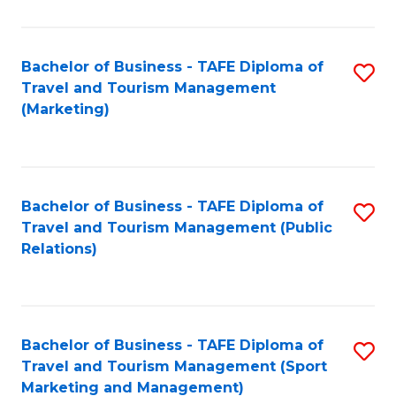
Fa
Bachelor of Business - TAFE Diploma of
S
Travel and Tourism Management
to
(Marketing)
C
Fa
Bachelor of Business - TAFE Diploma of
S
Travel and Tourism Management (Public
to
Relations)
C
Fa
Bachelor of Business - TAFE Diploma of
S
Travel and Tourism Management (Sport
to
Marketing and Management)