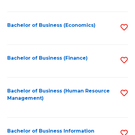
B
to
of
C
L
Fa
Bachelor of Business (Economics)
S
to
to
C
C
Fa
Fa
Bachelor of Business (Finance)
S
to
C
Fa
Bachelor of Business (Human Resource
S
Management)
to
C
Fa
Bachelor of Business Information
S