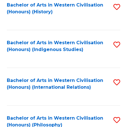
Bachelor of Arts in Western Civilisation
S
(Honours) (History)
to
C
Fa
Bachelor of Arts in Western Civilisation
S
(Honours) (Indigenous Studies)
to
C
Fa
Bachelor of Arts in Western Civilisation
S
(Honours) (International Relations)
to
C
Fa
Bachelor of Arts in Western Civilisation
S
(Honours) (Philosophy)