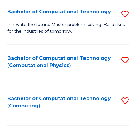
Fa
Bachelor of Computational Technology
S
B
Innovate the future. Master problem solving. Build skills
for the industries of tomorrow.
of
C
T
Bachelor of Computational Technology
S
(Computational Physics)
to
to
C
C
Fa
Fa
Bachelor of Computational Technology
S
(Computing)
to
C
Fa