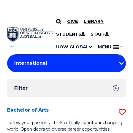
GIVE
LIBRARY
Search
SKIP TO CONTENT
Courses
STUDENTS
STAFF
Search
courses
Searc
UOW GLOBAL
MENU
by
Student
keyword
Filters
Filter
Results
Search
Bachelor of Arts
S
Results
B
Follow your passions. Think critically about our changing
world. Open doors to diverse career opportunities.
of