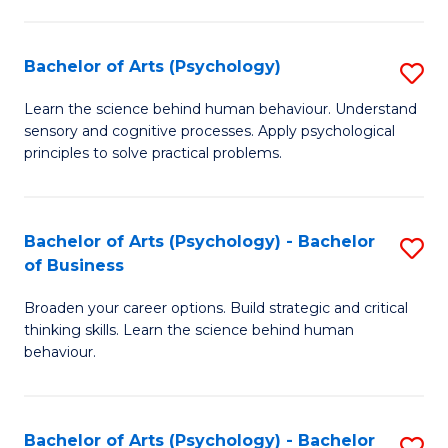
C
Fa
Bachelor of Arts (Psychology)
S
B
Learn the science behind human behaviour. Understand
sensory and cognitive processes. Apply psychological
of
principles to solve practical problems.
Ar
(
Bachelor of Arts (Psychology) - Bachelor
S
to
of Business
B
C
Broaden your career options. Build strategic and critical
of
Fa
thinking skills. Learn the science behind human
Ar
behaviour.
(
-
Bachelor of Arts (Psychology) - Bachelor
S