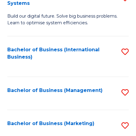
Systems
B
Build our digital future. Solve big business problems.
of
Learn to optimise system efficiencies.
B
I
Bachelor of Business (International
S
S
Business)
to
to
C
C
Fa
Fa
Bachelor of Business (Management)
S
to
C
Fa
Bachelor of Business (Marketing)
S
to