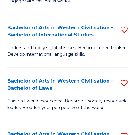
Engage with influential works.
to
Ar
C
in
Fa
Bachelor of Arts in Western Civilisation -
S
W
Bachelor of International Studies
B
Ci
Understand today’s global issues. Become a free thinker.
of
-
Develop international language skills.
Ar
B
in
of
Bachelor of Arts in Western Civilisation -
S
W
Cr
Bachelor of Laws
B
Ci
Ar
Gain real-world experience. Become a socially responsible
of
-
to
leader. Broaden your perspective of the world.
Ar
B
C
in
of
Fa
Bachelor of Arts in Western Civilisation