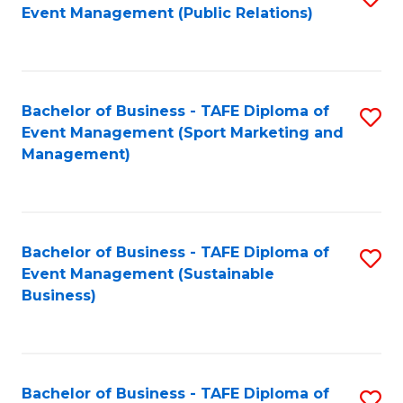
Event Management (Public Relations)
to
C
Fa
Bachelor of Business - TAFE Diploma of
S
Event Management (Sport Marketing and
to
Management)
C
Fa
Bachelor of Business - TAFE Diploma of
S
Event Management (Sustainable
to
Business)
C
Fa
Bachelor of Business - TAFE Diploma of
S