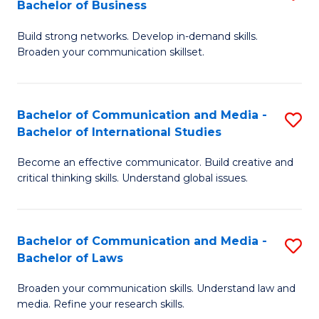
Bachelor of Business
B
to
Build strong networks. Develop in-demand skills.
of
C
Broaden your communication skillset.
C
Fa
a
Bachelor of Communication and Media -
S
M
Bachelor of International Studies
B
-
Become an effective communicator. Build creative and
of
B
critical thinking skills. Understand global issues.
C
of
a
B
Bachelor of Communication and Media -
S
M
to
Bachelor of Laws
B
-
C
Broaden your communication skills. Understand law and
of
B
Fa
media. Refine your research skills.