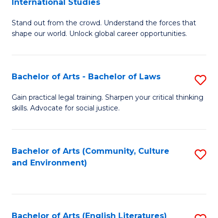
International Studies
B
of
Stand out from the crowd. Understand the forces that
of
C
shape our world. Unlock global career opportunities.
Ar
a
-
M
Bachelor of Arts - Bachelor of Laws
S
B
to
B
of
C
Gain practical legal training. Sharpen your critical thinking
skills. Advocate for social justice.
of
In
Fa
Ar
S
-
to
Bachelor of Arts (Community, Culture
S
and Environment)
B
C
to
of
Fa
C
L
Fa
Bachelor of Arts (English Literatures)