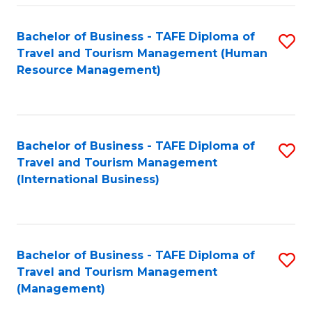
-
Bachelor of Business - TAFE Diploma of
S
T
Travel and Tourism Management (Human
to
D
Resource Management)
C
of
Fa
Tr
a
Bachelor of Business - TAFE Diploma of
S
Travel and Tourism Management
T
to
(International Business)
M
C
to
Fa
C
Bachelor of Business - TAFE Diploma of
S
Fa
Travel and Tourism Management
to
(Management)
C