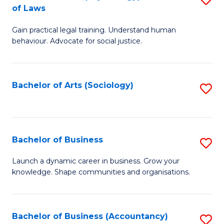
B
of Laws
B
of
Gain practical legal training. Understand human
of
B
behaviour. Advocate for social justice.
Ar
to
(
C
Bachelor of Arts (Sociology)
S
-
Fa
to
B
C
of
Fa
Bachelor of Business
S
L
B
to
Launch a dynamic career in business. Grow your
knowledge. Shape communities and organisations.
of
C
B
Fa
to
Bachelor of Business (Accountancy)
S