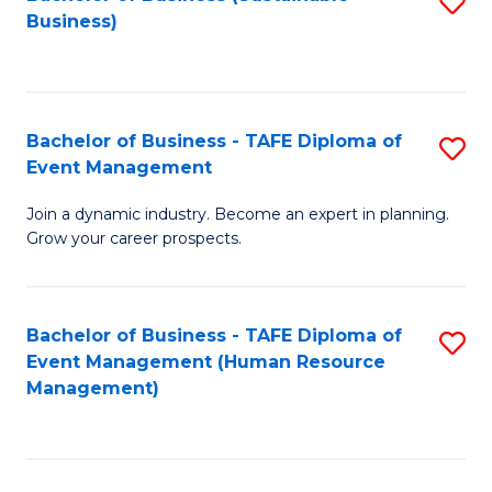
S
Business)
to
C
Fa
Bachelor of Business - TAFE Diploma of
S
Event Management
B
Join a dynamic industry. Become an expert in planning.
of
Grow your career prospects.
B
-
Bachelor of Business - TAFE Diploma of
S
T
Event Management (Human Resource
to
D
Management)
C
of
Fa
E