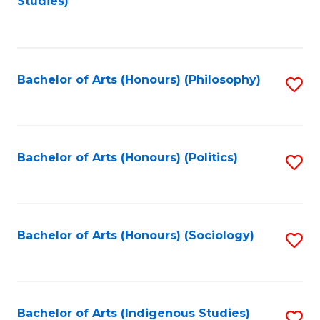
Studies)
to
C
Fa
Bachelor of Arts (Honours) (Philosophy)
S
to
C
Fa
Bachelor of Arts (Honours) (Politics)
S
to
C
Fa
Bachelor of Arts (Honours) (Sociology)
S
to
C
Fa
Bachelor of Arts (Indigenous Studies)
S