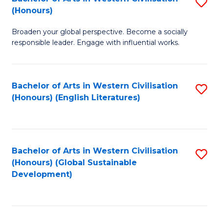
S
W
In
(Honours)
B
Ci
S
Broaden your global perspective. Become a socially
of
-
to
responsible leader. Engage with influential works.
Ar
B
C
in
of
Fa
Bachelor of Arts in Western Civilisation
S
W
L
(Honours) (English Literatures)
to
Ci
to
C
(
C
Fa
to
Fa
Bachelor of Arts in Western Civilisation
S
C
(Honours) (Global Sustainable
to
Development)
Fa
C
Fa