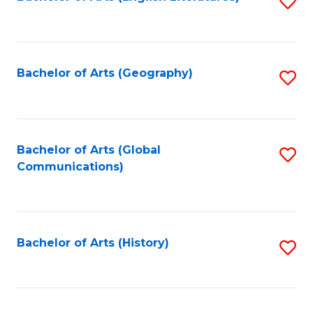
S
to
to
C
C
Fa
Fa
Bachelor of Arts (Geography)
S
to
C
Fa
Bachelor of Arts (Global
S
Communications)
to
C
Fa
Bachelor of Arts (History)
S
to
C