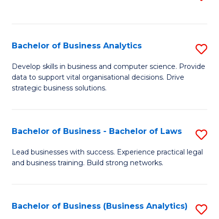
C
to
Fa
C
Fa
Bachelor of Business Analytics
S
B
Develop skills in business and computer science. Provide
data to support vital organisational decisions. Drive
of
strategic business solutions.
B
An
Bachelor of Business - Bachelor of Laws
S
to
B
C
Lead businesses with success. Experience practical legal
and business training. Build strong networks.
of
Fa
B
-
Bachelor of Business (Business Analytics)
S