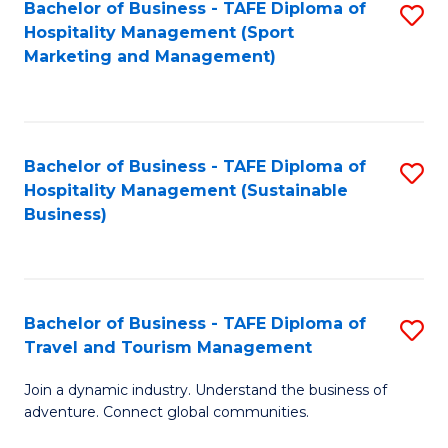
Bachelor of Business - TAFE Diploma of
S
Hospitality Management (Sport
to
Marketing and Management)
C
Fa
Bachelor of Business - TAFE Diploma of
S
Hospitality Management (Sustainable
to
Business)
C
Fa
Bachelor of Business - TAFE Diploma of
S
Travel and Tourism Management
B
Join a dynamic industry. Understand the business of
of
adventure. Connect global communities.
B