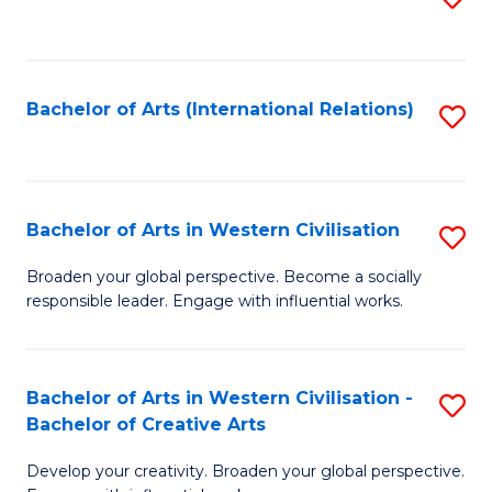
to
C
Fa
Bachelor of Arts (International Relations)
S
to
C
Fa
Bachelor of Arts in Western Civilisation
S
B
Broaden your global perspective. Become a socially
responsible leader. Engage with influential works.
of
Ar
in
Bachelor of Arts in Western Civilisation -
S
Bachelor of Creative Arts
W
B
Ci
Develop your creativity. Broaden your global perspective.
of