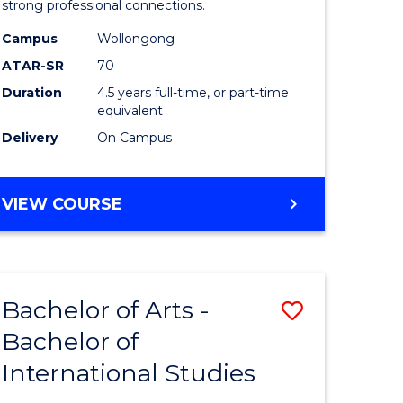
strong professional connections.
-
Campus
Wollongong
e
Bachelor
ATAR-SR
70
ites
of
Duration
4.5 years full-time, or part-time
equivalent
Business
Delivery
On Campus
to
Course
BACHELOR
VIEW COURSE
Favourite
OF
ARTS
-
BACHELOR
Bachelor of Arts -
Save
OF
BUSINESS
Bachelor of
lor
Bachelor
International Studies
of