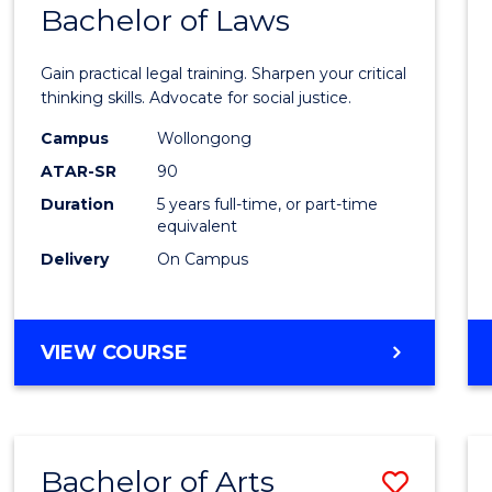
COMMUNICATION
Bachelor of Laws
Bache
AND
of
MEDIA
Gain practical legal training. Sharpen your critical
Arts
thinking skills. Advocate for social justice.
-
Campus
Wollongong
ATAR-SR
90
Bache
Duration
5 years full-time, or part-time
of
equivalent
Laws
Delivery
On Campus
to
Cours
BACHELOR
VIEW COURSE
Favour
OF
ARTS
-
BACHELOR
Bachelor of Arts
Save
OF