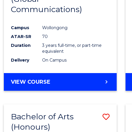
Communications)
Cours
Favour
Campus
Wollongong
ATAR-SR
70
Duration
3 years full-time, or part-time
equivalent
Delivery
On Campus
VIEW COURSE
Bachelor of Arts
Save
(Honours)
Bache