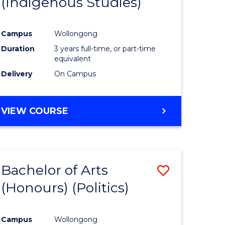
(Indigenous Studies)
e
Course
ites
Favourite
Campus
Wollongong
Duration
3 years full-time, or part-time
equivalent
Delivery
On Campus
VIEW COURSE
Bachelor of Arts
Save
(Honours) (Politics)
to
e
Course
Campus
Wollongong
ites
Favourite