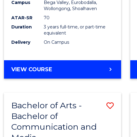
Campus
Bega Valley, Eurobodalla,
E
E
E
E
to
Wollongong, Shoalhaven
"
"
"
"
Cours
ATAR-SR
70
Duration
3 years full-time, or part-time
Favour
equivalent
Delivery
On Campus
BACHELOR
VIEW COURSE
OF
ARTS
Bachelor of Arts -
Save
Bachelor of
Bache
Communication and
of