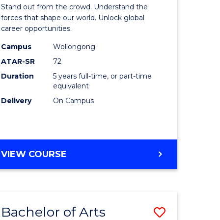
Arts
Stand out from the crowd. Understand the
-
forces that shape our world. Unlock global
career opportunities.
lor
Bachelor
Campus
Wollongong
of
ATAR-SR
72
nication
Internati
Duration
5 years full-time, or part-time
equivalent
Studies
Delivery
On Campus
to
Course
e
Favourite
BACHELOR
VIEW COURSE
ites
OF
ARTS
-
BACHELOR
Bachelor of Arts
Save
OF