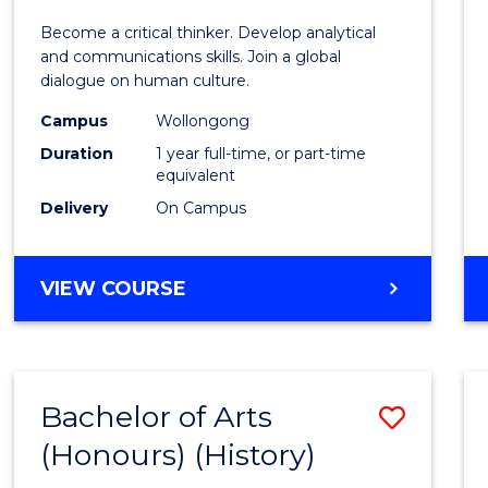
of
Become a critical thinker. Develop analytical
Arts
and communications skills. Join a global
dialogue on human culture.
(Hono
Campus
Wollongong
to
Duration
1 year full-time, or part-time
Cours
equivalent
Delivery
On Campus
Favour
BACHELOR
VIEW COURSE
OF
ARTS
(HONOURS)
Bachelor of Arts
Save
(Honours) (History)
to