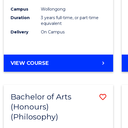
Cours
Campus
Wollongong
Favour
Duration
3 years full-time, or part-time
equivalent
Delivery
On Campus
VIEW COURSE
Bachelor of Arts
Save
(Honours)
to
(Philosophy)
Cours
Favour