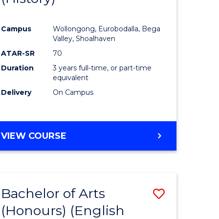
e
Course
Campus
Wollongong, Eurobodalla, Bega
ites
Favourite
Valley, Shoalhaven
ATAR-SR
70
Duration
3 years full-time, or part-time
equivalent
Delivery
On Campus
VIEW COURSE
Bachelor of Arts
Save
(Honours) (English
lor
to