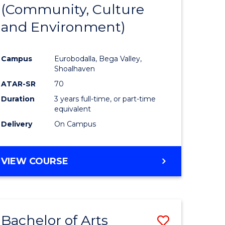
INTERNATIONAL
(Community, Culture
lor
to
STUDIES
and Environment)
Course
Favourite
Campus
Eurobodalla, Bega Valley,
Shoalhaven
lor
ATAR-SR
70
Duration
3 years full-time, or part-time
equivalent
Delivery
On Campus
e
VIEW COURSE
ites
Bachelor of Arts
Save