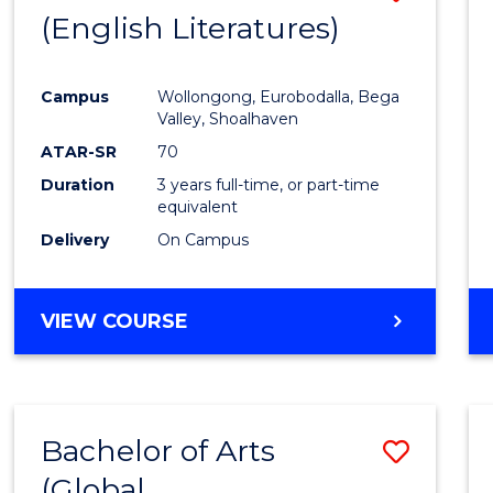
LAWS
(English Literatures)
to
Cours
Campus
Wollongong, Eurobodalla, Bega
Favour
Valley, Shoalhaven
ATAR-SR
70
Duration
3 years full-time, or part-time
equivalent
Delivery
On Campus
VIEW COURSE
Bachelor of Arts
Save
(Global
to