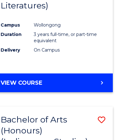
Literatures)
Course
Favourite
Campus
Wollongong
urs)
Duration
3 years full-time, or part-time
equivalent
e
Delivery
On Campus
ites
VIEW COURSE
Bachelor of Arts
Save
(Honours)
to