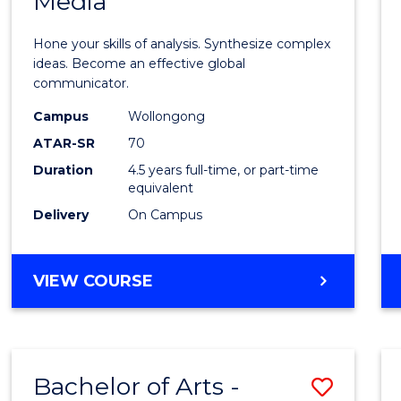
Media
Arts
-
Hone your skills of analysis. Synthesize complex
Bache
ideas. Become an effective global
communicator.
of
Campus
Wollongong
Commu
ATAR-SR
70
and
Duration
4.5 years full-time, or part-time
equivalent
Media
Delivery
On Campus
to
Cours
BACHELOR
VIEW COURSE
Favour
OF
ARTS
-
BACHELOR
Bachelor of Arts -
Save
OF