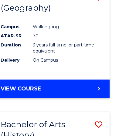
(Geography)
to
e
Course
Campus
Wollongong
ites
Favourite
ATAR-SR
70
Duration
3 years full-time, or part-time
equivalent
Delivery
On Campus
VIEW COURSE
Bachelor of Arts
Save
(History)
to