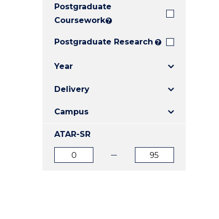
Postgraduate
E
E
E
"
"
"
Coursework
?
Postgraduate Research
?
Year
Delivery
Campus
ATAR-SR
ATAR
ATAR
from
to