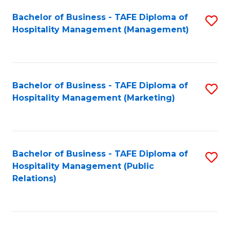
Bachelor of Business - TAFE Diploma of
S
Hospitality Management (Management)
to
C
Fa
Bachelor of Business - TAFE Diploma of
S
Hospitality Management (Marketing)
to
C
Fa
Bachelor of Business - TAFE Diploma of
S
Hospitality Management (Public
to
Relations)
C
Fa