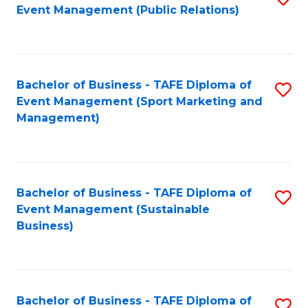
Event Management (Public Relations)
to
C
Fa
Bachelor of Business - TAFE Diploma of
S
Event Management (Sport Marketing and
to
Management)
C
Fa
Bachelor of Business - TAFE Diploma of
S
Event Management (Sustainable
to
Business)
C
Fa
Bachelor of Business - TAFE Diploma of
S