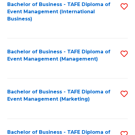
M
Bachelor of Business - TAFE Diploma of
S
Event Management (International
to
to
Business)
C
C
Fa
Fa
Bachelor of Business - TAFE Diploma of
S
Event Management (Management)
to
C
Fa
Bachelor of Business - TAFE Diploma of
S
Event Management (Marketing)
to
C
Fa
Bachelor of Business - TAFE Diploma of
S