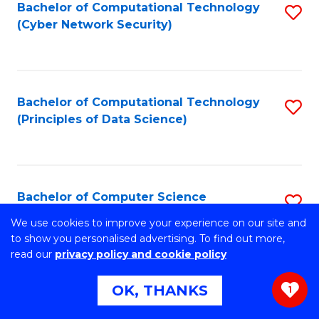
Bachelor of Computational Technology
S
(Cyber Network Security)
to
C
Fa
Bachelor of Computational Technology
S
(Principles of Data Science)
to
C
Fa
Bachelor of Computer Science
S
B
We use cookies to improve your experience on our site and
Stretch your programming skills. Expand your design
to show you personalised advertising. To find out more,
abilities across industries. Solve complex problems of the
of
read our
privacy policy and cookie policy
future.
C
OK, THANKS
1
S