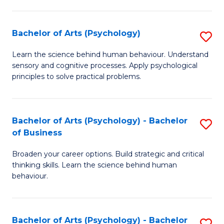
C
Fa
Bachelor of Arts (Psychology)
S
B
Learn the science behind human behaviour. Understand
sensory and cognitive processes. Apply psychological
of
principles to solve practical problems.
Ar
(
Bachelor of Arts (Psychology) - Bachelor
S
to
of Business
B
C
Broaden your career options. Build strategic and critical
of
Fa
thinking skills. Learn the science behind human
Ar
behaviour.
(
-
Bachelor of Arts (Psychology) - Bachelor
S