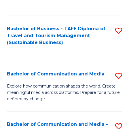
C
Fa
Bachelor of Business - TAFE Diploma of
S
Travel and Tourism Management
to
(Sustainable Business)
C
Fa
Bachelor of Communication and Media
S
B
Explore how communication shapes the world. Create
meaningful media across platforms. Prepare for a future
of
defined by change.
C
a
Bachelor of Communication and Media -
S
M