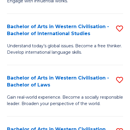
Engage with influential works.
to
Ar
C
in
Fa
Bachelor of Arts in Western Civilisation -
S
W
Bachelor of International Studies
B
Ci
Understand today’s global issues. Become a free thinker.
of
-
Develop international language skills.
Ar
B
in
of
Bachelor of Arts in Western Civilisation -
S
W
Cr
Bachelor of Laws
B
Ci
Ar
Gain real-world experience. Become a socially responsible
of
-
to
leader. Broaden your perspective of the world.
Ar
B
C
in
of
Fa
Bachelor of Arts in Western Civilisation