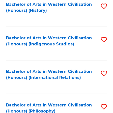
Bachelor of Arts in Western Civilisation
S
(Honours) (History)
to
C
Fa
Bachelor of Arts in Western Civilisation
S
(Honours) (Indigenous Studies)
to
C
Fa
Bachelor of Arts in Western Civilisation
S
(Honours) (International Relations)
to
C
Fa
Bachelor of Arts in Western Civilisation
S
(Honours) (Philosophy)