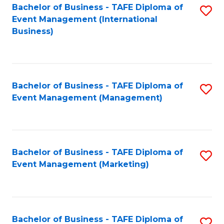
M
Bachelor of Business - TAFE Diploma of
S
Event Management (International
to
to
Business)
C
C
Fa
Fa
Bachelor of Business - TAFE Diploma of
S
Event Management (Management)
to
C
Fa
Bachelor of Business - TAFE Diploma of
S
Event Management (Marketing)
to
C
Fa
Bachelor of Business - TAFE Diploma of
S