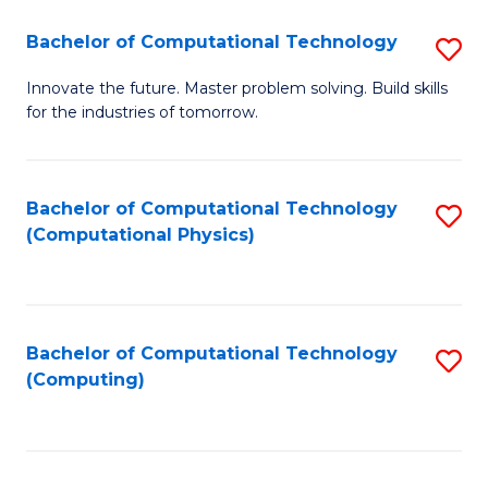
Fa
Bachelor of Computational Technology
S
B
Innovate the future. Master problem solving. Build skills
for the industries of tomorrow.
of
C
T
Bachelor of Computational Technology
S
(Computational Physics)
to
to
C
C
Fa
Fa
Bachelor of Computational Technology
S
(Computing)
to
C
Fa