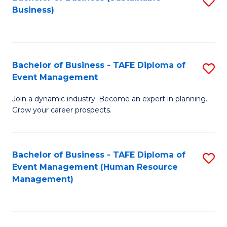
S
Business)
to
C
Fa
Bachelor of Business - TAFE Diploma of
S
Event Management
B
Join a dynamic industry. Become an expert in planning.
of
Grow your career prospects.
B
-
Bachelor of Business - TAFE Diploma of
S
T
Event Management (Human Resource
to
D
Management)
C
of
Fa
E