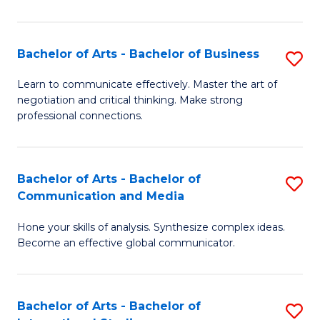
Ar
to
Bachelor of Arts - Bachelor of Business
S
C
B
Learn to communicate effectively. Master the art of
Fa
negotiation and critical thinking. Make strong
of
professional connections.
Ar
-
Bachelor of Arts - Bachelor of
S
B
Communication and Media
B
of
Hone your skills of analysis. Synthesize complex ideas.
of
B
Become an effective global communicator.
Ar
to
-
C
Bachelor of Arts - Bachelor of
S
B
Fa