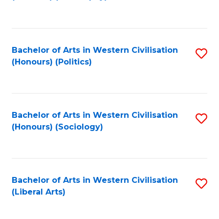
to
C
Fa
Bachelor of Arts in Western Civilisation
S
(Honours) (Politics)
to
C
Fa
Bachelor of Arts in Western Civilisation
S
(Honours) (Sociology)
to
C
Fa
Bachelor of Arts in Western Civilisation
S
(Liberal Arts)
to
C