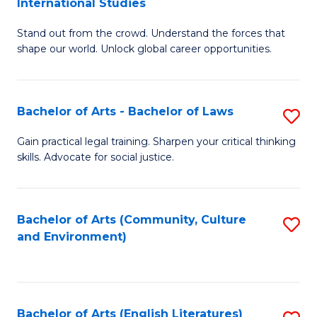
International Studies
B
of
Stand out from the crowd. Understand the forces that
of
C
shape our world. Unlock global career opportunities.
Ar
a
-
M
Bachelor of Arts - Bachelor of Laws
S
B
to
B
of
C
Gain practical legal training. Sharpen your critical thinking
skills. Advocate for social justice.
of
In
Fa
Ar
S
-
to
Bachelor of Arts (Community, Culture
S
and Environment)
B
C
to
of
Fa
C
L
Fa
Bachelor of Arts (English Literatures)