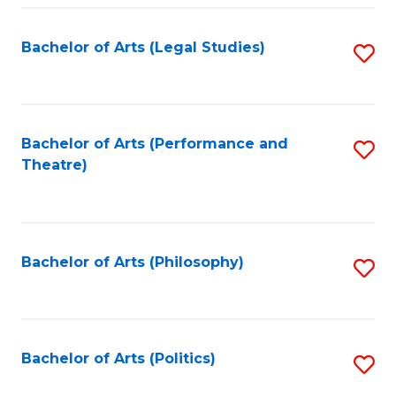
Fa
Bachelor of Arts (Legal Studies)
S
to
C
Fa
Bachelor of Arts (Performance and
S
Theatre)
to
C
Fa
Bachelor of Arts (Philosophy)
S
to
C
Fa
Bachelor of Arts (Politics)
S
to