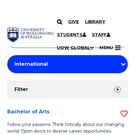
GIVE
LIBRARY
Search
SKIP TO CONTENT
Courses
STUDENTS
STAFF
Search
courses
Searc
UOW GLOBAL
MENU
by
Student
keyword
Filters
Filter
Results
Search
Bachelor of Arts
S
Results
B
Follow your passions. Think critically about our changing
world. Open doors to diverse career opportunities.
of