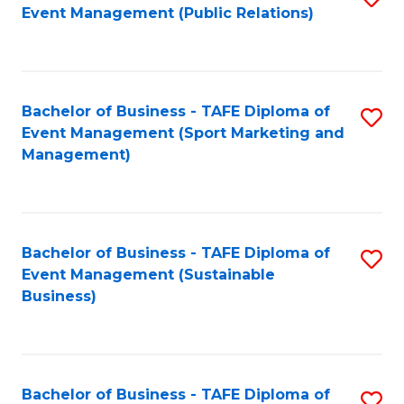
Event Management (Public Relations)
to
C
Fa
Bachelor of Business - TAFE Diploma of
S
Event Management (Sport Marketing and
to
Management)
C
Fa
Bachelor of Business - TAFE Diploma of
S
Event Management (Sustainable
to
Business)
C
Fa
Bachelor of Business - TAFE Diploma of
S