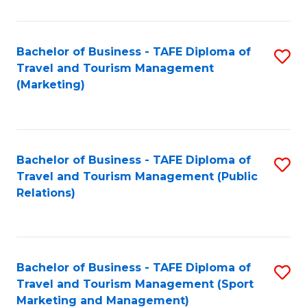
Fa
Bachelor of Business - TAFE Diploma of
S
Travel and Tourism Management
to
(Marketing)
C
Fa
Bachelor of Business - TAFE Diploma of
S
Travel and Tourism Management (Public
to
Relations)
C
Fa
Bachelor of Business - TAFE Diploma of
S
Travel and Tourism Management (Sport
to
Marketing and Management)