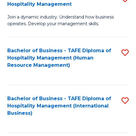
Hospitality Management
B
Join a dynamic industry. Understand how business
of
operates. Develop your management skills.
B
-
Bachelor of Business - TAFE Diploma of
S
T
Hospitality Management (Human
to
D
Resource Management)
C
of
Fa
Ho
M
Bachelor of Business - TAFE Diploma of
S
Hospitality Management (International
to
to
Business)
C
C
Fa
Fa