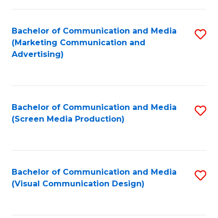
C
to
Fa
C
Bachelor of Communication and Media
S
Fa
(Marketing Communication and
to
Advertising)
C
Fa
Bachelor of Communication and Media
S
(Screen Media Production)
to
C
Fa
Bachelor of Communication and Media
S
(Visual Communication Design)
to
C