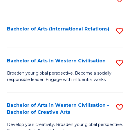
to
C
Fa
Bachelor of Arts (International Relations)
S
to
C
Fa
Bachelor of Arts in Western Civilisation
S
B
Broaden your global perspective. Become a socially
responsible leader. Engage with influential works.
of
Ar
in
Bachelor of Arts in Western Civilisation -
S
Bachelor of Creative Arts
W
B
Ci
Develop your creativity. Broaden your global perspective.
of