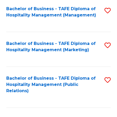
Bachelor of Business - TAFE Diploma of
S
Hospitality Management (Management)
to
C
Fa
Bachelor of Business - TAFE Diploma of
S
Hospitality Management (Marketing)
to
C
Fa
Bachelor of Business - TAFE Diploma of
S
Hospitality Management (Public
to
Relations)
C
Fa