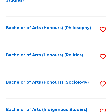
Studies)
to
C
Fa
Bachelor of Arts (Honours) (Philosophy)
S
to
C
Fa
Bachelor of Arts (Honours) (Politics)
S
to
C
Fa
Bachelor of Arts (Honours) (Sociology)
S
to
C
Fa
Bachelor of Arts (Indigenous Studies)
S