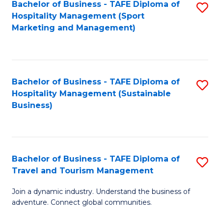
Bachelor of Business - TAFE Diploma of
S
Hospitality Management (Sport
to
Marketing and Management)
C
Fa
Bachelor of Business - TAFE Diploma of
S
Hospitality Management (Sustainable
to
Business)
C
Fa
Bachelor of Business - TAFE Diploma of
S
Travel and Tourism Management
B
Join a dynamic industry. Understand the business of
of
adventure. Connect global communities.
B