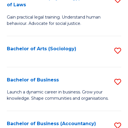
B
of Laws
B
of
Gain practical legal training. Understand human
of
B
behaviour. Advocate for social justice.
Ar
to
(
C
Bachelor of Arts (Sociology)
S
-
Fa
to
B
C
of
Fa
Bachelor of Business
S
L
B
to
Launch a dynamic career in business. Grow your
knowledge. Shape communities and organisations.
of
C
B
Fa
to
Bachelor of Business (Accountancy)
S