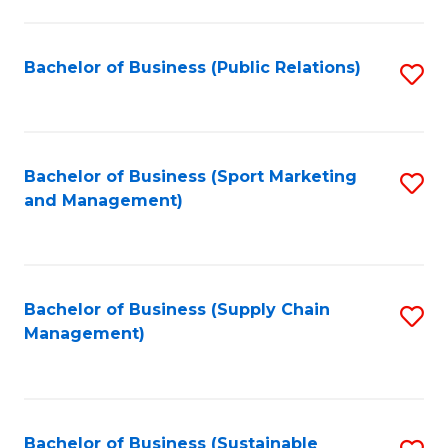
C
Fa
Bachelor of Business (Public Relations)
S
to
C
Fa
Bachelor of Business (Sport Marketing
S
and Management)
to
C
Fa
Bachelor of Business (Supply Chain
S
Management)
to
C
Fa
Bachelor of Business (Sustainable