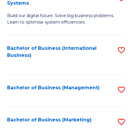
Systems
B
Build our digital future. Solve big business problems.
of
Learn to optimise system efficiencies.
B
I
Bachelor of Business (International
S
S
Business)
to
to
C
C
Fa
Fa
Bachelor of Business (Management)
S
to
C
Fa
Bachelor of Business (Marketing)
S
to