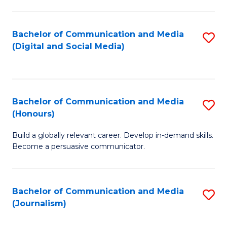
C
of
a
In
Bachelor of Communication and Media
S
M
S
(Digital and Social Media)
to
-
to
C
B
C
Fa
of
Fa
Bachelor of Communication and Media
S
L
(Honours)
B
to
Build a globally relevant career. Develop in-demand skills.
of
C
Become a persuasive communicator.
C
Fa
a
Bachelor of Communication and Media
S
M
(Journalism)
to
(