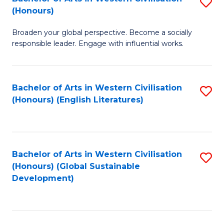
S
W
In
(Honours)
B
Ci
S
Broaden your global perspective. Become a socially
of
-
to
responsible leader. Engage with influential works.
Ar
B
C
in
of
Fa
Bachelor of Arts in Western Civilisation
S
W
L
(Honours) (English Literatures)
to
Ci
to
C
(
C
Fa
to
Fa
Bachelor of Arts in Western Civilisation
S
C
(Honours) (Global Sustainable
to
Development)
Fa
C
Fa