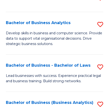
C
to
Fa
C
Fa
Bachelor of Business Analytics
S
B
Develop skills in business and computer science. Provide
data to support vital organisational decisions. Drive
of
strategic business solutions.
B
An
Bachelor of Business - Bachelor of Laws
S
to
B
C
Lead businesses with success. Experience practical legal
and business training. Build strong networks.
of
Fa
B
-
Bachelor of Business (Business Analytics)
S