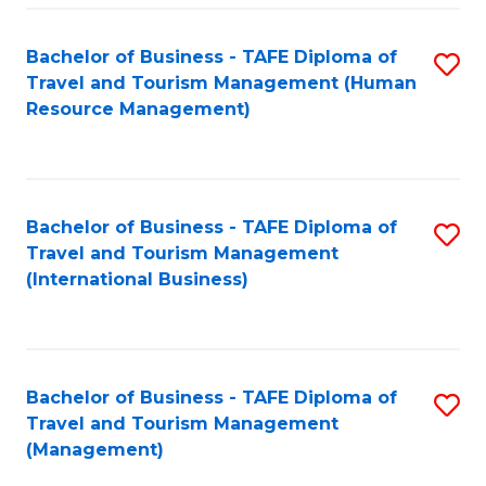
-
Bachelor of Business - TAFE Diploma of
S
T
Travel and Tourism Management (Human
to
D
Resource Management)
C
of
Fa
Tr
a
Bachelor of Business - TAFE Diploma of
S
Travel and Tourism Management
T
to
(International Business)
M
C
to
Fa
C
Bachelor of Business - TAFE Diploma of
S
Fa
Travel and Tourism Management
to
(Management)
C