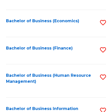
B
to
of
C
L
Fa
Bachelor of Business (Economics)
S
to
to
C
C
Fa
Fa
Bachelor of Business (Finance)
S
to
C
Fa
Bachelor of Business (Human Resource
S
Management)
to
C
Fa
Bachelor of Business Information
S