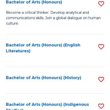
Fa
Bachelor of Arts (Honours)
S
B
Become a critical thinker. Develop analytical and
communications skills. Join a global dialogue on human
of
culture.
Ar
(
Bachelor of Arts (Honours) (English
S
to
Literatures)
to
C
C
Fa
Fa
Bachelor of Arts (Honours) (History)
S
to
C
Fa
Bachelor of Arts (Honours) (Indigenous
S