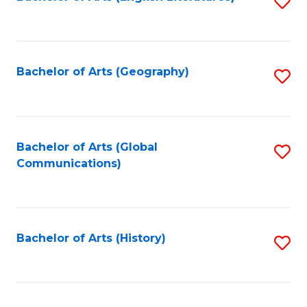
S
to
to
C
C
Fa
Fa
Bachelor of Arts (Geography)
S
to
C
Fa
Bachelor of Arts (Global
S
Communications)
to
C
Fa
Bachelor of Arts (History)
S
to
C