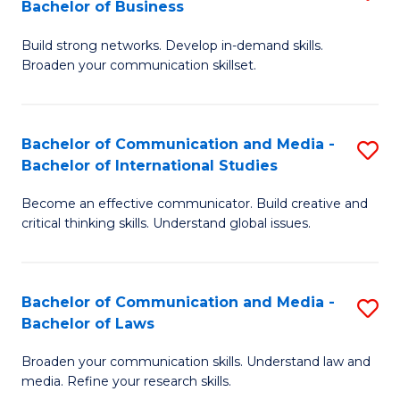
Bachelor of Business
B
to
Build strong networks. Develop in-demand skills.
of
C
Broaden your communication skillset.
C
Fa
a
Bachelor of Communication and Media -
S
M
Bachelor of International Studies
B
-
Become an effective communicator. Build creative and
of
B
critical thinking skills. Understand global issues.
C
of
a
B
Bachelor of Communication and Media -
S
M
to
Bachelor of Laws
B
-
C
Broaden your communication skills. Understand law and
of
B
Fa
media. Refine your research skills.