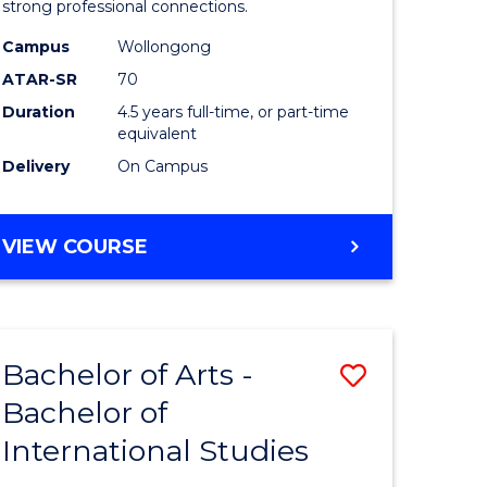
strong professional connections.
-
Campus
Wollongong
e
Bachelor
ATAR-SR
70
ites
of
Duration
4.5 years full-time, or part-time
equivalent
Business
Delivery
On Campus
to
Course
BACHELOR
VIEW COURSE
Favourite
OF
ARTS
-
BACHELOR
Bachelor of Arts -
Save
OF
BUSINESS
Bachelor of
lor
Bachelor
International Studies
of