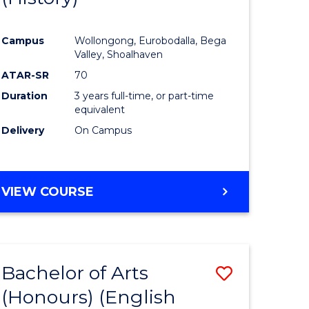
e
Course
Campus
Wollongong, Eurobodalla, Bega
ites
Favourite
Valley, Shoalhaven
ATAR-SR
70
Duration
3 years full-time, or part-time
equivalent
Delivery
On Campus
VIEW COURSE
Bachelor of Arts
Save
(Honours) (English
lor
to