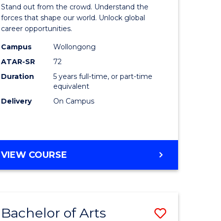
Arts
Stand out from the crowd. Understand the
-
forces that shape our world. Unlock global
career opportunities.
lor
Bachelor
Campus
Wollongong
of
ATAR-SR
72
nication
Internati
Duration
5 years full-time, or part-time
equivalent
Studies
Delivery
On Campus
to
Course
e
Favourite
BACHELOR
VIEW COURSE
ites
OF
ARTS
-
BACHELOR
Bachelor of Arts
Save
OF