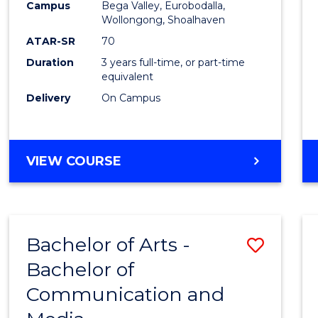
Campus
Bega Valley, Eurobodalla,
E
E
E
E
to
Wollongong, Shoalhaven
"
"
"
"
Cours
ATAR-SR
70
Duration
3 years full-time, or part-time
Favour
equivalent
Delivery
On Campus
BACHELOR
VIEW COURSE
OF
ARTS
Bachelor of Arts -
Save
Bachelor of
Bache
Communication and
of