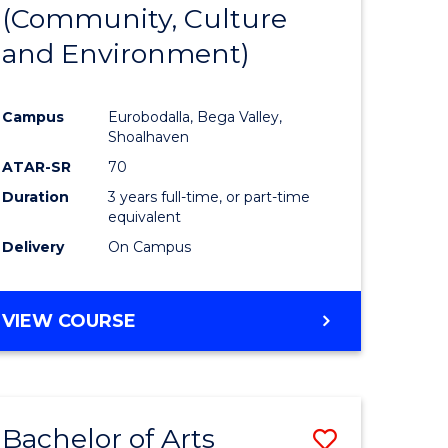
INTERNATIONAL
(Community, Culture
lor
to
STUDIES
and Environment)
Course
Favourite
Campus
Eurobodalla, Bega Valley,
Shoalhaven
lor
ATAR-SR
70
Duration
3 years full-time, or part-time
equivalent
Delivery
On Campus
e
VIEW COURSE
ites
Bachelor of Arts
Save