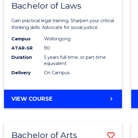
COMMUNICATION
Bachelor of Laws
Bache
AND
of
MEDIA
Gain practical legal training. Sharpen your critical
Arts
thinking skills. Advocate for social justice.
-
Campus
Wollongong
ATAR-SR
90
Bache
Duration
5 years full-time, or part-time
of
equivalent
Laws
Delivery
On Campus
to
Cours
BACHELOR
VIEW COURSE
Favour
OF
ARTS
-
BACHELOR
Bachelor of Arts
Save
OF