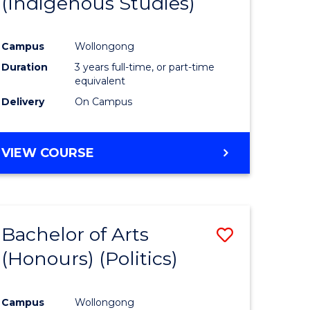
(Indigenous Studies)
e
Course
ites
Favourite
Campus
Wollongong
Duration
3 years full-time, or part-time
equivalent
Delivery
On Campus
VIEW COURSE
Bachelor of Arts
Save
(Honours) (Politics)
to
e
Course
Campus
Wollongong
ites
Favourite