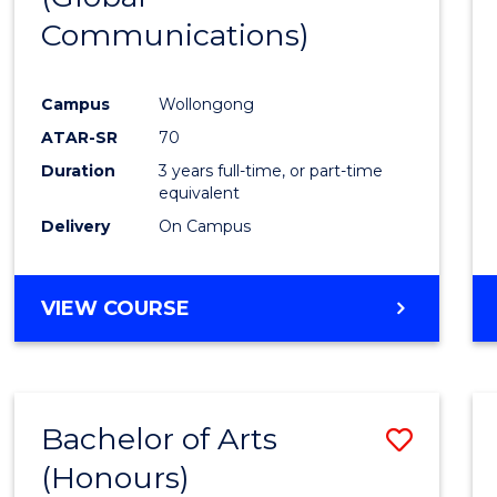
Communications)
Cours
Favour
Campus
Wollongong
ATAR-SR
70
Duration
3 years full-time, or part-time
equivalent
Delivery
On Campus
VIEW COURSE
Bachelor of Arts
Save
(Honours)
Bache