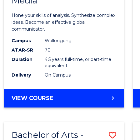
Media
Arts
-
Hone your skills of analysis. Synthesize complex
Bache
ideas. Become an effective global
communicator.
of
Campus
Wollongong
Commu
ATAR-SR
70
and
Duration
4.5 years full-time, or part-time
equivalent
Media
Delivery
On Campus
to
Cours
BACHELOR
VIEW COURSE
Favour
OF
ARTS
-
BACHELOR
Bachelor of Arts -
Save
OF