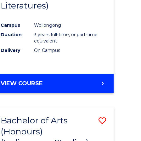
Literatures)
Course
Favourite
Campus
Wollongong
urs)
Duration
3 years full-time, or part-time
equivalent
e
Delivery
On Campus
ites
VIEW COURSE
Bachelor of Arts
Save
(Honours)
to