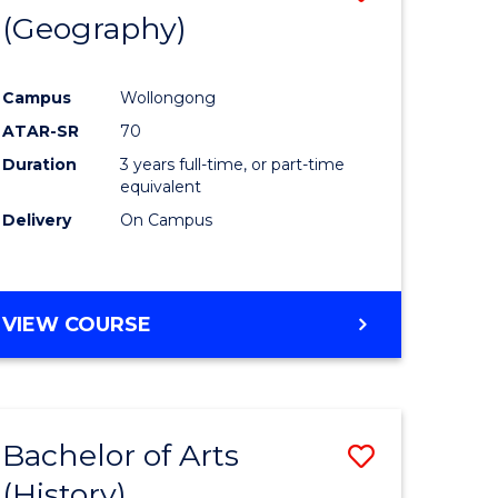
(Geography)
to
e
Course
Campus
Wollongong
ites
Favourite
ATAR-SR
70
Duration
3 years full-time, or part-time
equivalent
Delivery
On Campus
VIEW COURSE
Bachelor of Arts
Save
(History)
to