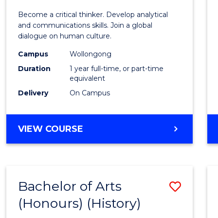
of
Become a critical thinker. Develop analytical
Arts
and communications skills. Join a global
dialogue on human culture.
(Hono
Campus
Wollongong
to
Duration
1 year full-time, or part-time
Cours
equivalent
Delivery
On Campus
Favour
BACHELOR
VIEW COURSE
OF
ARTS
(HONOURS)
Bachelor of Arts
Save
(Honours) (History)
to