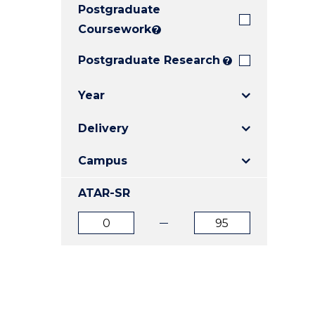
Postgraduate
E
E
E
"
"
"
Coursework
?
Postgraduate Research
?
Year
Delivery
Campus
ATAR-SR
ATAR
ATAR
from
to