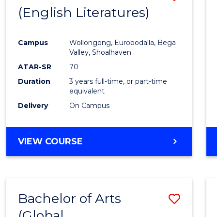
LAWS
(English Literatures)
to
Cours
Campus
Wollongong, Eurobodalla, Bega
Favour
Valley, Shoalhaven
ATAR-SR
70
Duration
3 years full-time, or part-time
equivalent
Delivery
On Campus
VIEW COURSE
Bachelor of Arts
Save
(Global
to