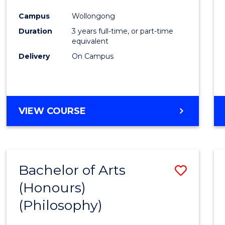
Cours
Campus
Wollongong
Favour
Duration
3 years full-time, or part-time
equivalent
Delivery
On Campus
VIEW COURSE
Bachelor of Arts
Save
(Honours)
to
(Philosophy)
Cours
Favour