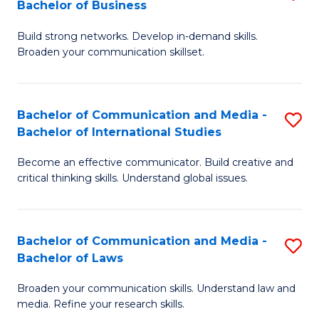
Bachelor of Business
B
to
Build strong networks. Develop in-demand skills.
of
C
Broaden your communication skillset.
C
Fa
a
Bachelor of Communication and Media -
S
M
Bachelor of International Studies
B
-
Become an effective communicator. Build creative and
of
B
critical thinking skills. Understand global issues.
C
of
a
B
Bachelor of Communication and Media -
S
M
to
Bachelor of Laws
B
-
C
Broaden your communication skills. Understand law and
of
B
Fa
media. Refine your research skills.