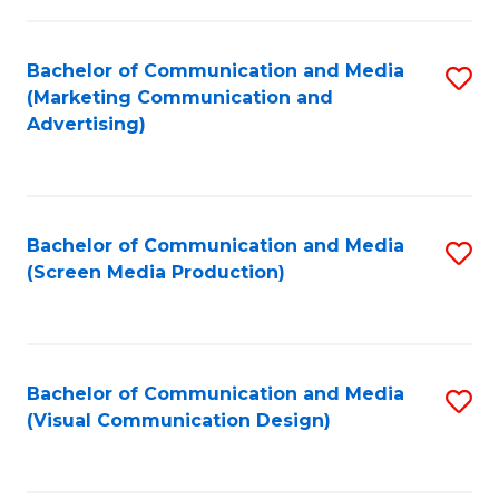
C
to
Fa
C
Bachelor of Communication and Media
S
Fa
(Marketing Communication and
to
Advertising)
C
Fa
Bachelor of Communication and Media
S
(Screen Media Production)
to
C
Fa
Bachelor of Communication and Media
S
(Visual Communication Design)
to
C