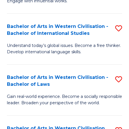
Engage with influential works.
to
Ar
C
in
Fa
Bachelor of Arts in Western Civilisation -
S
W
Bachelor of International Studies
B
Ci
Understand today’s global issues. Become a free thinker.
of
-
Develop international language skills.
Ar
B
in
of
Bachelor of Arts in Western Civilisation -
S
W
Cr
Bachelor of Laws
B
Ci
Ar
Gain real-world experience. Become a socially responsible
of
-
to
leader. Broaden your perspective of the world.
Ar
B
C
in
of
Fa
Bachelor of Arts in Western Civilisation