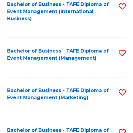
M
Bachelor of Business - TAFE Diploma of
S
Event Management (International
to
to
Business)
C
C
Fa
Fa
Bachelor of Business - TAFE Diploma of
S
Event Management (Management)
to
C
Fa
Bachelor of Business - TAFE Diploma of
S
Event Management (Marketing)
to
C
Fa
Bachelor of Business - TAFE Diploma of
S