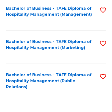
Bachelor of Business - TAFE Diploma of
S
Hospitality Management (Management)
to
C
Fa
Bachelor of Business - TAFE Diploma of
S
Hospitality Management (Marketing)
to
C
Fa
Bachelor of Business - TAFE Diploma of
S
Hospitality Management (Public
to
Relations)
C
Fa