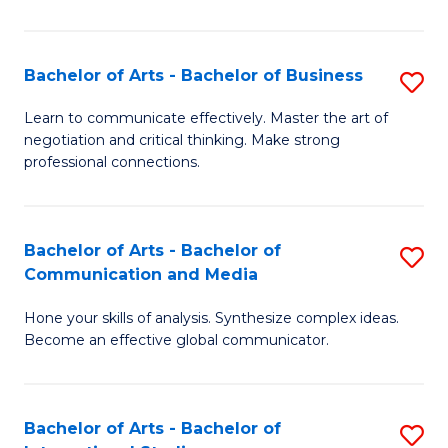
Ar
to
Bachelor of Arts - Bachelor of Business
S
C
B
Learn to communicate effectively. Master the art of
Fa
negotiation and critical thinking. Make strong
of
professional connections.
Ar
-
Bachelor of Arts - Bachelor of
S
B
Communication and Media
B
of
Hone your skills of analysis. Synthesize complex ideas.
of
B
Become an effective global communicator.
Ar
to
-
C
Bachelor of Arts - Bachelor of
S
B
Fa