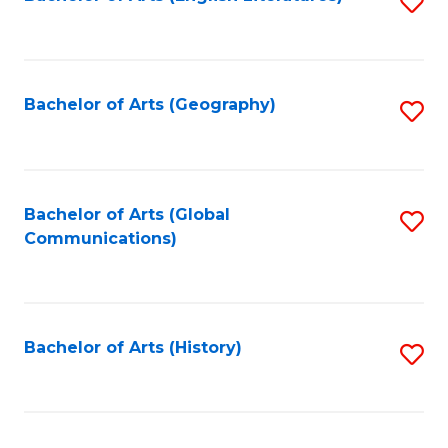
S
to
to
C
C
Fa
Fa
Bachelor of Arts (Geography)
S
to
C
Fa
Bachelor of Arts (Global
S
Communications)
to
C
Fa
Bachelor of Arts (History)
S
to
C