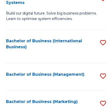
Systems
B
Build our digital future. Solve big business problems.
of
Learn to optimise system efficiencies.
B
I
Bachelor of Business (International
S
S
Business)
to
to
C
C
Fa
Fa
Bachelor of Business (Management)
S
to
C
Fa
Bachelor of Business (Marketing)
S
to