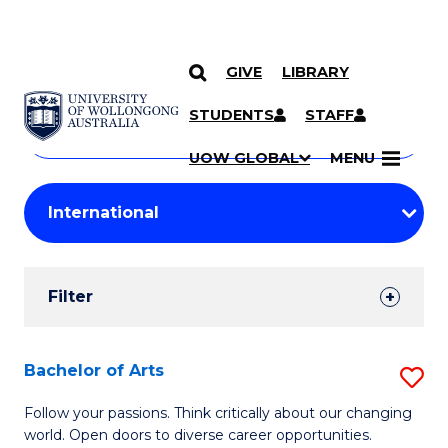
GIVE
LIBRARY
Search
SKIP TO CONTENT
Courses
STUDENTS
STAFF
Search
courses
Searc
UOW GLOBAL
MENU
by
Student
keyword
Filters
Filter
Results
Search
Bachelor of Arts
S
Results
B
Follow your passions. Think critically about our changing
world. Open doors to diverse career opportunities.
of