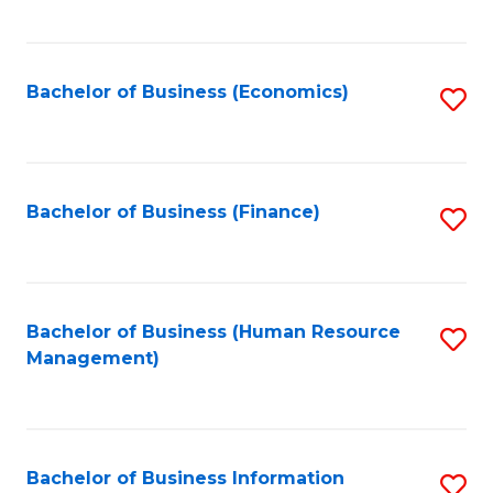
B
to
of
C
L
Fa
Bachelor of Business (Economics)
S
to
to
C
C
Fa
Fa
Bachelor of Business (Finance)
S
to
C
Fa
Bachelor of Business (Human Resource
S
Management)
to
C
Fa
Bachelor of Business Information
S