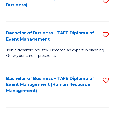
S
Business)
to
C
Fa
Bachelor of Business - TAFE Diploma of
S
Event Management
B
Join a dynamic industry. Become an expert in planning.
of
Grow your career prospects.
B
-
Bachelor of Business - TAFE Diploma of
S
T
Event Management (Human Resource
to
D
Management)
C
of
Fa
E