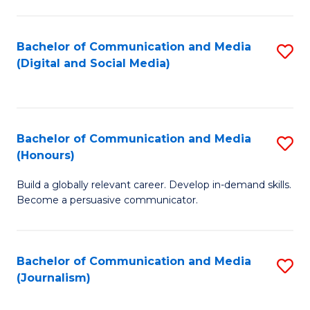
C
of
a
In
Bachelor of Communication and Media
S
M
S
(Digital and Social Media)
to
-
to
C
B
C
Fa
of
Fa
Bachelor of Communication and Media
S
L
(Honours)
B
to
Build a globally relevant career. Develop in-demand skills.
of
C
Become a persuasive communicator.
C
Fa
a
Bachelor of Communication and Media
S
M
(Journalism)
to
(