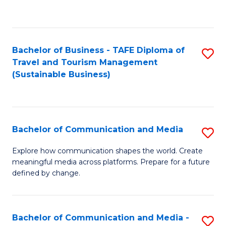
C
Fa
Bachelor of Business - TAFE Diploma of
S
Travel and Tourism Management
to
(Sustainable Business)
C
Fa
Bachelor of Communication and Media
S
B
Explore how communication shapes the world. Create
meaningful media across platforms. Prepare for a future
of
defined by change.
C
a
Bachelor of Communication and Media -
S
M