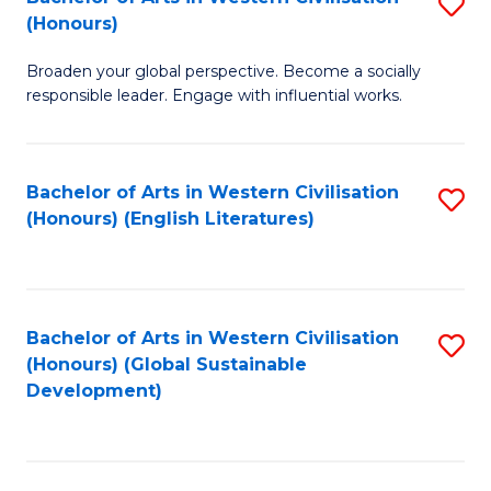
S
W
In
(Honours)
B
Ci
S
Broaden your global perspective. Become a socially
of
-
to
responsible leader. Engage with influential works.
Ar
B
C
in
of
Fa
Bachelor of Arts in Western Civilisation
S
W
L
(Honours) (English Literatures)
to
Ci
to
C
(
C
Fa
to
Fa
Bachelor of Arts in Western Civilisation
S
C
(Honours) (Global Sustainable
to
Development)
Fa
C
Fa