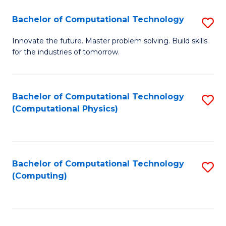
Fa
Bachelor of Computational Technology
S
B
Innovate the future. Master problem solving. Build skills
for the industries of tomorrow.
of
C
T
Bachelor of Computational Technology
S
(Computational Physics)
to
to
C
C
Fa
Fa
Bachelor of Computational Technology
S
(Computing)
to
C
Fa