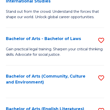
International Studies
B
of
Stand out from the crowd. Understand the forces that
of
C
shape our world. Unlock global career opportunities.
Ar
a
-
M
Bachelor of Arts - Bachelor of Laws
S
B
to
B
of
C
Gain practical legal training. Sharpen your critical thinking
skills. Advocate for social justice.
of
In
Fa
Ar
S
-
to
Bachelor of Arts (Community, Culture
S
and Environment)
B
C
to
of
Fa
C
L
Fa
Bachelor of Arts (English Literatures)