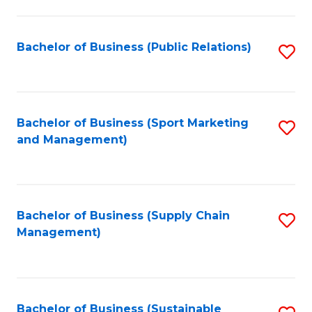
C
Fa
Bachelor of Business (Public Relations)
S
to
C
Fa
Bachelor of Business (Sport Marketing
S
and Management)
to
C
Fa
Bachelor of Business (Supply Chain
S
Management)
to
C
Fa
Bachelor of Business (Sustainable