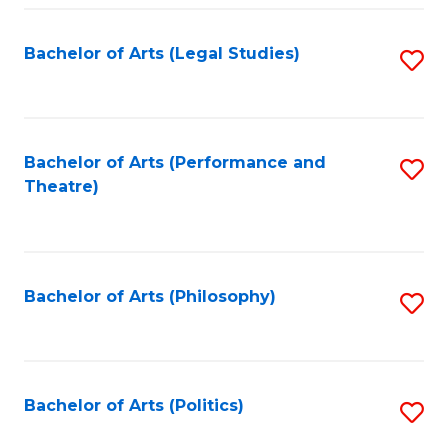
Fa
Bachelor of Arts (Legal Studies)
S
to
C
Fa
Bachelor of Arts (Performance and
S
Theatre)
to
C
Fa
Bachelor of Arts (Philosophy)
S
to
C
Fa
Bachelor of Arts (Politics)
S
to