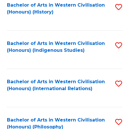
Bachelor of Arts in Western Civilisation
S
(Honours) (History)
to
C
Fa
Bachelor of Arts in Western Civilisation
S
(Honours) (Indigenous Studies)
to
C
Fa
Bachelor of Arts in Western Civilisation
S
(Honours) (International Relations)
to
C
Fa
Bachelor of Arts in Western Civilisation
S
(Honours) (Philosophy)