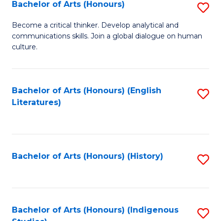
Fa
Bachelor of Arts (Honours)
S
B
Become a critical thinker. Develop analytical and
communications skills. Join a global dialogue on human
of
culture.
Ar
(
Bachelor of Arts (Honours) (English
S
to
Literatures)
to
C
C
Fa
Fa
Bachelor of Arts (Honours) (History)
S
to
C
Fa
Bachelor of Arts (Honours) (Indigenous
S