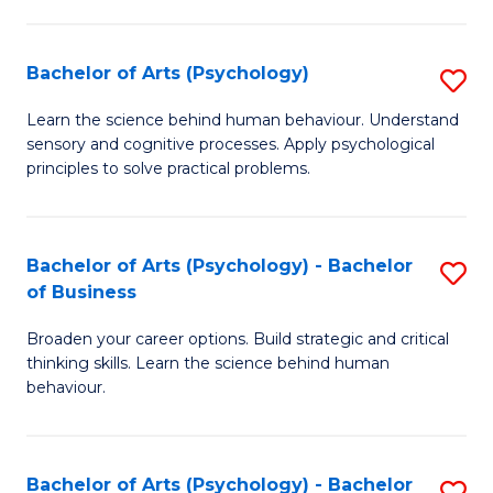
C
Fa
Bachelor of Arts (Psychology)
S
B
Learn the science behind human behaviour. Understand
sensory and cognitive processes. Apply psychological
of
principles to solve practical problems.
Ar
(
Bachelor of Arts (Psychology) - Bachelor
S
to
of Business
B
C
Broaden your career options. Build strategic and critical
of
Fa
thinking skills. Learn the science behind human
Ar
behaviour.
(
-
Bachelor of Arts (Psychology) - Bachelor
S