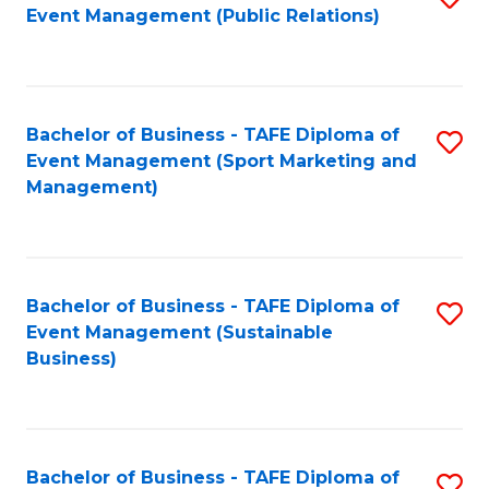
Event Management (Public Relations)
to
C
Fa
Bachelor of Business - TAFE Diploma of
S
Event Management (Sport Marketing and
to
Management)
C
Fa
Bachelor of Business - TAFE Diploma of
S
Event Management (Sustainable
to
Business)
C
Fa
Bachelor of Business - TAFE Diploma of
S