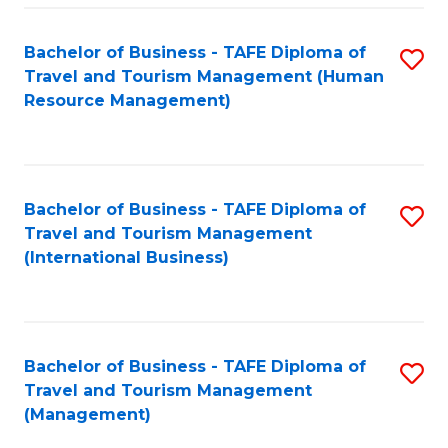
-
Bachelor of Business - TAFE Diploma of
S
T
Travel and Tourism Management (Human
to
D
Resource Management)
C
of
Fa
Tr
a
Bachelor of Business - TAFE Diploma of
S
Travel and Tourism Management
T
to
(International Business)
M
C
to
Fa
C
Bachelor of Business - TAFE Diploma of
S
Fa
Travel and Tourism Management
to
(Management)
C