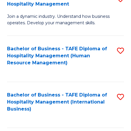
Hospitality Management
B
Join a dynamic industry. Understand how business
of
operates. Develop your management skills.
B
-
Bachelor of Business - TAFE Diploma of
S
T
Hospitality Management (Human
to
D
Resource Management)
C
of
Fa
Ho
M
Bachelor of Business - TAFE Diploma of
S
Hospitality Management (International
to
to
Business)
C
C
Fa
Fa