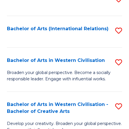
to
C
Fa
Bachelor of Arts (International Relations)
S
to
C
Fa
Bachelor of Arts in Western Civilisation
S
B
Broaden your global perspective. Become a socially
responsible leader. Engage with influential works.
of
Ar
in
Bachelor of Arts in Western Civilisation -
S
Bachelor of Creative Arts
W
B
Ci
Develop your creativity. Broaden your global perspective.
of