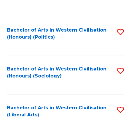
to
C
Fa
Bachelor of Arts in Western Civilisation
S
(Honours) (Politics)
to
C
Fa
Bachelor of Arts in Western Civilisation
S
(Honours) (Sociology)
to
C
Fa
Bachelor of Arts in Western Civilisation
S
(Liberal Arts)
to
C