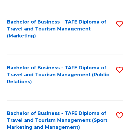
Fa
Bachelor of Business - TAFE Diploma of
S
Travel and Tourism Management
to
(Marketing)
C
Fa
Bachelor of Business - TAFE Diploma of
S
Travel and Tourism Management (Public
to
Relations)
C
Fa
Bachelor of Business - TAFE Diploma of
S
Travel and Tourism Management (Sport
to
Marketing and Management)