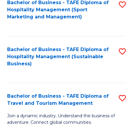
Bachelor of Business - TAFE Diploma of
S
Hospitality Management (Sport
to
Marketing and Management)
C
Fa
Bachelor of Business - TAFE Diploma of
S
Hospitality Management (Sustainable
to
Business)
C
Fa
Bachelor of Business - TAFE Diploma of
S
Travel and Tourism Management
B
Join a dynamic industry. Understand the business of
of
adventure. Connect global communities.
B