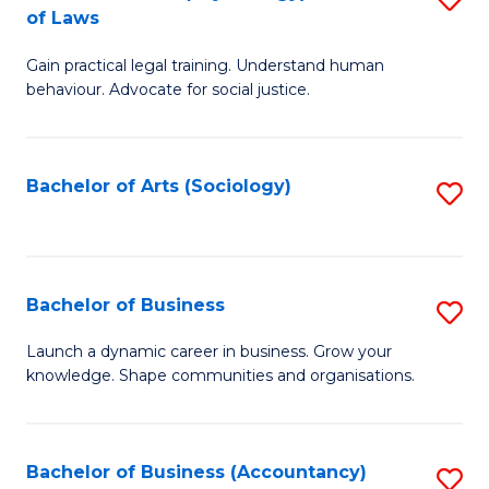
B
of Laws
B
of
Gain practical legal training. Understand human
of
B
behaviour. Advocate for social justice.
Ar
to
(
C
Bachelor of Arts (Sociology)
S
-
Fa
to
B
C
of
Fa
Bachelor of Business
S
L
B
to
Launch a dynamic career in business. Grow your
knowledge. Shape communities and organisations.
of
C
B
Fa
to
Bachelor of Business (Accountancy)
S