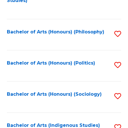
Studies)
to
C
Fa
Bachelor of Arts (Honours) (Philosophy)
S
to
C
Fa
Bachelor of Arts (Honours) (Politics)
S
to
C
Fa
Bachelor of Arts (Honours) (Sociology)
S
to
C
Fa
Bachelor of Arts (Indigenous Studies)
S