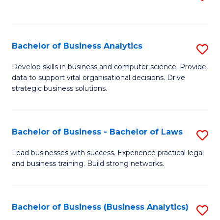
C
to
Fa
C
Fa
Bachelor of Business Analytics
S
B
Develop skills in business and computer science. Provide
data to support vital organisational decisions. Drive
of
strategic business solutions.
B
An
Bachelor of Business - Bachelor of Laws
S
to
B
C
Lead businesses with success. Experience practical legal
and business training. Build strong networks.
of
Fa
B
-
Bachelor of Business (Business Analytics)
S