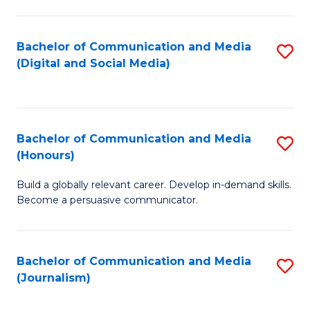
C
of
a
In
Bachelor of Communication and Media
S
M
S
(Digital and Social Media)
to
-
to
C
B
C
Fa
of
Fa
Bachelor of Communication and Media
S
L
(Honours)
B
to
Build a globally relevant career. Develop in-demand skills.
of
C
Become a persuasive communicator.
C
Fa
a
Bachelor of Communication and Media
S
M
(Journalism)
to
(