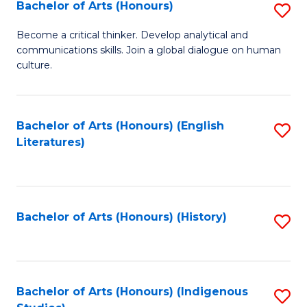
Fa
Bachelor of Arts (Honours)
S
B
Become a critical thinker. Develop analytical and
communications skills. Join a global dialogue on human
of
culture.
Ar
(
Bachelor of Arts (Honours) (English
S
to
Literatures)
to
C
C
Fa
Fa
Bachelor of Arts (Honours) (History)
S
to
C
Fa
Bachelor of Arts (Honours) (Indigenous
S