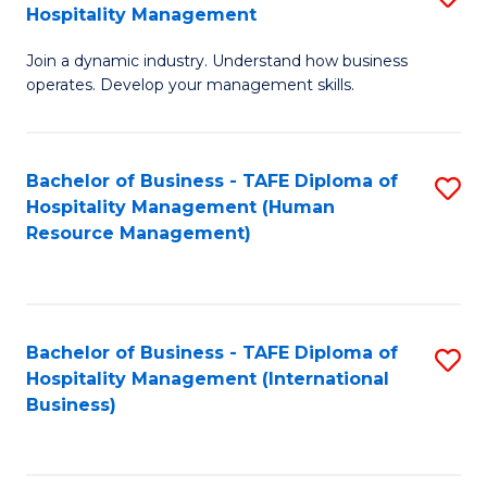
Hospitality Management
B
Join a dynamic industry. Understand how business
of
operates. Develop your management skills.
B
-
Bachelor of Business - TAFE Diploma of
S
T
Hospitality Management (Human
to
D
Resource Management)
C
of
Fa
Ho
M
Bachelor of Business - TAFE Diploma of
S
Hospitality Management (International
to
to
Business)
C
C
Fa
Fa