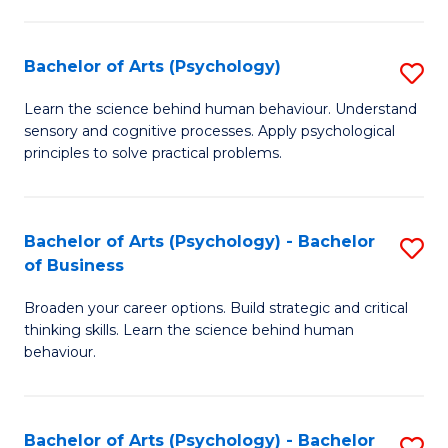
C
Fa
Bachelor of Arts (Psychology)
S
B
Learn the science behind human behaviour. Understand
sensory and cognitive processes. Apply psychological
of
principles to solve practical problems.
Ar
(
Bachelor of Arts (Psychology) - Bachelor
S
to
of Business
B
C
Broaden your career options. Build strategic and critical
of
Fa
thinking skills. Learn the science behind human
Ar
behaviour.
(
-
Bachelor of Arts (Psychology) - Bachelor
S