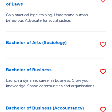
B
of Laws
B
of
Gain practical legal training. Understand human
of
B
behaviour. Advocate for social justice.
Ar
to
(
C
Bachelor of Arts (Sociology)
S
-
Fa
to
B
C
of
Fa
Bachelor of Business
S
L
B
to
Launch a dynamic career in business. Grow your
knowledge. Shape communities and organisations.
of
C
B
Fa
to
Bachelor of Business (Accountancy)
S