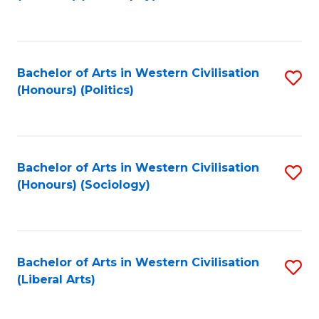
to
C
Fa
Bachelor of Arts in Western Civilisation
S
(Honours) (Politics)
to
C
Fa
Bachelor of Arts in Western Civilisation
S
(Honours) (Sociology)
to
C
Fa
Bachelor of Arts in Western Civilisation
S
(Liberal Arts)
to
C