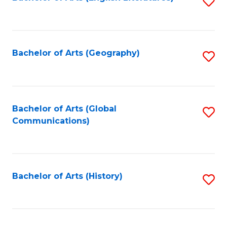
S
to
to
C
C
Fa
Fa
Bachelor of Arts (Geography)
S
to
C
Fa
Bachelor of Arts (Global
S
Communications)
to
C
Fa
Bachelor of Arts (History)
S
to
C