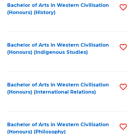
Bachelor of Arts in Western Civilisation
S
(Honours) (History)
to
C
Fa
Bachelor of Arts in Western Civilisation
S
(Honours) (Indigenous Studies)
to
C
Fa
Bachelor of Arts in Western Civilisation
S
(Honours) (International Relations)
to
C
Fa
Bachelor of Arts in Western Civilisation
S
(Honours) (Philosophy)