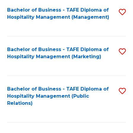
Bachelor of Business - TAFE Diploma of
S
Hospitality Management (Management)
to
C
Fa
Bachelor of Business - TAFE Diploma of
S
Hospitality Management (Marketing)
to
C
Fa
Bachelor of Business - TAFE Diploma of
S
Hospitality Management (Public
to
Relations)
C
Fa