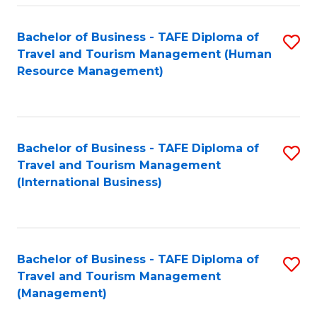
-
Bachelor of Business - TAFE Diploma of
S
T
Travel and Tourism Management (Human
to
D
Resource Management)
C
of
Fa
Tr
a
Bachelor of Business - TAFE Diploma of
S
Travel and Tourism Management
T
to
(International Business)
M
C
to
Fa
C
Bachelor of Business - TAFE Diploma of
S
Fa
Travel and Tourism Management
to
(Management)
C