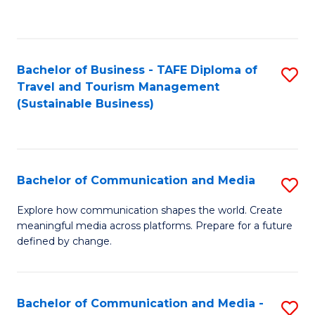
C
Fa
Bachelor of Business - TAFE Diploma of
S
Travel and Tourism Management
to
(Sustainable Business)
C
Fa
Bachelor of Communication and Media
S
B
Explore how communication shapes the world. Create
meaningful media across platforms. Prepare for a future
of
defined by change.
C
a
Bachelor of Communication and Media -
S
M