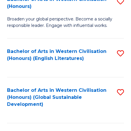
S
W
In
(Honours)
B
Ci
S
Broaden your global perspective. Become a socially
of
-
to
responsible leader. Engage with influential works.
Ar
B
C
in
of
Fa
Bachelor of Arts in Western Civilisation
S
W
L
(Honours) (English Literatures)
to
Ci
to
C
(
C
Fa
to
Fa
Bachelor of Arts in Western Civilisation
S
C
(Honours) (Global Sustainable
to
Development)
Fa
C
Fa