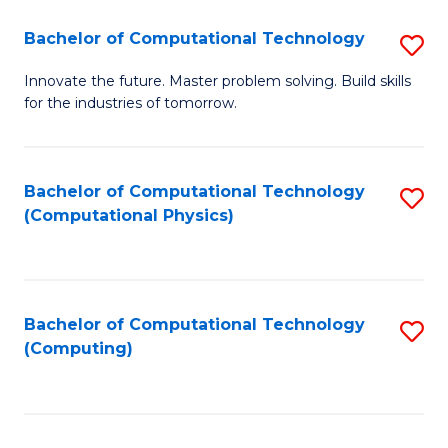
Fa
Bachelor of Computational Technology
S
B
Innovate the future. Master problem solving. Build skills
for the industries of tomorrow.
of
C
T
Bachelor of Computational Technology
S
(Computational Physics)
to
to
C
C
Fa
Fa
Bachelor of Computational Technology
S
(Computing)
to
C
Fa