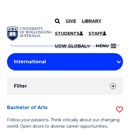
GIVE
LIBRARY
Search
SKIP TO CONTENT
Courses
STUDENTS
STAFF
Search
courses
Searc
UOW GLOBAL
MENU
by
Student
keyword
Filters
Filter
Results
Search
Bachelor of Arts
S
Results
B
Follow your passions. Think critically about our changing
world. Open doors to diverse career opportunities.
of