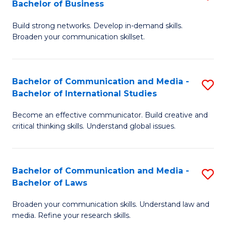
Bachelor of Business
B
to
Build strong networks. Develop in-demand skills.
of
C
Broaden your communication skillset.
C
Fa
a
Bachelor of Communication and Media -
S
M
Bachelor of International Studies
B
-
Become an effective communicator. Build creative and
of
B
critical thinking skills. Understand global issues.
C
of
a
B
Bachelor of Communication and Media -
S
M
to
Bachelor of Laws
B
-
C
Broaden your communication skills. Understand law and
of
B
Fa
media. Refine your research skills.