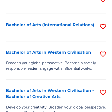
to
C
Fa
Bachelor of Arts (International Relations)
S
to
C
Fa
Bachelor of Arts in Western Civilisation
S
B
Broaden your global perspective. Become a socially
responsible leader. Engage with influential works.
of
Ar
in
Bachelor of Arts in Western Civilisation -
S
Bachelor of Creative Arts
W
B
Ci
Develop your creativity. Broaden your global perspective.
of