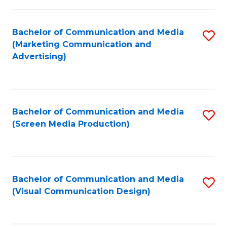
C
to
Fa
C
Bachelor of Communication and Media
S
Fa
(Marketing Communication and
to
Advertising)
C
Fa
Bachelor of Communication and Media
S
(Screen Media Production)
to
C
Fa
Bachelor of Communication and Media
S
(Visual Communication Design)
to
C