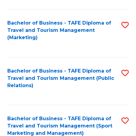
Fa
Bachelor of Business - TAFE Diploma of
S
Travel and Tourism Management
to
(Marketing)
C
Fa
Bachelor of Business - TAFE Diploma of
S
Travel and Tourism Management (Public
to
Relations)
C
Fa
Bachelor of Business - TAFE Diploma of
S
Travel and Tourism Management (Sport
to
Marketing and Management)