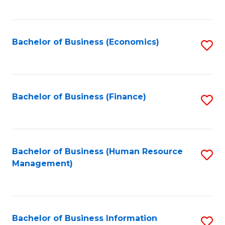
B
to
of
C
L
Fa
Bachelor of Business (Economics)
S
to
to
C
C
Fa
Fa
Bachelor of Business (Finance)
S
to
C
Fa
Bachelor of Business (Human Resource
S
Management)
to
C
Fa
Bachelor of Business Information
S