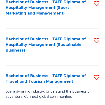
Bachelor of Business - TAFE Diploma of
S
Hospitality Management (Sport
to
Marketing and Management)
C
Fa
Bachelor of Business - TAFE Diploma of
S
Hospitality Management (Sustainable
to
Business)
C
Fa
Bachelor of Business - TAFE Diploma of
S
Travel and Tourism Management
B
Join a dynamic industry. Understand the business of
of
adventure. Connect global communities.
B