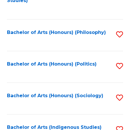
Studies)
to
C
Fa
Bachelor of Arts (Honours) (Philosophy)
S
to
C
Fa
Bachelor of Arts (Honours) (Politics)
S
to
C
Fa
Bachelor of Arts (Honours) (Sociology)
S
to
C
Fa
Bachelor of Arts (Indigenous Studies)
S