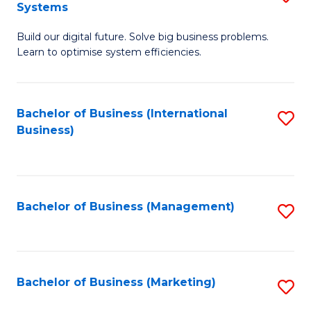
Systems
B
Build our digital future. Solve big business problems.
of
Learn to optimise system efficiencies.
B
I
Bachelor of Business (International
S
S
Business)
to
to
C
C
Fa
Fa
Bachelor of Business (Management)
S
to
C
Fa
Bachelor of Business (Marketing)
S
to