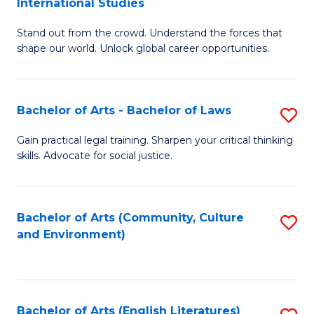
International Studies
B
of
Stand out from the crowd. Understand the forces that
of
C
shape our world. Unlock global career opportunities.
Ar
a
-
M
Bachelor of Arts - Bachelor of Laws
S
B
to
B
of
C
Gain practical legal training. Sharpen your critical thinking
skills. Advocate for social justice.
of
In
Fa
Ar
S
-
to
Bachelor of Arts (Community, Culture
S
and Environment)
B
C
to
of
Fa
C
L
Fa
Bachelor of Arts (English Literatures)