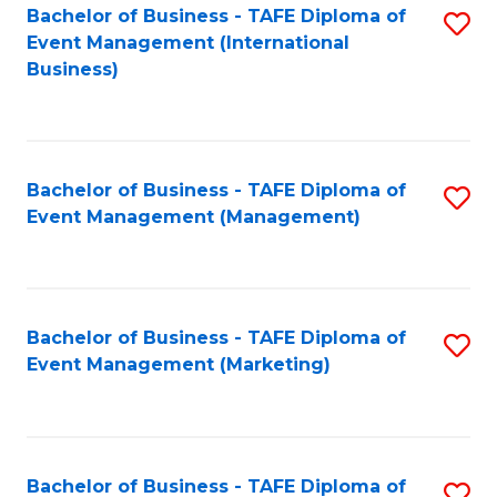
M
Bachelor of Business - TAFE Diploma of
S
Event Management (International
to
to
Business)
C
C
Fa
Fa
Bachelor of Business - TAFE Diploma of
S
Event Management (Management)
to
C
Fa
Bachelor of Business - TAFE Diploma of
S
Event Management (Marketing)
to
C
Fa
Bachelor of Business - TAFE Diploma of
S