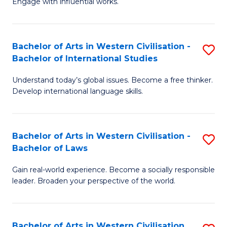
Engage with influential works.
to
Ar
C
in
Fa
Bachelor of Arts in Western Civilisation -
S
W
Bachelor of International Studies
B
Ci
Understand today’s global issues. Become a free thinker.
of
-
Develop international language skills.
Ar
B
in
of
Bachelor of Arts in Western Civilisation -
S
W
Cr
Bachelor of Laws
B
Ci
Ar
Gain real-world experience. Become a socially responsible
of
-
to
leader. Broaden your perspective of the world.
Ar
B
C
in
of
Fa
Bachelor of Arts in Western Civilisation