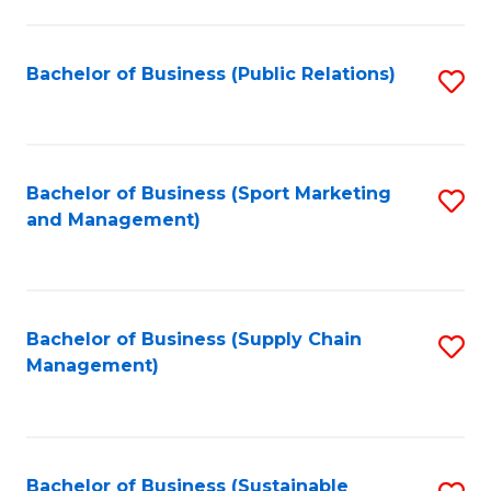
C
Fa
Bachelor of Business (Public Relations)
S
to
C
Fa
Bachelor of Business (Sport Marketing
S
and Management)
to
C
Fa
Bachelor of Business (Supply Chain
S
Management)
to
C
Fa
Bachelor of Business (Sustainable