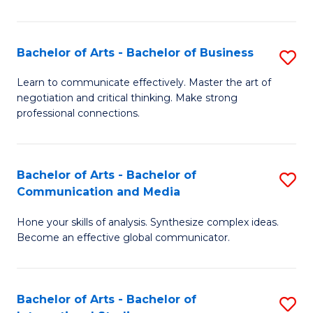
Ar
to
Bachelor of Arts - Bachelor of Business
S
C
B
Learn to communicate effectively. Master the art of
Fa
negotiation and critical thinking. Make strong
of
professional connections.
Ar
-
Bachelor of Arts - Bachelor of
S
B
Communication and Media
B
of
Hone your skills of analysis. Synthesize complex ideas.
of
B
Become an effective global communicator.
Ar
to
-
C
Bachelor of Arts - Bachelor of
S
B
Fa