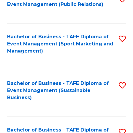
Event Management (Public Relations)
to
C
Fa
Bachelor of Business - TAFE Diploma of
S
Event Management (Sport Marketing and
to
Management)
C
Fa
Bachelor of Business - TAFE Diploma of
S
Event Management (Sustainable
to
Business)
C
Fa
Bachelor of Business - TAFE Diploma of
S