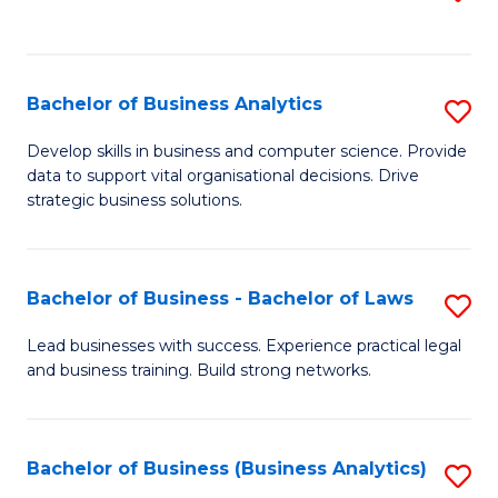
C
to
Fa
C
Fa
Bachelor of Business Analytics
S
B
Develop skills in business and computer science. Provide
data to support vital organisational decisions. Drive
of
strategic business solutions.
B
An
Bachelor of Business - Bachelor of Laws
S
to
B
C
Lead businesses with success. Experience practical legal
and business training. Build strong networks.
of
Fa
B
-
Bachelor of Business (Business Analytics)
S