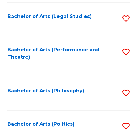
Fa
Bachelor of Arts (Legal Studies)
S
to
C
Fa
Bachelor of Arts (Performance and
S
Theatre)
to
C
Fa
Bachelor of Arts (Philosophy)
S
to
C
Fa
Bachelor of Arts (Politics)
S
to