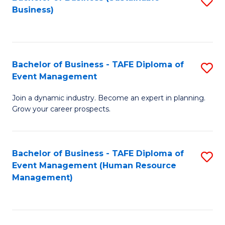
S
Business)
to
C
Fa
Bachelor of Business - TAFE Diploma of
S
Event Management
B
Join a dynamic industry. Become an expert in planning.
of
Grow your career prospects.
B
-
Bachelor of Business - TAFE Diploma of
S
T
Event Management (Human Resource
to
D
Management)
C
of
Fa
E