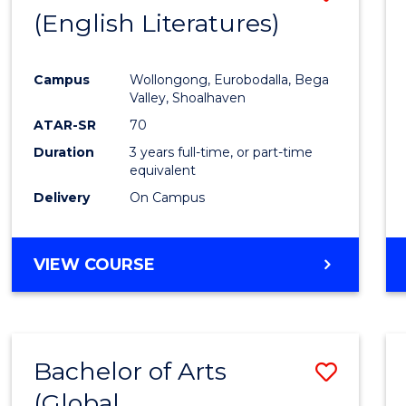
LAWS
(English Literatures)
to
Cours
Campus
Wollongong, Eurobodalla, Bega
Favour
Valley, Shoalhaven
ATAR-SR
70
Duration
3 years full-time, or part-time
equivalent
Delivery
On Campus
VIEW COURSE
Bachelor of Arts
Save
(Global
to