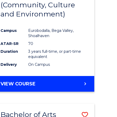
INTERNATIONAL
(Community, Culture
lor
to
STUDIES
and Environment)
Course
Favourite
Campus
Eurobodalla, Bega Valley,
Shoalhaven
lor
ATAR-SR
70
Duration
3 years full-time, or part-time
equivalent
Delivery
On Campus
e
VIEW COURSE
ites
Bachelor of Arts
Save