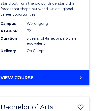
Arts
Stand out from the crowd. Understand the
-
forces that shape our world. Unlock global
career opportunities.
lor
Bachelor
Campus
Wollongong
of
ATAR-SR
72
nication
Internati
Duration
5 years full-time, or part-time
equivalent
Studies
Delivery
On Campus
to
Course
e
Favourite
BACHELOR
VIEW COURSE
ites
OF
ARTS
-
BACHELOR
Bachelor of Arts
Save
OF