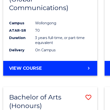
Communications)
Cours
Favour
Campus
Wollongong
ATAR-SR
70
Duration
3 years full-time, or part-time
equivalent
Delivery
On Campus
VIEW COURSE
Bachelor of Arts
Save
(Honours)
Bache