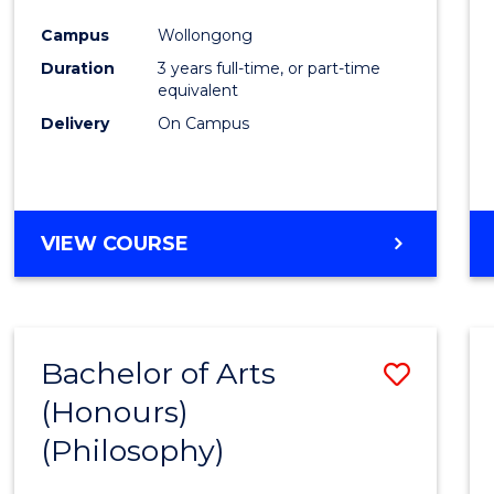
Cours
Campus
Wollongong
Favour
Duration
3 years full-time, or part-time
equivalent
Delivery
On Campus
VIEW COURSE
Bachelor of Arts
Save
(Honours)
to
(Philosophy)
Cours
Favour