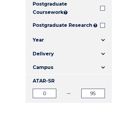
Postgraduate
E
E
E
"
"
"
Coursework
?
Postgraduate Research
?
Year
Delivery
Campus
ATAR-SR
ATAR
ATAR
from
to