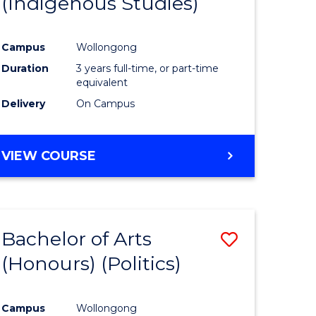
(Indigenous Studies)
e
Course
ites
Favourite
Campus
Wollongong
Duration
3 years full-time, or part-time
equivalent
Delivery
On Campus
VIEW COURSE
Bachelor of Arts
Save
(Honours) (Politics)
to
e
Course
Campus
Wollongong
ites
Favourite