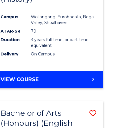
e
Course
Campus
Wollongong, Eurobodalla, Bega
ites
Favourite
Valley, Shoalhaven
ATAR-SR
70
Duration
3 years full-time, or part-time
equivalent
Delivery
On Campus
VIEW COURSE
Bachelor of Arts
Save
(Honours) (English
lor
to