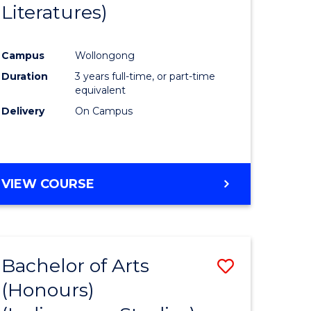
Literatures)
Course
Favourite
Campus
Wollongong
urs)
Duration
3 years full-time, or part-time
equivalent
e
Delivery
On Campus
ites
VIEW COURSE
Bachelor of Arts
Save
(Honours)
to