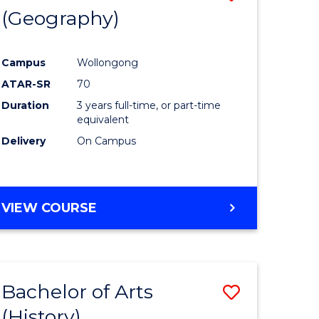
(Geography)
to
e
Course
Campus
Wollongong
ites
Favourite
ATAR-SR
70
Duration
3 years full-time, or part-time
equivalent
Delivery
On Campus
VIEW COURSE
Bachelor of Arts
Save
(History)
to