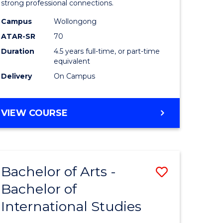
strong professional connections.
-
Campus
Wollongong
e
Bachelor
ATAR-SR
70
ites
of
Duration
4.5 years full-time, or part-time
equivalent
Business
Delivery
On Campus
to
Course
BACHELOR
VIEW COURSE
Favourite
OF
ARTS
-
BACHELOR
Bachelor of Arts -
Save
OF
BUSINESS
Bachelor of
lor
Bachelor
International Studies
of