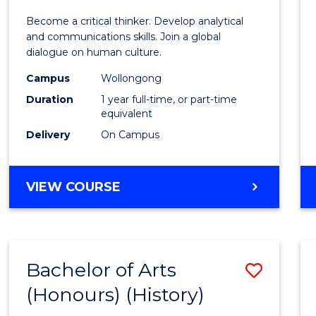
of
Become a critical thinker. Develop analytical
Arts
and communications skills. Join a global
dialogue on human culture.
(Hono
Campus
Wollongong
to
Duration
1 year full-time, or part-time
Cours
equivalent
Delivery
On Campus
Favour
BACHELOR
VIEW COURSE
OF
ARTS
(HONOURS)
Bachelor of Arts
Save
(Honours) (History)
to