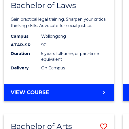
COMMUNICATION
Bachelor of Laws
Bache
AND
of
MEDIA
Gain practical legal training. Sharpen your critical
Arts
thinking skills. Advocate for social justice.
-
Campus
Wollongong
ATAR-SR
90
Bache
Duration
5 years full-time, or part-time
of
equivalent
Laws
Delivery
On Campus
to
Cours
BACHELOR
VIEW COURSE
Favour
OF
ARTS
-
BACHELOR
Bachelor of Arts
Save
OF