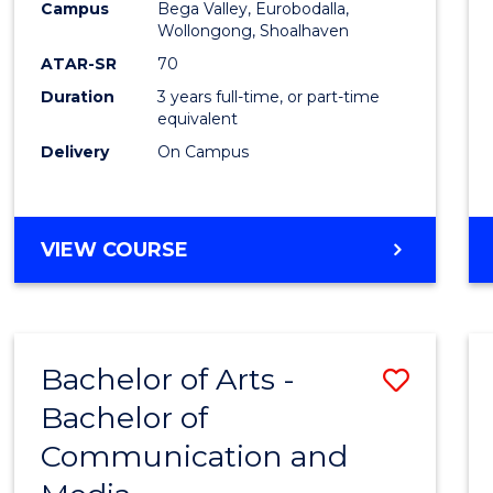
Campus
Bega Valley, Eurobodalla,
E
E
E
E
to
Wollongong, Shoalhaven
"
"
"
"
Cours
ATAR-SR
70
Duration
3 years full-time, or part-time
Favour
equivalent
Delivery
On Campus
BACHELOR
VIEW COURSE
OF
ARTS
Bachelor of Arts -
Save
Bachelor of
Bache
Communication and
of