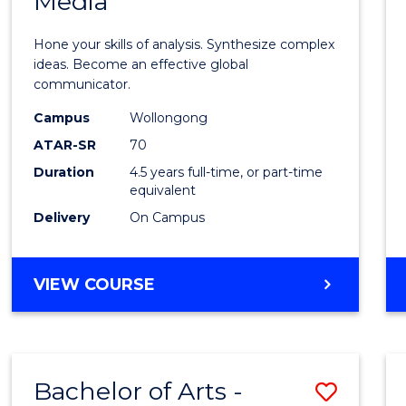
Media
Arts
-
Hone your skills of analysis. Synthesize complex
Bache
ideas. Become an effective global
communicator.
of
Campus
Wollongong
Commu
ATAR-SR
70
and
Duration
4.5 years full-time, or part-time
equivalent
Media
Delivery
On Campus
to
Cours
BACHELOR
VIEW COURSE
Favour
OF
ARTS
-
BACHELOR
Bachelor of Arts -
Save
OF