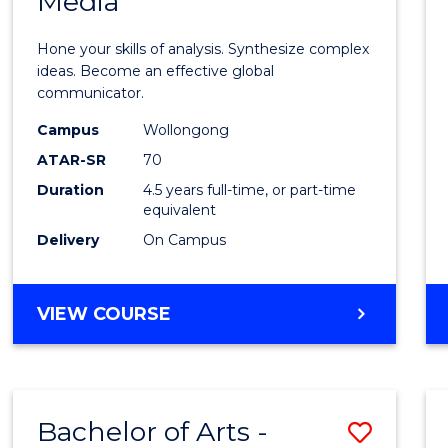
Media
Arts
-
Hone your skills of analysis. Synthesize complex
Bache
ideas. Become an effective global
communicator.
of
Campus
Wollongong
Commu
ATAR-SR
70
and
Duration
4.5 years full-time, or part-time
equivalent
Media
Delivery
On Campus
to
Cours
BACHELOR
VIEW COURSE
Favour
OF
ARTS
-
BACHELOR
Bachelor of Arts -
Save
OF