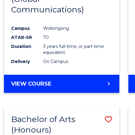
Communications)
Cours
Favour
Campus
Wollongong
ATAR-SR
70
Duration
3 years full-time, or part-time
equivalent
Delivery
On Campus
VIEW COURSE
Bachelor of Arts
Save
(Honours)
Bache