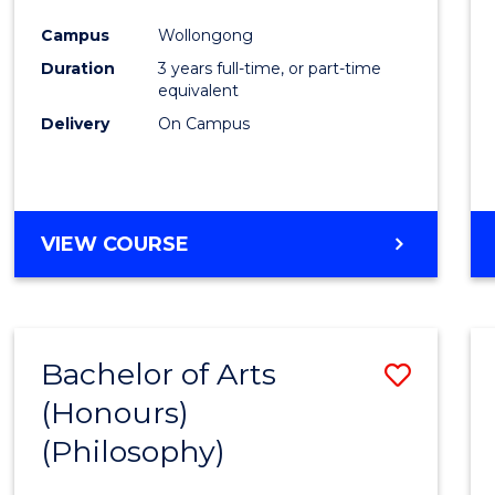
Cours
Campus
Wollongong
Favour
Duration
3 years full-time, or part-time
equivalent
Delivery
On Campus
VIEW COURSE
Bachelor of Arts
Save
(Honours)
to
(Philosophy)
Cours
Favour