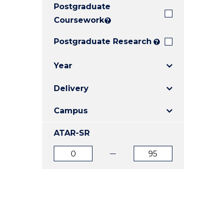
Postgraduate
E
E
E
"
"
"
Coursework
?
Postgraduate Research
?
Year
Delivery
Campus
ATAR-SR
ATAR
ATAR
from
to