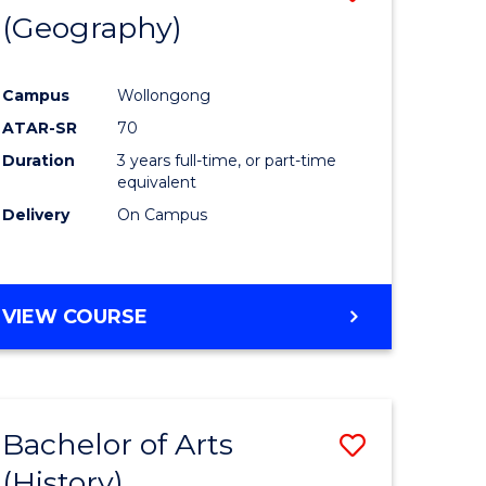
(Geography)
to
e
Course
Campus
Wollongong
ites
Favourite
ATAR-SR
70
Duration
3 years full-time, or part-time
equivalent
Delivery
On Campus
VIEW COURSE
Bachelor of Arts
Save
(History)
to