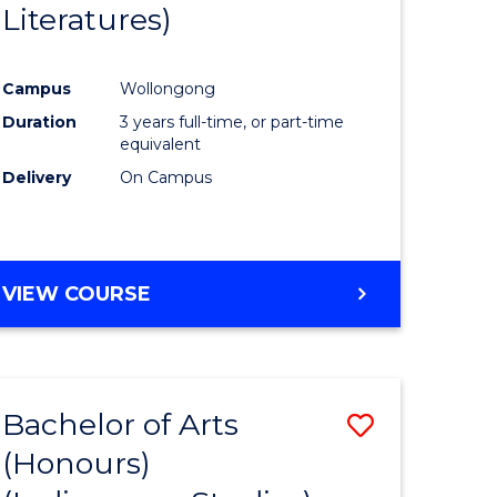
Literatures)
Course
Favourite
Campus
Wollongong
urs)
Duration
3 years full-time, or part-time
equivalent
e
Delivery
On Campus
ites
VIEW COURSE
Bachelor of Arts
Save
(Honours)
to