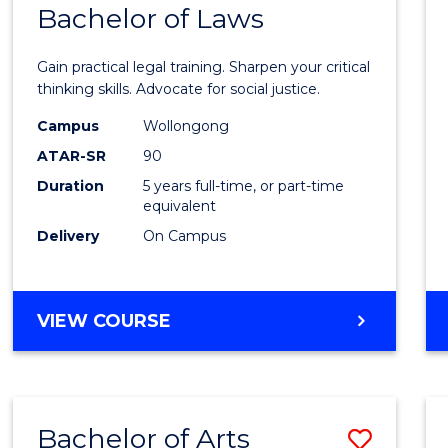
COMMUNICATION
Bachelor of Laws
Bache
AND
of
MEDIA
Gain practical legal training. Sharpen your critical
Arts
thinking skills. Advocate for social justice.
-
Campus
Wollongong
ATAR-SR
90
Bache
Duration
5 years full-time, or part-time
of
equivalent
Laws
Delivery
On Campus
to
Cours
BACHELOR
VIEW COURSE
Favour
OF
ARTS
-
BACHELOR
Bachelor of Arts
Save
OF