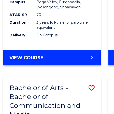
Campus
Bega Valley, Eurobodalla,
E
E
E
E
to
Wollongong, Shoalhaven
"
"
"
"
Cours
ATAR-SR
70
Duration
3 years full-time, or part-time
Favour
equivalent
Delivery
On Campus
BACHELOR
VIEW COURSE
OF
ARTS
Bachelor of Arts -
Save
Bachelor of
Bache
Communication and
of