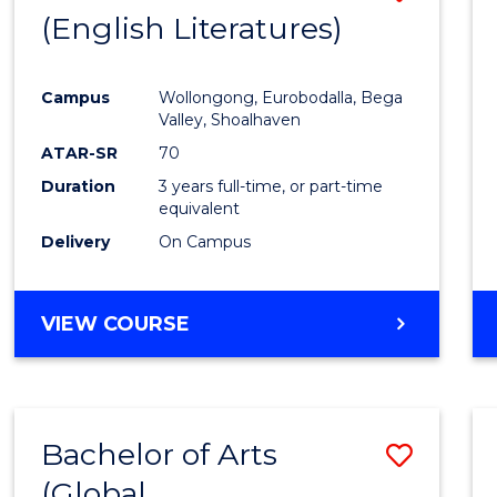
LAWS
(English Literatures)
to
Cours
Campus
Wollongong, Eurobodalla, Bega
Favour
Valley, Shoalhaven
ATAR-SR
70
Duration
3 years full-time, or part-time
equivalent
Delivery
On Campus
VIEW COURSE
Bachelor of Arts
Save
(Global
to