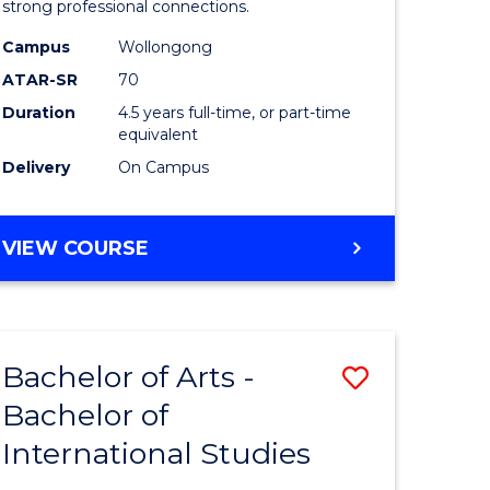
strong professional connections.
-
Campus
Wollongong
e
Bachelor
ATAR-SR
70
ites
of
Duration
4.5 years full-time, or part-time
equivalent
Business
Delivery
On Campus
to
Course
BACHELOR
VIEW COURSE
Favourite
OF
ARTS
-
BACHELOR
Bachelor of Arts -
Save
OF
BUSINESS
Bachelor of
lor
Bachelor
International Studies
of