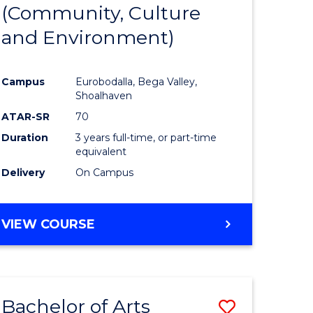
INTERNATIONAL
(Community, Culture
lor
to
STUDIES
and Environment)
Course
Favourite
Campus
Eurobodalla, Bega Valley,
Shoalhaven
lor
ATAR-SR
70
Duration
3 years full-time, or part-time
equivalent
Delivery
On Campus
e
VIEW COURSE
ites
Bachelor of Arts
Save