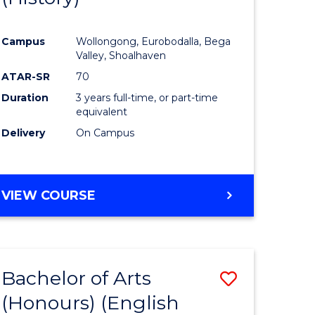
e
Course
Campus
Wollongong, Eurobodalla, Bega
ites
Favourite
Valley, Shoalhaven
ATAR-SR
70
Duration
3 years full-time, or part-time
equivalent
Delivery
On Campus
VIEW COURSE
Bachelor of Arts
Save
(Honours) (English
lor
to