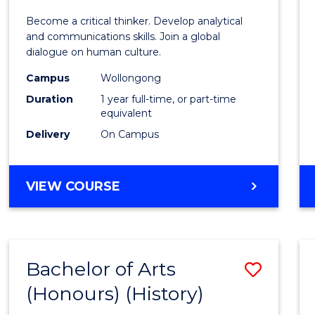
of
Become a critical thinker. Develop analytical
Arts
and communications skills. Join a global
dialogue on human culture.
(Hono
Campus
Wollongong
to
Duration
1 year full-time, or part-time
Cours
equivalent
Delivery
On Campus
Favour
BACHELOR
VIEW COURSE
OF
ARTS
(HONOURS)
Bachelor of Arts
Save
(Honours) (History)
to