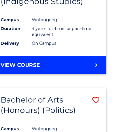
(Indigenous Studies)
e
Course
ites
Favourite
Campus
Wollongong
Duration
3 years full-time, or part-time
equivalent
Delivery
On Campus
VIEW COURSE
Bachelor of Arts
Save
(Honours) (Politics)
to
e
Course
Campus
Wollongong
ites
Favourite