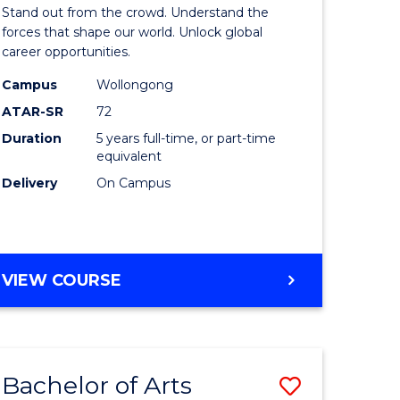
Arts
Stand out from the crowd. Understand the
-
forces that shape our world. Unlock global
career opportunities.
lor
Bachelor
Campus
Wollongong
of
ATAR-SR
72
nication
Internati
Duration
5 years full-time, or part-time
equivalent
Studies
Delivery
On Campus
to
Course
e
Favourite
BACHELOR
VIEW COURSE
ites
OF
ARTS
-
BACHELOR
Bachelor of Arts
Save
OF