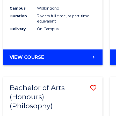
Cours
Campus
Wollongong
Favour
Duration
3 years full-time, or part-time
equivalent
Delivery
On Campus
VIEW COURSE
Bachelor of Arts
Save
(Honours)
to
(Philosophy)
Cours
Favour