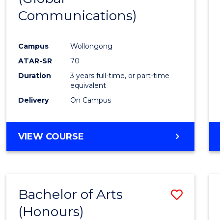
Communications)
Cours
Favour
Campus
Wollongong
ATAR-SR
70
Duration
3 years full-time, or part-time
equivalent
Delivery
On Campus
VIEW COURSE
Bachelor of Arts
Save
(Honours)
Bache