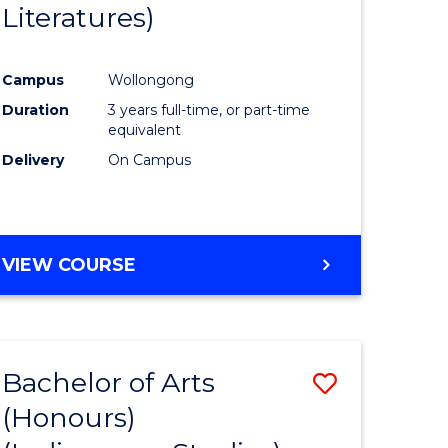
Literatures)
Course
Favourite
Campus
Wollongong
urs)
Duration
3 years full-time, or part-time
equivalent
e
Delivery
On Campus
ites
VIEW COURSE
Bachelor of Arts
Save
(Honours)
to