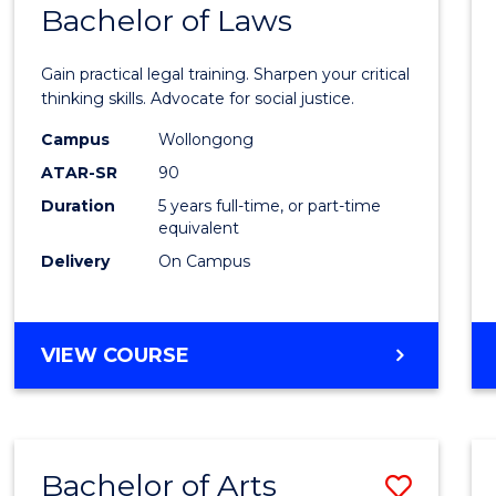
COMMUNICATION
Bachelor of Laws
Bache
AND
of
MEDIA
Gain practical legal training. Sharpen your critical
Arts
thinking skills. Advocate for social justice.
-
Campus
Wollongong
ATAR-SR
90
Bache
Duration
5 years full-time, or part-time
of
equivalent
Laws
Delivery
On Campus
to
Cours
BACHELOR
VIEW COURSE
Favour
OF
ARTS
-
BACHELOR
Bachelor of Arts
Save
OF