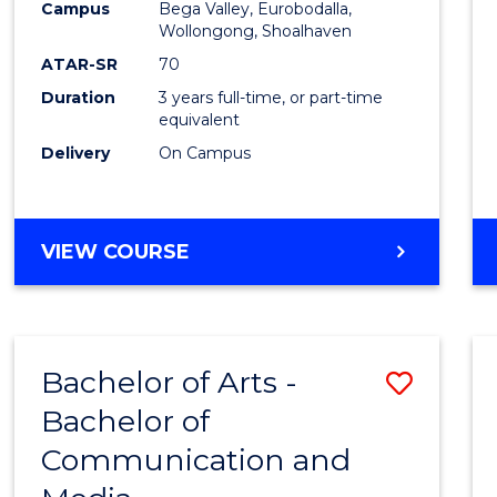
Campus
Bega Valley, Eurobodalla,
E
E
E
E
to
Wollongong, Shoalhaven
"
"
"
"
Cours
ATAR-SR
70
Duration
3 years full-time, or part-time
Favour
equivalent
Delivery
On Campus
BACHELOR
VIEW COURSE
OF
ARTS
Bachelor of Arts -
Save
Bachelor of
Bache
Communication and
of