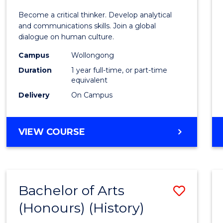
of
Become a critical thinker. Develop analytical
Arts
and communications skills. Join a global
dialogue on human culture.
(Hono
Campus
Wollongong
to
Duration
1 year full-time, or part-time
Cours
equivalent
Delivery
On Campus
Favour
BACHELOR
VIEW COURSE
OF
ARTS
(HONOURS)
Bachelor of Arts
Save
(Honours) (History)
to