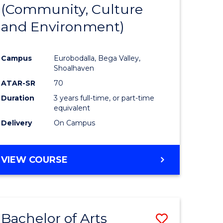
INTERNATIONAL
(Community, Culture
lor
to
STUDIES
and Environment)
Course
Favourite
Campus
Eurobodalla, Bega Valley,
Shoalhaven
lor
ATAR-SR
70
Duration
3 years full-time, or part-time
equivalent
Delivery
On Campus
e
VIEW COURSE
ites
Bachelor of Arts
Save