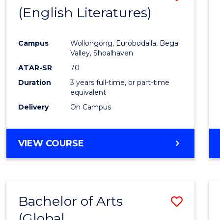
LAWS
(English Literatures)
to
Cours
Campus
Wollongong, Eurobodalla, Bega
Favour
Valley, Shoalhaven
ATAR-SR
70
Duration
3 years full-time, or part-time
equivalent
Delivery
On Campus
VIEW COURSE
Bachelor of Arts
Save
(Global
to