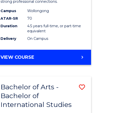
strong professional connections.
-
Campus
Wollongong
e
Bachelor
ATAR-SR
70
ites
of
Duration
4.5 years full-time, or part-time
equivalent
Business
Delivery
On Campus
to
Course
BACHELOR
VIEW COURSE
Favourite
OF
ARTS
-
BACHELOR
Bachelor of Arts -
Save
OF
BUSINESS
Bachelor of
lor
Bachelor
International Studies
of