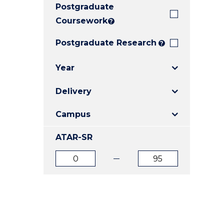
Postgraduate
E
E
E
"
"
"
Coursework
?
Postgraduate Research
?
Year
Delivery
Campus
ATAR-SR
ATAR
ATAR
from
to