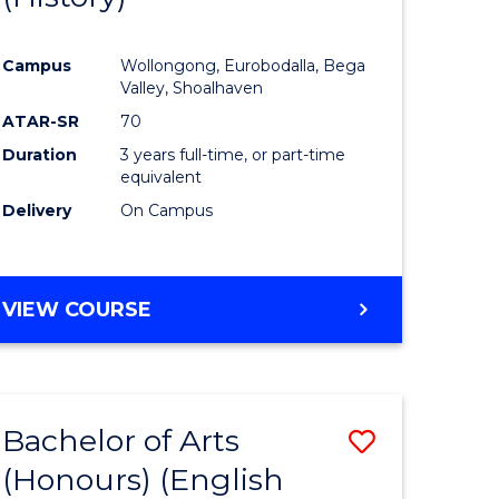
e
Course
Campus
Wollongong, Eurobodalla, Bega
ites
Favourite
Valley, Shoalhaven
ATAR-SR
70
Duration
3 years full-time, or part-time
equivalent
Delivery
On Campus
VIEW COURSE
Bachelor of Arts
Save
(Honours) (English
lor
to