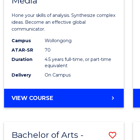
Media
Arts
-
Hone your skills of analysis. Synthesize complex
Bache
ideas. Become an effective global
communicator.
of
Campus
Wollongong
Commu
ATAR-SR
70
and
Duration
4.5 years full-time, or part-time
equivalent
Media
Delivery
On Campus
to
Cours
BACHELOR
VIEW COURSE
Favour
OF
ARTS
-
BACHELOR
Bachelor of Arts -
Save
OF