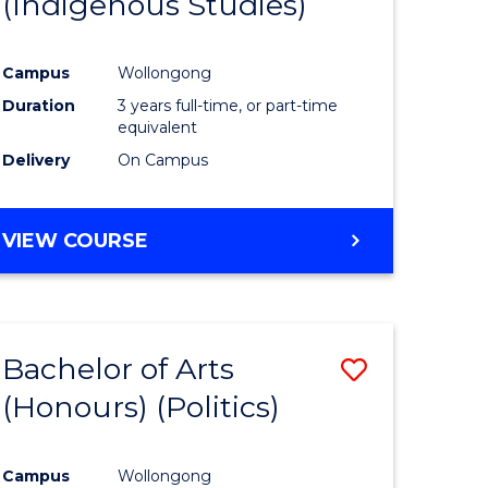
(Indigenous Studies)
e
Course
ites
Favourite
Campus
Wollongong
Duration
3 years full-time, or part-time
equivalent
Delivery
On Campus
VIEW COURSE
Bachelor of Arts
Save
(Honours) (Politics)
to
e
Course
Campus
Wollongong
ites
Favourite