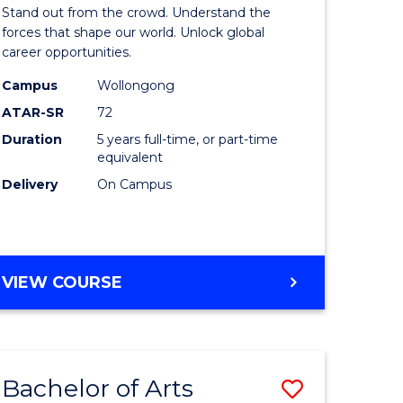
Arts
Stand out from the crowd. Understand the
-
forces that shape our world. Unlock global
career opportunities.
lor
Bachelor
Campus
Wollongong
of
ATAR-SR
72
nication
Internati
Duration
5 years full-time, or part-time
equivalent
Studies
Delivery
On Campus
to
Course
e
Favourite
BACHELOR
VIEW COURSE
ites
OF
ARTS
-
BACHELOR
Bachelor of Arts
Save
OF