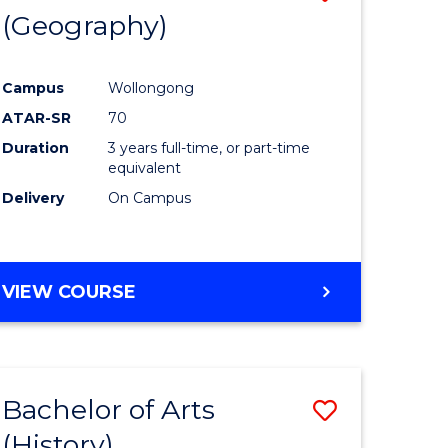
(Geography)
to
e
Course
Campus
Wollongong
ites
Favourite
ATAR-SR
70
Duration
3 years full-time, or part-time
equivalent
Delivery
On Campus
VIEW COURSE
Bachelor of Arts
Save
(History)
to