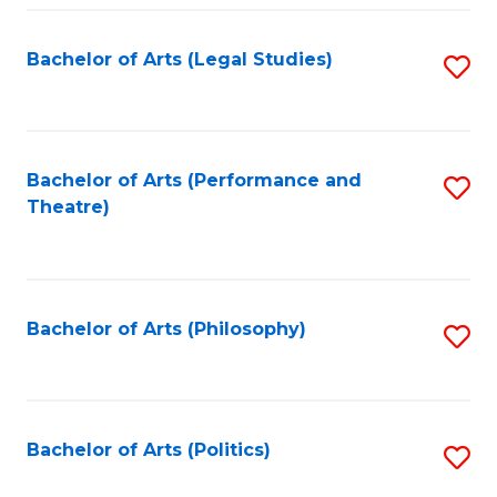
Fa
Bachelor of Arts (Legal Studies)
S
to
C
Fa
Bachelor of Arts (Performance and
S
Theatre)
to
C
Fa
Bachelor of Arts (Philosophy)
S
to
C
Fa
Bachelor of Arts (Politics)
S
to