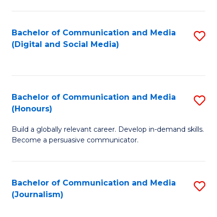
C
of
a
In
Bachelor of Communication and Media
S
M
S
(Digital and Social Media)
to
-
to
C
B
C
Fa
of
Fa
Bachelor of Communication and Media
S
L
(Honours)
B
to
Build a globally relevant career. Develop in-demand skills.
of
C
Become a persuasive communicator.
C
Fa
a
Bachelor of Communication and Media
S
M
(Journalism)
to
(