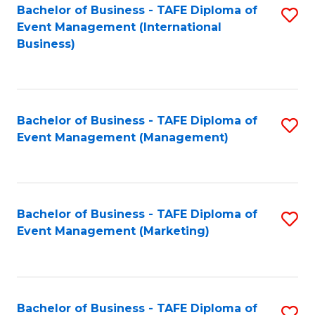
M
Bachelor of Business - TAFE Diploma of
S
Event Management (International
to
to
Business)
C
C
Fa
Fa
Bachelor of Business - TAFE Diploma of
S
Event Management (Management)
to
C
Fa
Bachelor of Business - TAFE Diploma of
S
Event Management (Marketing)
to
C
Fa
Bachelor of Business - TAFE Diploma of
S