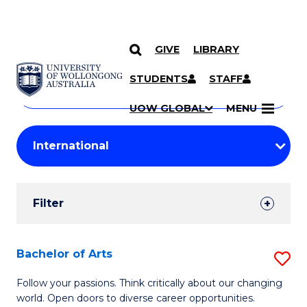
GIVE
LIBRARY
Search
SKIP TO CONTENT
Courses
STUDENTS
STAFF
Search
courses
Searc
UOW GLOBAL
MENU
by
Student
keyword
Filters
Filter
Results
Search
Bachelor of Arts
S
Results
B
Follow your passions. Think critically about our changing
world. Open doors to diverse career opportunities.
of