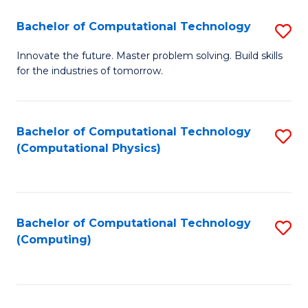
Fa
Bachelor of Computational Technology
S
B
Innovate the future. Master problem solving. Build skills
for the industries of tomorrow.
of
C
T
Bachelor of Computational Technology
S
(Computational Physics)
to
to
C
C
Fa
Fa
Bachelor of Computational Technology
S
(Computing)
to
C
Fa