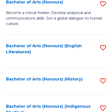
Fa
Bachelor of Arts (Honours)
S
B
Become a critical thinker. Develop analytical and
communications skills. Join a global dialogue on human
of
culture.
Ar
(
Bachelor of Arts (Honours) (English
S
to
Literatures)
to
C
C
Fa
Fa
Bachelor of Arts (Honours) (History)
S
to
C
Fa
Bachelor of Arts (Honours) (Indigenous
S