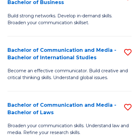
Bachelor of Business
B
to
Build strong networks. Develop in-demand skills.
of
C
Broaden your communication skillset.
C
Fa
a
Bachelor of Communication and Media -
S
M
Bachelor of International Studies
B
-
Become an effective communicator. Build creative and
of
B
critical thinking skills. Understand global issues.
C
of
a
B
Bachelor of Communication and Media -
S
M
to
Bachelor of Laws
B
-
C
Broaden your communication skills. Understand law and
of
B
Fa
media. Refine your research skills.