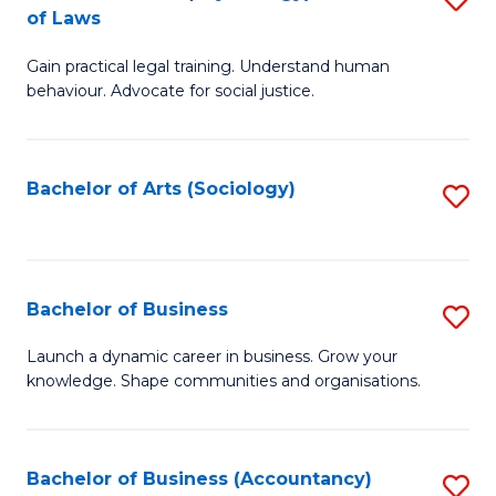
B
of Laws
B
of
Gain practical legal training. Understand human
of
B
behaviour. Advocate for social justice.
Ar
to
(
C
Bachelor of Arts (Sociology)
S
-
Fa
to
B
C
of
Fa
Bachelor of Business
S
L
B
to
Launch a dynamic career in business. Grow your
knowledge. Shape communities and organisations.
of
C
B
Fa
to
Bachelor of Business (Accountancy)
S