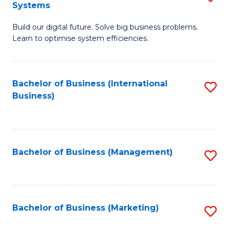
Systems
B
Build our digital future. Solve big business problems.
of
Learn to optimise system efficiencies.
B
I
Bachelor of Business (International
S
S
Business)
to
to
C
C
Fa
Fa
Bachelor of Business (Management)
S
to
C
Fa
Bachelor of Business (Marketing)
S
to