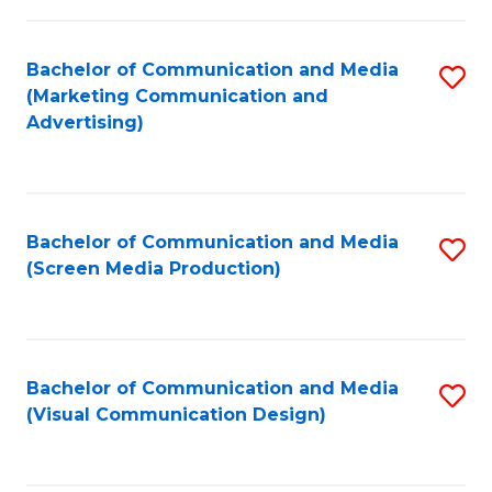
C
to
Fa
C
Bachelor of Communication and Media
S
Fa
(Marketing Communication and
to
Advertising)
C
Fa
Bachelor of Communication and Media
S
(Screen Media Production)
to
C
Fa
Bachelor of Communication and Media
S
(Visual Communication Design)
to
C