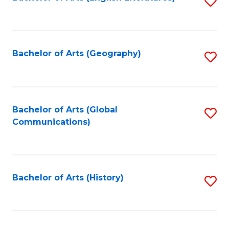
S
to
to
C
C
Fa
Fa
Bachelor of Arts (Geography)
S
to
C
Fa
Bachelor of Arts (Global
S
Communications)
to
C
Fa
Bachelor of Arts (History)
S
to
C