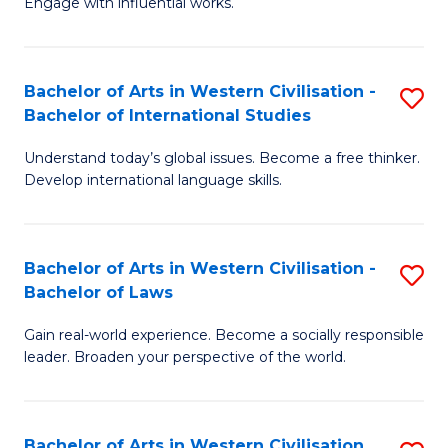
Engage with influential works.
to
Ar
C
in
Fa
Bachelor of Arts in Western Civilisation -
S
W
Bachelor of International Studies
B
Ci
Understand today’s global issues. Become a free thinker.
of
-
Develop international language skills.
Ar
B
in
of
Bachelor of Arts in Western Civilisation -
S
W
Cr
Bachelor of Laws
B
Ci
Ar
Gain real-world experience. Become a socially responsible
of
-
to
leader. Broaden your perspective of the world.
Ar
B
C
in
of
Fa
Bachelor of Arts in Western Civilisation