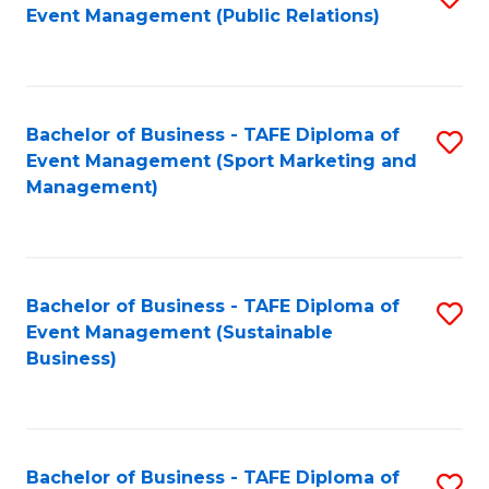
Event Management (Public Relations)
to
C
Fa
Bachelor of Business - TAFE Diploma of
S
Event Management (Sport Marketing and
to
Management)
C
Fa
Bachelor of Business - TAFE Diploma of
S
Event Management (Sustainable
to
Business)
C
Fa
Bachelor of Business - TAFE Diploma of
S