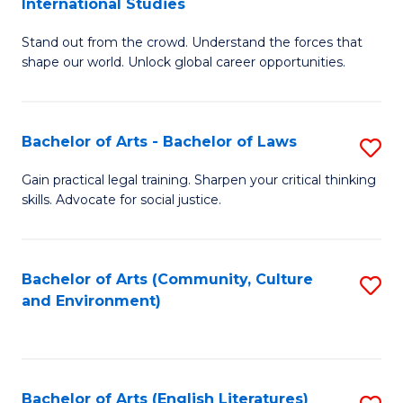
International Studies
B
of
Stand out from the crowd. Understand the forces that
of
C
shape our world. Unlock global career opportunities.
Ar
a
-
M
Bachelor of Arts - Bachelor of Laws
S
B
to
B
of
C
Gain practical legal training. Sharpen your critical thinking
skills. Advocate for social justice.
of
In
Fa
Ar
S
-
to
Bachelor of Arts (Community, Culture
S
and Environment)
B
C
to
of
Fa
C
L
Fa
Bachelor of Arts (English Literatures)