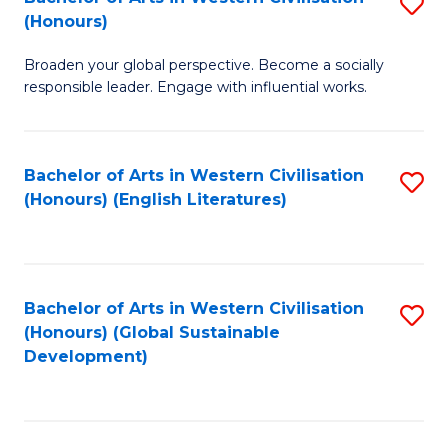
S
W
In
(Honours)
B
Ci
S
Broaden your global perspective. Become a socially
of
-
to
responsible leader. Engage with influential works.
Ar
B
C
in
of
Fa
Bachelor of Arts in Western Civilisation
S
W
L
(Honours) (English Literatures)
to
Ci
to
C
(
C
Fa
to
Fa
Bachelor of Arts in Western Civilisation
S
C
(Honours) (Global Sustainable
to
Development)
Fa
C
Fa