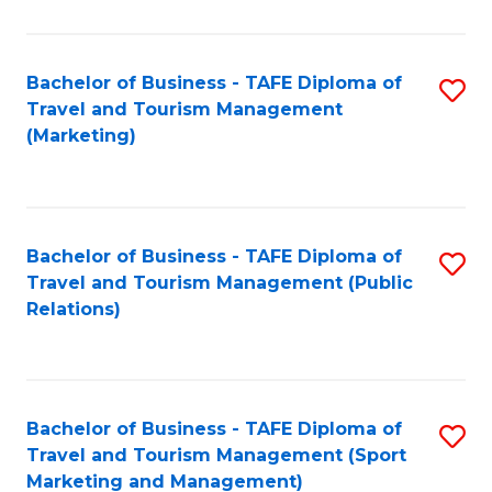
Fa
Bachelor of Business - TAFE Diploma of
S
Travel and Tourism Management
to
(Marketing)
C
Fa
Bachelor of Business - TAFE Diploma of
S
Travel and Tourism Management (Public
to
Relations)
C
Fa
Bachelor of Business - TAFE Diploma of
S
Travel and Tourism Management (Sport
to
Marketing and Management)