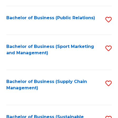
C
Fa
Bachelor of Business (Public Relations)
S
to
C
Fa
Bachelor of Business (Sport Marketing
S
and Management)
to
C
Fa
Bachelor of Business (Supply Chain
S
Management)
to
C
Fa
Bachelor of Business (Sustainable