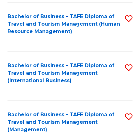
-
Bachelor of Business - TAFE Diploma of
S
T
Travel and Tourism Management (Human
to
D
Resource Management)
C
of
Fa
Tr
a
Bachelor of Business - TAFE Diploma of
S
Travel and Tourism Management
T
to
(International Business)
M
C
to
Fa
C
Bachelor of Business - TAFE Diploma of
S
Fa
Travel and Tourism Management
to
(Management)
C