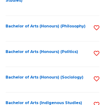
Studies)
to
C
Fa
Bachelor of Arts (Honours) (Philosophy)
S
to
C
Fa
Bachelor of Arts (Honours) (Politics)
S
to
C
Fa
Bachelor of Arts (Honours) (Sociology)
S
to
C
Fa
Bachelor of Arts (Indigenous Studies)
S