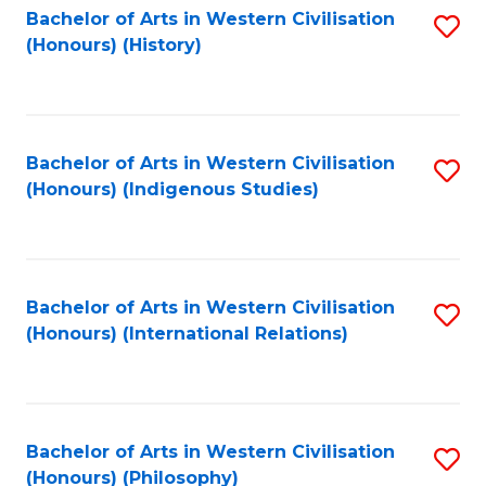
Bachelor of Arts in Western Civilisation
S
(Honours) (History)
to
C
Fa
Bachelor of Arts in Western Civilisation
S
(Honours) (Indigenous Studies)
to
C
Fa
Bachelor of Arts in Western Civilisation
S
(Honours) (International Relations)
to
C
Fa
Bachelor of Arts in Western Civilisation
S
(Honours) (Philosophy)