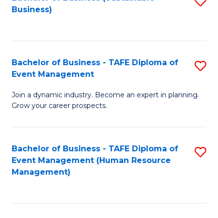
S
Business)
to
C
Fa
Bachelor of Business - TAFE Diploma of
S
Event Management
B
Join a dynamic industry. Become an expert in planning.
of
Grow your career prospects.
B
-
Bachelor of Business - TAFE Diploma of
S
T
Event Management (Human Resource
to
D
Management)
C
of
Fa
E