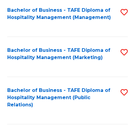
Bachelor of Business - TAFE Diploma of
S
Hospitality Management (Management)
to
C
Fa
Bachelor of Business - TAFE Diploma of
S
Hospitality Management (Marketing)
to
C
Fa
Bachelor of Business - TAFE Diploma of
S
Hospitality Management (Public
to
Relations)
C
Fa