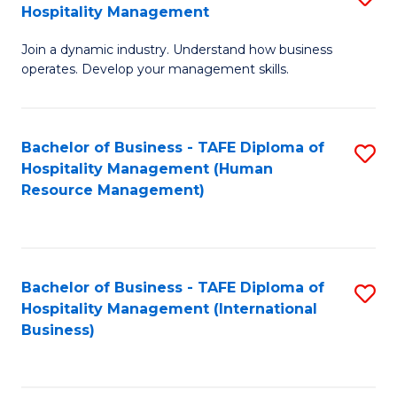
Hospitality Management
B
Join a dynamic industry. Understand how business
of
operates. Develop your management skills.
B
-
Bachelor of Business - TAFE Diploma of
S
T
Hospitality Management (Human
to
D
Resource Management)
C
of
Fa
Ho
M
Bachelor of Business - TAFE Diploma of
S
Hospitality Management (International
to
to
Business)
C
C
Fa
Fa