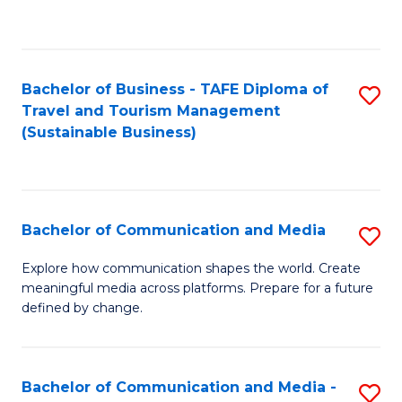
C
Fa
Bachelor of Business - TAFE Diploma of
S
Travel and Tourism Management
to
(Sustainable Business)
C
Fa
Bachelor of Communication and Media
S
B
Explore how communication shapes the world. Create
meaningful media across platforms. Prepare for a future
of
defined by change.
C
a
Bachelor of Communication and Media -
S
M