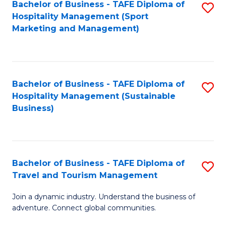
Bachelor of Business - TAFE Diploma of
S
Hospitality Management (Sport
to
Marketing and Management)
C
Fa
Bachelor of Business - TAFE Diploma of
S
Hospitality Management (Sustainable
to
Business)
C
Fa
Bachelor of Business - TAFE Diploma of
S
Travel and Tourism Management
B
Join a dynamic industry. Understand the business of
of
adventure. Connect global communities.
B