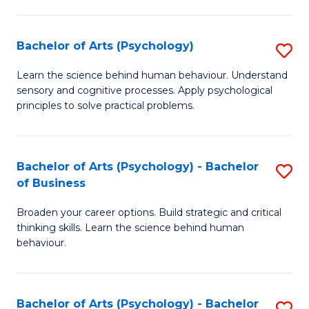
C
Fa
Bachelor of Arts (Psychology)
S
B
Learn the science behind human behaviour. Understand
sensory and cognitive processes. Apply psychological
of
principles to solve practical problems.
Ar
(
Bachelor of Arts (Psychology) - Bachelor
S
to
of Business
B
C
Broaden your career options. Build strategic and critical
of
Fa
thinking skills. Learn the science behind human
Ar
behaviour.
(
-
Bachelor of Arts (Psychology) - Bachelor
S