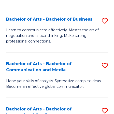
Ar
to
Bachelor of Arts - Bachelor of Business
S
C
B
Learn to communicate effectively. Master the art of
Fa
negotiation and critical thinking. Make strong
of
professional connections.
Ar
-
Bachelor of Arts - Bachelor of
S
B
Communication and Media
B
of
Hone your skills of analysis. Synthesize complex ideas.
of
B
Become an effective global communicator.
Ar
to
-
C
Bachelor of Arts - Bachelor of
S
B
Fa