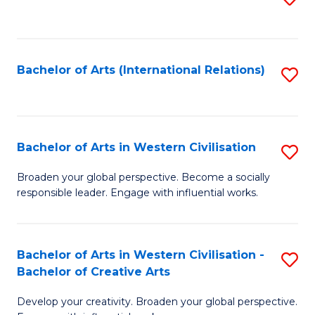
to
C
Fa
Bachelor of Arts (International Relations)
S
to
C
Fa
Bachelor of Arts in Western Civilisation
S
B
Broaden your global perspective. Become a socially
responsible leader. Engage with influential works.
of
Ar
in
Bachelor of Arts in Western Civilisation -
S
Bachelor of Creative Arts
W
B
Ci
Develop your creativity. Broaden your global perspective.
of