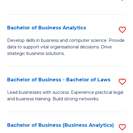
C
to
Fa
C
Fa
Bachelor of Business Analytics
S
B
Develop skills in business and computer science. Provide
data to support vital organisational decisions. Drive
of
strategic business solutions.
B
An
Bachelor of Business - Bachelor of Laws
S
to
B
C
Lead businesses with success. Experience practical legal
and business training. Build strong networks.
of
Fa
B
-
Bachelor of Business (Business Analytics)
S