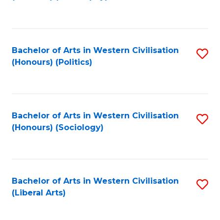
to
C
Fa
Bachelor of Arts in Western Civilisation
S
(Honours) (Politics)
to
C
Fa
Bachelor of Arts in Western Civilisation
S
(Honours) (Sociology)
to
C
Fa
Bachelor of Arts in Western Civilisation
S
(Liberal Arts)
to
C