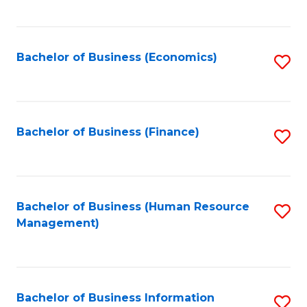
B
to
of
C
L
Fa
Bachelor of Business (Economics)
S
to
to
C
C
Fa
Fa
Bachelor of Business (Finance)
S
to
C
Fa
Bachelor of Business (Human Resource
S
Management)
to
C
Fa
Bachelor of Business Information
S