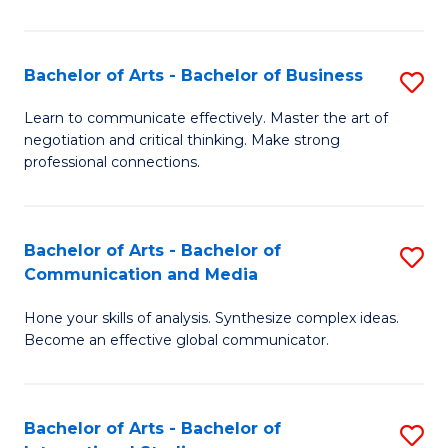
Ar
to
Bachelor of Arts - Bachelor of Business
S
C
B
Learn to communicate effectively. Master the art of
Fa
negotiation and critical thinking. Make strong
of
professional connections.
Ar
-
Bachelor of Arts - Bachelor of
S
B
Communication and Media
B
of
Hone your skills of analysis. Synthesize complex ideas.
of
B
Become an effective global communicator.
Ar
to
-
C
Bachelor of Arts - Bachelor of
S
B
Fa