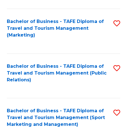
Fa
Bachelor of Business - TAFE Diploma of
S
Travel and Tourism Management
to
(Marketing)
C
Fa
Bachelor of Business - TAFE Diploma of
S
Travel and Tourism Management (Public
to
Relations)
C
Fa
Bachelor of Business - TAFE Diploma of
S
Travel and Tourism Management (Sport
to
Marketing and Management)