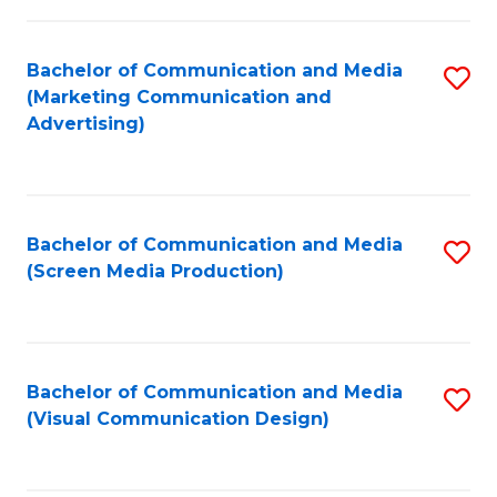
C
to
Fa
C
Bachelor of Communication and Media
S
Fa
(Marketing Communication and
to
Advertising)
C
Fa
Bachelor of Communication and Media
S
(Screen Media Production)
to
C
Fa
Bachelor of Communication and Media
S
(Visual Communication Design)
to
C