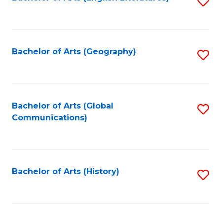
S
to
to
C
C
Fa
Fa
Bachelor of Arts (Geography)
S
to
C
Fa
Bachelor of Arts (Global
S
Communications)
to
C
Fa
Bachelor of Arts (History)
S
to
C