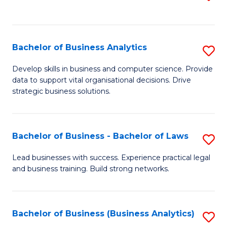
C
to
Fa
C
Fa
Bachelor of Business Analytics
S
B
Develop skills in business and computer science. Provide
data to support vital organisational decisions. Drive
of
strategic business solutions.
B
An
Bachelor of Business - Bachelor of Laws
S
to
B
C
Lead businesses with success. Experience practical legal
and business training. Build strong networks.
of
Fa
B
-
Bachelor of Business (Business Analytics)
S