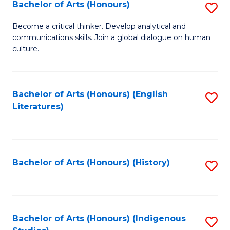
Fa
Bachelor of Arts (Honours)
S
B
Become a critical thinker. Develop analytical and
communications skills. Join a global dialogue on human
of
culture.
Ar
(
Bachelor of Arts (Honours) (English
S
to
Literatures)
to
C
C
Fa
Fa
Bachelor of Arts (Honours) (History)
S
to
C
Fa
Bachelor of Arts (Honours) (Indigenous
S