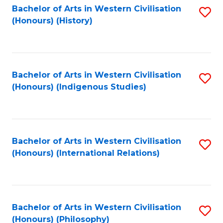
Bachelor of Arts in Western Civilisation
S
(Honours) (History)
to
C
Fa
Bachelor of Arts in Western Civilisation
S
(Honours) (Indigenous Studies)
to
C
Fa
Bachelor of Arts in Western Civilisation
S
(Honours) (International Relations)
to
C
Fa
Bachelor of Arts in Western Civilisation
S
(Honours) (Philosophy)