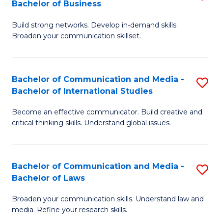
Bachelor of Business
B
to
Build strong networks. Develop in-demand skills.
of
C
Broaden your communication skillset.
C
Fa
a
Bachelor of Communication and Media -
S
M
Bachelor of International Studies
B
-
Become an effective communicator. Build creative and
of
B
critical thinking skills. Understand global issues.
C
of
a
B
Bachelor of Communication and Media -
S
M
to
Bachelor of Laws
B
-
C
Broaden your communication skills. Understand law and
of
B
Fa
media. Refine your research skills.