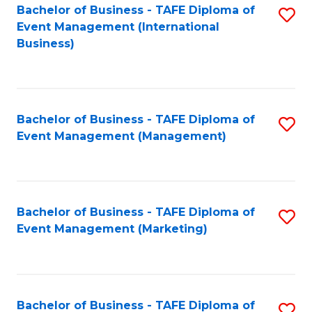
M
Bachelor of Business - TAFE Diploma of
S
Event Management (International
to
to
Business)
C
C
Fa
Fa
Bachelor of Business - TAFE Diploma of
S
Event Management (Management)
to
C
Fa
Bachelor of Business - TAFE Diploma of
S
Event Management (Marketing)
to
C
Fa
Bachelor of Business - TAFE Diploma of
S