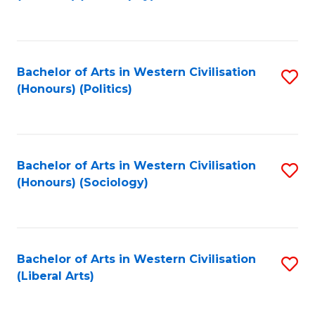
to
C
Fa
Bachelor of Arts in Western Civilisation
S
(Honours) (Politics)
to
C
Fa
Bachelor of Arts in Western Civilisation
S
(Honours) (Sociology)
to
C
Fa
Bachelor of Arts in Western Civilisation
S
(Liberal Arts)
to
C