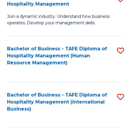
Hospitality Management
B
Join a dynamic industry. Understand how business
of
operates. Develop your management skills.
B
-
Bachelor of Business - TAFE Diploma of
S
T
Hospitality Management (Human
to
D
Resource Management)
C
of
Fa
Ho
M
Bachelor of Business - TAFE Diploma of
S
Hospitality Management (International
to
to
Business)
C
C
Fa
Fa