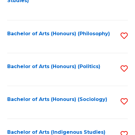
Studies)
to
C
Fa
Bachelor of Arts (Honours) (Philosophy)
S
to
C
Fa
Bachelor of Arts (Honours) (Politics)
S
to
C
Fa
Bachelor of Arts (Honours) (Sociology)
S
to
C
Fa
Bachelor of Arts (Indigenous Studies)
S