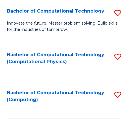
Fa
Bachelor of Computational Technology
S
B
Innovate the future. Master problem solving. Build skills
for the industries of tomorrow.
of
C
T
Bachelor of Computational Technology
S
(Computational Physics)
to
to
C
C
Fa
Fa
Bachelor of Computational Technology
S
(Computing)
to
C
Fa