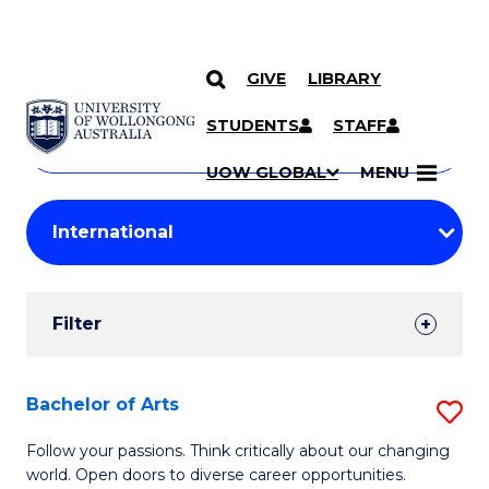
GIVE
LIBRARY
Search
SKIP TO CONTENT
Courses
STUDENTS
STAFF
Search
courses
Searc
UOW GLOBAL
MENU
by
Student
keyword
Filters
Filter
Results
Search
Bachelor of Arts
S
Results
B
Follow your passions. Think critically about our changing
world. Open doors to diverse career opportunities.
of