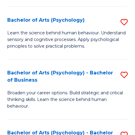
C
Fa
Bachelor of Arts (Psychology)
S
B
Learn the science behind human behaviour. Understand
sensory and cognitive processes. Apply psychological
of
principles to solve practical problems.
Ar
(
Bachelor of Arts (Psychology) - Bachelor
S
to
of Business
B
C
Broaden your career options. Build strategic and critical
of
Fa
thinking skills. Learn the science behind human
Ar
behaviour.
(
-
Bachelor of Arts (Psychology) - Bachelor
S