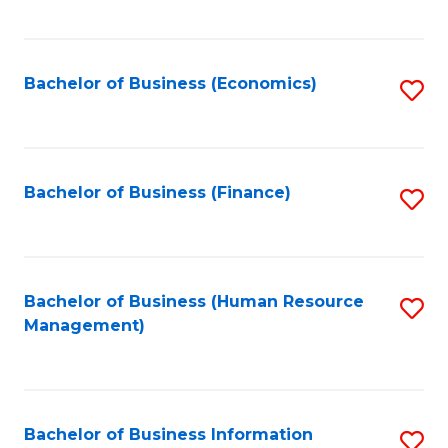
B
to
of
C
L
Fa
Bachelor of Business (Economics)
S
to
to
C
C
Fa
Fa
Bachelor of Business (Finance)
S
to
C
Fa
Bachelor of Business (Human Resource
S
Management)
to
C
Fa
Bachelor of Business Information
S