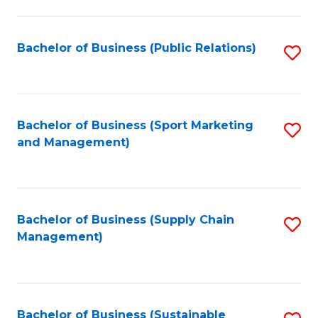
C
Fa
Bachelor of Business (Public Relations)
S
to
C
Fa
Bachelor of Business (Sport Marketing
S
and Management)
to
C
Fa
Bachelor of Business (Supply Chain
S
Management)
to
C
Fa
Bachelor of Business (Sustainable