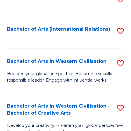
to
C
Fa
Bachelor of Arts (International Relations)
S
to
C
Fa
Bachelor of Arts in Western Civilisation
S
B
Broaden your global perspective. Become a socially
responsible leader. Engage with influential works.
of
Ar
in
Bachelor of Arts in Western Civilisation -
S
Bachelor of Creative Arts
W
B
Ci
Develop your creativity. Broaden your global perspective.
of