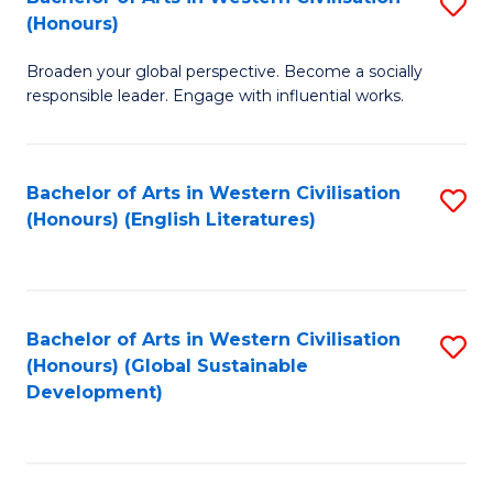
S
W
In
(Honours)
B
Ci
S
Broaden your global perspective. Become a socially
of
-
to
responsible leader. Engage with influential works.
Ar
B
C
in
of
Fa
Bachelor of Arts in Western Civilisation
S
W
L
(Honours) (English Literatures)
to
Ci
to
C
(
C
Fa
to
Fa
Bachelor of Arts in Western Civilisation
S
C
(Honours) (Global Sustainable
to
Development)
Fa
C
Fa