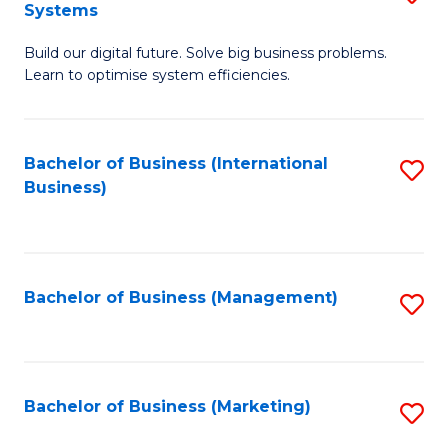
Systems
B
Build our digital future. Solve big business problems.
of
Learn to optimise system efficiencies.
B
I
Bachelor of Business (International
S
S
Business)
to
to
C
C
Fa
Fa
Bachelor of Business (Management)
S
to
C
Fa
Bachelor of Business (Marketing)
S
to