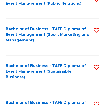
Event Management (Public Relations)
to
C
Fa
Bachelor of Business - TAFE Diploma of
S
Event Management (Sport Marketing and
to
Management)
C
Fa
Bachelor of Business - TAFE Diploma of
S
Event Management (Sustainable
to
Business)
C
Fa
Bachelor of Business - TAFE Diploma of
S