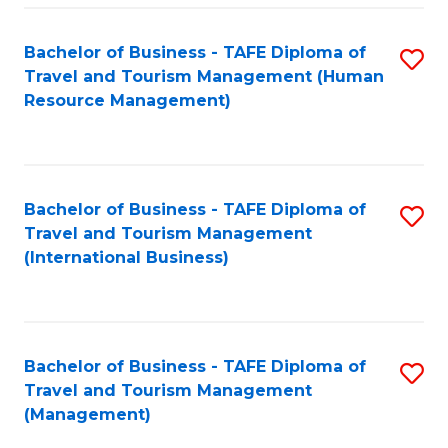
-
Bachelor of Business - TAFE Diploma of
S
T
Travel and Tourism Management (Human
to
D
Resource Management)
C
of
Fa
Tr
a
Bachelor of Business - TAFE Diploma of
S
Travel and Tourism Management
T
to
(International Business)
M
C
to
Fa
C
Bachelor of Business - TAFE Diploma of
S
Fa
Travel and Tourism Management
to
(Management)
C