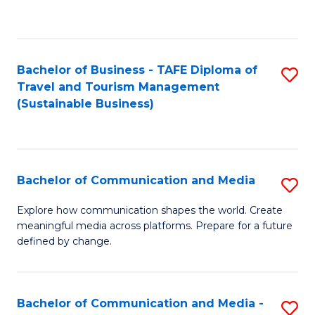
C
Fa
Bachelor of Business - TAFE Diploma of
S
Travel and Tourism Management
to
(Sustainable Business)
C
Fa
Bachelor of Communication and Media
S
B
Explore how communication shapes the world. Create
meaningful media across platforms. Prepare for a future
of
defined by change.
C
a
Bachelor of Communication and Media -
S
M