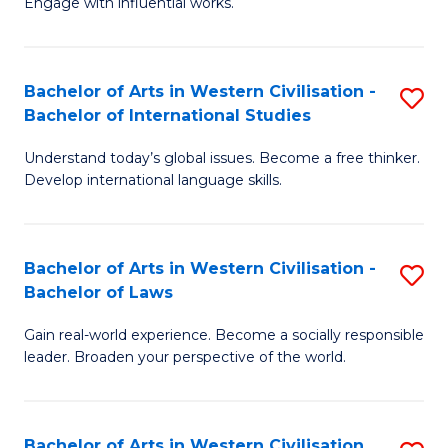
Engage with influential works.
to
Ar
C
in
Fa
Bachelor of Arts in Western Civilisation -
S
W
Bachelor of International Studies
B
Ci
Understand today’s global issues. Become a free thinker.
of
-
Develop international language skills.
Ar
B
in
of
Bachelor of Arts in Western Civilisation -
S
W
Cr
Bachelor of Laws
B
Ci
Ar
Gain real-world experience. Become a socially responsible
of
-
to
leader. Broaden your perspective of the world.
Ar
B
C
in
of
Fa
Bachelor of Arts in Western Civilisation