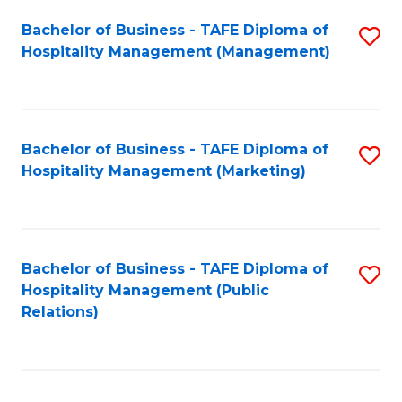
Bachelor of Business - TAFE Diploma of
S
Hospitality Management (Management)
to
C
Fa
Bachelor of Business - TAFE Diploma of
S
Hospitality Management (Marketing)
to
C
Fa
Bachelor of Business - TAFE Diploma of
S
Hospitality Management (Public
to
Relations)
C
Fa