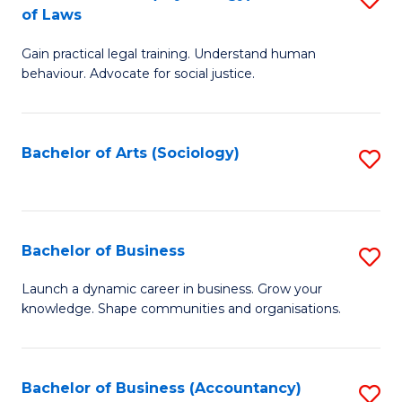
B
of Laws
B
of
Gain practical legal training. Understand human
of
B
behaviour. Advocate for social justice.
Ar
to
(
C
Bachelor of Arts (Sociology)
S
-
Fa
to
B
C
of
Fa
Bachelor of Business
S
L
B
to
Launch a dynamic career in business. Grow your
knowledge. Shape communities and organisations.
of
C
B
Fa
to
Bachelor of Business (Accountancy)
S