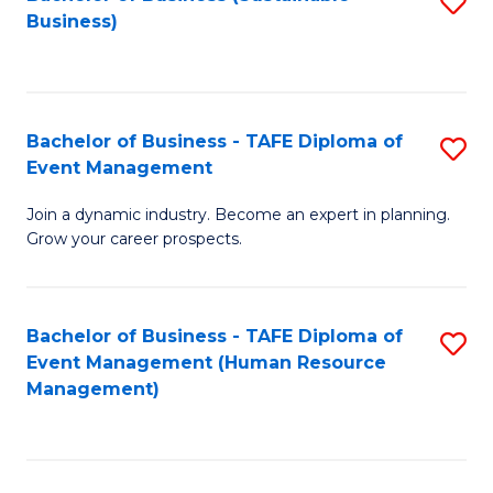
S
Business)
to
C
Fa
Bachelor of Business - TAFE Diploma of
S
Event Management
B
Join a dynamic industry. Become an expert in planning.
of
Grow your career prospects.
B
-
Bachelor of Business - TAFE Diploma of
S
T
Event Management (Human Resource
to
D
Management)
C
of
Fa
E