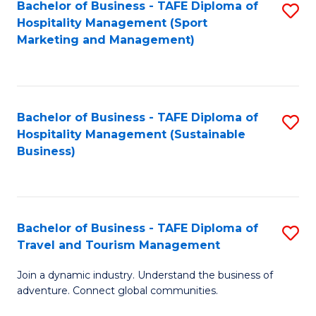
Bachelor of Business - TAFE Diploma of
S
Hospitality Management (Sport
to
Marketing and Management)
C
Fa
Bachelor of Business - TAFE Diploma of
S
Hospitality Management (Sustainable
to
Business)
C
Fa
Bachelor of Business - TAFE Diploma of
S
Travel and Tourism Management
B
Join a dynamic industry. Understand the business of
of
adventure. Connect global communities.
B