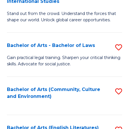
International Studies
B
of
Stand out from the crowd. Understand the forces that
of
C
shape our world. Unlock global career opportunities.
Ar
a
-
M
Bachelor of Arts - Bachelor of Laws
S
B
to
B
of
C
Gain practical legal training. Sharpen your critical thinking
skills. Advocate for social justice.
of
In
Fa
Ar
S
-
to
Bachelor of Arts (Community, Culture
S
and Environment)
B
C
to
of
Fa
C
L
Fa
Bachelor of Arts (English Literatures)