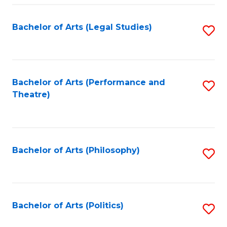
Fa
Bachelor of Arts (Legal Studies)
S
to
C
Fa
Bachelor of Arts (Performance and
S
Theatre)
to
C
Fa
Bachelor of Arts (Philosophy)
S
to
C
Fa
Bachelor of Arts (Politics)
S
to