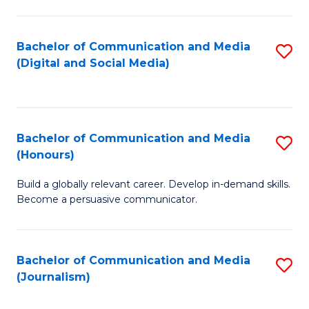
C
of
a
In
Bachelor of Communication and Media
S
M
S
(Digital and Social Media)
to
-
to
C
B
C
Fa
of
Fa
Bachelor of Communication and Media
S
L
(Honours)
B
to
Build a globally relevant career. Develop in-demand skills.
of
C
Become a persuasive communicator.
C
Fa
a
Bachelor of Communication and Media
S
M
(Journalism)
to
(