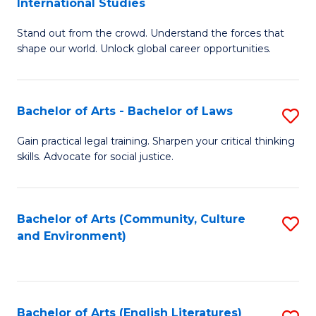
International Studies
B
of
Stand out from the crowd. Understand the forces that
of
C
shape our world. Unlock global career opportunities.
Ar
a
-
M
Bachelor of Arts - Bachelor of Laws
S
B
to
B
of
C
Gain practical legal training. Sharpen your critical thinking
skills. Advocate for social justice.
of
In
Fa
Ar
S
-
to
Bachelor of Arts (Community, Culture
S
and Environment)
B
C
to
of
Fa
C
L
Fa
Bachelor of Arts (English Literatures)