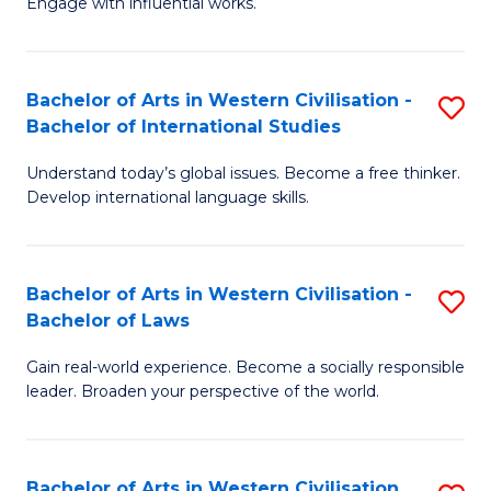
Engage with influential works.
to
Ar
C
in
Fa
Bachelor of Arts in Western Civilisation -
S
W
Bachelor of International Studies
B
Ci
Understand today’s global issues. Become a free thinker.
of
-
Develop international language skills.
Ar
B
in
of
Bachelor of Arts in Western Civilisation -
S
W
Cr
Bachelor of Laws
B
Ci
Ar
Gain real-world experience. Become a socially responsible
of
-
to
leader. Broaden your perspective of the world.
Ar
B
C
in
of
Fa
Bachelor of Arts in Western Civilisation