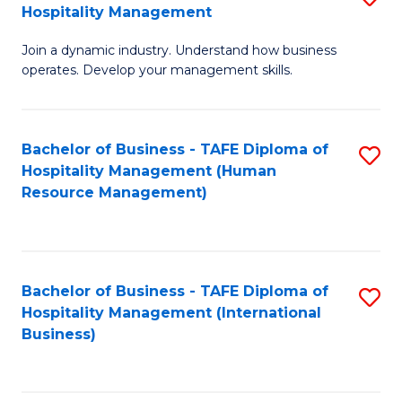
Hospitality Management
B
Join a dynamic industry. Understand how business
of
operates. Develop your management skills.
B
-
Bachelor of Business - TAFE Diploma of
S
T
Hospitality Management (Human
to
D
Resource Management)
C
of
Fa
Ho
M
Bachelor of Business - TAFE Diploma of
S
Hospitality Management (International
to
to
Business)
C
C
Fa
Fa