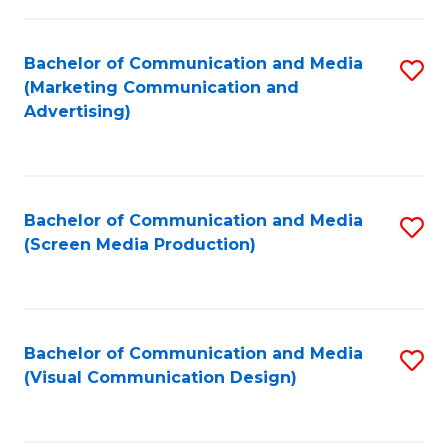
C
to
Fa
C
Bachelor of Communication and Media
S
Fa
(Marketing Communication and
to
Advertising)
C
Fa
Bachelor of Communication and Media
S
(Screen Media Production)
to
C
Fa
Bachelor of Communication and Media
S
(Visual Communication Design)
to
C