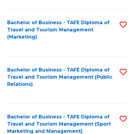
Fa
Bachelor of Business - TAFE Diploma of
S
Travel and Tourism Management
to
(Marketing)
C
Fa
Bachelor of Business - TAFE Diploma of
S
Travel and Tourism Management (Public
to
Relations)
C
Fa
Bachelor of Business - TAFE Diploma of
S
Travel and Tourism Management (Sport
to
Marketing and Management)