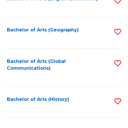
S
to
to
C
C
Fa
Fa
Bachelor of Arts (Geography)
S
to
C
Fa
Bachelor of Arts (Global
S
Communications)
to
C
Fa
Bachelor of Arts (History)
S
to
C