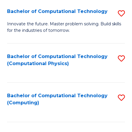
Fa
Bachelor of Computational Technology
S
B
Innovate the future. Master problem solving. Build skills
for the industries of tomorrow.
of
C
T
Bachelor of Computational Technology
S
(Computational Physics)
to
to
C
C
Fa
Fa
Bachelor of Computational Technology
S
(Computing)
to
C
Fa