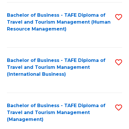
-
Bachelor of Business - TAFE Diploma of
S
T
Travel and Tourism Management (Human
to
D
Resource Management)
C
of
Fa
Tr
a
Bachelor of Business - TAFE Diploma of
S
Travel and Tourism Management
T
to
(International Business)
M
C
to
Fa
C
Bachelor of Business - TAFE Diploma of
S
Fa
Travel and Tourism Management
to
(Management)
C