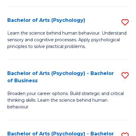
C
Fa
Bachelor of Arts (Psychology)
S
B
Learn the science behind human behaviour. Understand
sensory and cognitive processes. Apply psychological
of
principles to solve practical problems.
Ar
(
Bachelor of Arts (Psychology) - Bachelor
S
to
of Business
B
C
Broaden your career options. Build strategic and critical
of
Fa
thinking skills. Learn the science behind human
Ar
behaviour.
(
-
Bachelor of Arts (Psychology) - Bachelor
S