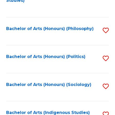
Studies)
to
C
Fa
Bachelor of Arts (Honours) (Philosophy)
S
to
C
Fa
Bachelor of Arts (Honours) (Politics)
S
to
C
Fa
Bachelor of Arts (Honours) (Sociology)
S
to
C
Fa
Bachelor of Arts (Indigenous Studies)
S