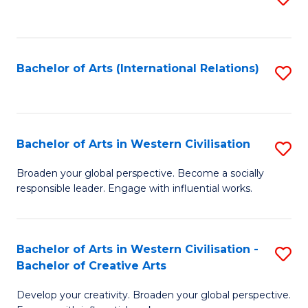
to
C
Fa
Bachelor of Arts (International Relations)
S
to
C
Fa
Bachelor of Arts in Western Civilisation
S
B
Broaden your global perspective. Become a socially
responsible leader. Engage with influential works.
of
Ar
in
Bachelor of Arts in Western Civilisation -
S
Bachelor of Creative Arts
W
B
Ci
Develop your creativity. Broaden your global perspective.
of