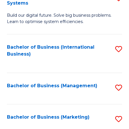
Systems
B
Build our digital future. Solve big business problems.
of
Learn to optimise system efficiencies.
B
I
Bachelor of Business (International
S
S
Business)
to
to
C
C
Fa
Fa
Bachelor of Business (Management)
S
to
C
Fa
Bachelor of Business (Marketing)
S
to