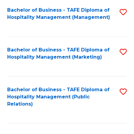
Bachelor of Business - TAFE Diploma of
S
Hospitality Management (Management)
to
C
Fa
Bachelor of Business - TAFE Diploma of
S
Hospitality Management (Marketing)
to
C
Fa
Bachelor of Business - TAFE Diploma of
S
Hospitality Management (Public
to
Relations)
C
Fa