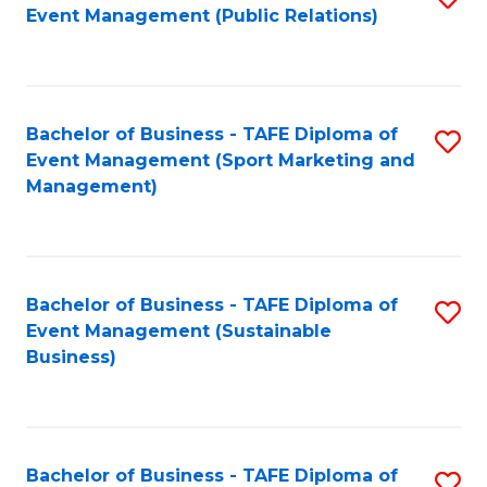
Event Management (Public Relations)
to
C
Fa
Bachelor of Business - TAFE Diploma of
S
Event Management (Sport Marketing and
to
Management)
C
Fa
Bachelor of Business - TAFE Diploma of
S
Event Management (Sustainable
to
Business)
C
Fa
Bachelor of Business - TAFE Diploma of
S