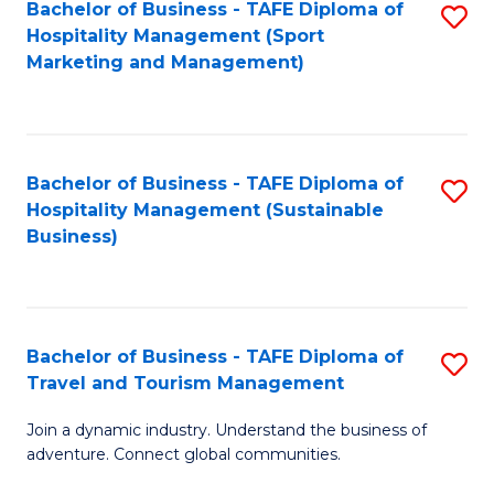
Bachelor of Business - TAFE Diploma of
S
Hospitality Management (Sport
to
Marketing and Management)
C
Fa
Bachelor of Business - TAFE Diploma of
S
Hospitality Management (Sustainable
to
Business)
C
Fa
Bachelor of Business - TAFE Diploma of
S
Travel and Tourism Management
B
Join a dynamic industry. Understand the business of
of
adventure. Connect global communities.
B