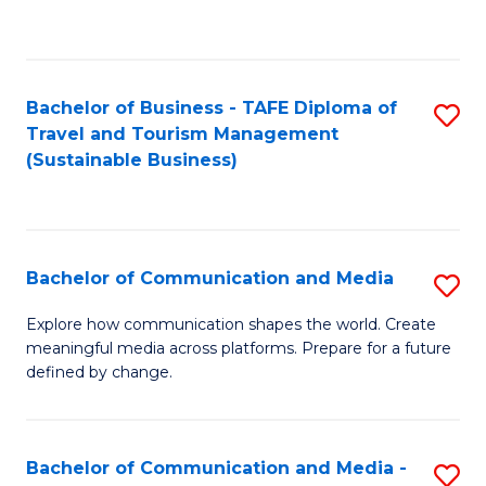
C
Fa
Bachelor of Business - TAFE Diploma of
S
Travel and Tourism Management
to
(Sustainable Business)
C
Fa
Bachelor of Communication and Media
S
B
Explore how communication shapes the world. Create
meaningful media across platforms. Prepare for a future
of
defined by change.
C
a
Bachelor of Communication and Media -
S
M