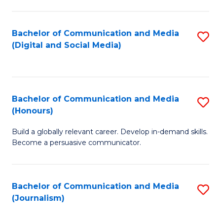
C
of
a
In
Bachelor of Communication and Media
S
M
S
(Digital and Social Media)
to
-
to
C
B
C
Fa
of
Fa
Bachelor of Communication and Media
S
L
(Honours)
B
to
Build a globally relevant career. Develop in-demand skills.
of
C
Become a persuasive communicator.
C
Fa
a
Bachelor of Communication and Media
S
M
(Journalism)
to
(