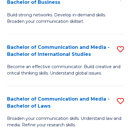
Bachelor of Business
B
to
Build strong networks. Develop in-demand skills.
of
C
Broaden your communication skillset.
C
Fa
a
Bachelor of Communication and Media -
S
M
Bachelor of International Studies
B
-
Become an effective communicator. Build creative and
of
B
critical thinking skills. Understand global issues.
C
of
a
B
Bachelor of Communication and Media -
S
M
to
Bachelor of Laws
B
-
C
Broaden your communication skills. Understand law and
of
B
Fa
media. Refine your research skills.