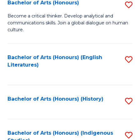
Fa
Bachelor of Arts (Honours)
S
B
Become a critical thinker. Develop analytical and
communications skills. Join a global dialogue on human
of
culture.
Ar
(
Bachelor of Arts (Honours) (English
S
to
Literatures)
to
C
C
Fa
Fa
Bachelor of Arts (Honours) (History)
S
to
C
Fa
Bachelor of Arts (Honours) (Indigenous
S