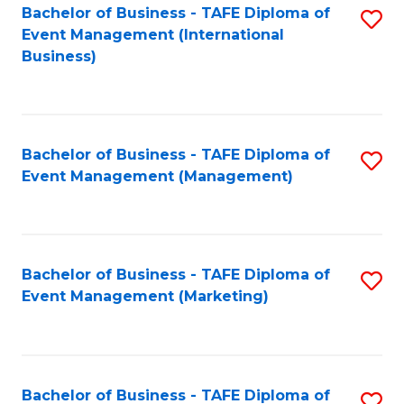
M
Bachelor of Business - TAFE Diploma of
S
Event Management (International
to
to
Business)
C
C
Fa
Fa
Bachelor of Business - TAFE Diploma of
S
Event Management (Management)
to
C
Fa
Bachelor of Business - TAFE Diploma of
S
Event Management (Marketing)
to
C
Fa
Bachelor of Business - TAFE Diploma of
S