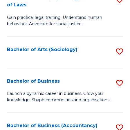
B
of Laws
B
of
Gain practical legal training. Understand human
of
B
behaviour. Advocate for social justice.
Ar
to
(
C
Bachelor of Arts (Sociology)
S
-
Fa
to
B
C
of
Fa
Bachelor of Business
S
L
B
to
Launch a dynamic career in business. Grow your
knowledge. Shape communities and organisations.
of
C
B
Fa
to
Bachelor of Business (Accountancy)
S