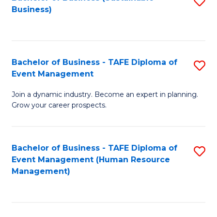
S
Business)
to
C
Fa
Bachelor of Business - TAFE Diploma of
S
Event Management
B
Join a dynamic industry. Become an expert in planning.
of
Grow your career prospects.
B
-
Bachelor of Business - TAFE Diploma of
S
T
Event Management (Human Resource
to
D
Management)
C
of
Fa
E