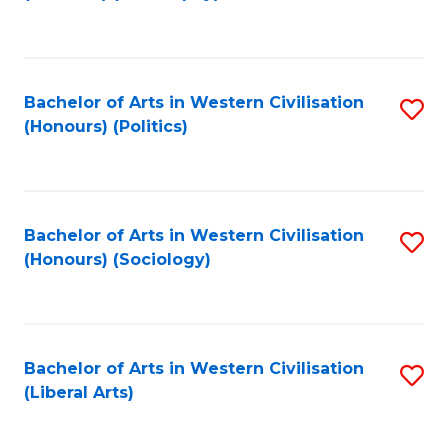
to
C
Fa
Bachelor of Arts in Western Civilisation
S
(Honours) (Politics)
to
C
Fa
Bachelor of Arts in Western Civilisation
S
(Honours) (Sociology)
to
C
Fa
Bachelor of Arts in Western Civilisation
S
(Liberal Arts)
to
C