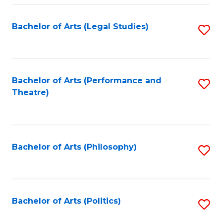
Fa
Bachelor of Arts (Legal Studies)
S
to
C
Fa
Bachelor of Arts (Performance and
S
Theatre)
to
C
Fa
Bachelor of Arts (Philosophy)
S
to
C
Fa
Bachelor of Arts (Politics)
S
to