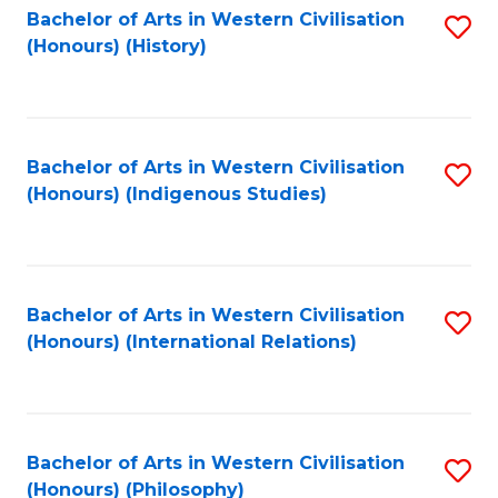
Bachelor of Arts in Western Civilisation
S
(Honours) (History)
to
C
Fa
Bachelor of Arts in Western Civilisation
S
(Honours) (Indigenous Studies)
to
C
Fa
Bachelor of Arts in Western Civilisation
S
(Honours) (International Relations)
to
C
Fa
Bachelor of Arts in Western Civilisation
S
(Honours) (Philosophy)