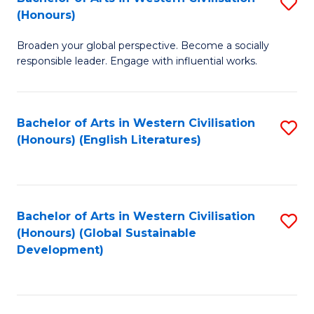
S
W
In
(Honours)
B
Ci
S
Broaden your global perspective. Become a socially
of
-
to
responsible leader. Engage with influential works.
Ar
B
C
in
of
Fa
Bachelor of Arts in Western Civilisation
S
W
L
(Honours) (English Literatures)
to
Ci
to
C
(
C
Fa
to
Fa
Bachelor of Arts in Western Civilisation
S
C
(Honours) (Global Sustainable
to
Development)
Fa
C
Fa