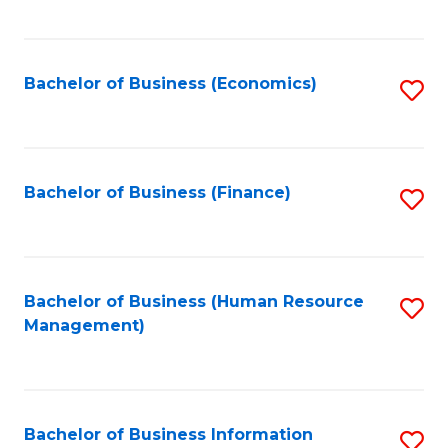
B
to
of
C
L
Fa
Bachelor of Business (Economics)
S
to
to
C
C
Fa
Fa
Bachelor of Business (Finance)
S
to
C
Fa
Bachelor of Business (Human Resource
S
Management)
to
C
Fa
Bachelor of Business Information
S