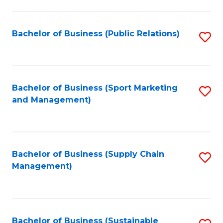
C
Fa
Bachelor of Business (Public Relations)
S
to
C
Fa
Bachelor of Business (Sport Marketing
S
and Management)
to
C
Fa
Bachelor of Business (Supply Chain
S
Management)
to
C
Fa
Bachelor of Business (Sustainable