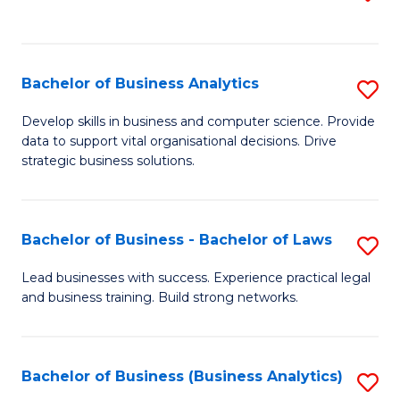
C
to
Fa
C
Fa
Bachelor of Business Analytics
S
B
Develop skills in business and computer science. Provide
data to support vital organisational decisions. Drive
of
strategic business solutions.
B
An
Bachelor of Business - Bachelor of Laws
S
to
B
C
Lead businesses with success. Experience practical legal
and business training. Build strong networks.
of
Fa
B
-
Bachelor of Business (Business Analytics)
S