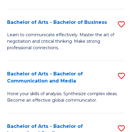
Ar
to
Bachelor of Arts - Bachelor of Business
S
C
B
Learn to communicate effectively. Master the art of
Fa
negotiation and critical thinking. Make strong
of
professional connections.
Ar
-
Bachelor of Arts - Bachelor of
S
B
Communication and Media
B
of
Hone your skills of analysis. Synthesize complex ideas.
of
B
Become an effective global communicator.
Ar
to
-
C
Bachelor of Arts - Bachelor of
S
B
Fa