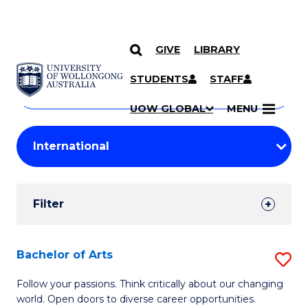
GIVE
LIBRARY
Search
SKIP TO CONTENT
Courses
STUDENTS
STAFF
Search
courses
Searc
UOW GLOBAL
MENU
by
Student
keyword
Filters
Filter
Results
Search
Bachelor of Arts
S
Results
B
Follow your passions. Think critically about our changing
world. Open doors to diverse career opportunities.
of