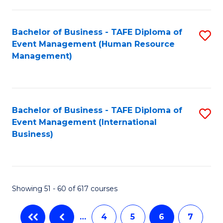
-
Bachelor of Business - TAFE Diploma of
S
T
Event Management (Human Resource
to
D
Management)
C
of
Fa
E
M
Bachelor of Business - TAFE Diploma of
S
Event Management (International
to
to
Business)
C
C
Fa
Fa
Showing 51 - 60 of 617 courses
…
4
5
6
7