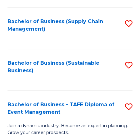
C
Fa
Bachelor of Business (Supply Chain
S
Management)
to
C
Fa
Bachelor of Business (Sustainable
S
Business)
to
C
Fa
Bachelor of Business - TAFE Diploma of
S
Event Management
B
Join a dynamic industry. Become an expert in planning.
of
Grow your career prospects.
B