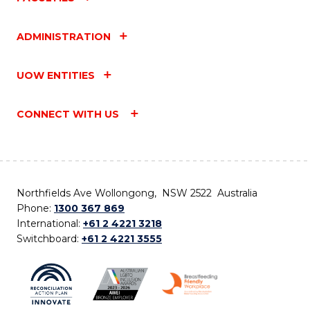
ADMINISTRATION
UOW ENTITIES
CONNECT WITH US
Northfields Ave Wollongong, NSW 2522 Australia
Phone:
1300 367 869
International:
+61 2 4221 3218
Switchboard:
+61 2 4221 3555