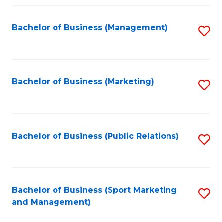
Fa
Bachelor of Business (Management)
S
to
C
Fa
Bachelor of Business (Marketing)
S
to
C
Fa
Bachelor of Business (Public Relations)
S
to
C
Fa
Bachelor of Business (Sport Marketing
S
and Management)
to