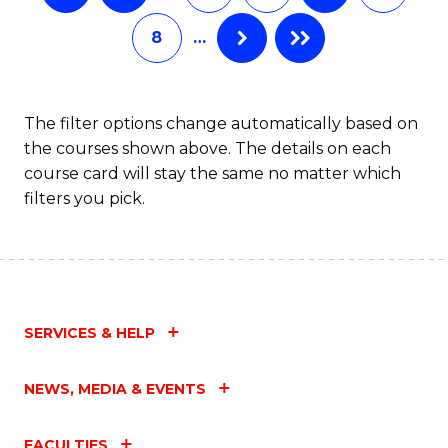
8
…
The filter options change automatically based on
the courses shown above. The details on each
course card will stay the same no matter which
filters you pick.
SERVICES & HELP
NEWS, MEDIA & EVENTS
FACULTIES