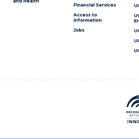
and Health
Financial Services
U
Access to
U
information
En
Jobs
U
U
U