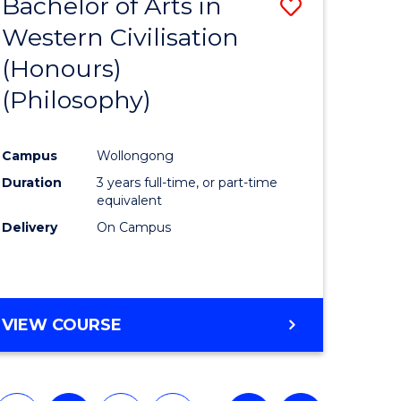
Bachelor of Arts in
Save
Western Civilisation
to
(Honours)
e
Course
(Philosophy)
ites
Favourite
Campus
Wollongong
Duration
3 years full-time, or part-time
equivalent
Delivery
On Campus
VIEW COURSE