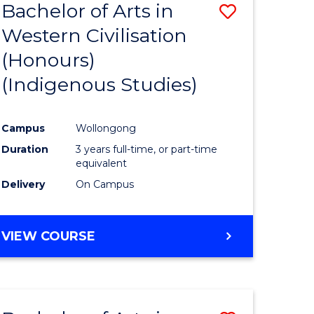
Bachelor of Arts in
Save
Western Civilisation
to
(Honours)
e
Course
(Indigenous Studies)
ites
Favourite
Campus
Wollongong
Duration
3 years full-time, or part-time
equivalent
Delivery
On Campus
VIEW COURSE