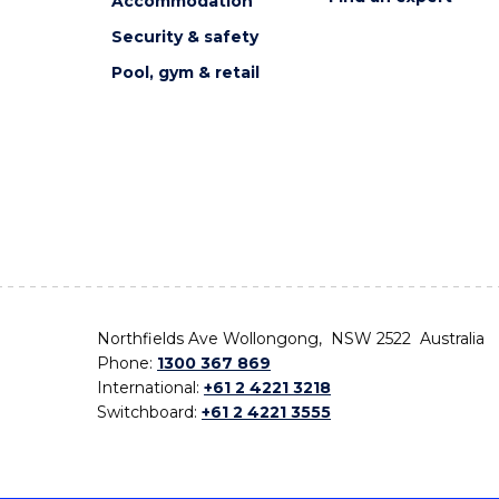
Accommodation
Security & safety
Pool, gym & retail
Northfields Ave Wollongong, NSW 2522 Australia
Phone:
1300 367 869
International:
+61 2 4221 3218
Switchboard:
+61 2 4221 3555