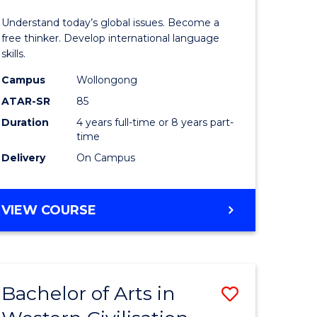
in
Understand today’s global issues. Become a
rn
Western
free thinker. Develop international language
skills.
ation
Civilisati
Campus
Wollongong
-
ATAR-SR
85
lor
Bachelor
Duration
4 years full-time or 8 years part-
time
of
Delivery
On Campus
ve
Internati
Studies
BACHELOR
VIEW COURSE
to
OF
e
Course
ARTS
IN
ites
Favourite
WESTERN
Bachelor of Arts in
Save
CIVILISATION
-