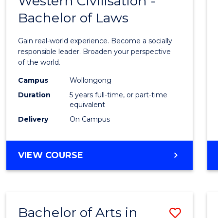
Western Civilisation -
Bache
BACHELOR
Bachelor of Laws
of
OF
CREATIVE
Arts
Gain real-world experience. Become a socially
ARTS
in
responsible leader. Broaden your perspective
of the world.
Weste
Campus
Wollongong
Civilis
Duration
5 years full-time, or part-time
-
equivalent
Delivery
On Campus
Bache
of
BACHELOR
VIEW COURSE
Laws
OF
to
ARTS
IN
Cours
WESTERN
Favour
Bachelor of Arts in
Save
CIVILISATION