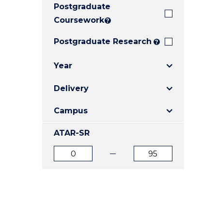
Postgraduate
E
E
E
"
"
"
Coursework
?
Postgraduate Research
?
Year
Delivery
Campus
ATAR-SR
ATAR
ATAR
from
to