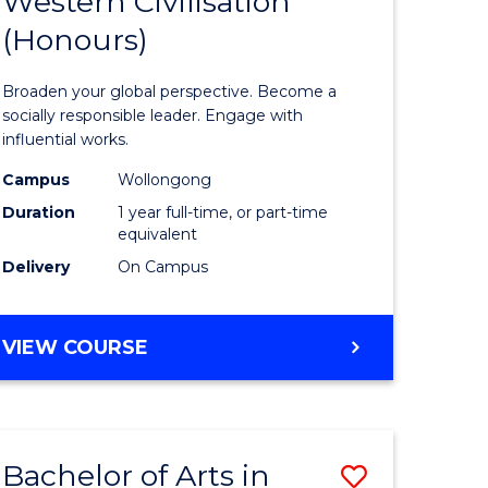
Western Civilisation
lor
Bachelor
BACHELOR
(Honours)
of
OF
INTERNATIONAL
Arts
Broaden your global perspective. Become a
STUDIES
in
socially responsible leader. Engage with
influential works.
rn
Western
Campus
Wollongong
ation
Civilisati
Duration
1 year full-time, or part-time
(Honours
equivalent
Delivery
On Campus
lor
to
Course
BACHELOR
VIEW COURSE
Favourite
OF
ARTS
IN
e
WESTERN
ites
Bachelor of Arts in
Save
CIVILISATION