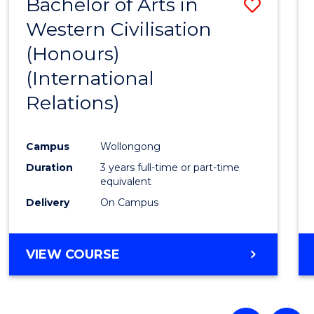
Bachelor of Arts in
Save
Western Civilisation
to
(Honours)
Cours
(International
Favour
Relations)
Campus
Wollongong
Duration
3 years full-time or part-time
equivalent
Delivery
On Campus
VIEW COURSE