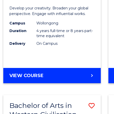
E
E
E
E
in
Develop your creativity. Broaden your global
"
"
"
"
Weste
perspective. Engage with influential works.
Civilis
Campus
Wollongong
Duration
4 years full-time or 8 years part-
-
time equivalent
Bache
Delivery
On Campus
of
Creati
Arts
BACHELOR
VIEW COURSE
to
OF
Cours
ARTS
IN
Favour
WESTERN
Bachelor of Arts in
Save
CIVILISATION
-