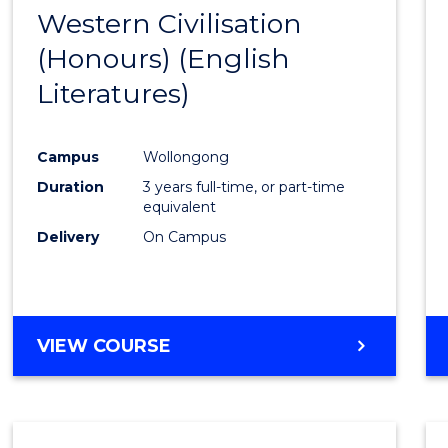
-
Western Civilisation
to
BACHELOR
(Honours) (English
Cours
OF
LAWS
Literatures)
Favour
Campus
Wollongong
Duration
3 years full-time, or part-time
equivalent
Delivery
On Campus
VIEW COURSE