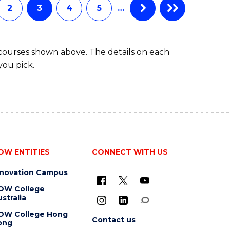
2
3
4
5
…
 courses shown above. The details on each
you pick.
OW ENTITIES
CONNECT WITH US
nnovation Campus
OW College
stralia
OW College Hong
Contact us
ong