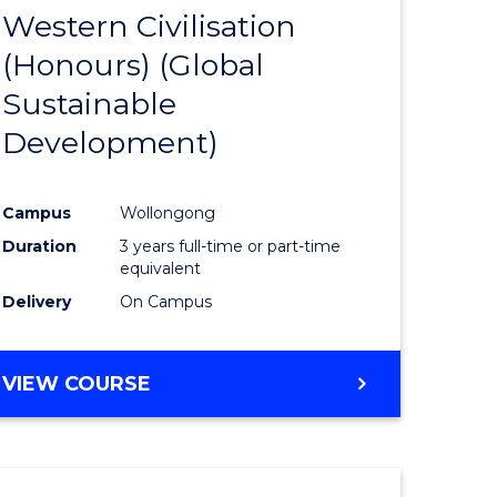
(HONOURS)
Western Civilisation
to
(Honours) (Global
e
Course
Sustainable
ites
Favourite
Development)
Campus
Wollongong
Duration
3 years full-time or part-time
equivalent
Delivery
On Campus
VIEW COURSE