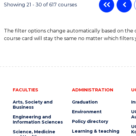
Showing 21 - 30 of 617 courses
The filter options change automatically based on the
course card will stay the same no matter which filters 
FACULTIES
ADMINISTRATION
U
Arts, Society and
Graduation
I
Business
Environment
U
Engineering and
Au
Policy directory
Information Sciences
U
Learning & teaching
Science, Medicine
K