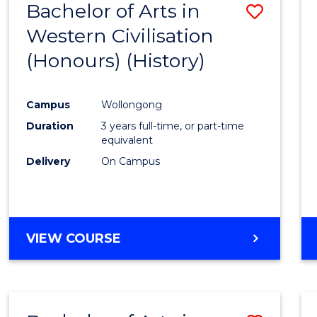
Bachelor of Arts in
Save
Western Civilisation
to
(Honours) (History)
Cours
Favour
Campus
Wollongong
Duration
3 years full-time, or part-time
equivalent
Delivery
On Campus
VIEW COURSE