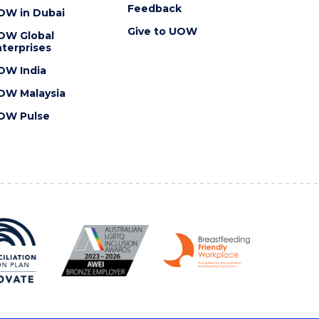
Feedback
OW in Dubai
Give to UOW
OW Global
terprises
OW India
OW Malaysia
OW Pulse