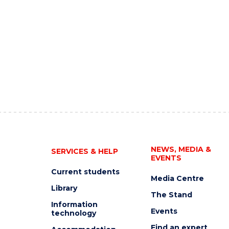
NEWS, MEDIA &
SERVICES & HELP
EVENTS
Current students
Media Centre
Library
The Stand
Information
Events
technology
Find an expert