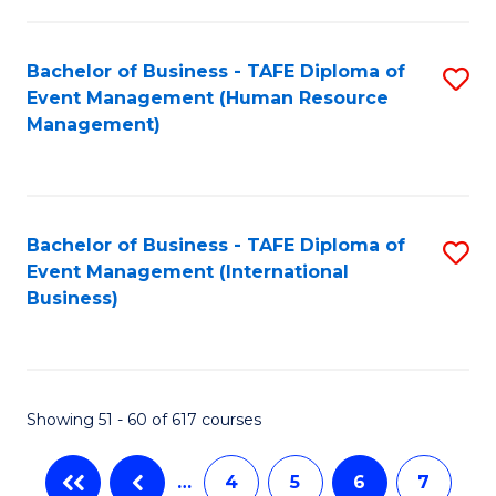
-
Bachelor of Business - TAFE Diploma of
S
T
Event Management (Human Resource
to
D
Management)
C
of
Fa
E
M
Bachelor of Business - TAFE Diploma of
S
Event Management (International
to
to
Business)
C
C
Fa
Fa
Showing 51 - 60 of 617 courses
…
4
5
6
7