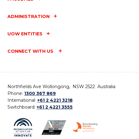
ADMINISTRATION
UOW ENTITIES
CONNECT WITH US
Northfields Ave Wollongong, NSW 2522 Australia
Phone:
1300 367 869
International:
+61 2 4221 3218
Switchboard:
+61 2 4221 3555