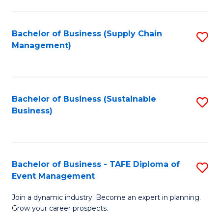
C
Fa
Bachelor of Business (Supply Chain
S
Management)
to
C
Fa
Bachelor of Business (Sustainable
S
Business)
to
C
Fa
Bachelor of Business - TAFE Diploma of
S
Event Management
B
Join a dynamic industry. Become an expert in planning.
of
Grow your career prospects.
B