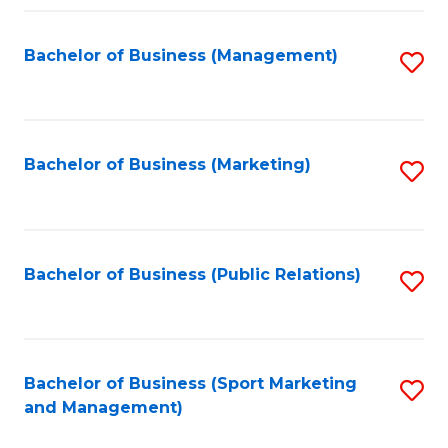
Fa
Bachelor of Business (Management)
S
to
C
Fa
Bachelor of Business (Marketing)
S
to
C
Fa
Bachelor of Business (Public Relations)
S
to
C
Fa
Bachelor of Business (Sport Marketing
S
and Management)
to