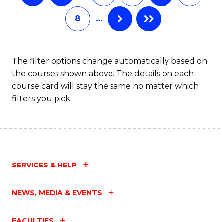
8
…
The filter options change automatically based on
the courses shown above. The details on each
course card will stay the same no matter which
filters you pick.
SERVICES & HELP
NEWS, MEDIA & EVENTS
FACULTIES