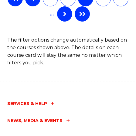
C
…
Fa
The filter options change automatically based on
the courses shown above. The details on each
course card will stay the same no matter which
filters you pick.
SERVICES & HELP
NEWS, MEDIA & EVENTS