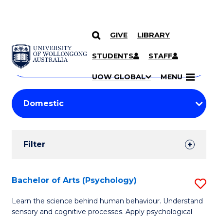
GIVE
LIBRARY
Search
SKIP TO CONTENT
Courses
STUDENTS
STAFF
Search
courses
Searc
UOW GLOBAL
MENU
by
Student
keyword
Filters
Filter
Results
Search
Bachelor of Arts (Psychology)
S
Results
B
Learn the science behind human behaviour. Understand
sensory and cognitive processes. Apply psychological
of