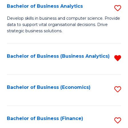
Fa
Bachelor of Business Analytics
S
B
Develop skills in business and computer science. Provide
data to support vital organisational decisions. Drive
of
strategic business solutions.
B
An
Bachelor of Business (Business Analytics)
R
to
f
C
C
Fa
Fa
Bachelor of Business (Economics)
S
to
C
Fa
Bachelor of Business (Finance)
S