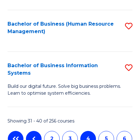
to
C
Fa
Bachelor of Business (Human Resource
S
Management)
to
C
Fa
Bachelor of Business Information
S
Systems
B
Build our digital future. Solve big business problems.
of
Learn to optimise system efficiencies.
B
I
Showing 31 - 40 of 256 courses
S
to
2
3
4
5
6