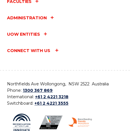
FACULTIES
ADMINISTRATION
UOW ENTITIES
CONNECT WITH US
Northfields Ave Wollongong, NSW 2522 Australia
Phone:
1300 367 869
International:
+61 2 4221 3218
Switchboard:
+61 2 4221 3555