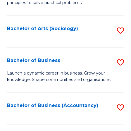
principles to solve practical problems.
Ar
(
Bachelor of Arts (Sociology)
S
to
to
C
C
Fa
Fa
Bachelor of Business
S
B
Launch a dynamic career in business. Grow your
knowledge. Shape communities and organisations.
of
B
to
Bachelor of Business (Accountancy)
S
C
to
Fa
C