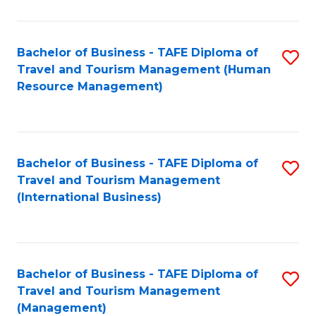
B
-
Bachelor of Business - TAFE Diploma of
S
T
Travel and Tourism Management (Human
to
D
Resource Management)
C
of
Fa
Tr
a
Bachelor of Business - TAFE Diploma of
S
Travel and Tourism Management
T
to
(International Business)
M
C
to
Fa
C
Bachelor of Business - TAFE Diploma of
S
Fa
Travel and Tourism Management
to
(Management)