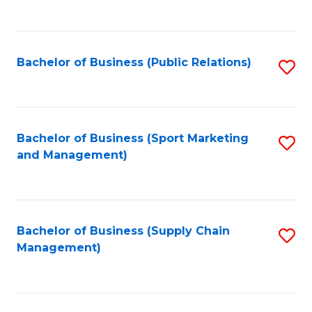
to
C
Fa
Bachelor of Business (Public Relations)
S
to
C
Fa
Bachelor of Business (Sport Marketing
S
and Management)
to
C
Fa
Bachelor of Business (Supply Chain
S
Management)
to
C
Fa