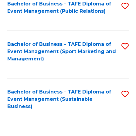
Bachelor of Business - TAFE Diploma of
S
Event Management (Public Relations)
to
C
Fa
Bachelor of Business - TAFE Diploma of
S
Event Management (Sport Marketing and
to
Management)
C
Fa
Bachelor of Business - TAFE Diploma of
S
Event Management (Sustainable
to
Business)
C
Fa