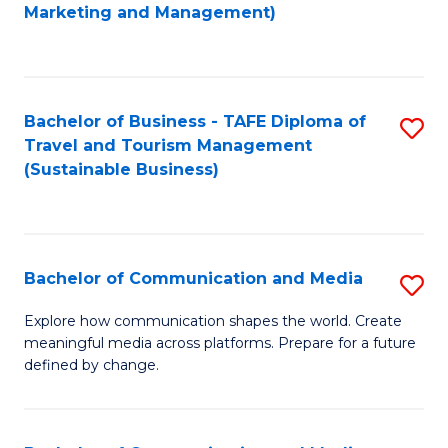
to
Marketing and Management)
C
Fa
Bachelor of Business - TAFE Diploma of
S
Travel and Tourism Management
to
(Sustainable Business)
C
Fa
Bachelor of Communication and Media
S
B
Explore how communication shapes the world. Create
meaningful media across platforms. Prepare for a future
of
defined by change.
C
a