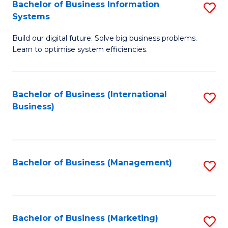
Bachelor of Business Information
S
Systems
B
Build our digital future. Solve big business problems.
of
Learn to optimise system efficiencies.
B
I
Bachelor of Business (International
S
S
Business)
to
to
C
C
Fa
Fa
Bachelor of Business (Management)
S
to
C
Fa
Bachelor of Business (Marketing)
S