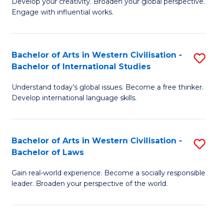
Ci
Develop your creativity. Broaden your global perspective.
of
Engage with influential works.
to
Ar
C
in
Fa
Bachelor of Arts in Western Civilisation -
S
W
Bachelor of International Studies
B
Ci
Understand today’s global issues. Become a free thinker.
of
-
Develop international language skills.
Ar
B
in
of
Bachelor of Arts in Western Civilisation -
S
W
Cr
Bachelor of Laws
B
Ci
Ar
Gain real-world experience. Become a socially responsible
of
-
to
leader. Broaden your perspective of the world.
Ar
B
C
in
of
Fa