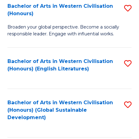
Bachelor of Arts in Western Civilisation
S
W
In
(Honours)
B
Ci
S
Broaden your global perspective. Become a socially
of
-
to
responsible leader. Engage with influential works.
Ar
B
C
in
of
Fa
Bachelor of Arts in Western Civilisation
S
W
L
(Honours) (English Literatures)
to
Ci
to
C
(
C
Fa
to
Fa
Bachelor of Arts in Western Civilisation
S
C
(Honours) (Global Sustainable
to
Development)
Fa
C
Fa