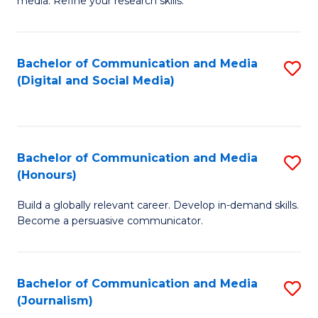
media. Refine your research skills.
C
of
a
In
Bachelor of Communication and Media
S
M
S
(Digital and Social Media)
to
-
to
C
B
C
Fa
of
Fa
Bachelor of Communication and Media
S
L
(Honours)
B
to
Build a globally relevant career. Develop in-demand skills.
of
C
Become a persuasive communicator.
C
Fa
a
Bachelor of Communication and Media
S
M
(Journalism)
to
(