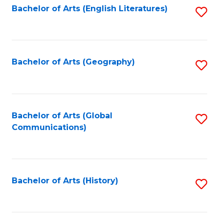
Bachelor of Arts (English Literatures)
S
to
to
C
C
Fa
Fa
Bachelor of Arts (Geography)
S
to
C
Fa
Bachelor of Arts (Global
S
Communications)
to
C
Fa
Bachelor of Arts (History)
S
to
C