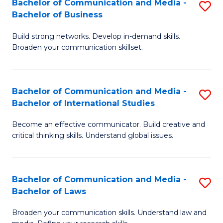
Bachelor of Communication and Media -
S
M
Bachelor of Business
B
to
Build strong networks. Develop in-demand skills.
of
C
Broaden your communication skillset.
C
Fa
a
Bachelor of Communication and Media -
S
M
Bachelor of International Studies
B
-
Become an effective communicator. Build creative and
of
B
critical thinking skills. Understand global issues.
C
of
a
B
Bachelor of Communication and Media -
S
M
to
Bachelor of Laws
B
-
C
Broaden your communication skills. Understand law and
of
B
Fa