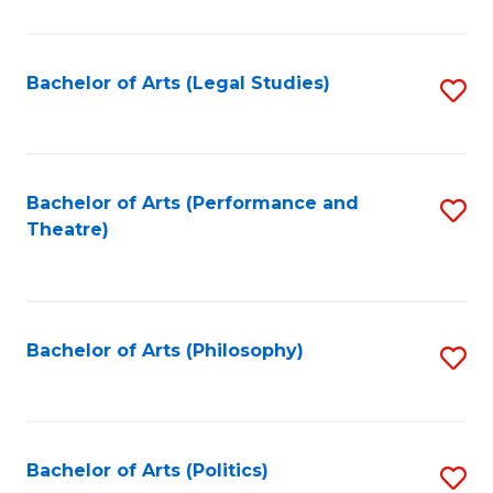
C
Fa
Bachelor of Arts (Legal Studies)
S
to
C
Fa
Bachelor of Arts (Performance and
S
Theatre)
to
C
Fa
Bachelor of Arts (Philosophy)
S
to
C
Fa
Bachelor of Arts (Politics)
S