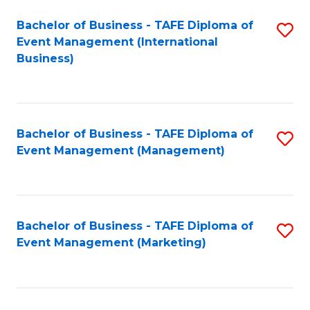
M
Bachelor of Business - TAFE Diploma of
S
Event Management (International
to
to
Business)
C
C
Fa
Fa
Bachelor of Business - TAFE Diploma of
S
Event Management (Management)
to
C
Fa
Bachelor of Business - TAFE Diploma of
S
Event Management (Marketing)
to
C
Fa