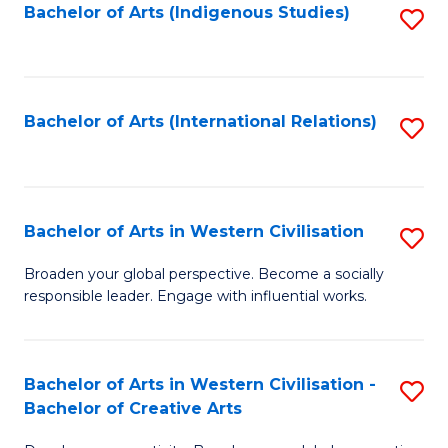
Fa
Bachelor of Arts (Indigenous Studies)
S
to
C
Fa
Bachelor of Arts (International Relations)
S
to
C
Fa
Bachelor of Arts in Western Civilisation
S
B
Broaden your global perspective. Become a socially
responsible leader. Engage with influential works.
of
Ar
in
Bachelor of Arts in Western Civilisation -
S
Bachelor of Creative Arts
W
B