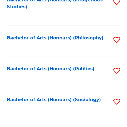
Fa
S
Studies)
to
C
Fa
Bachelor of Arts (Honours) (Philosophy)
S
to
C
Fa
Bachelor of Arts (Honours) (Politics)
S
to
C
Fa
Bachelor of Arts (Honours) (Sociology)
S
to
C