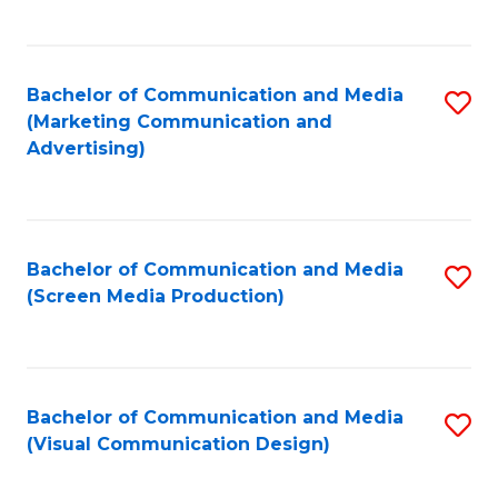
C
to
Fa
C
Bachelor of Communication and Media
S
Fa
(Marketing Communication and
to
Advertising)
C
Fa
Bachelor of Communication and Media
S
(Screen Media Production)
to
C
Fa
Bachelor of Communication and Media
S
(Visual Communication Design)
to