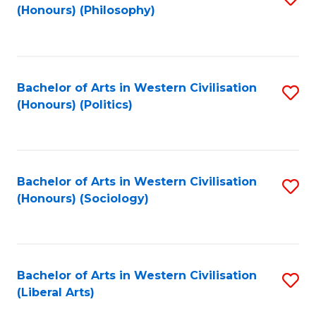
(Honours) (Philosophy)
to
C
Fa
Bachelor of Arts in Western Civilisation
S
(Honours) (Politics)
to
C
Fa
Bachelor of Arts in Western Civilisation
S
(Honours) (Sociology)
to
C
Fa
Bachelor of Arts in Western Civilisation
S
(Liberal Arts)
to