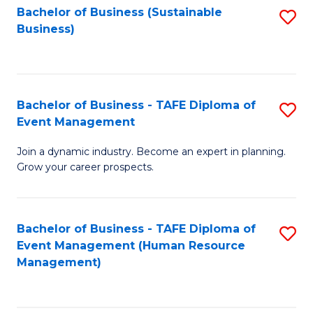
Bachelor of Business (Sustainable
S
Business)
to
C
Fa
Bachelor of Business - TAFE Diploma of
S
Event Management
B
Join a dynamic industry. Become an expert in planning.
of
Grow your career prospects.
B
-
Bachelor of Business - TAFE Diploma of
S
T
Event Management (Human Resource
to
D
Management)
C
of
Fa
E