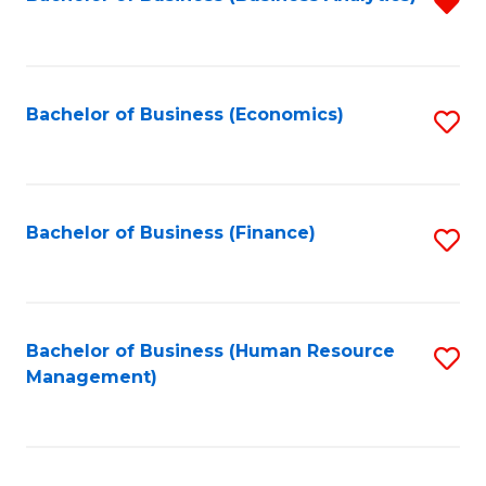
R
B
f
of
C
L
Fa
Bachelor of Business (Economics)
S
to
to
C
C
Fa
Fa
Bachelor of Business (Finance)
S
to
C
Fa
Bachelor of Business (Human Resource
S
Management)
to
C
Fa