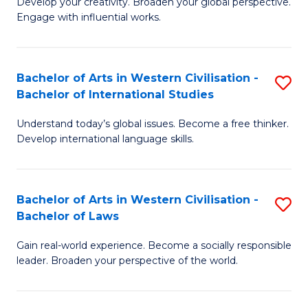
Ci
Develop your creativity. Broaden your global perspective.
of
Engage with influential works.
to
Ar
C
in
Fa
Bachelor of Arts in Western Civilisation -
S
W
Bachelor of International Studies
B
Ci
Understand today’s global issues. Become a free thinker.
of
-
Develop international language skills.
Ar
B
in
of
Bachelor of Arts in Western Civilisation -
S
W
Cr
Bachelor of Laws
B
Ci
Ar
Gain real-world experience. Become a socially responsible
of
-
to
leader. Broaden your perspective of the world.
Ar
B
C
in
of
Fa