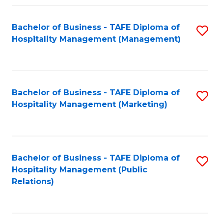
Fa
Fa
Bachelor of Business - TAFE Diploma of
S
Hospitality Management (Management)
to
C
Fa
Bachelor of Business - TAFE Diploma of
S
Hospitality Management (Marketing)
to
C
Fa
Bachelor of Business - TAFE Diploma of
S
Hospitality Management (Public
to
Relations)
C
Fa