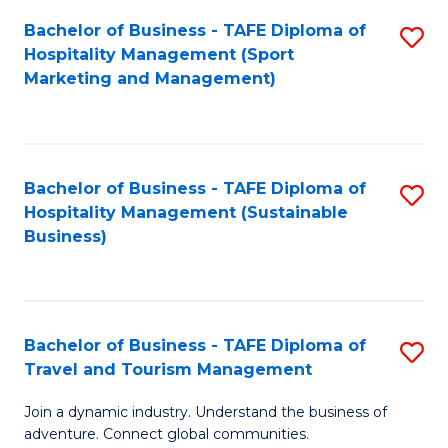
Bachelor of Business - TAFE Diploma of
S
Hospitality Management (Sport
to
Marketing and Management)
C
Fa
Bachelor of Business - TAFE Diploma of
S
Hospitality Management (Sustainable
to
Business)
C
Fa
Bachelor of Business - TAFE Diploma of
S
Travel and Tourism Management
B
Join a dynamic industry. Understand the business of
of
adventure. Connect global communities.