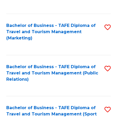
C
Fa
Bachelor of Business - TAFE Diploma of
S
Travel and Tourism Management
to
(Marketing)
C
Fa
Bachelor of Business - TAFE Diploma of
S
Travel and Tourism Management (Public
to
Relations)
C
Fa
Bachelor of Business - TAFE Diploma of
S
Travel and Tourism Management (Sport