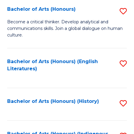
Fa
Bachelor of Arts (Honours)
S
B
Become a critical thinker. Develop analytical and
communications skills. Join a global dialogue on human
of
culture.
Ar
(
Bachelor of Arts (Honours) (English
S
to
Literatures)
to
C
C
Fa
Fa
Bachelor of Arts (Honours) (History)
S
to
C
Bachelor of Arts (Honours) (Indigenous