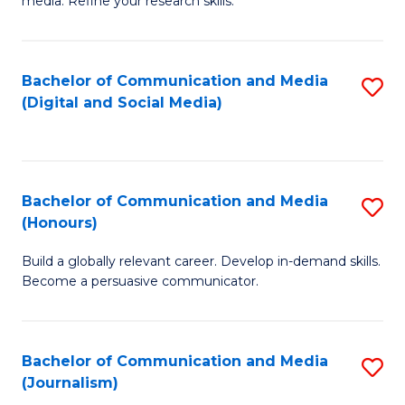
media. Refine your research skills.
C
of
a
In
Bachelor of Communication and Media
S
M
S
(Digital and Social Media)
to
-
to
C
B
C
Fa
of
Fa
Bachelor of Communication and Media
S
L
(Honours)
B
to
Build a globally relevant career. Develop in-demand skills.
of
C
Become a persuasive communicator.
C
Fa
a
Bachelor of Communication and Media
S
M
(Journalism)
to
(