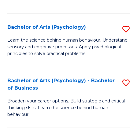
to
C
Fa
Bachelor of Arts (Psychology)
S
B
Learn the science behind human behaviour. Understand
sensory and cognitive processes. Apply psychological
of
principles to solve practical problems.
Ar
(
Bachelor of Arts (Psychology) - Bachelor
S
to
of Business
B
C
Broaden your career options. Build strategic and critical
of
Fa
thinking skills. Learn the science behind human
Ar
behaviour.
(