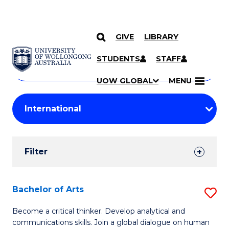
GIVE
LIBRARY
Search
SKIP TO CONTENT
Courses
STUDENTS
STAFF
Search
courses
Searc
UOW GLOBAL
MENU
by
Student
keyword
Filters
Filter
Results
Search
Bachelor of Arts
S
Results
B
Become a critical thinker. Develop analytical and
communications skills. Join a global dialogue on human
of