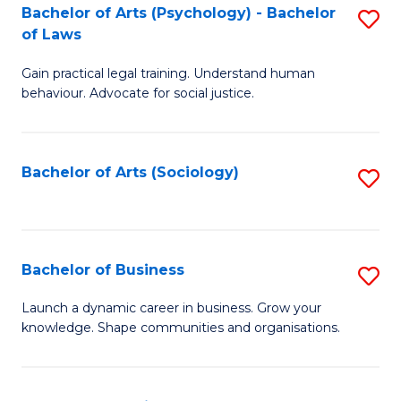
-
Bachelor of Arts (Psychology) - Bachelor
S
B
of Laws
B
of
Gain practical legal training. Understand human
of
B
behaviour. Advocate for social justice.
Ar
to
(
C
Bachelor of Arts (Sociology)
S
-
Fa
to
B
C
of
Fa
Bachelor of Business
S
L
B
to
Launch a dynamic career in business. Grow your
knowledge. Shape communities and organisations.
of
C
B
Fa