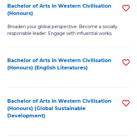
Bachelor of Arts in Western Civilisation
S
W
In
(Honours)
B
Ci
S
Broaden your global perspective. Become a socially
of
-
to
responsible leader. Engage with influential works.
Ar
B
C
in
of
Fa
Bachelor of Arts in Western Civilisation
S
W
L
(Honours) (English Literatures)
to
Ci
to
C
(
C
Fa
to
Fa
Bachelor of Arts in Western Civilisation
S
C
(Honours) (Global Sustainable
to
Development)
Fa
C
Fa