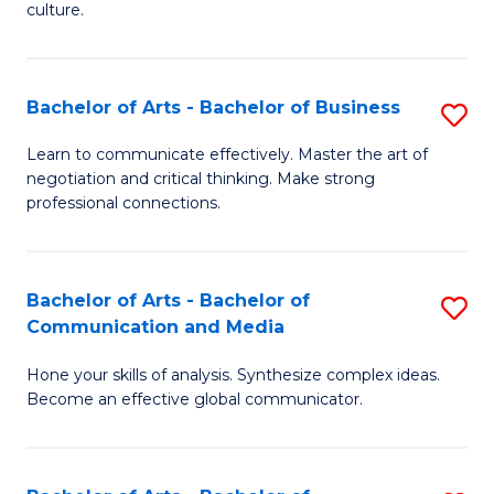
culture.
Ar
to
Bachelor of Arts - Bachelor of Business
S
C
B
Fa
Learn to communicate effectively. Master the art of
negotiation and critical thinking. Make strong
of
professional connections.
Ar
-
Bachelor of Arts - Bachelor of
S
B
Communication and Media
B
of
Hone your skills of analysis. Synthesize complex ideas.
of
B
Become an effective global communicator.
Ar
to
-
C