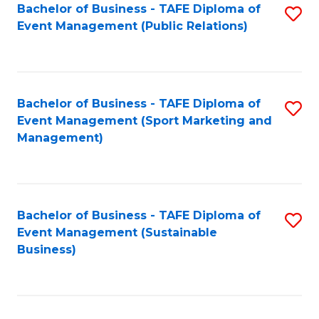
Bachelor of Business - TAFE Diploma of
S
Event Management (Public Relations)
to
C
Fa
Bachelor of Business - TAFE Diploma of
S
Event Management (Sport Marketing and
to
Management)
C
Fa
Bachelor of Business - TAFE Diploma of
S
Event Management (Sustainable
to
Business)
C
Fa