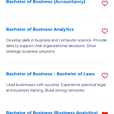
to
Bachelor of Business (Accountancy)
S
C
to
Fa
C
Fa
Bachelor of Business Analytics
S
B
Develop skills in business and computer science. Provide
data to support vital organisational decisions. Drive
of
strategic business solutions.
B
An
Bachelor of Business - Bachelor of Laws
S
to
B
C
Lead businesses with success. Experience practical legal
and business training. Build strong networks.
of
Fa
B
-
Bachelor of Business (Business Analytics)