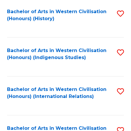
Bachelor of Arts in Western Civilisation
S
(Honours) (History)
to
C
Fa
Bachelor of Arts in Western Civilisation
S
(Honours) (Indigenous Studies)
to
C
Fa
Bachelor of Arts in Western Civilisation
S
(Honours) (International Relations)
to
C
Fa
Bachelor of Arts in Western Civilisation
S