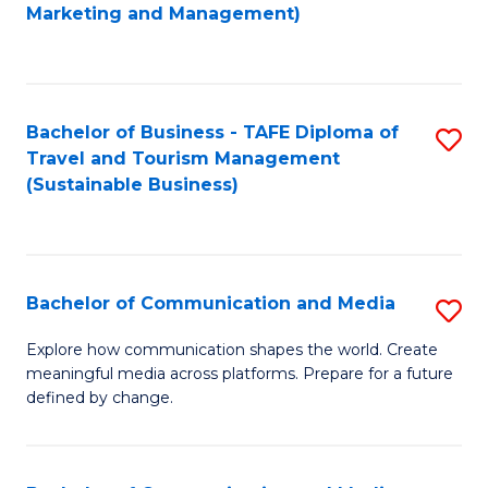
to
Marketing and Management)
C
Fa
Bachelor of Business - TAFE Diploma of
S
Travel and Tourism Management
to
(Sustainable Business)
C
Fa
Bachelor of Communication and Media
S
B
Explore how communication shapes the world. Create
meaningful media across platforms. Prepare for a future
of
defined by change.
C
a