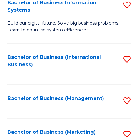
Bachelor of Business Information
S
Systems
B
Build our digital future. Solve big business problems.
of
Learn to optimise system efficiencies.
B
I
Bachelor of Business (International
S
S
Business)
to
to
C
C
Fa
Fa
Bachelor of Business (Management)
S
to
C
Fa
Bachelor of Business (Marketing)
S