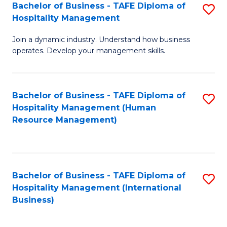
Bachelor of Business - TAFE Diploma of
S
Hospitality Management
B
Join a dynamic industry. Understand how business
of
operates. Develop your management skills.
B
-
Bachelor of Business - TAFE Diploma of
S
T
Hospitality Management (Human
to
D
Resource Management)
C
of
Fa
Ho
M
Bachelor of Business - TAFE Diploma of
S
Hospitality Management (International
to
to
Business)
C
C