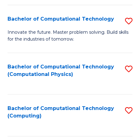
C
Fa
Bachelor of Computational Technology
S
B
Innovate the future. Master problem solving. Build skills
for the industries of tomorrow.
of
C
T
Bachelor of Computational Technology
S
(Computational Physics)
to
to
C
C
Fa
Fa
Bachelor of Computational Technology
S
(Computing)
to
C