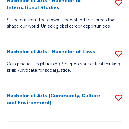
Bachelor of Arts - Bachelor of
S
B
Fa
International Studies
B
of
Stand out from the crowd. Understand the forces that
of
C
shape our world. Unlock global career opportunities.
Ar
a
-
M
Bachelor of Arts - Bachelor of Laws
S
B
to
B
of
C
Gain practical legal training. Sharpen your critical thinking
skills. Advocate for social justice.
of
In
Fa
Ar
S
-
to
Bachelor of Arts (Community, Culture
S
and Environment)
B
C
to
of
Fa
C
L
Fa