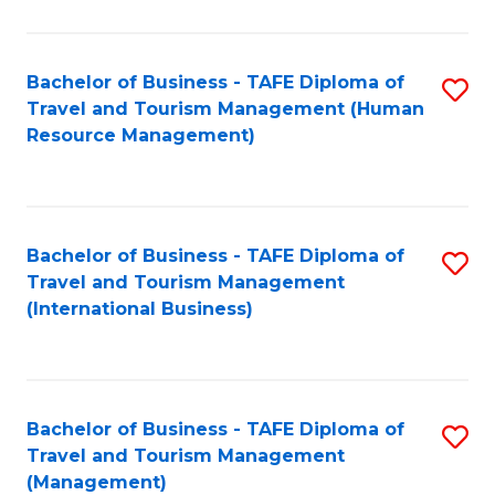
B
-
Bachelor of Business - TAFE Diploma of
S
T
Travel and Tourism Management (Human
to
D
Resource Management)
C
of
Fa
Tr
a
Bachelor of Business - TAFE Diploma of
S
Travel and Tourism Management
T
to
(International Business)
M
C
to
Fa
C
Bachelor of Business - TAFE Diploma of
S
Fa
Travel and Tourism Management
to
(Management)