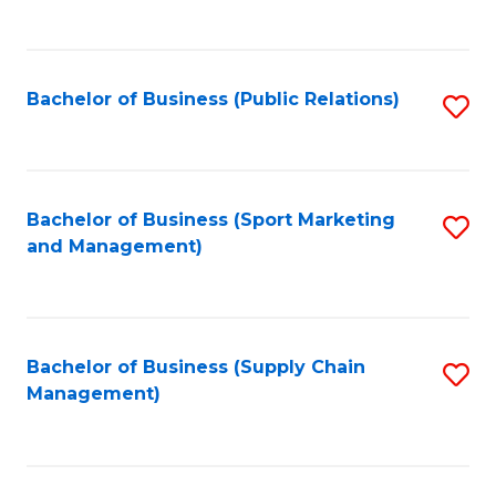
to
C
Fa
Bachelor of Business (Public Relations)
S
to
C
Fa
Bachelor of Business (Sport Marketing
S
and Management)
to
C
Fa
Bachelor of Business (Supply Chain
S
Management)
to
C
Fa