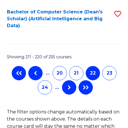
Fa
Bachelor of Computer Science (Dean's
S
Scholar) (Artificial Intelligence and Big
to
Data)
C
Fa
Showing 211 - 220 of 255 courses
…
20
21
22
23
24
…
The filter options change automatically based on
the courses shown above. The details on each
course card will stay the same no matter which