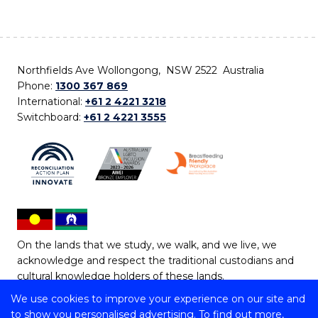
Northfields Ave Wollongong, NSW 2522 Australia
Phone:
1300 367 869
International:
+61 2 4221 3218
Switchboard:
+61 2 4221 3555
On the lands that we study, we walk, and we live, we
acknowledge and respect the traditional custodians and
cultural knowledge holders of these lands.
We use cookies to improve your experience on our site and
Copyright © 2026 University of Wollongong
to show you personalised advertising. To find out more,