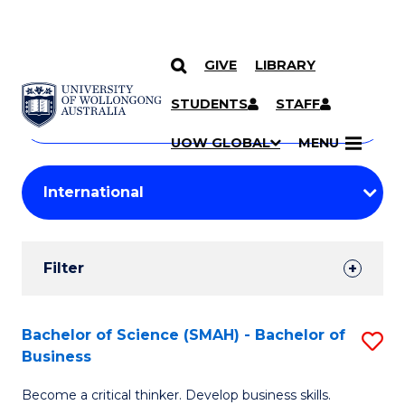
GIVE
LIBRARY
Search
SKIP TO CONTENT
Courses
STUDENTS
STAFF
Search
courses
Searc
UOW GLOBAL
MENU
by
Student
keyword
Filters
Filter
Results
Search
Bachelor of Science (SMAH) - Bachelor of
S
Business
Results
B
Become a critical thinker. Develop business skills.
of