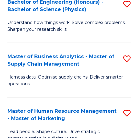
Bachelor of Engineering (Honours) -
S
-
C
Bachelor of Science (Physics)
B
B
Fa
Understand how things work. Solve complex problems.
of
of
Sharpen your research skills.
E
S
(
(
Master of Business Analytics - Master of
S
-
to
Supply Chain Management
M
B
C
Harness data. Optimise supply chains. Deliver smarter
of
of
Fa
operations.
B
S
An
(P
Master of Human Resource Management
S
-
to
- Master of Marketing
M
M
C
Lead people. Shape culture. Drive strategic
of
of
Fa