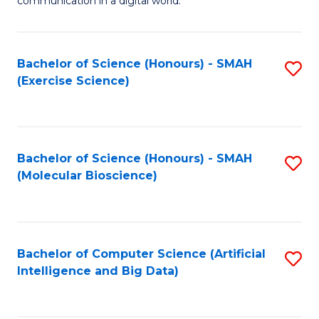
communication in a digital world.
H
S
R
C
Bachelor of Science (Honours) - SMAH
S
M
M
(Exercise Science)
to
-
to
C
M
C
Fa
of
Fa
Bachelor of Science (Honours) - SMAH
S
M
(Molecular Bioscience)
to
to
C
C
Fa
Fa
Bachelor of Computer Science (Artificial
S
Intelligence and Big Data)
to
C