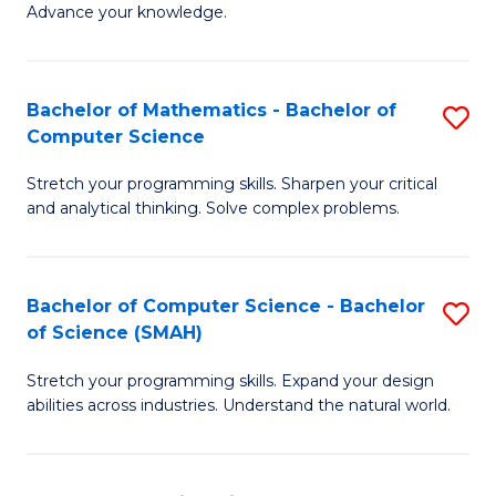
Advance your knowledge.
S
(
Bachelor of Mathematics - Bachelor of
S
-
Computer Science
B
B
Stretch your programming skills. Sharpen your critical
of
of
and analytical thinking. Solve complex problems.
M
B
-
to
Bachelor of Computer Science - Bachelor
S
B
C
of Science (SMAH)
B
of
Fa
Stretch your programming skills. Expand your design
of
C
abilities across industries. Understand the natural world.
C
S
S
to