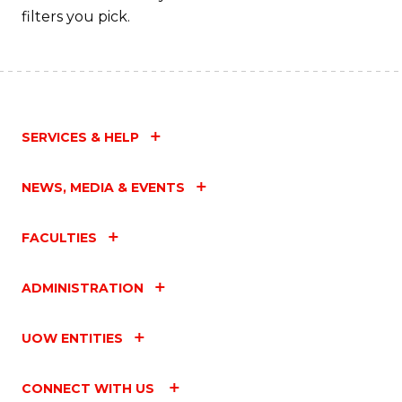
filters you pick.
SERVICES & HELP
NEWS, MEDIA & EVENTS
FACULTIES
ADMINISTRATION
UOW ENTITIES
CONNECT WITH US