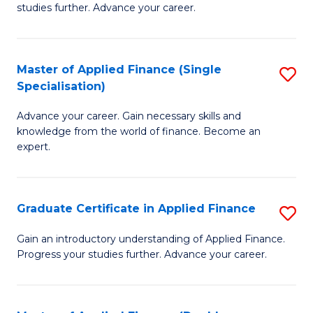
studies further. Advance your career.
A
F
Master of Applied Finance (Single
S
(
Specialisation)
M
Sp
Advance your career. Gain necessary skills and
of
to
knowledge from the world of finance. Become an
A
C
expert.
F
Fa
(S
Graduate Certificate in Applied Finance
S
Sp
G
Gain an introductory understanding of Applied Finance.
to
Progress your studies further. Advance your career.
Ce
C
in
Fa
A