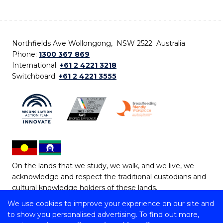
Northfields Ave Wollongong, NSW 2522 Australia
Phone:
1300 367 869
International:
+61 2 4221 3218
Switchboard:
+61 2 4221 3555
On the lands that we study, we walk, and we live, we
acknowledge and respect the traditional custodians and
cultural knowledge holders of these lands.
We use cookies to improve your experience on our site and
Copyright © 2026 University of Wollongong
to show you personalised advertising. To find out more,