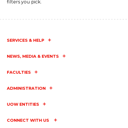
filters you pick.
C
Fa
SERVICES & HELP
NEWS, MEDIA & EVENTS
FACULTIES
ADMINISTRATION
UOW ENTITIES
CONNECT WITH US