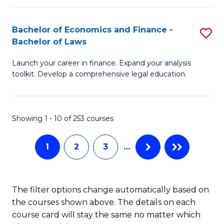
E
Fa
a
Bachelor of Economics and Finance -
S
Bachelor of Laws
F
B
to
Launch your career in finance. Expand your analysis
of
toolkit. Develop a comprehensive legal education.
C
E
Fa
a
Showing 1 - 10 of 253 courses
F
-
1
2
3
…
B
of
The filter options change automatically based on
L
the courses shown above. The details on each
to
course card will stay the same no matter which