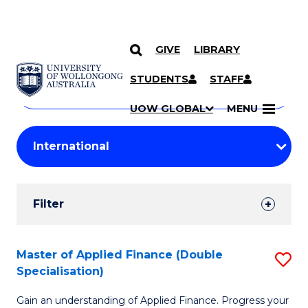
GIVE
LIBRARY
Search
SKIP TO CONTENT
Courses
STUDENTS
STAFF
Search
courses
Searc
UOW GLOBAL
MENU
by
Student
keyword
Filters
Filter
Results
Search
Master of Applied Finance (Double
S
Specialisation)
Results
M
Gain an understanding of Applied Finance. Progress your
of