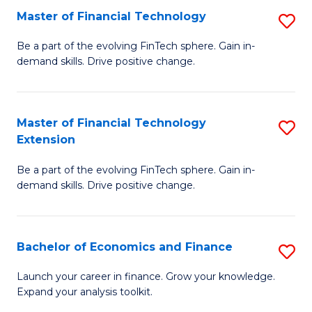
Master of Financial Technology
S
T
M
to
Be a part of the evolving FinTech sphere. Gain in-
demand skills. Drive positive change.
of
C
Fi
Fa
T
Master of Financial Technology
S
Extension
to
M
C
Be a part of the evolving FinTech sphere. Gain in-
of
demand skills. Drive positive change.
Fa
Fi
T
Bachelor of Economics and Finance
S
E
B
to
Launch your career in finance. Grow your knowledge.
Expand your analysis toolkit.
of
C