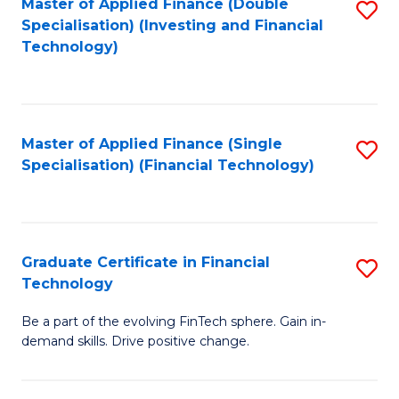
Master of Applied Finance (Double
S
Specialisation) (Investing and Financial
F
to
Technology)
to
C
C
Fa
Fa
Master of Applied Finance (Single
S
Specialisation) (Financial Technology)
to
C
Fa
Graduate Certificate in Financial
S
Technology
G
Be a part of the evolving FinTech sphere. Gain in-
Ce
demand skills. Drive positive change.
in
Fi