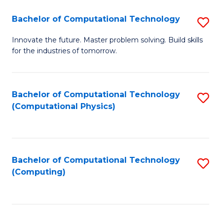
Fa
Bachelor of Computational Technology
S
B
Innovate the future. Master problem solving. Build skills
for the industries of tomorrow.
of
C
T
Bachelor of Computational Technology
S
(Computational Physics)
to
to
C
C
Fa
Fa
Bachelor of Computational Technology
S
(Computing)
to
C
Fa