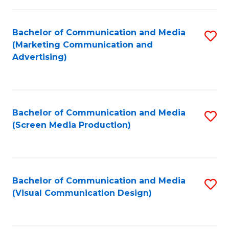
C
to
Fa
C
Bachelor of Communication and Media
S
Fa
(Marketing Communication and
to
Advertising)
C
Fa
Bachelor of Communication and Media
S
(Screen Media Production)
to
C
Fa
Bachelor of Communication and Media
S
(Visual Communication Design)
to
C