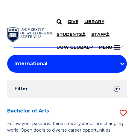
GIVE
LIBRARY
Search
SKIP TO CONTENT
Courses
STUDENTS
STAFF
Search
courses
Searc
UOW GLOBAL
MENU
by
Student
keyword
Filters
Filter
Results
Search
Bachelor of Arts
S
Results
B
Follow your passions. Think critically about our changing
world. Open doors to diverse career opportunities.
of