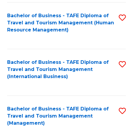
-
Bachelor of Business - TAFE Diploma of
S
T
Travel and Tourism Management (Human
to
D
Resource Management)
C
of
Fa
Tr
a
Bachelor of Business - TAFE Diploma of
S
Travel and Tourism Management
T
to
(International Business)
M
C
to
Fa
C
Bachelor of Business - TAFE Diploma of
S
Fa
Travel and Tourism Management
to
(Management)
C