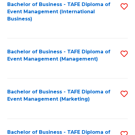
M
Bachelor of Business - TAFE Diploma of
S
Event Management (International
to
to
Business)
C
C
Fa
Fa
Bachelor of Business - TAFE Diploma of
S
Event Management (Management)
to
C
Fa
Bachelor of Business - TAFE Diploma of
S
Event Management (Marketing)
to
C
Fa
Bachelor of Business - TAFE Diploma of
S