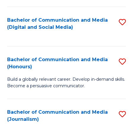
C
of
a
In
Bachelor of Communication and Media
S
M
S
(Digital and Social Media)
to
-
to
C
B
C
Fa
of
Fa
Bachelor of Communication and Media
S
L
(Honours)
B
to
Build a globally relevant career. Develop in-demand skills.
of
C
Become a persuasive communicator.
C
Fa
a
Bachelor of Communication and Media
S
M
(Journalism)
to
(