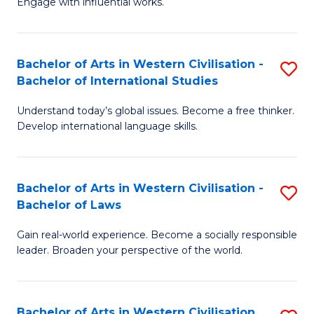
Engage with influential works.
to
Ar
C
in
Fa
Bachelor of Arts in Western Civilisation -
S
W
Bachelor of International Studies
B
Ci
Understand today’s global issues. Become a free thinker.
of
-
Develop international language skills.
Ar
B
in
of
Bachelor of Arts in Western Civilisation -
S
W
Cr
Bachelor of Laws
B
Ci
Ar
Gain real-world experience. Become a socially responsible
of
-
to
leader. Broaden your perspective of the world.
Ar
B
C
in
of
Fa
Bachelor of Arts in Western Civilisation