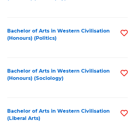
to
C
Fa
Bachelor of Arts in Western Civilisation
S
(Honours) (Politics)
to
C
Fa
Bachelor of Arts in Western Civilisation
S
(Honours) (Sociology)
to
C
Fa
Bachelor of Arts in Western Civilisation
S
(Liberal Arts)
to
C