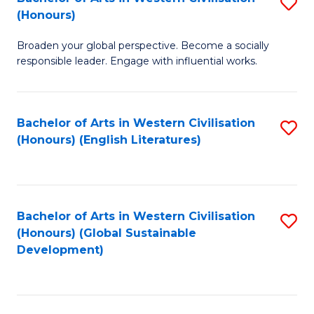
S
W
In
(Honours)
B
Ci
S
Broaden your global perspective. Become a socially
of
-
to
responsible leader. Engage with influential works.
Ar
B
C
in
of
Fa
Bachelor of Arts in Western Civilisation
S
W
L
(Honours) (English Literatures)
to
Ci
to
C
(
C
Fa
to
Fa
Bachelor of Arts in Western Civilisation
S
C
(Honours) (Global Sustainable
to
Development)
Fa
C
Fa