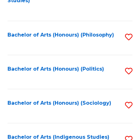
Studies)
to
C
Fa
Bachelor of Arts (Honours) (Philosophy)
S
to
C
Fa
Bachelor of Arts (Honours) (Politics)
S
to
C
Fa
Bachelor of Arts (Honours) (Sociology)
S
to
C
Fa
Bachelor of Arts (Indigenous Studies)
S