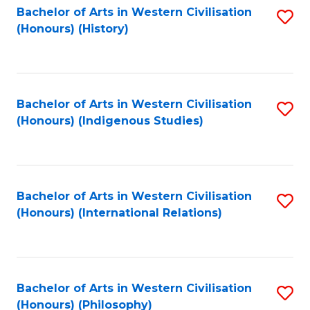
Bachelor of Arts in Western Civilisation
S
(Honours) (History)
to
C
Fa
Bachelor of Arts in Western Civilisation
S
(Honours) (Indigenous Studies)
to
C
Fa
Bachelor of Arts in Western Civilisation
S
(Honours) (International Relations)
to
C
Fa
Bachelor of Arts in Western Civilisation
S
(Honours) (Philosophy)