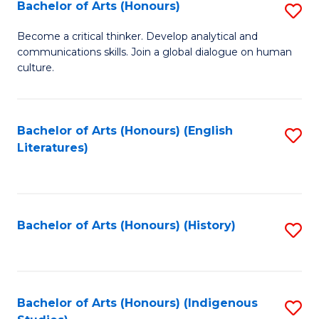
Fa
Bachelor of Arts (Honours)
S
B
Become a critical thinker. Develop analytical and
communications skills. Join a global dialogue on human
of
culture.
Ar
(
Bachelor of Arts (Honours) (English
S
to
Literatures)
to
C
C
Fa
Fa
Bachelor of Arts (Honours) (History)
S
to
C
Fa
Bachelor of Arts (Honours) (Indigenous
S