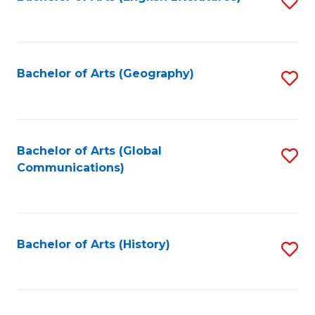
S
to
to
C
C
Fa
Fa
Bachelor of Arts (Geography)
S
to
C
Fa
Bachelor of Arts (Global
S
Communications)
to
C
Fa
Bachelor of Arts (History)
S
to
C