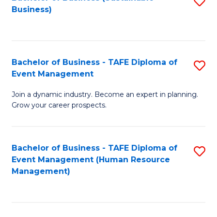
S
Business)
to
C
Fa
Bachelor of Business - TAFE Diploma of
S
Event Management
B
Join a dynamic industry. Become an expert in planning.
of
Grow your career prospects.
B
-
Bachelor of Business - TAFE Diploma of
S
T
Event Management (Human Resource
to
D
Management)
C
of
Fa
E