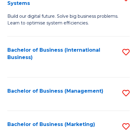
Systems
B
Build our digital future. Solve big business problems.
of
Learn to optimise system efficiencies.
B
I
Bachelor of Business (International
S
S
Business)
to
to
C
C
Fa
Fa
Bachelor of Business (Management)
S
to
C
Fa
Bachelor of Business (Marketing)
S
to