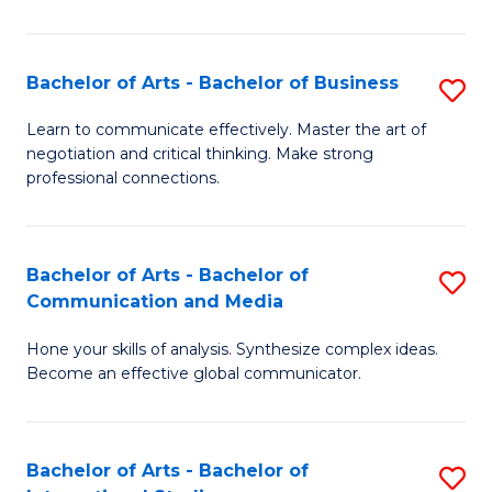
Ar
to
Bachelor of Arts - Bachelor of Business
S
C
B
Learn to communicate effectively. Master the art of
Fa
negotiation and critical thinking. Make strong
of
professional connections.
Ar
-
Bachelor of Arts - Bachelor of
S
B
Communication and Media
B
of
Hone your skills of analysis. Synthesize complex ideas.
of
B
Become an effective global communicator.
Ar
to
-
C
Bachelor of Arts - Bachelor of
S
B
Fa