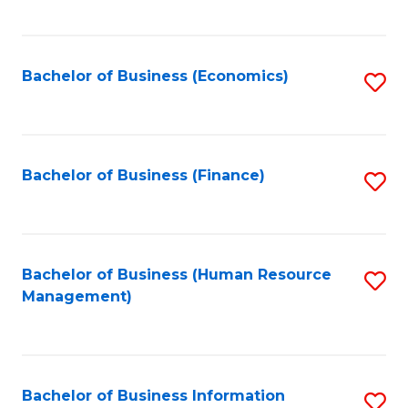
B
to
of
C
L
Fa
Bachelor of Business (Economics)
S
to
to
C
C
Fa
Fa
Bachelor of Business (Finance)
S
to
C
Fa
Bachelor of Business (Human Resource
S
Management)
to
C
Fa
Bachelor of Business Information
S