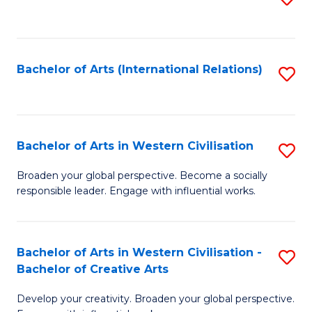
to
C
Fa
Bachelor of Arts (International Relations)
S
to
C
Fa
Bachelor of Arts in Western Civilisation
S
B
Broaden your global perspective. Become a socially
responsible leader. Engage with influential works.
of
Ar
in
Bachelor of Arts in Western Civilisation -
S
Bachelor of Creative Arts
W
B
Ci
Develop your creativity. Broaden your global perspective.
of