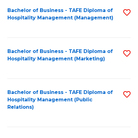
Bachelor of Business - TAFE Diploma of
S
Hospitality Management (Management)
to
C
Fa
Bachelor of Business - TAFE Diploma of
S
Hospitality Management (Marketing)
to
C
Fa
Bachelor of Business - TAFE Diploma of
S
Hospitality Management (Public
to
Relations)
C
Fa