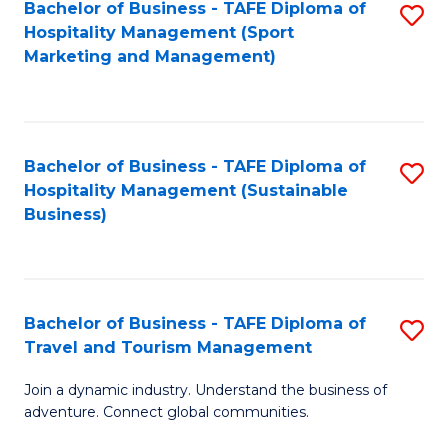
Bachelor of Business - TAFE Diploma of
S
Hospitality Management (Sport
to
Marketing and Management)
C
Fa
Bachelor of Business - TAFE Diploma of
S
Hospitality Management (Sustainable
to
Business)
C
Fa
Bachelor of Business - TAFE Diploma of
S
Travel and Tourism Management
B
Join a dynamic industry. Understand the business of
of
adventure. Connect global communities.
B