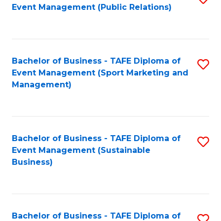
Event Management (Public Relations)
to
C
Fa
Bachelor of Business - TAFE Diploma of
S
Event Management (Sport Marketing and
to
Management)
C
Fa
Bachelor of Business - TAFE Diploma of
S
Event Management (Sustainable
to
Business)
C
Fa
Bachelor of Business - TAFE Diploma of
S