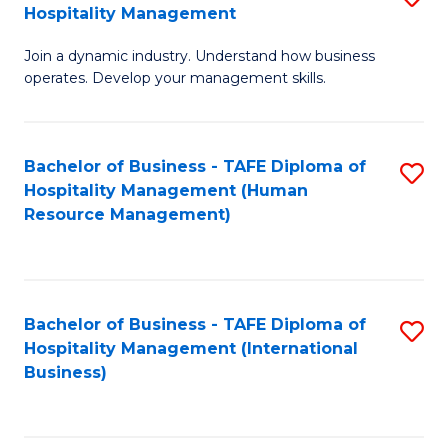
Hospitality Management
B
Join a dynamic industry. Understand how business
of
operates. Develop your management skills.
B
-
Bachelor of Business - TAFE Diploma of
S
T
Hospitality Management (Human
to
D
Resource Management)
C
of
Fa
Ho
M
Bachelor of Business - TAFE Diploma of
S
Hospitality Management (International
to
to
Business)
C
C
Fa
Fa