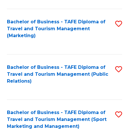
Fa
Bachelor of Business - TAFE Diploma of
S
Travel and Tourism Management
to
(Marketing)
C
Fa
Bachelor of Business - TAFE Diploma of
S
Travel and Tourism Management (Public
to
Relations)
C
Fa
Bachelor of Business - TAFE Diploma of
S
Travel and Tourism Management (Sport
to
Marketing and Management)