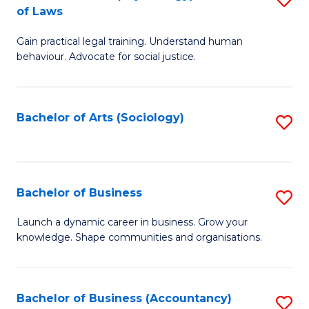
B
of Laws
B
of
Gain practical legal training. Understand human
of
B
behaviour. Advocate for social justice.
Ar
to
(
C
Bachelor of Arts (Sociology)
S
-
Fa
to
B
C
of
Fa
Bachelor of Business
S
L
B
to
Launch a dynamic career in business. Grow your
knowledge. Shape communities and organisations.
of
C
B
Fa
to
Bachelor of Business (Accountancy)
S