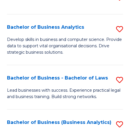
C
to
Fa
C
Fa
Bachelor of Business Analytics
S
B
Develop skills in business and computer science. Provide
data to support vital organisational decisions. Drive
of
strategic business solutions.
B
An
Bachelor of Business - Bachelor of Laws
S
to
B
C
Lead businesses with success. Experience practical legal
and business training. Build strong networks.
of
Fa
B
-
Bachelor of Business (Business Analytics)
S