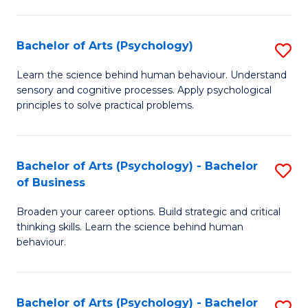
C
Fa
Bachelor of Arts (Psychology)
S
B
Learn the science behind human behaviour. Understand
sensory and cognitive processes. Apply psychological
of
principles to solve practical problems.
Ar
(
Bachelor of Arts (Psychology) - Bachelor
S
to
of Business
B
C
Broaden your career options. Build strategic and critical
of
Fa
thinking skills. Learn the science behind human
Ar
behaviour.
(
-
Bachelor of Arts (Psychology) - Bachelor
S