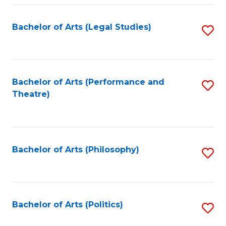
Fa
Bachelor of Arts (Legal Studies)
S
to
C
Fa
Bachelor of Arts (Performance and
S
Theatre)
to
C
Fa
Bachelor of Arts (Philosophy)
S
to
C
Fa
Bachelor of Arts (Politics)
S
to