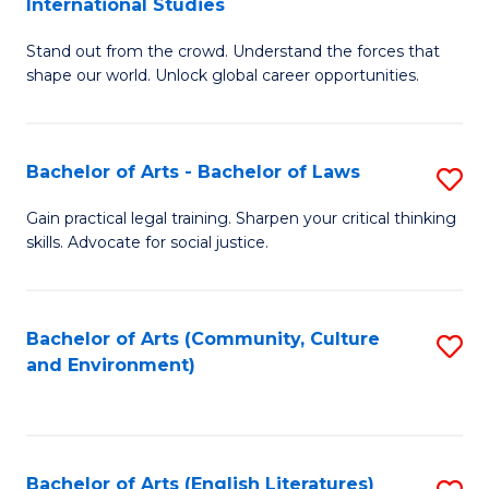
International Studies
B
of
Stand out from the crowd. Understand the forces that
of
C
shape our world. Unlock global career opportunities.
Ar
a
-
M
Bachelor of Arts - Bachelor of Laws
S
B
to
B
of
C
Gain practical legal training. Sharpen your critical thinking
skills. Advocate for social justice.
of
In
Fa
Ar
S
-
to
Bachelor of Arts (Community, Culture
S
and Environment)
B
C
to
of
Fa
C
L
Fa
Bachelor of Arts (English Literatures)