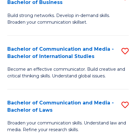
Bachelor of Business
B
to
Build strong networks. Develop in-demand skills.
of
C
Broaden your communication skillset.
C
Fa
a
Bachelor of Communication and Media -
S
M
Bachelor of International Studies
B
-
Become an effective communicator. Build creative and
of
B
critical thinking skills. Understand global issues.
C
of
a
B
Bachelor of Communication and Media -
S
M
to
Bachelor of Laws
B
-
C
Broaden your communication skills. Understand law and
of
B
Fa
media. Refine your research skills.