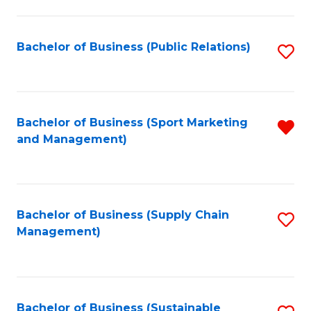
C
Fa
Bachelor of Business (Public Relations)
S
to
C
Fa
Bachelor of Business (Sport Marketing
R
and Management)
f
C
Fa
Bachelor of Business (Supply Chain
S
Management)
to
C
Fa
Bachelor of Business (Sustainable