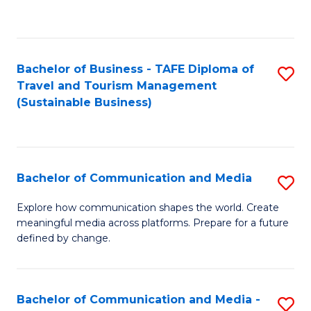
C
Fa
Bachelor of Business - TAFE Diploma of
S
Travel and Tourism Management
to
(Sustainable Business)
C
Fa
Bachelor of Communication and Media
S
B
Explore how communication shapes the world. Create
meaningful media across platforms. Prepare for a future
of
defined by change.
C
a
Bachelor of Communication and Media -
S
M