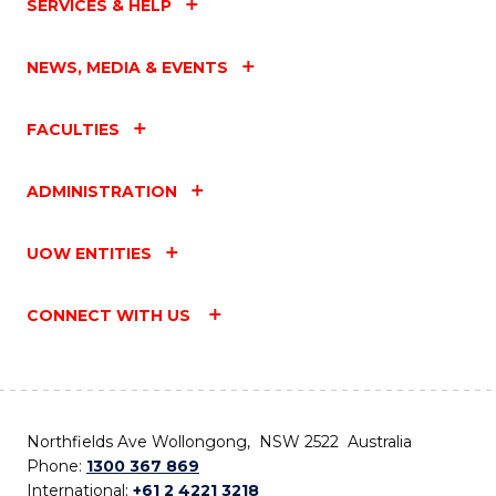
SERVICES & HELP
NEWS, MEDIA & EVENTS
FACULTIES
ADMINISTRATION
UOW ENTITIES
CONNECT WITH US
Northfields Ave Wollongong, NSW 2522 Australia
Phone:
1300 367 869
International:
+61 2 4221 3218