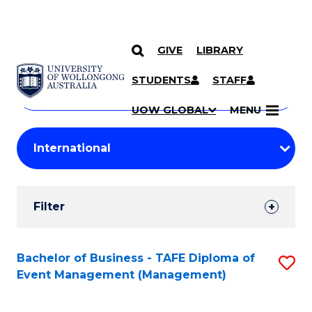
GIVE
LIBRARY
Search
SKIP TO CONTENT
Courses
STUDENTS
STAFF
Search
courses
Searc
UOW GLOBAL
MENU
by
Student
keyword
Filters
Filter
Results
Search
Bachelor of Business - TAFE Diploma of
S
Event Management (Management)
Results
to
C