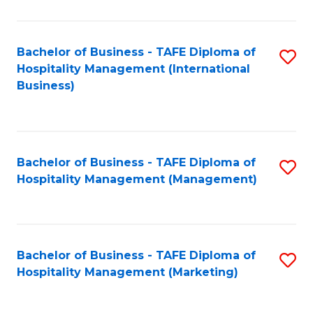
Fa
Ho
M
Bachelor of Business - TAFE Diploma of
S
Hospitality Management (International
to
to
Business)
C
C
Fa
Fa
Bachelor of Business - TAFE Diploma of
S
Hospitality Management (Management)
to
C
Fa
Bachelor of Business - TAFE Diploma of
S
Hospitality Management (Marketing)
to
C