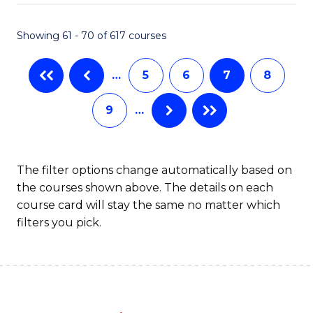
Fa
Showing 61 - 70 of 617 courses
…
5
6
7
8
9
…
The filter options change automatically based on
the courses shown above. The details on each
course card will stay the same no matter which
filters you pick.