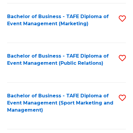
Fa
Bachelor of Business - TAFE Diploma of
S
Event Management (Marketing)
to
C
Fa
Bachelor of Business - TAFE Diploma of
S
Event Management (Public Relations)
to
C
Fa
Bachelor of Business - TAFE Diploma of
S
Event Management (Sport Marketing and
to
Management)
C
Fa