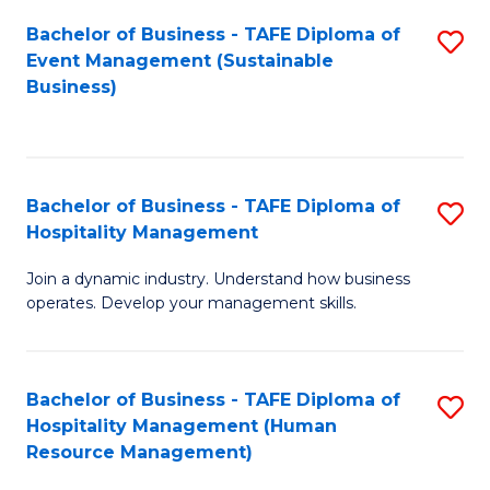
Bachelor of Business - TAFE Diploma of
S
Event Management (Sustainable
to
Business)
C
Fa
Bachelor of Business - TAFE Diploma of
S
Hospitality Management
B
Join a dynamic industry. Understand how business
of
operates. Develop your management skills.
B
-
Bachelor of Business - TAFE Diploma of
S
T
Hospitality Management (Human
to
D
Resource Management)
C
of