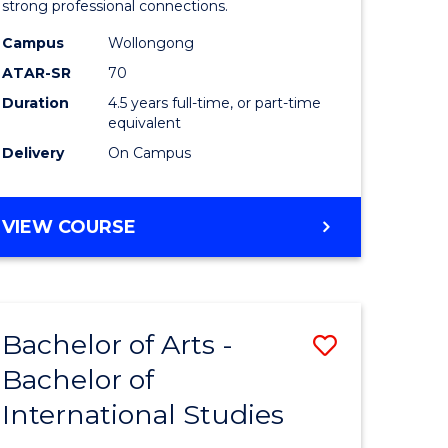
strong professional connections.
-
Campus
Wollongong
e
Bachelor
ATAR-SR
70
ites
of
Duration
4.5 years full-time, or part-time
equivalent
Business
Delivery
On Campus
to
Course
BACHELOR
VIEW COURSE
Favourite
OF
ARTS
-
BACHELOR
Bachelor of Arts -
Save
OF
BUSINESS
Bachelor of
lor
Bachelor
International Studies
of