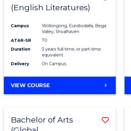
LAWS
(English Literatures)
to
Cours
Campus
Wollongong, Eurobodalla, Bega
Favour
Valley, Shoalhaven
ATAR-SR
70
Duration
3 years full-time, or part-time
equivalent
Delivery
On Campus
VIEW COURSE
Bachelor of Arts
Save
(Global
to