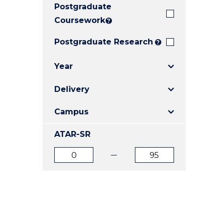
Postgraduate
E
E
E
"
"
"
Coursework
?
Postgraduate Research
?
Year
Delivery
Campus
ATAR-SR
ATAR
ATAR
from
to