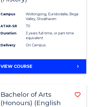
e
Course
Campus
Wollongong, Eurobodalla, Bega
ites
Favourite
Valley, Shoalhaven
ATAR-SR
70
Duration
3 years full-time, or part-time
equivalent
Delivery
On Campus
VIEW COURSE
Bachelor of Arts
Save
(Honours) (English
lor
to