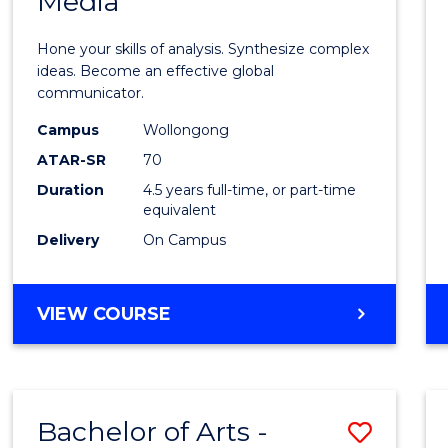
Media
Arts
-
Hone your skills of analysis. Synthesize complex
Bache
ideas. Become an effective global
communicator.
of
Campus
Wollongong
Commu
ATAR-SR
70
and
Duration
4.5 years full-time, or part-time
equivalent
Media
Delivery
On Campus
to
Cours
BACHELOR
VIEW COURSE
Favour
OF
ARTS
-
BACHELOR
Bachelor of Arts -
Save
OF