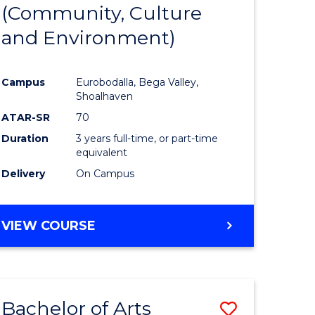
INTERNATIONAL
(Community, Culture
lor
to
STUDIES
and Environment)
Course
Favourite
Campus
Eurobodalla, Bega Valley,
Shoalhaven
lor
ATAR-SR
70
Duration
3 years full-time, or part-time
equivalent
Delivery
On Campus
e
VIEW COURSE
ites
Bachelor of Arts
Save