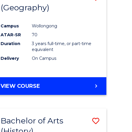
(Geography)
to
e
Course
Campus
Wollongong
ites
Favourite
ATAR-SR
70
Duration
3 years full-time, or part-time
equivalent
Delivery
On Campus
VIEW COURSE
Bachelor of Arts
Save
(History)
to