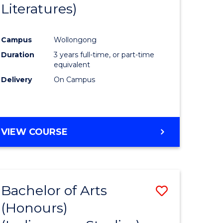
Literatures)
Course
Favourite
Campus
Wollongong
urs)
Duration
3 years full-time, or part-time
equivalent
e
Delivery
On Campus
ites
VIEW COURSE
Bachelor of Arts
Save
(Honours)
to