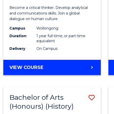
of
Become a critical thinker. Develop analytical
Arts
and communications skills. Join a global
dialogue on human culture.
(Hono
Campus
Wollongong
to
Duration
1 year full-time, or part-time
Cours
equivalent
Delivery
On Campus
Favour
BACHELOR
VIEW COURSE
OF
ARTS
(HONOURS)
Bachelor of Arts
Save
(Honours) (History)
to