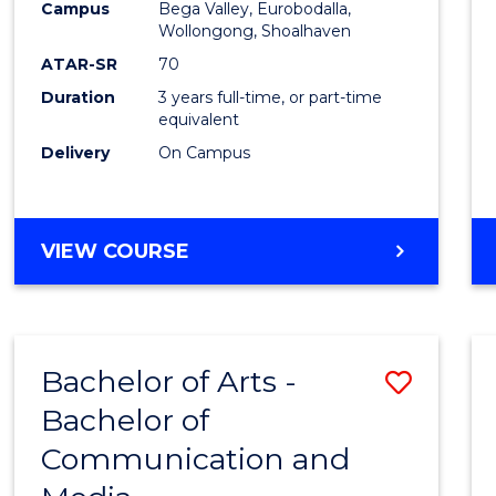
Campus
Bega Valley, Eurobodalla,
E
E
E
E
to
Wollongong, Shoalhaven
"
"
"
"
Cours
ATAR-SR
70
Duration
3 years full-time, or part-time
Favour
equivalent
Delivery
On Campus
BACHELOR
VIEW COURSE
OF
ARTS
Bachelor of Arts -
Save
Bachelor of
Bache
Communication and
of