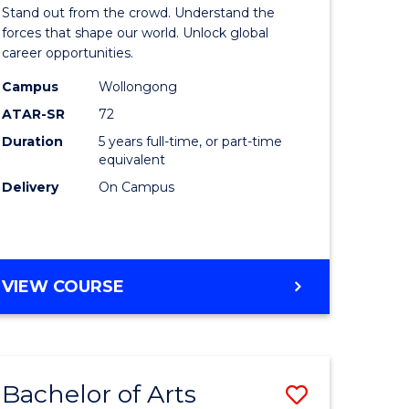
Arts
Stand out from the crowd. Understand the
-
forces that shape our world. Unlock global
career opportunities.
lor
Bachelor
Campus
Wollongong
of
ATAR-SR
72
nication
Internati
Duration
5 years full-time, or part-time
equivalent
Studies
Delivery
On Campus
to
Course
e
Favourite
BACHELOR
VIEW COURSE
ites
OF
ARTS
-
BACHELOR
Bachelor of Arts
Save
OF