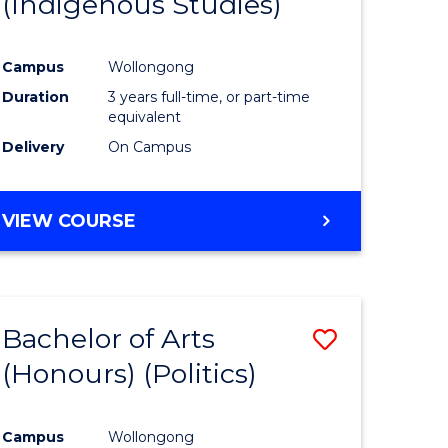
(Indigenous Studies)
e
Course
ites
Favourite
Campus
Wollongong
Duration
3 years full-time, or part-time
equivalent
Delivery
On Campus
VIEW COURSE
Bachelor of Arts
Save
(Honours) (Politics)
to
e
Course
Campus
Wollongong
ites
Favourite