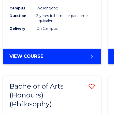
Cours
Campus
Wollongong
Favour
Duration
3 years full-time, or part-time
equivalent
Delivery
On Campus
VIEW COURSE
Bachelor of Arts
Save
(Honours)
to
(Philosophy)
Cours
Favour