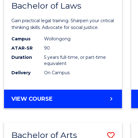
COMMUNICATION
Bachelor of Laws
Bache
AND
of
MEDIA
Gain practical legal training. Sharpen your critical
Arts
thinking skills. Advocate for social justice.
-
Campus
Wollongong
ATAR-SR
90
Bache
Duration
5 years full-time, or part-time
of
equivalent
Laws
Delivery
On Campus
to
Cours
BACHELOR
VIEW COURSE
Favour
OF
ARTS
-
BACHELOR
Bachelor of Arts
Save
OF