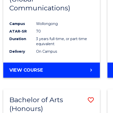
Communications)
Cours
Favour
Campus
Wollongong
ATAR-SR
70
Duration
3 years full-time, or part-time
equivalent
Delivery
On Campus
VIEW COURSE
Bachelor of Arts
Save
(Honours)
Bache