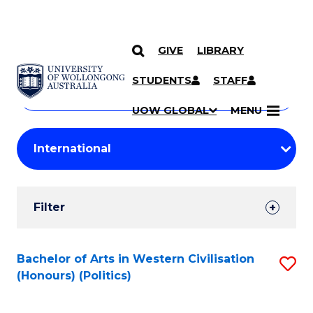
GIVE
LIBRARY
Search
SKIP TO CONTENT
Courses
STUDENTS
STAFF
Search
courses
Searc
UOW GLOBAL
MENU
by
Student
keyword
Filters
Filter
Results
Search
Bachelor of Arts in Western Civilisation
S
(Honours) (Politics)
Results
to
C