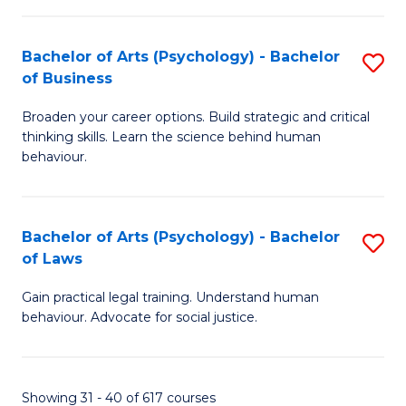
(
Bachelor of Arts (Psychology) - Bachelor
S
to
of Business
B
C
Broaden your career options. Build strategic and critical
of
Fa
thinking skills. Learn the science behind human
Ar
behaviour.
(
-
Bachelor of Arts (Psychology) - Bachelor
S
B
of Laws
B
of
Gain practical legal training. Understand human
of
B
behaviour. Advocate for social justice.
Ar
to
(
C
Showing 31 - 40 of 617 courses
-