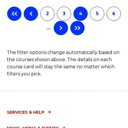
Fa
B
2
3
4
5
6
of
…
L
to
C
The filter options change automatically based on
the courses shown above. The details on each
Fa
course card will stay the same no matter which
filters you pick.
SERVICES & HELP