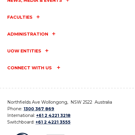
NEWS, MEDIA & EVENTS
FACULTIES
ADMINISTRATION
UOW ENTITIES
CONNECT WITH US
Northfields Ave Wollongong, NSW 2522 Australia
Phone:
1300 367 869
International:
+61 2 4221 3218
Switchboard:
+61 2 4221 3555