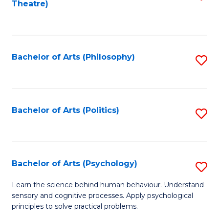
Theatre)
to
C
Fa
Bachelor of Arts (Philosophy)
S
to
C
Fa
Bachelor of Arts (Politics)
S
to
C
Fa
Bachelor of Arts (Psychology)
S
B
Learn the science behind human behaviour. Understand
sensory and cognitive processes. Apply psychological
of
principles to solve practical problems.
Ar