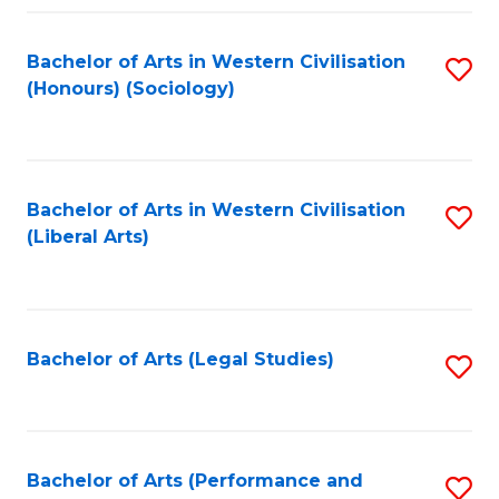
Fa
Bachelor of Arts in Western Civilisation
S
(Honours) (Sociology)
to
C
Fa
Bachelor of Arts in Western Civilisation
S
(Liberal Arts)
to
C
Fa
Bachelor of Arts (Legal Studies)
S
to
C
Fa
Bachelor of Arts (Performance and
S