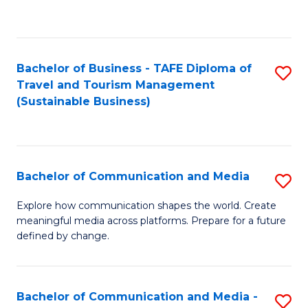
C
Fa
Bachelor of Business - TAFE Diploma of
S
Travel and Tourism Management
to
(Sustainable Business)
C
Fa
Bachelor of Communication and Media
S
B
Explore how communication shapes the world. Create
meaningful media across platforms. Prepare for a future
of
defined by change.
C
a
Bachelor of Communication and Media -
S
M