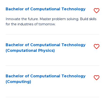
Fa
Bachelor of Computational Technology
S
B
Innovate the future. Master problem solving. Build skills
for the industries of tomorrow.
of
C
T
Bachelor of Computational Technology
S
(Computational Physics)
to
to
C
C
Fa
Fa
Bachelor of Computational Technology
S
(Computing)
to
C
Fa