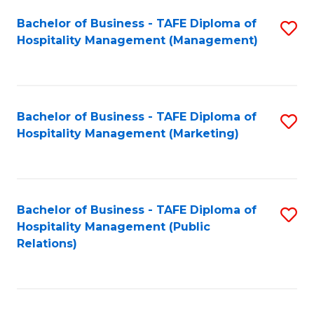
Bachelor of Business - TAFE Diploma of
S
Hospitality Management (Management)
to
C
Fa
Bachelor of Business - TAFE Diploma of
S
Hospitality Management (Marketing)
to
C
Fa
Bachelor of Business - TAFE Diploma of
S
Hospitality Management (Public
to
Relations)
C
Fa