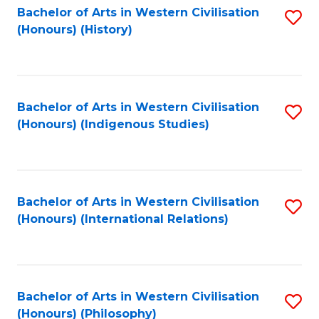
Bachelor of Arts in Western Civilisation
S
(Honours) (History)
to
C
Fa
Bachelor of Arts in Western Civilisation
S
(Honours) (Indigenous Studies)
to
C
Fa
Bachelor of Arts in Western Civilisation
S
(Honours) (International Relations)
to
C
Fa
Bachelor of Arts in Western Civilisation
S
(Honours) (Philosophy)