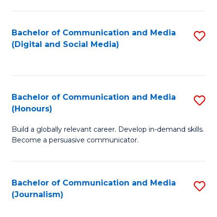
C
of
a
In
Bachelor of Communication and Media
S
M
S
(Digital and Social Media)
to
-
to
C
B
C
Fa
of
Fa
Bachelor of Communication and Media
S
L
(Honours)
B
to
Build a globally relevant career. Develop in-demand skills.
of
C
Become a persuasive communicator.
C
Fa
a
Bachelor of Communication and Media
S
M
(Journalism)
to
(