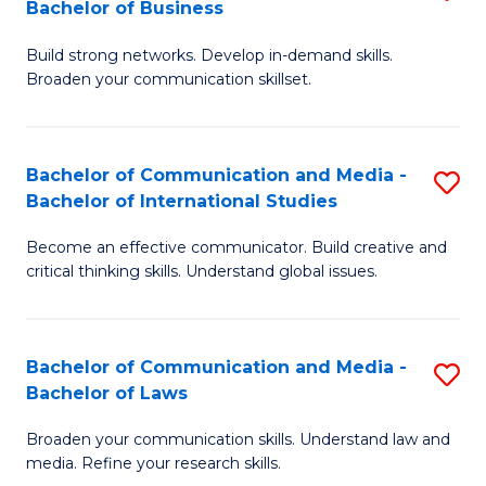
Bachelor of Business
B
to
Build strong networks. Develop in-demand skills.
of
C
Broaden your communication skillset.
C
Fa
a
Bachelor of Communication and Media -
S
M
Bachelor of International Studies
B
-
Become an effective communicator. Build creative and
of
B
critical thinking skills. Understand global issues.
C
of
a
B
Bachelor of Communication and Media -
S
M
to
Bachelor of Laws
B
-
C
Broaden your communication skills. Understand law and
of
B
Fa
media. Refine your research skills.