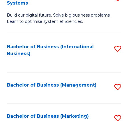
Systems
B
Build our digital future. Solve big business problems.
of
Learn to optimise system efficiencies.
B
I
Bachelor of Business (International
S
S
Business)
to
to
C
C
Fa
Fa
Bachelor of Business (Management)
S
to
C
Fa
Bachelor of Business (Marketing)
S
to