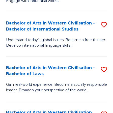
Engage with influential works.
to
Ar
C
in
Fa
Bachelor of Arts in Western Civilisation -
S
W
Bachelor of International Studies
B
Ci
Understand today’s global issues. Become a free thinker.
of
-
Develop international language skills.
Ar
B
in
of
Bachelor of Arts in Western Civilisation -
S
W
Cr
Bachelor of Laws
B
Ci
Ar
Gain real-world experience. Become a socially responsible
of
-
to
leader. Broaden your perspective of the world.
Ar
B
C
in
of
Fa
Bachelor of Arts in Western Civilisation