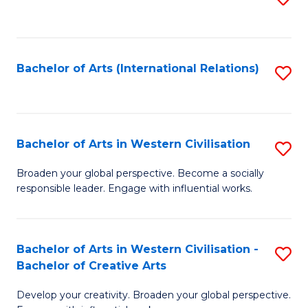
to
C
Fa
Bachelor of Arts (International Relations)
S
to
C
Fa
Bachelor of Arts in Western Civilisation
S
B
Broaden your global perspective. Become a socially
responsible leader. Engage with influential works.
of
Ar
in
Bachelor of Arts in Western Civilisation -
S
Bachelor of Creative Arts
W
B
Ci
Develop your creativity. Broaden your global perspective.
of