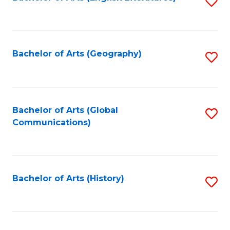
S
to
to
C
C
Fa
Fa
Bachelor of Arts (Geography)
S
to
C
Fa
Bachelor of Arts (Global
S
Communications)
to
C
Fa
Bachelor of Arts (History)
S
to
C