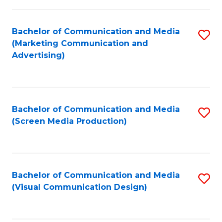
C
to
Fa
C
Bachelor of Communication and Media
S
Fa
(Marketing Communication and
to
Advertising)
C
Fa
Bachelor of Communication and Media
S
(Screen Media Production)
to
C
Fa
Bachelor of Communication and Media
S
(Visual Communication Design)
to
C