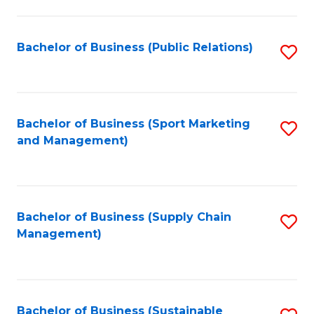
C
Fa
Bachelor of Business (Public Relations)
S
to
C
Fa
Bachelor of Business (Sport Marketing
S
and Management)
to
C
Fa
Bachelor of Business (Supply Chain
S
Management)
to
C
Fa
Bachelor of Business (Sustainable