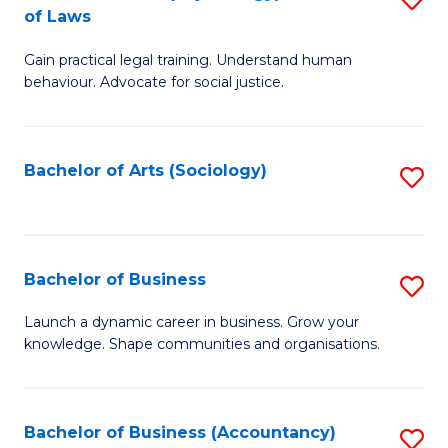
B
of Laws
B
of
Gain practical legal training. Understand human
of
B
behaviour. Advocate for social justice.
Ar
to
(
C
Bachelor of Arts (Sociology)
S
-
Fa
to
B
C
of
Fa
Bachelor of Business
S
L
B
to
Launch a dynamic career in business. Grow your
knowledge. Shape communities and organisations.
of
C
B
Fa
to
Bachelor of Business (Accountancy)
S