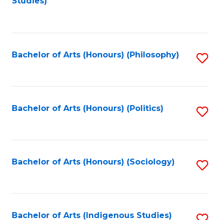
Studies)
to
C
Fa
Bachelor of Arts (Honours) (Philosophy)
S
to
C
Fa
Bachelor of Arts (Honours) (Politics)
S
to
C
Fa
Bachelor of Arts (Honours) (Sociology)
S
to
C
Fa
Bachelor of Arts (Indigenous Studies)
S