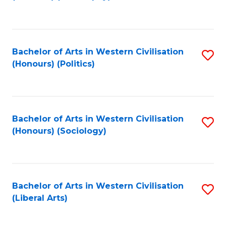
to
C
Fa
Bachelor of Arts in Western Civilisation
S
(Honours) (Politics)
to
C
Fa
Bachelor of Arts in Western Civilisation
S
(Honours) (Sociology)
to
C
Fa
Bachelor of Arts in Western Civilisation
S
(Liberal Arts)
to
C