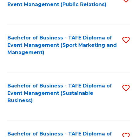
Event Management (Public Relations)
to
C
Fa
Bachelor of Business - TAFE Diploma of
S
Event Management (Sport Marketing and
to
Management)
C
Fa
Bachelor of Business - TAFE Diploma of
S
Event Management (Sustainable
to
Business)
C
Fa
Bachelor of Business - TAFE Diploma of
S