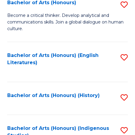
Fa
Bachelor of Arts (Honours)
S
B
Become a critical thinker. Develop analytical and
communications skills. Join a global dialogue on human
of
culture.
Ar
(
Bachelor of Arts (Honours) (English
S
to
Literatures)
to
C
C
Fa
Fa
Bachelor of Arts (Honours) (History)
S
to
C
Fa
Bachelor of Arts (Honours) (Indigenous
S