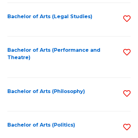
Fa
Bachelor of Arts (Legal Studies)
S
to
C
Fa
Bachelor of Arts (Performance and
S
Theatre)
to
C
Fa
Bachelor of Arts (Philosophy)
S
to
C
Fa
Bachelor of Arts (Politics)
S
to