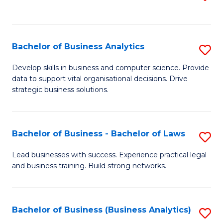
C
to
Fa
C
Fa
Bachelor of Business Analytics
S
B
Develop skills in business and computer science. Provide
data to support vital organisational decisions. Drive
of
strategic business solutions.
B
An
Bachelor of Business - Bachelor of Laws
S
to
B
C
Lead businesses with success. Experience practical legal
and business training. Build strong networks.
of
Fa
B
-
Bachelor of Business (Business Analytics)
S