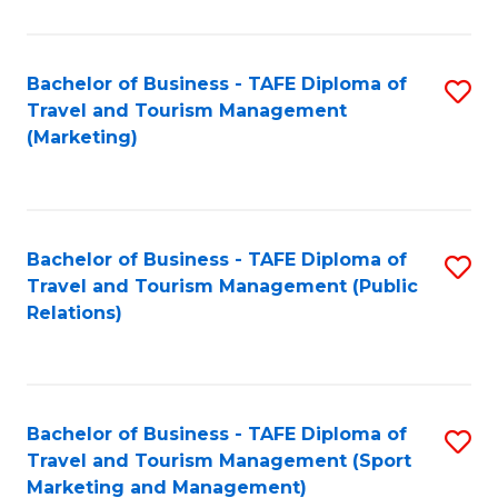
Fa
Bachelor of Business - TAFE Diploma of
S
Travel and Tourism Management
to
(Marketing)
C
Fa
Bachelor of Business - TAFE Diploma of
S
Travel and Tourism Management (Public
to
Relations)
C
Fa
Bachelor of Business - TAFE Diploma of
S
Travel and Tourism Management (Sport
to
Marketing and Management)