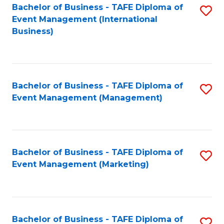
M
Bachelor of Business - TAFE Diploma of
S
Event Management (International
to
to
Business)
C
C
Fa
Fa
Bachelor of Business - TAFE Diploma of
S
Event Management (Management)
to
C
Fa
Bachelor of Business - TAFE Diploma of
S
Event Management (Marketing)
to
C
Fa
Bachelor of Business - TAFE Diploma of
S