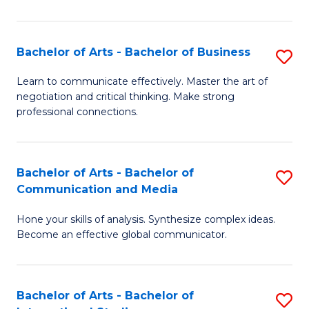
Ar
to
Bachelor of Arts - Bachelor of Business
S
C
B
Learn to communicate effectively. Master the art of
Fa
negotiation and critical thinking. Make strong
of
professional connections.
Ar
-
Bachelor of Arts - Bachelor of
S
B
Communication and Media
B
of
Hone your skills of analysis. Synthesize complex ideas.
of
B
Become an effective global communicator.
Ar
to
-
C
Bachelor of Arts - Bachelor of
S
B
Fa