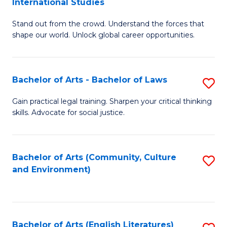
International Studies
B
of
Stand out from the crowd. Understand the forces that
of
C
shape our world. Unlock global career opportunities.
Ar
a
-
M
Bachelor of Arts - Bachelor of Laws
S
B
to
B
of
C
Gain practical legal training. Sharpen your critical thinking
skills. Advocate for social justice.
of
In
Fa
Ar
S
-
to
Bachelor of Arts (Community, Culture
S
and Environment)
B
C
to
of
Fa
C
L
Fa
Bachelor of Arts (English Literatures)