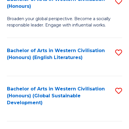
S
W
In
(Honours)
B
Ci
S
Broaden your global perspective. Become a socially
of
-
to
responsible leader. Engage with influential works.
Ar
B
C
in
of
Fa
Bachelor of Arts in Western Civilisation
S
W
L
(Honours) (English Literatures)
to
Ci
to
C
(
C
Fa
to
Fa
Bachelor of Arts in Western Civilisation
S
C
(Honours) (Global Sustainable
to
Development)
Fa
C
Fa