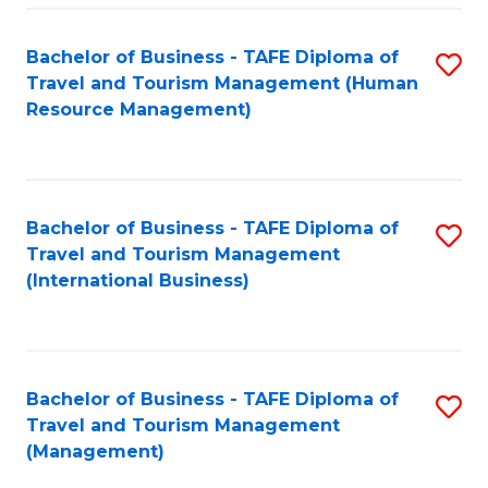
-
Bachelor of Business - TAFE Diploma of
S
T
Travel and Tourism Management (Human
to
D
Resource Management)
C
of
Fa
Tr
a
Bachelor of Business - TAFE Diploma of
S
Travel and Tourism Management
T
to
(International Business)
M
C
to
Fa
C
Bachelor of Business - TAFE Diploma of
S
Fa
Travel and Tourism Management
to
(Management)
C