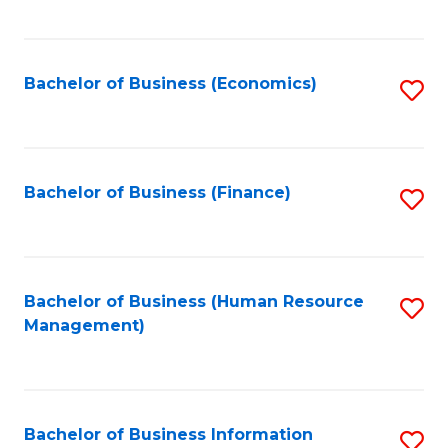
B
to
of
C
L
Fa
Bachelor of Business (Economics)
S
to
to
C
C
Fa
Fa
Bachelor of Business (Finance)
S
to
C
Fa
Bachelor of Business (Human Resource
S
Management)
to
C
Fa
Bachelor of Business Information
S