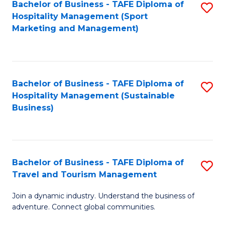
Bachelor of Business - TAFE Diploma of
S
Hospitality Management (Sport
to
Marketing and Management)
C
Fa
Bachelor of Business - TAFE Diploma of
S
Hospitality Management (Sustainable
to
Business)
C
Fa
Bachelor of Business - TAFE Diploma of
S
Travel and Tourism Management
B
Join a dynamic industry. Understand the business of
of
adventure. Connect global communities.
B