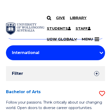
GIVE
LIBRARY
Search
SKIP TO CONTENT
Courses
STUDENTS
STAFF
Search
courses
Searc
UOW GLOBAL
MENU
by
Student
keyword
Filters
Filter
Results
Search
Bachelor of Arts
S
Results
B
Follow your passions. Think critically about our changing
world. Open doors to diverse career opportunities.
of