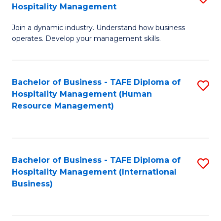
Hospitality Management
B
Join a dynamic industry. Understand how business
of
operates. Develop your management skills.
B
-
Bachelor of Business - TAFE Diploma of
S
T
Hospitality Management (Human
to
D
Resource Management)
C
of
Fa
Ho
M
Bachelor of Business - TAFE Diploma of
S
Hospitality Management (International
to
to
Business)
C
C
Fa
Fa