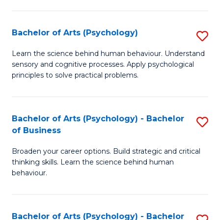
C
Fa
Bachelor of Arts (Psychology)
S
B
Learn the science behind human behaviour. Understand
sensory and cognitive processes. Apply psychological
of
principles to solve practical problems.
Ar
(
Bachelor of Arts (Psychology) - Bachelor
S
to
of Business
B
C
Broaden your career options. Build strategic and critical
of
Fa
thinking skills. Learn the science behind human
Ar
behaviour.
(
-
Bachelor of Arts (Psychology) - Bachelor
S