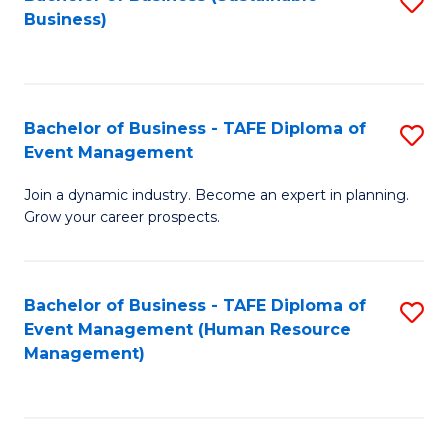
S
Business)
to
C
Fa
Bachelor of Business - TAFE Diploma of
S
Event Management
B
Join a dynamic industry. Become an expert in planning.
of
Grow your career prospects.
B
-
Bachelor of Business - TAFE Diploma of
S
T
Event Management (Human Resource
to
D
Management)
C
of
Fa
E