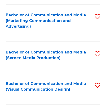
C
to
Fa
C
Bachelor of Communication and Media
S
Fa
(Marketing Communication and
to
Advertising)
C
Fa
Bachelor of Communication and Media
S
(Screen Media Production)
to
C
Fa
Bachelor of Communication and Media
S
(Visual Communication Design)
to
C