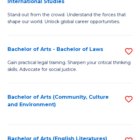
International Studies
B
of
Stand out from the crowd. Understand the forces that
of
C
shape our world. Unlock global career opportunities.
Ar
a
-
M
Bachelor of Arts - Bachelor of Laws
S
B
to
B
of
C
Gain practical legal training. Sharpen your critical thinking
skills. Advocate for social justice.
of
In
Fa
Ar
S
-
to
Bachelor of Arts (Community, Culture
S
and Environment)
B
C
to
of
Fa
C
L
Fa
Bachelor of Arts (English Literatures)