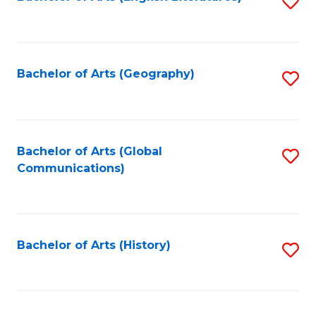
S
to
to
C
C
Fa
Fa
Bachelor of Arts (Geography)
S
to
C
Fa
Bachelor of Arts (Global
S
Communications)
to
C
Fa
Bachelor of Arts (History)
S
to
C