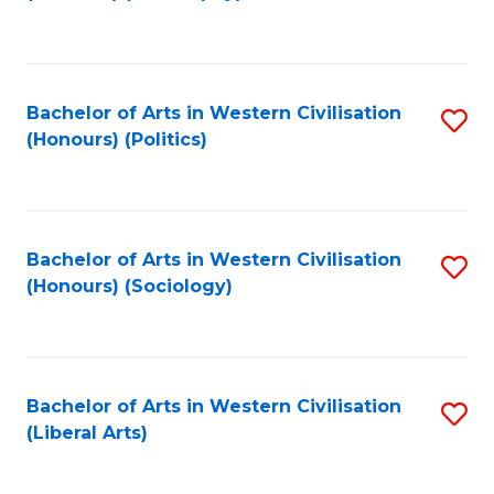
to
C
Fa
Bachelor of Arts in Western Civilisation
S
(Honours) (Politics)
to
C
Fa
Bachelor of Arts in Western Civilisation
S
(Honours) (Sociology)
to
C
Fa
Bachelor of Arts in Western Civilisation
S
(Liberal Arts)
to
C