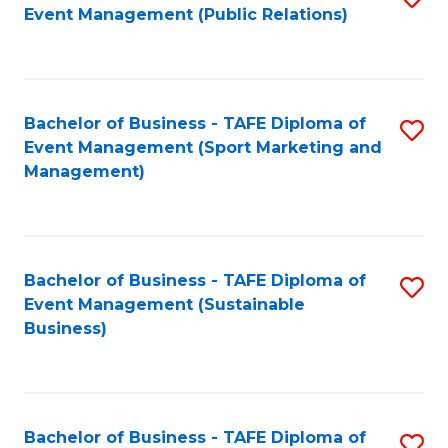
Event Management (Public Relations)
to
C
Fa
Bachelor of Business - TAFE Diploma of
S
Event Management (Sport Marketing and
to
Management)
C
Fa
Bachelor of Business - TAFE Diploma of
S
Event Management (Sustainable
to
Business)
C
Fa
Bachelor of Business - TAFE Diploma of
S