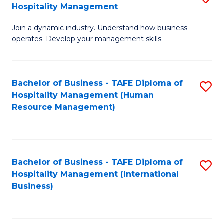
Hospitality Management
B
Join a dynamic industry. Understand how business
of
operates. Develop your management skills.
B
-
Bachelor of Business - TAFE Diploma of
S
T
Hospitality Management (Human
to
D
Resource Management)
C
of
Fa
Ho
M
Bachelor of Business - TAFE Diploma of
S
Hospitality Management (International
to
to
Business)
C
C
Fa
Fa