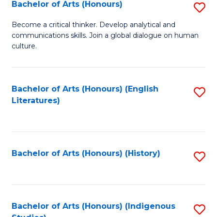
Fa
Bachelor of Arts (Honours)
S
B
Become a critical thinker. Develop analytical and
communications skills. Join a global dialogue on human
of
culture.
Ar
(
Bachelor of Arts (Honours) (English
S
to
Literatures)
to
C
C
Fa
Fa
Bachelor of Arts (Honours) (History)
S
to
C
Fa
Bachelor of Arts (Honours) (Indigenous
S