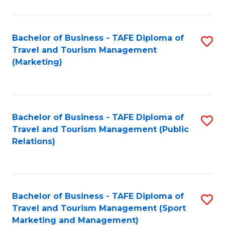
Fa
Bachelor of Business - TAFE Diploma of
S
Travel and Tourism Management
to
(Marketing)
C
Fa
Bachelor of Business - TAFE Diploma of
S
Travel and Tourism Management (Public
to
Relations)
C
Fa
Bachelor of Business - TAFE Diploma of
S
Travel and Tourism Management (Sport
to
Marketing and Management)