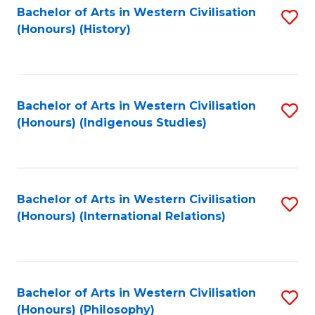
Bachelor of Arts in Western Civilisation
S
(Honours) (History)
to
C
Fa
Bachelor of Arts in Western Civilisation
S
(Honours) (Indigenous Studies)
to
C
Fa
Bachelor of Arts in Western Civilisation
S
(Honours) (International Relations)
to
C
Fa
Bachelor of Arts in Western Civilisation
S
(Honours) (Philosophy)