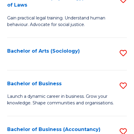
B
of Laws
B
of
Gain practical legal training. Understand human
of
B
behaviour. Advocate for social justice.
Ar
to
(
C
Bachelor of Arts (Sociology)
S
-
Fa
to
B
C
of
Fa
Bachelor of Business
S
L
B
to
Launch a dynamic career in business. Grow your
knowledge. Shape communities and organisations.
of
C
B
Fa
to
Bachelor of Business (Accountancy)
S