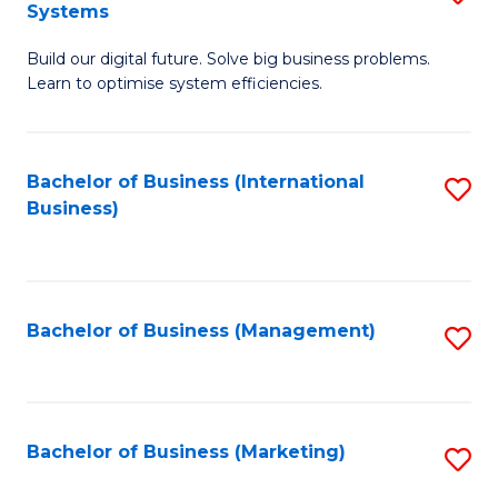
Systems
B
Build our digital future. Solve big business problems.
of
Learn to optimise system efficiencies.
B
I
Bachelor of Business (International
S
S
Business)
to
to
C
C
Fa
Fa
Bachelor of Business (Management)
S
to
C
Fa
Bachelor of Business (Marketing)
S
to