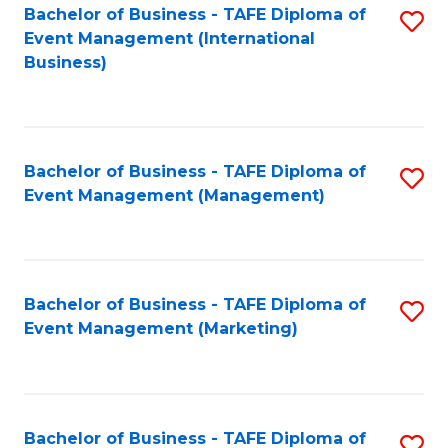
M
Bachelor of Business - TAFE Diploma of
S
Event Management (International
to
to
Business)
C
C
Fa
Fa
Bachelor of Business - TAFE Diploma of
S
Event Management (Management)
to
C
Fa
Bachelor of Business - TAFE Diploma of
S
Event Management (Marketing)
to
C
Fa
Bachelor of Business - TAFE Diploma of
S