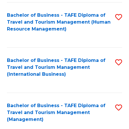
-
Bachelor of Business - TAFE Diploma of
S
T
Travel and Tourism Management (Human
to
D
Resource Management)
C
of
Fa
Tr
a
Bachelor of Business - TAFE Diploma of
S
Travel and Tourism Management
T
to
(International Business)
M
C
to
Fa
C
Bachelor of Business - TAFE Diploma of
S
Fa
Travel and Tourism Management
to
(Management)
C