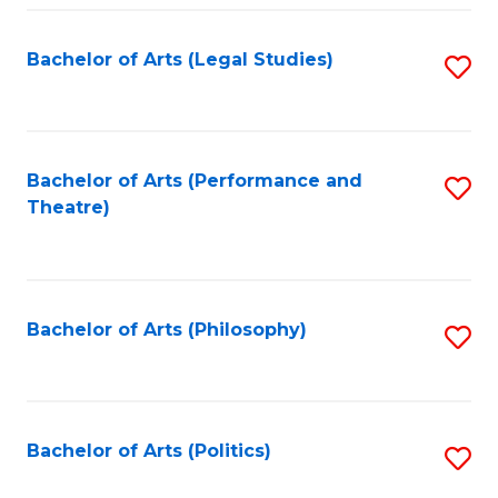
Fa
Bachelor of Arts (Legal Studies)
S
to
C
Fa
Bachelor of Arts (Performance and
S
Theatre)
to
C
Fa
Bachelor of Arts (Philosophy)
S
to
C
Fa
Bachelor of Arts (Politics)
S
to