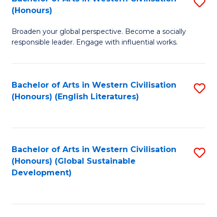
S
W
In
(Honours)
B
Ci
S
Broaden your global perspective. Become a socially
of
-
to
responsible leader. Engage with influential works.
Ar
B
C
in
of
Fa
Bachelor of Arts in Western Civilisation
S
W
L
(Honours) (English Literatures)
to
Ci
to
C
(
C
Fa
to
Fa
Bachelor of Arts in Western Civilisation
S
C
(Honours) (Global Sustainable
to
Development)
Fa
C
Fa