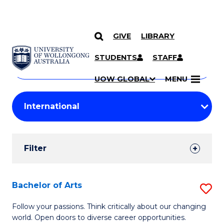
GIVE
LIBRARY
Search
SKIP TO CONTENT
Courses
STUDENTS
STAFF
Search
courses
Searc
UOW GLOBAL
MENU
by
Student
keyword
Filters
Filter
Results
Search
Bachelor of Arts
S
Results
B
Follow your passions. Think critically about our changing
world. Open doors to diverse career opportunities.
of