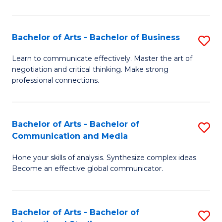
Ar
to
Bachelor of Arts - Bachelor of Business
S
C
B
Learn to communicate effectively. Master the art of
Fa
negotiation and critical thinking. Make strong
of
professional connections.
Ar
-
Bachelor of Arts - Bachelor of
S
B
Communication and Media
B
of
Hone your skills of analysis. Synthesize complex ideas.
of
B
Become an effective global communicator.
Ar
to
-
C
Bachelor of Arts - Bachelor of
S
B
Fa