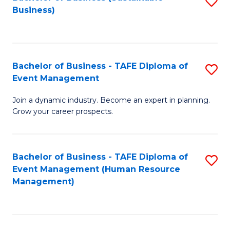
S
Business)
to
C
Fa
Bachelor of Business - TAFE Diploma of
S
Event Management
B
Join a dynamic industry. Become an expert in planning.
of
Grow your career prospects.
B
-
Bachelor of Business - TAFE Diploma of
S
T
Event Management (Human Resource
to
D
Management)
C
of
Fa
E