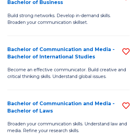
Bachelor of Business
B
to
Build strong networks. Develop in-demand skills.
of
C
Broaden your communication skillset.
C
Fa
a
Bachelor of Communication and Media -
S
M
Bachelor of International Studies
B
-
Become an effective communicator. Build creative and
of
B
critical thinking skills. Understand global issues.
C
of
a
B
Bachelor of Communication and Media -
S
M
to
Bachelor of Laws
B
-
C
Broaden your communication skills. Understand law and
of
B
Fa
media. Refine your research skills.