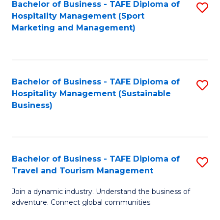
Bachelor of Business - TAFE Diploma of
S
Hospitality Management (Sport
to
Marketing and Management)
C
Fa
Bachelor of Business - TAFE Diploma of
S
Hospitality Management (Sustainable
to
Business)
C
Fa
Bachelor of Business - TAFE Diploma of
S
Travel and Tourism Management
B
Join a dynamic industry. Understand the business of
of
adventure. Connect global communities.
B