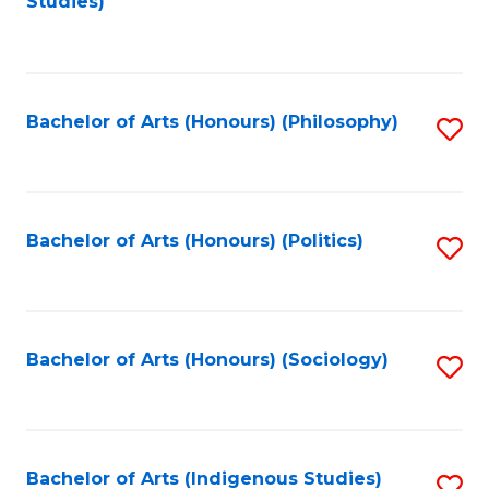
Studies)
to
C
Fa
Bachelor of Arts (Honours) (Philosophy)
S
to
C
Fa
Bachelor of Arts (Honours) (Politics)
S
to
C
Fa
Bachelor of Arts (Honours) (Sociology)
S
to
C
Fa
Bachelor of Arts (Indigenous Studies)
S