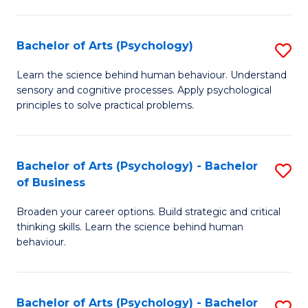
C
Fa
Bachelor of Arts (Psychology)
S
B
Learn the science behind human behaviour. Understand
sensory and cognitive processes. Apply psychological
of
principles to solve practical problems.
Ar
(
Bachelor of Arts (Psychology) - Bachelor
S
to
of Business
B
C
Broaden your career options. Build strategic and critical
of
Fa
thinking skills. Learn the science behind human
Ar
behaviour.
(
-
Bachelor of Arts (Psychology) - Bachelor
S