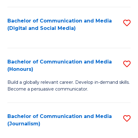
C
of
a
In
Bachelor of Communication and Media
S
M
S
(Digital and Social Media)
to
-
to
C
B
C
Fa
of
Fa
Bachelor of Communication and Media
S
L
(Honours)
B
to
Build a globally relevant career. Develop in-demand skills.
of
C
Become a persuasive communicator.
C
Fa
a
Bachelor of Communication and Media
S
M
(Journalism)
to
(