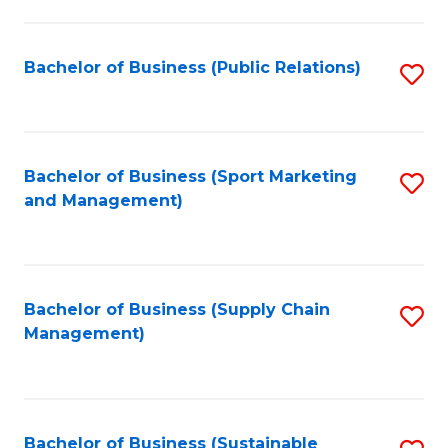
C
Fa
Bachelor of Business (Public Relations)
S
to
C
Fa
Bachelor of Business (Sport Marketing
S
and Management)
to
C
Fa
Bachelor of Business (Supply Chain
S
Management)
to
C
Fa
Bachelor of Business (Sustainable