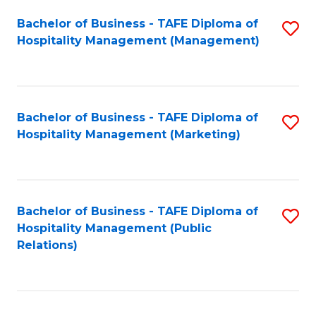
Bachelor of Business - TAFE Diploma of
S
Hospitality Management (Management)
to
C
Fa
Bachelor of Business - TAFE Diploma of
S
Hospitality Management (Marketing)
to
C
Fa
Bachelor of Business - TAFE Diploma of
S
Hospitality Management (Public
to
Relations)
C
Fa