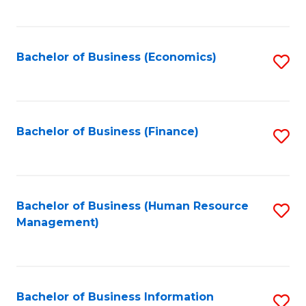
B
to
of
C
L
Fa
Bachelor of Business (Economics)
S
to
to
C
C
Fa
Fa
Bachelor of Business (Finance)
S
to
C
Fa
Bachelor of Business (Human Resource
S
Management)
to
C
Fa
Bachelor of Business Information
S