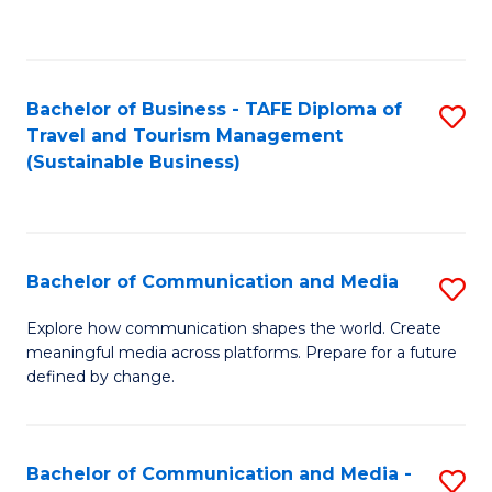
C
Fa
Bachelor of Business - TAFE Diploma of
S
Travel and Tourism Management
to
(Sustainable Business)
C
Fa
Bachelor of Communication and Media
S
B
Explore how communication shapes the world. Create
meaningful media across platforms. Prepare for a future
of
defined by change.
C
a
Bachelor of Communication and Media -
S
M