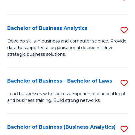
C
to
Fa
C
Fa
Bachelor of Business Analytics
S
B
Develop skills in business and computer science. Provide
data to support vital organisational decisions. Drive
of
strategic business solutions.
B
An
Bachelor of Business - Bachelor of Laws
S
to
B
C
Lead businesses with success. Experience practical legal
and business training. Build strong networks.
of
Fa
B
-
Bachelor of Business (Business Analytics)
S