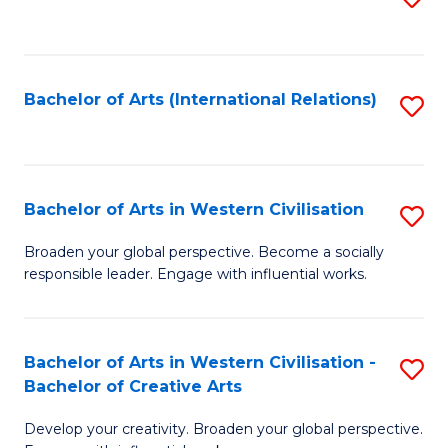
to
C
Fa
Bachelor of Arts (International Relations)
S
to
C
Fa
Bachelor of Arts in Western Civilisation
S
B
Broaden your global perspective. Become a socially
responsible leader. Engage with influential works.
of
Ar
in
Bachelor of Arts in Western Civilisation -
S
Bachelor of Creative Arts
W
B
Ci
Develop your creativity. Broaden your global perspective.
of