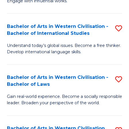
Engage with influential works.
to
Ar
C
in
Fa
Bachelor of Arts in Western Civilisation -
S
W
Bachelor of International Studies
B
Ci
Understand today’s global issues. Become a free thinker.
of
-
Develop international language skills.
Ar
B
in
of
Bachelor of Arts in Western Civilisation -
S
W
Cr
Bachelor of Laws
B
Ci
Ar
Gain real-world experience. Become a socially responsible
of
-
to
leader. Broaden your perspective of the world.
Ar
B
C
in
of
Fa
Bachelor of Arts in Western Civilisation