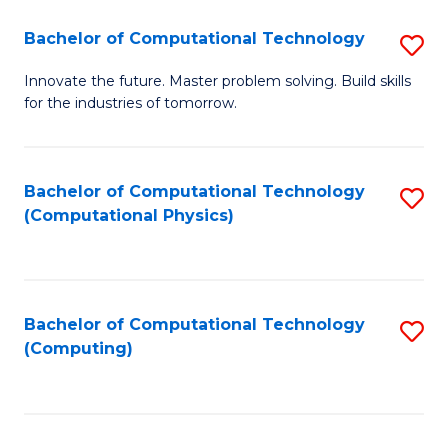
Fa
Bachelor of Computational Technology
S
B
Innovate the future. Master problem solving. Build skills
for the industries of tomorrow.
of
C
T
Bachelor of Computational Technology
S
(Computational Physics)
to
to
C
C
Fa
Fa
Bachelor of Computational Technology
S
(Computing)
to
C
Fa