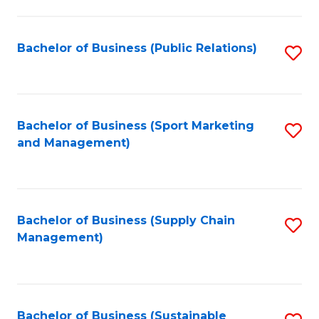
C
Fa
Bachelor of Business (Public Relations)
S
to
C
Fa
Bachelor of Business (Sport Marketing
S
and Management)
to
C
Fa
Bachelor of Business (Supply Chain
S
Management)
to
C
Fa
Bachelor of Business (Sustainable