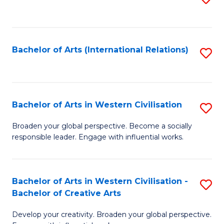
to
C
Fa
Bachelor of Arts (International Relations)
S
to
C
Fa
Bachelor of Arts in Western Civilisation
S
B
Broaden your global perspective. Become a socially
responsible leader. Engage with influential works.
of
Ar
in
Bachelor of Arts in Western Civilisation -
S
Bachelor of Creative Arts
W
B
Ci
Develop your creativity. Broaden your global perspective.
of