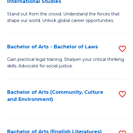
International Studies
B
of
Stand out from the crowd. Understand the forces that
of
C
shape our world. Unlock global career opportunities.
Ar
a
-
M
Bachelor of Arts - Bachelor of Laws
S
B
to
B
of
C
Gain practical legal training. Sharpen your critical thinking
skills. Advocate for social justice.
of
In
Fa
Ar
S
-
to
Bachelor of Arts (Community, Culture
S
and Environment)
B
C
to
of
Fa
C
L
Fa
Bachelor of Arts (English Literatures)