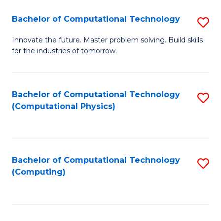
Fa
Bachelor of Computational Technology
S
B
Innovate the future. Master problem solving. Build skills
for the industries of tomorrow.
of
C
T
Bachelor of Computational Technology
S
(Computational Physics)
to
to
C
C
Fa
Fa
Bachelor of Computational Technology
S
(Computing)
to
C
Fa