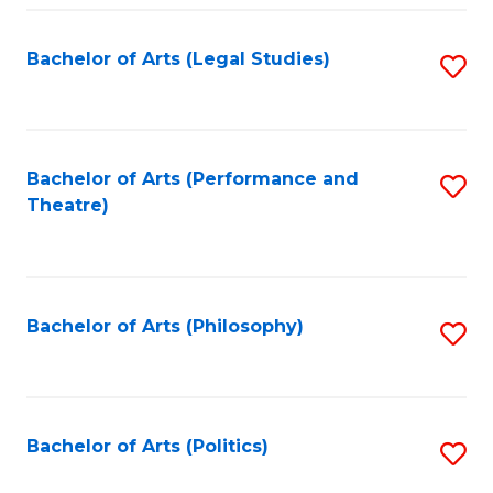
Fa
Bachelor of Arts (Legal Studies)
S
to
C
Fa
Bachelor of Arts (Performance and
S
Theatre)
to
C
Fa
Bachelor of Arts (Philosophy)
S
to
C
Fa
Bachelor of Arts (Politics)
S
to