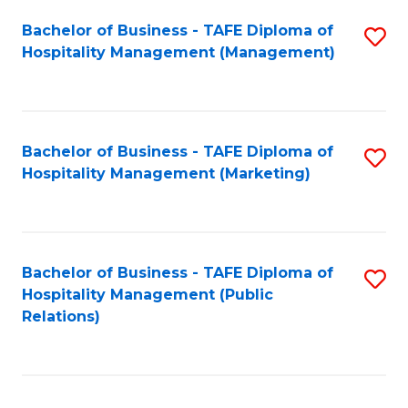
Bachelor of Business - TAFE Diploma of
S
Hospitality Management (Management)
to
C
Fa
Bachelor of Business - TAFE Diploma of
S
Hospitality Management (Marketing)
to
C
Fa
Bachelor of Business - TAFE Diploma of
S
Hospitality Management (Public
to
Relations)
C
Fa