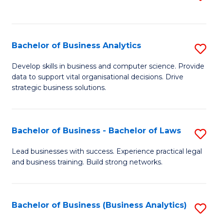
C
to
Fa
C
Fa
Bachelor of Business Analytics
S
B
Develop skills in business and computer science. Provide
data to support vital organisational decisions. Drive
of
strategic business solutions.
B
An
Bachelor of Business - Bachelor of Laws
S
to
B
C
Lead businesses with success. Experience practical legal
and business training. Build strong networks.
of
Fa
B
-
Bachelor of Business (Business Analytics)
S