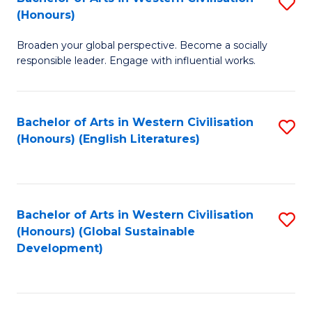
S
W
In
(Honours)
B
Ci
S
Broaden your global perspective. Become a socially
of
-
to
responsible leader. Engage with influential works.
Ar
B
C
in
of
Fa
Bachelor of Arts in Western Civilisation
S
W
L
(Honours) (English Literatures)
to
Ci
to
C
(
C
Fa
to
Fa
Bachelor of Arts in Western Civilisation
S
C
(Honours) (Global Sustainable
to
Development)
Fa
C
Fa