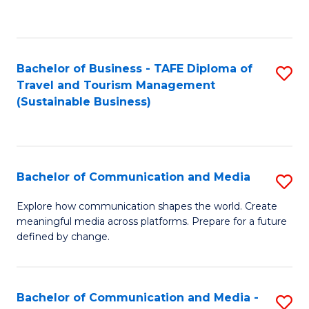
C
Fa
Bachelor of Business - TAFE Diploma of
S
Travel and Tourism Management
to
(Sustainable Business)
C
Fa
Bachelor of Communication and Media
S
B
Explore how communication shapes the world. Create
meaningful media across platforms. Prepare for a future
of
defined by change.
C
a
Bachelor of Communication and Media -
S
M