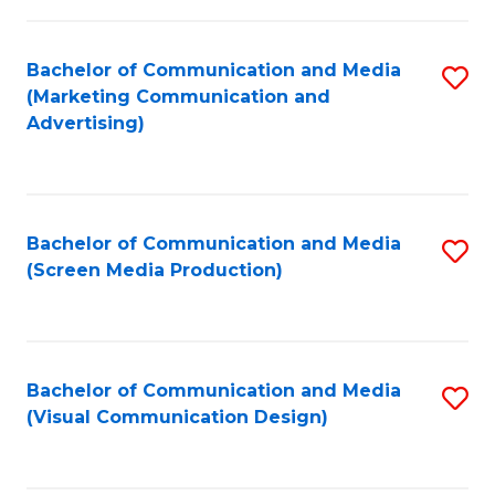
C
to
Fa
C
Bachelor of Communication and Media
S
Fa
(Marketing Communication and
to
Advertising)
C
Fa
Bachelor of Communication and Media
S
(Screen Media Production)
to
C
Fa
Bachelor of Communication and Media
S
(Visual Communication Design)
to
C