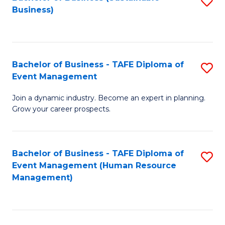
S
Business)
to
C
Fa
Bachelor of Business - TAFE Diploma of
S
Event Management
B
Join a dynamic industry. Become an expert in planning.
of
Grow your career prospects.
B
-
Bachelor of Business - TAFE Diploma of
S
T
Event Management (Human Resource
to
D
Management)
C
of
Fa
E