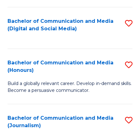
C
of
a
In
Bachelor of Communication and Media
S
M
S
(Digital and Social Media)
to
-
to
C
B
C
Fa
of
Fa
Bachelor of Communication and Media
S
L
(Honours)
B
to
Build a globally relevant career. Develop in-demand skills.
of
C
Become a persuasive communicator.
C
Fa
a
Bachelor of Communication and Media
S
M
(Journalism)
to
(