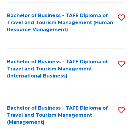
-
Bachelor of Business - TAFE Diploma of
S
T
Travel and Tourism Management (Human
to
D
Resource Management)
C
of
Fa
Tr
a
Bachelor of Business - TAFE Diploma of
S
Travel and Tourism Management
T
to
(International Business)
M
C
to
Fa
C
Bachelor of Business - TAFE Diploma of
S
Fa
Travel and Tourism Management
to
(Management)
C