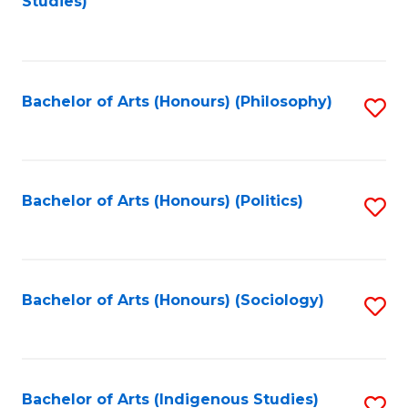
Studies)
to
C
Fa
Bachelor of Arts (Honours) (Philosophy)
S
to
C
Fa
Bachelor of Arts (Honours) (Politics)
S
to
C
Fa
Bachelor of Arts (Honours) (Sociology)
S
to
C
Fa
Bachelor of Arts (Indigenous Studies)
S