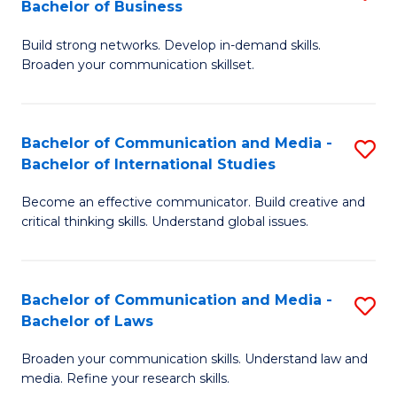
Bachelor of Business
B
to
Build strong networks. Develop in-demand skills.
of
C
Broaden your communication skillset.
C
Fa
a
Bachelor of Communication and Media -
S
M
Bachelor of International Studies
B
-
Become an effective communicator. Build creative and
of
B
critical thinking skills. Understand global issues.
C
of
a
B
Bachelor of Communication and Media -
S
M
to
Bachelor of Laws
B
-
C
Broaden your communication skills. Understand law and
of
B
Fa
media. Refine your research skills.