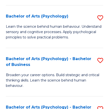
C
Fa
Bachelor of Arts (Psychology)
S
B
Learn the science behind human behaviour. Understand
sensory and cognitive processes. Apply psychological
of
principles to solve practical problems.
Ar
(
Bachelor of Arts (Psychology) - Bachelor
S
to
of Business
B
C
Broaden your career options. Build strategic and critical
of
Fa
thinking skills. Learn the science behind human
Ar
behaviour.
(
-
Bachelor of Arts (Psychology) - Bachelor
S