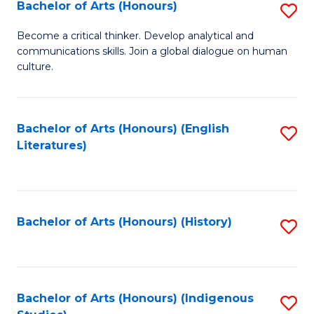
Fa
Bachelor of Arts (Honours)
S
B
Become a critical thinker. Develop analytical and
communications skills. Join a global dialogue on human
of
culture.
Ar
(
Bachelor of Arts (Honours) (English
S
to
Literatures)
to
C
C
Fa
Fa
Bachelor of Arts (Honours) (History)
S
to
C
Fa
Bachelor of Arts (Honours) (Indigenous
S