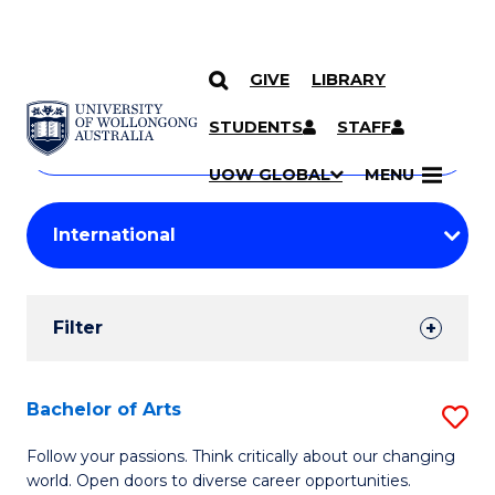
GIVE
LIBRARY
Search
SKIP TO CONTENT
Courses
STUDENTS
STAFF
Search
courses
Searc
UOW GLOBAL
MENU
by
Student
keyword
Filters
Filter
Results
Search
Bachelor of Arts
S
Results
B
Follow your passions. Think critically about our changing
world. Open doors to diverse career opportunities.
of