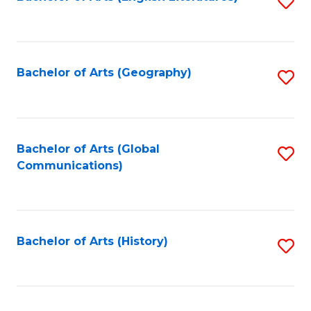
S
to
to
C
C
Fa
Fa
Bachelor of Arts (Geography)
S
to
C
Fa
Bachelor of Arts (Global
S
Communications)
to
C
Fa
Bachelor of Arts (History)
S
to
C