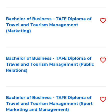
Fa
Bachelor of Business - TAFE Diploma of
S
Travel and Tourism Management
to
(Marketing)
C
Fa
Bachelor of Business - TAFE Diploma of
S
Travel and Tourism Management (Public
to
Relations)
C
Fa
Bachelor of Business - TAFE Diploma of
S
Travel and Tourism Management (Sport
to
Marketing and Management)