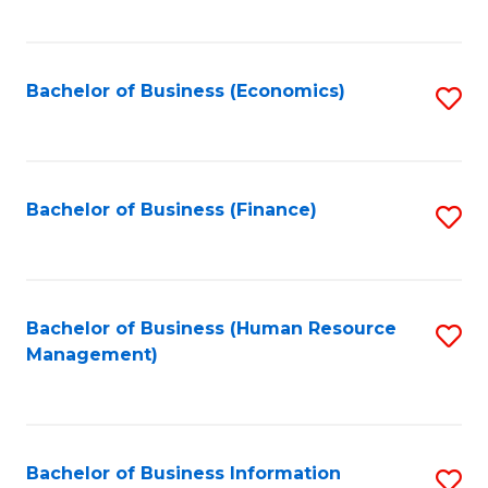
B
to
of
C
L
Fa
Bachelor of Business (Economics)
S
to
to
C
C
Fa
Fa
Bachelor of Business (Finance)
S
to
C
Fa
Bachelor of Business (Human Resource
S
Management)
to
C
Fa
Bachelor of Business Information
S