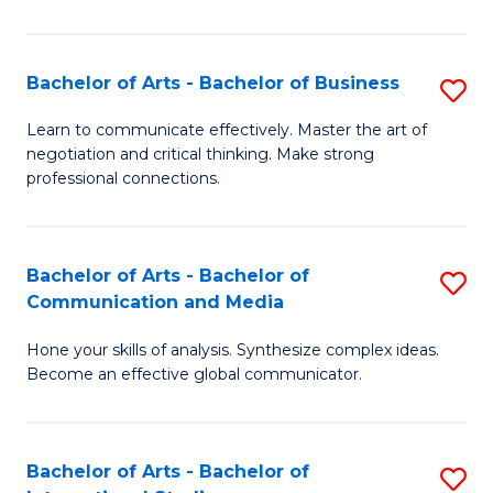
Ar
to
Bachelor of Arts - Bachelor of Business
S
C
B
Learn to communicate effectively. Master the art of
Fa
negotiation and critical thinking. Make strong
of
professional connections.
Ar
-
Bachelor of Arts - Bachelor of
S
B
Communication and Media
B
of
Hone your skills of analysis. Synthesize complex ideas.
of
B
Become an effective global communicator.
Ar
to
-
C
Bachelor of Arts - Bachelor of
S
B
Fa