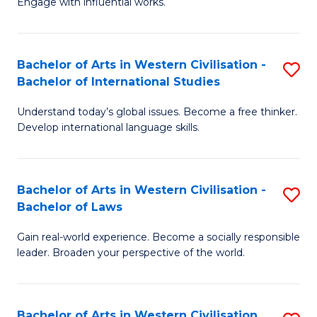
Engage with influential works.
to
Ar
C
in
Fa
Bachelor of Arts in Western Civilisation -
S
W
Bachelor of International Studies
B
Ci
Understand today’s global issues. Become a free thinker.
of
-
Develop international language skills.
Ar
B
in
of
Bachelor of Arts in Western Civilisation -
S
W
Cr
Bachelor of Laws
B
Ci
Ar
Gain real-world experience. Become a socially responsible
of
-
to
leader. Broaden your perspective of the world.
Ar
B
C
in
of
Fa
Bachelor of Arts in Western Civilisation