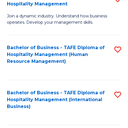
Hospitality Management
B
Join a dynamic industry. Understand how business
of
operates. Develop your management skills.
B
-
Bachelor of Business - TAFE Diploma of
S
T
Hospitality Management (Human
to
D
Resource Management)
C
of
Fa
Ho
M
Bachelor of Business - TAFE Diploma of
S
Hospitality Management (International
to
to
Business)
C
C
Fa
Fa