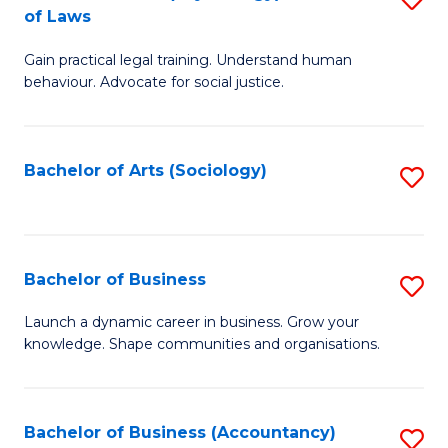
B
of Laws
B
of
Gain practical legal training. Understand human
of
B
behaviour. Advocate for social justice.
Ar
to
(
C
Bachelor of Arts (Sociology)
S
-
Fa
to
B
C
of
Fa
Bachelor of Business
S
L
B
to
Launch a dynamic career in business. Grow your
knowledge. Shape communities and organisations.
of
C
B
Fa
to
Bachelor of Business (Accountancy)
S