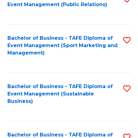
Event Management (Public Relations)
to
C
Fa
Bachelor of Business - TAFE Diploma of
S
Event Management (Sport Marketing and
to
Management)
C
Fa
Bachelor of Business - TAFE Diploma of
S
Event Management (Sustainable
to
Business)
C
Fa
Bachelor of Business - TAFE Diploma of
S