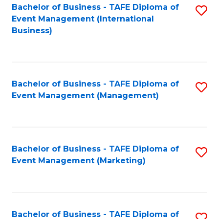
M
Bachelor of Business - TAFE Diploma of
S
Event Management (International
to
to
Business)
C
C
Fa
Fa
Bachelor of Business - TAFE Diploma of
S
Event Management (Management)
to
C
Fa
Bachelor of Business - TAFE Diploma of
S
Event Management (Marketing)
to
C
Fa
Bachelor of Business - TAFE Diploma of
S