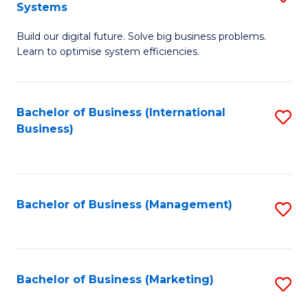
Systems
B
Build our digital future. Solve big business problems.
of
Learn to optimise system efficiencies.
B
I
Bachelor of Business (International
S
S
Business)
to
to
C
C
Fa
Fa
Bachelor of Business (Management)
S
to
C
Fa
Bachelor of Business (Marketing)
S
to