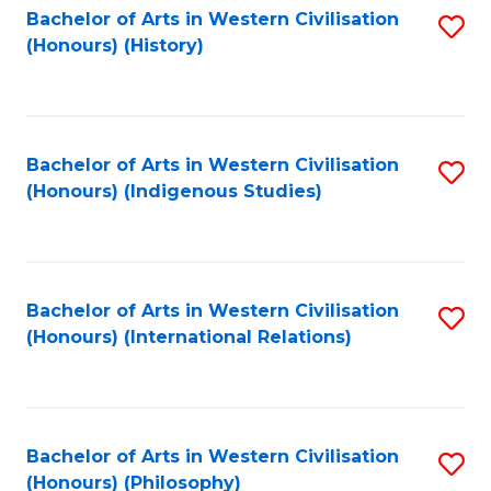
Bachelor of Arts in Western Civilisation
S
(Honours) (History)
to
C
Fa
Bachelor of Arts in Western Civilisation
S
(Honours) (Indigenous Studies)
to
C
Fa
Bachelor of Arts in Western Civilisation
S
(Honours) (International Relations)
to
C
Fa
Bachelor of Arts in Western Civilisation
S
(Honours) (Philosophy)