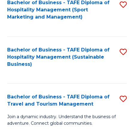
Bachelor of Business - TAFE Diploma of
S
Hospitality Management (Sport
to
Marketing and Management)
C
Fa
Bachelor of Business - TAFE Diploma of
S
Hospitality Management (Sustainable
to
Business)
C
Fa
Bachelor of Business - TAFE Diploma of
S
Travel and Tourism Management
B
Join a dynamic industry. Understand the business of
of
adventure. Connect global communities.
B