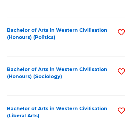
to
C
Fa
Bachelor of Arts in Western Civilisation
S
(Honours) (Politics)
to
C
Fa
Bachelor of Arts in Western Civilisation
S
(Honours) (Sociology)
to
C
Fa
Bachelor of Arts in Western Civilisation
S
(Liberal Arts)
to
C