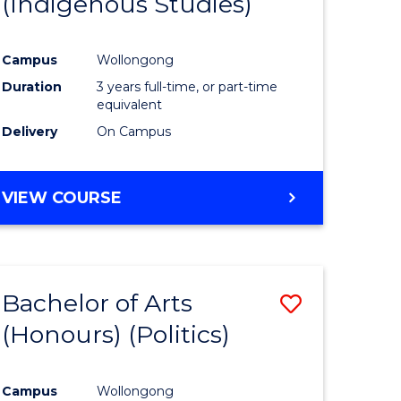
(Indigenous Studies)
e
Course
ites
Favourite
Campus
Wollongong
Duration
3 years full-time, or part-time
equivalent
Delivery
On Campus
VIEW COURSE
Bachelor of Arts
Save
(Honours) (Politics)
to
e
Course
Campus
Wollongong
ites
Favourite