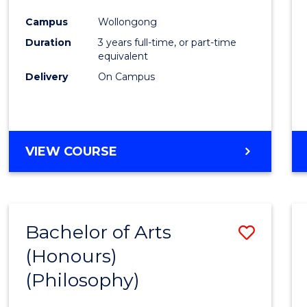
Cours
Campus
Wollongong
Favour
Duration
3 years full-time, or part-time
equivalent
Delivery
On Campus
VIEW COURSE
Bachelor of Arts
Save
(Honours)
to
(Philosophy)
Cours
Favour