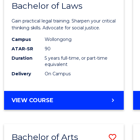
COMMUNICATION
Bachelor of Laws
Bache
AND
of
MEDIA
Gain practical legal training. Sharpen your critical
Arts
thinking skills. Advocate for social justice.
-
Campus
Wollongong
ATAR-SR
90
Bache
Duration
5 years full-time, or part-time
of
equivalent
Laws
Delivery
On Campus
to
Cours
BACHELOR
VIEW COURSE
Favour
OF
ARTS
-
BACHELOR
Bachelor of Arts
Save
OF