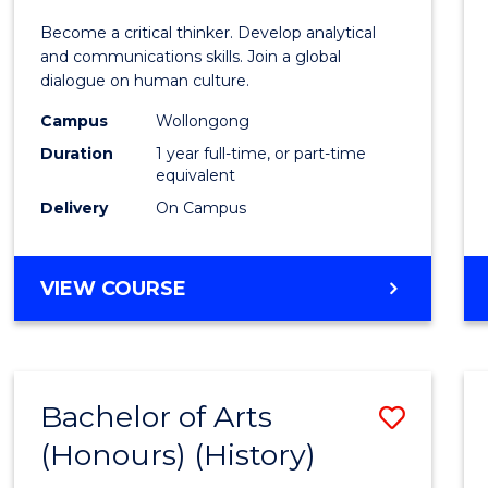
of
Become a critical thinker. Develop analytical
Arts
and communications skills. Join a global
dialogue on human culture.
(Hono
Campus
Wollongong
to
Duration
1 year full-time, or part-time
Cours
equivalent
Delivery
On Campus
Favour
BACHELOR
VIEW COURSE
OF
ARTS
(HONOURS)
Bachelor of Arts
Save
(Honours) (History)
to