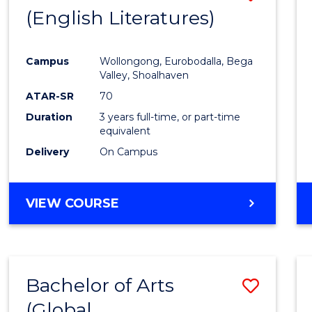
LAWS
(English Literatures)
to
Cours
Campus
Wollongong, Eurobodalla, Bega
Favour
Valley, Shoalhaven
ATAR-SR
70
Duration
3 years full-time, or part-time
equivalent
Delivery
On Campus
VIEW COURSE
Bachelor of Arts
Save
(Global
to