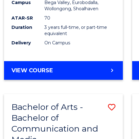
Campus
Bega Valley, Eurobodalla,
E
E
E
E
to
Wollongong, Shoalhaven
"
"
"
"
Cours
ATAR-SR
70
Duration
3 years full-time, or part-time
Favour
equivalent
Delivery
On Campus
BACHELOR
VIEW COURSE
OF
ARTS
Bachelor of Arts -
Save
Bachelor of
Bache
Communication and
of