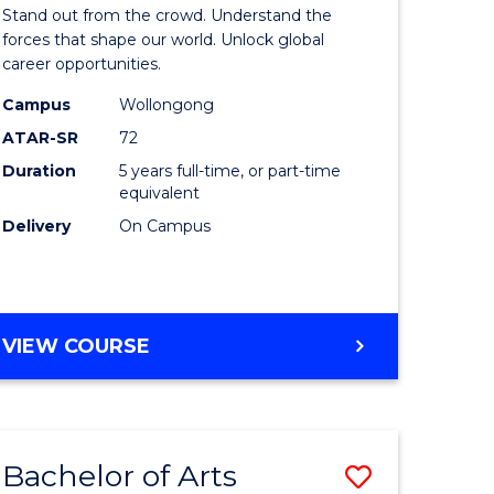
Arts
Stand out from the crowd. Understand the
-
forces that shape our world. Unlock global
career opportunities.
lor
Bachelor
Campus
Wollongong
of
ATAR-SR
72
nication
Internati
Duration
5 years full-time, or part-time
equivalent
Studies
Delivery
On Campus
to
Course
e
Favourite
BACHELOR
VIEW COURSE
ites
OF
ARTS
-
BACHELOR
Bachelor of Arts
Save
OF