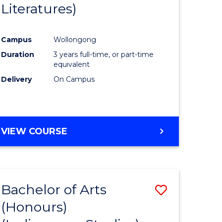
Literatures)
Course
Favourite
Campus
Wollongong
urs)
Duration
3 years full-time, or part-time
equivalent
e
Delivery
On Campus
ites
VIEW COURSE
Bachelor of Arts
Save
(Honours)
to