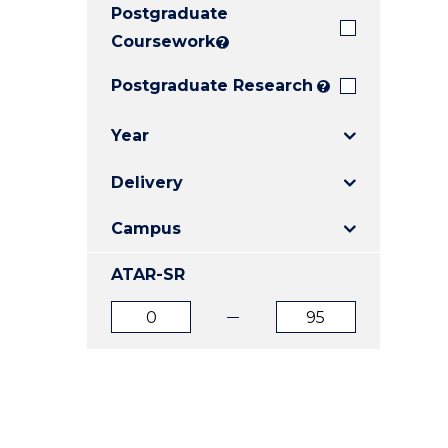
Postgraduate
E
E
E
"
"
"
Coursework
?
Postgraduate Research
?
Year
Delivery
Campus
ATAR-SR
ATAR
ATAR
from
to