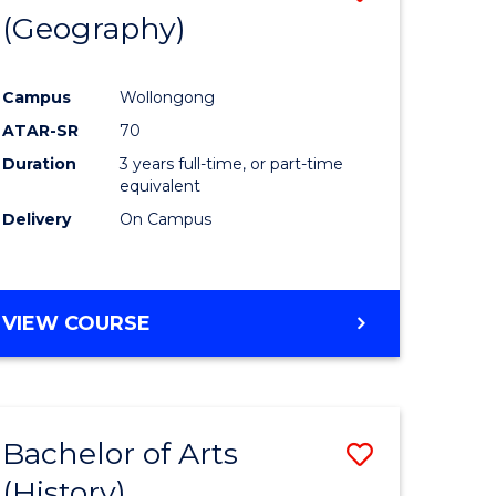
(Geography)
to
e
Course
Campus
Wollongong
ites
Favourite
ATAR-SR
70
Duration
3 years full-time, or part-time
equivalent
Delivery
On Campus
VIEW COURSE
Bachelor of Arts
Save
(History)
to