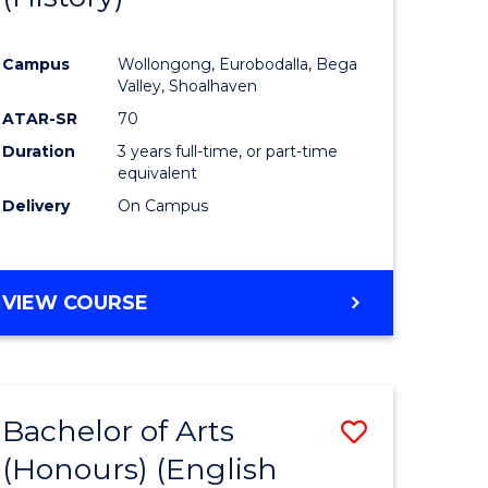
e
Course
Campus
Wollongong, Eurobodalla, Bega
ites
Favourite
Valley, Shoalhaven
ATAR-SR
70
Duration
3 years full-time, or part-time
equivalent
Delivery
On Campus
VIEW COURSE
Bachelor of Arts
Save
(Honours) (English
lor
to