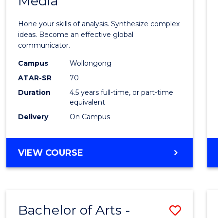
Media
Arts
-
Hone your skills of analysis. Synthesize complex
Bache
ideas. Become an effective global
communicator.
of
Campus
Wollongong
Commu
ATAR-SR
70
and
Duration
4.5 years full-time, or part-time
equivalent
Media
Delivery
On Campus
to
Cours
BACHELOR
VIEW COURSE
Favour
OF
ARTS
-
BACHELOR
Bachelor of Arts -
Save
OF