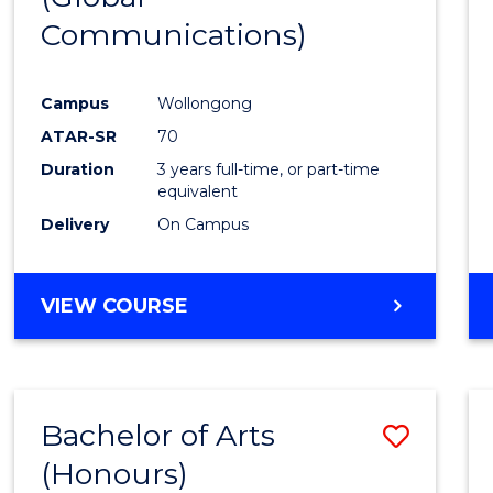
Communications)
Cours
Favour
Campus
Wollongong
ATAR-SR
70
Duration
3 years full-time, or part-time
equivalent
Delivery
On Campus
VIEW COURSE
Bachelor of Arts
Save
(Honours)
Bache