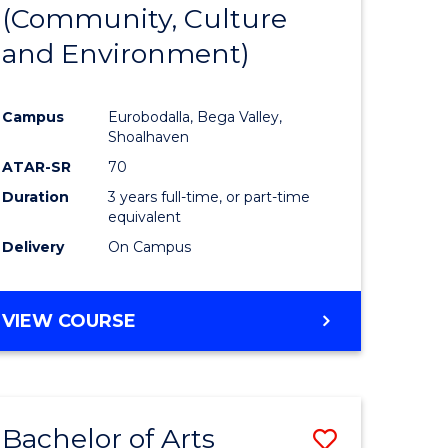
INTERNATIONAL
(Community, Culture
lor
to
STUDIES
and Environment)
Course
Favourite
Campus
Eurobodalla, Bega Valley,
Shoalhaven
lor
ATAR-SR
70
Duration
3 years full-time, or part-time
equivalent
Delivery
On Campus
e
VIEW COURSE
ites
Bachelor of Arts
Save