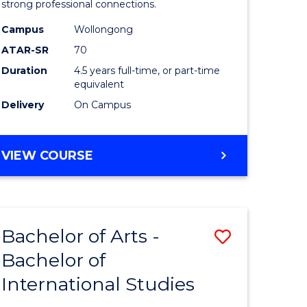
strong professional connections.
-
Campus
Wollongong
e
Bachelor
ATAR-SR
70
ites
of
Duration
4.5 years full-time, or part-time
equivalent
Business
Delivery
On Campus
to
Course
BACHELOR
VIEW COURSE
Favourite
OF
ARTS
-
BACHELOR
Bachelor of Arts -
Save
OF
BUSINESS
Bachelor of
lor
Bachelor
International Studies
of