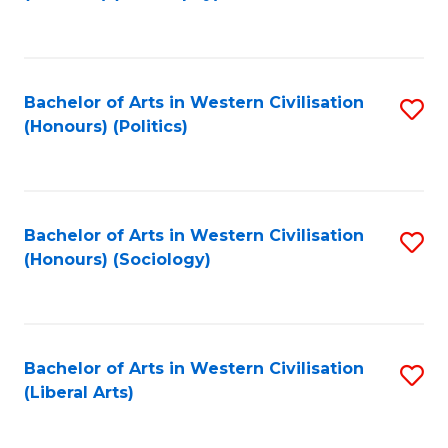
to
C
Fa
Bachelor of Arts in Western Civilisation
S
(Honours) (Politics)
to
C
Fa
Bachelor of Arts in Western Civilisation
S
(Honours) (Sociology)
to
C
Fa
Bachelor of Arts in Western Civilisation
S
(Liberal Arts)
to
C