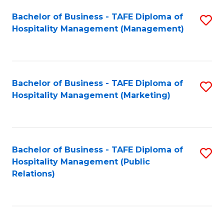
Bachelor of Business - TAFE Diploma of
S
Hospitality Management (Management)
to
C
Fa
Bachelor of Business - TAFE Diploma of
S
Hospitality Management (Marketing)
to
C
Fa
Bachelor of Business - TAFE Diploma of
S
Hospitality Management (Public
to
Relations)
C
Fa