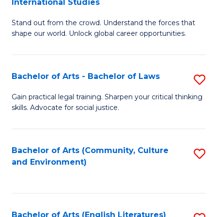
International Studies
B
of
Stand out from the crowd. Understand the forces that
of
C
shape our world. Unlock global career opportunities.
Ar
a
-
M
Bachelor of Arts - Bachelor of Laws
S
B
to
B
of
C
Gain practical legal training. Sharpen your critical thinking
skills. Advocate for social justice.
of
In
Fa
Ar
S
-
to
Bachelor of Arts (Community, Culture
S
and Environment)
B
C
to
of
Fa
C
L
Fa
Bachelor of Arts (English Literatures)