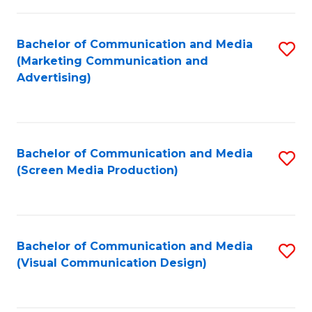
C
to
Fa
C
Bachelor of Communication and Media
S
Fa
(Marketing Communication and
to
Advertising)
C
Fa
Bachelor of Communication and Media
S
(Screen Media Production)
to
C
Fa
Bachelor of Communication and Media
S
(Visual Communication Design)
to
C