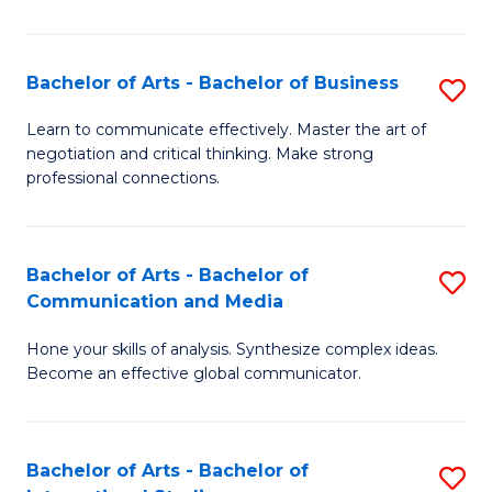
Ar
to
Bachelor of Arts - Bachelor of Business
S
C
B
Learn to communicate effectively. Master the art of
Fa
negotiation and critical thinking. Make strong
of
professional connections.
Ar
-
Bachelor of Arts - Bachelor of
S
B
Communication and Media
B
of
Hone your skills of analysis. Synthesize complex ideas.
of
B
Become an effective global communicator.
Ar
to
-
C
Bachelor of Arts - Bachelor of
S
B
Fa