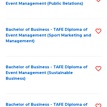
Event Management (Public Relations)
to
C
Fa
Bachelor of Business - TAFE Diploma of
S
Event Management (Sport Marketing and
to
Management)
C
Fa
Bachelor of Business - TAFE Diploma of
S
Event Management (Sustainable
to
Business)
C
Fa
Bachelor of Business - TAFE Diploma of
S