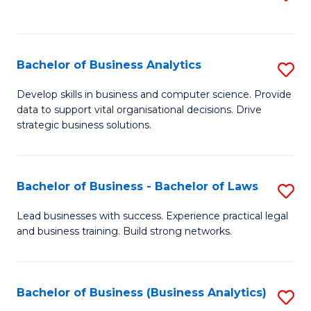
C
to
Fa
C
Fa
Bachelor of Business Analytics
S
B
Develop skills in business and computer science. Provide
data to support vital organisational decisions. Drive
of
strategic business solutions.
B
An
Bachelor of Business - Bachelor of Laws
S
to
B
C
Lead businesses with success. Experience practical legal
and business training. Build strong networks.
of
Fa
B
-
Bachelor of Business (Business Analytics)
S