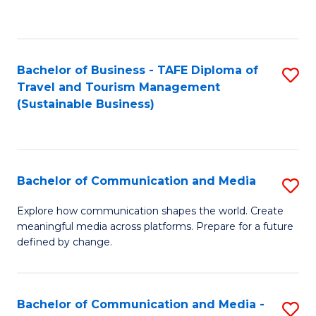
C
Fa
Bachelor of Business - TAFE Diploma of
S
Travel and Tourism Management
to
(Sustainable Business)
C
Fa
Bachelor of Communication and Media
S
B
Explore how communication shapes the world. Create
meaningful media across platforms. Prepare for a future
of
defined by change.
C
a
Bachelor of Communication and Media -
S
M