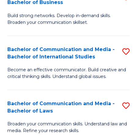
Bachelor of Business
B
to
Build strong networks. Develop in-demand skills.
of
C
Broaden your communication skillset.
C
Fa
a
Bachelor of Communication and Media -
S
M
Bachelor of International Studies
B
-
Become an effective communicator. Build creative and
of
B
critical thinking skills. Understand global issues.
C
of
a
B
Bachelor of Communication and Media -
S
M
to
Bachelor of Laws
B
-
C
Broaden your communication skills. Understand law and
of
B
Fa
media. Refine your research skills.