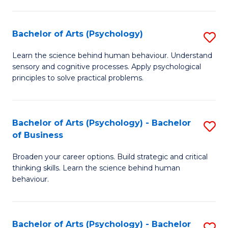
C
Fa
Bachelor of Arts (Psychology)
S
B
Learn the science behind human behaviour. Understand
sensory and cognitive processes. Apply psychological
of
principles to solve practical problems.
Ar
(
Bachelor of Arts (Psychology) - Bachelor
S
to
of Business
B
C
Broaden your career options. Build strategic and critical
of
Fa
thinking skills. Learn the science behind human
Ar
behaviour.
(
-
Bachelor of Arts (Psychology) - Bachelor
S