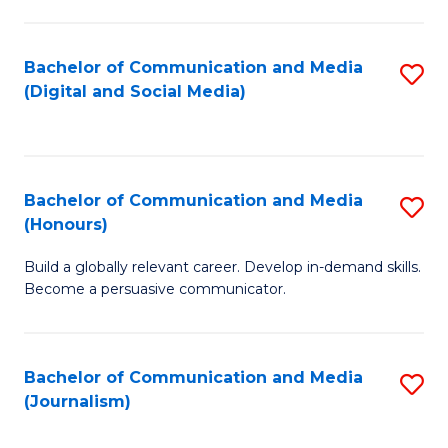
C
of
a
In
Bachelor of Communication and Media
S
M
S
(Digital and Social Media)
to
-
to
C
B
C
Fa
of
Fa
Bachelor of Communication and Media
S
L
(Honours)
B
to
Build a globally relevant career. Develop in-demand skills.
of
C
Become a persuasive communicator.
C
Fa
a
Bachelor of Communication and Media
S
M
(Journalism)
to
(