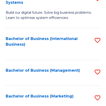
Systems
B
Build our digital future. Solve big business problems.
of
Learn to optimise system efficiencies.
B
I
Bachelor of Business (International
S
S
Business)
to
to
C
C
Fa
Fa
Bachelor of Business (Management)
S
to
C
Fa
Bachelor of Business (Marketing)
S
to