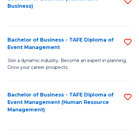
S
Business)
to
C
Fa
Bachelor of Business - TAFE Diploma of
S
Event Management
B
Join a dynamic industry. Become an expert in planning.
of
Grow your career prospects.
B
-
Bachelor of Business - TAFE Diploma of
S
T
Event Management (Human Resource
to
D
Management)
C
of
Fa
E