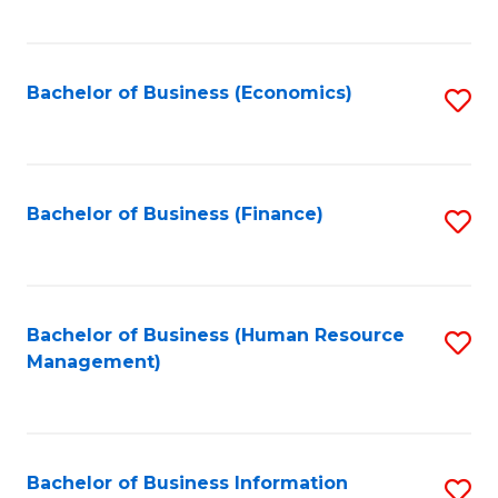
B
to
of
C
L
Fa
Bachelor of Business (Economics)
S
to
to
C
C
Fa
Fa
Bachelor of Business (Finance)
S
to
C
Fa
Bachelor of Business (Human Resource
S
Management)
to
C
Fa
Bachelor of Business Information
S