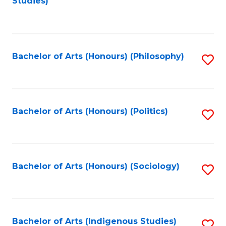
Studies)
to
C
Fa
Bachelor of Arts (Honours) (Philosophy)
S
to
C
Fa
Bachelor of Arts (Honours) (Politics)
S
to
C
Fa
Bachelor of Arts (Honours) (Sociology)
S
to
C
Fa
Bachelor of Arts (Indigenous Studies)
S