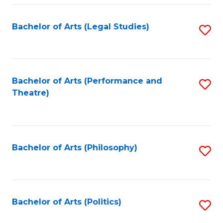
Fa
Bachelor of Arts (Legal Studies)
S
to
C
Fa
Bachelor of Arts (Performance and
S
Theatre)
to
C
Fa
Bachelor of Arts (Philosophy)
S
to
C
Fa
Bachelor of Arts (Politics)
S
to