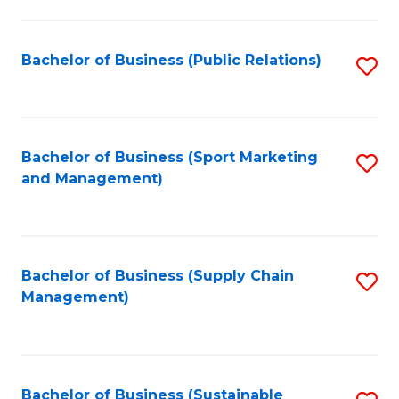
C
Fa
Bachelor of Business (Public Relations)
S
to
C
Fa
Bachelor of Business (Sport Marketing
S
and Management)
to
C
Fa
Bachelor of Business (Supply Chain
S
Management)
to
C
Fa
Bachelor of Business (Sustainable