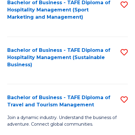
Bachelor of Business - TAFE Diploma of
S
Hospitality Management (Sport
to
Marketing and Management)
C
Fa
Bachelor of Business - TAFE Diploma of
S
Hospitality Management (Sustainable
to
Business)
C
Fa
Bachelor of Business - TAFE Diploma of
S
Travel and Tourism Management
B
Join a dynamic industry. Understand the business of
of
adventure. Connect global communities.
B