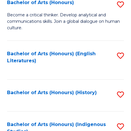
Fa
Bachelor of Arts (Honours)
S
B
Become a critical thinker. Develop analytical and
communications skills. Join a global dialogue on human
of
culture.
Ar
(
Bachelor of Arts (Honours) (English
S
to
Literatures)
to
C
C
Fa
Fa
Bachelor of Arts (Honours) (History)
S
to
C
Fa
Bachelor of Arts (Honours) (Indigenous
S