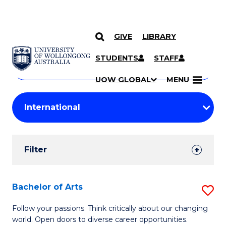
GIVE
LIBRARY
Search
SKIP TO CONTENT
Courses
STUDENTS
STAFF
Search
courses
Searc
UOW GLOBAL
MENU
by
Student
keyword
Filters
Filter
Results
Search
Bachelor of Arts
S
Results
B
Follow your passions. Think critically about our changing
world. Open doors to diverse career opportunities.
of