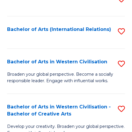
to
C
Fa
Bachelor of Arts (International Relations)
S
to
C
Fa
Bachelor of Arts in Western Civilisation
S
B
Broaden your global perspective. Become a socially
responsible leader. Engage with influential works.
of
Ar
in
Bachelor of Arts in Western Civilisation -
S
Bachelor of Creative Arts
W
B
Ci
Develop your creativity. Broaden your global perspective.
of