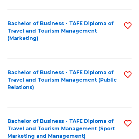
Fa
Bachelor of Business - TAFE Diploma of
S
Travel and Tourism Management
to
(Marketing)
C
Fa
Bachelor of Business - TAFE Diploma of
S
Travel and Tourism Management (Public
to
Relations)
C
Fa
Bachelor of Business - TAFE Diploma of
S
Travel and Tourism Management (Sport
to
Marketing and Management)