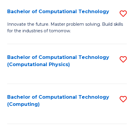
Fa
Bachelor of Computational Technology
S
B
Innovate the future. Master problem solving. Build skills
for the industries of tomorrow.
of
C
T
Bachelor of Computational Technology
S
(Computational Physics)
to
to
C
C
Fa
Fa
Bachelor of Computational Technology
S
(Computing)
to
C
Fa