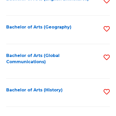
S
to
to
C
C
Fa
Fa
Bachelor of Arts (Geography)
S
to
C
Fa
Bachelor of Arts (Global
S
Communications)
to
C
Fa
Bachelor of Arts (History)
S
to
C