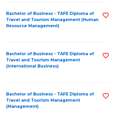
-
Bachelor of Business - TAFE Diploma of
S
T
Travel and Tourism Management (Human
to
D
Resource Management)
C
of
Fa
Tr
a
Bachelor of Business - TAFE Diploma of
S
Travel and Tourism Management
T
to
(International Business)
M
C
to
Fa
C
Bachelor of Business - TAFE Diploma of
S
Fa
Travel and Tourism Management
to
(Management)
C