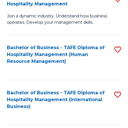
Hospitality Management
B
Join a dynamic industry. Understand how business
of
operates. Develop your management skills.
B
-
Bachelor of Business - TAFE Diploma of
S
T
Hospitality Management (Human
to
D
Resource Management)
C
of
Fa
Ho
M
Bachelor of Business - TAFE Diploma of
S
Hospitality Management (International
to
to
Business)
C
C
Fa
Fa