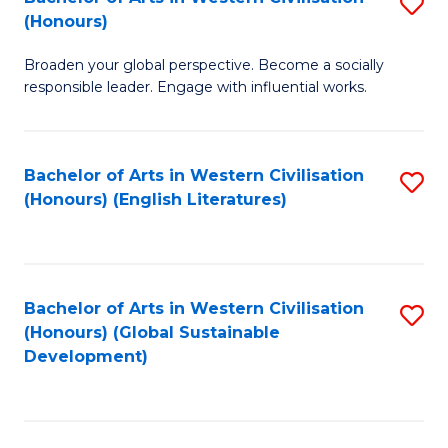
S
W
In
(Honours)
B
Ci
S
Broaden your global perspective. Become a socially
of
-
to
responsible leader. Engage with influential works.
Ar
B
C
in
of
Fa
Bachelor of Arts in Western Civilisation
S
W
L
(Honours) (English Literatures)
to
Ci
to
C
(
C
Fa
to
Fa
Bachelor of Arts in Western Civilisation
S
C
(Honours) (Global Sustainable
to
Development)
Fa
C
Fa