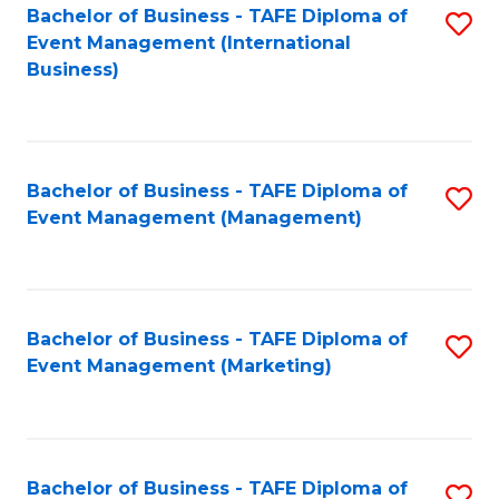
M
Bachelor of Business - TAFE Diploma of
S
Event Management (International
to
to
Business)
C
C
Fa
Fa
Bachelor of Business - TAFE Diploma of
S
Event Management (Management)
to
C
Fa
Bachelor of Business - TAFE Diploma of
S
Event Management (Marketing)
to
C
Fa
Bachelor of Business - TAFE Diploma of
S