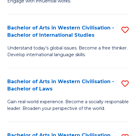
Engage with influential works.
to
Ar
C
in
Fa
Bachelor of Arts in Western Civilisation -
S
W
Bachelor of International Studies
B
Ci
Understand today’s global issues. Become a free thinker.
of
-
Develop international language skills.
Ar
B
in
of
Bachelor of Arts in Western Civilisation -
S
W
Cr
Bachelor of Laws
B
Ci
Ar
Gain real-world experience. Become a socially responsible
of
-
to
leader. Broaden your perspective of the world.
Ar
B
C
in
of
Fa
Bachelor of Arts in Western Civilisation