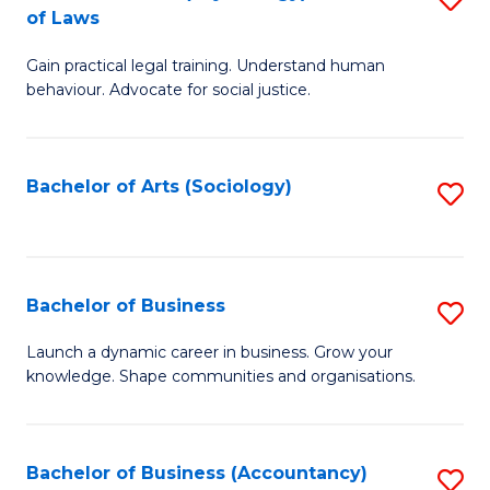
B
of Laws
B
of
Gain practical legal training. Understand human
of
B
behaviour. Advocate for social justice.
Ar
to
(
C
Bachelor of Arts (Sociology)
S
-
Fa
to
B
C
of
Fa
Bachelor of Business
S
L
B
to
Launch a dynamic career in business. Grow your
knowledge. Shape communities and organisations.
of
C
B
Fa
to
Bachelor of Business (Accountancy)
S