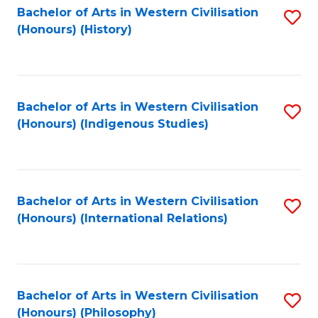
Bachelor of Arts in Western Civilisation
S
(Honours) (History)
to
C
Fa
Bachelor of Arts in Western Civilisation
S
(Honours) (Indigenous Studies)
to
C
Fa
Bachelor of Arts in Western Civilisation
S
(Honours) (International Relations)
to
C
Fa
Bachelor of Arts in Western Civilisation
S
(Honours) (Philosophy)