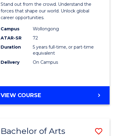
Arts
Stand out from the crowd. Understand the
-
forces that shape our world. Unlock global
career opportunities.
lor
Bachelor
Campus
Wollongong
of
ATAR-SR
72
nication
Internati
Duration
5 years full-time, or part-time
equivalent
Studies
Delivery
On Campus
to
Course
e
Favourite
BACHELOR
VIEW COURSE
ites
OF
ARTS
-
BACHELOR
Bachelor of Arts
Save
OF