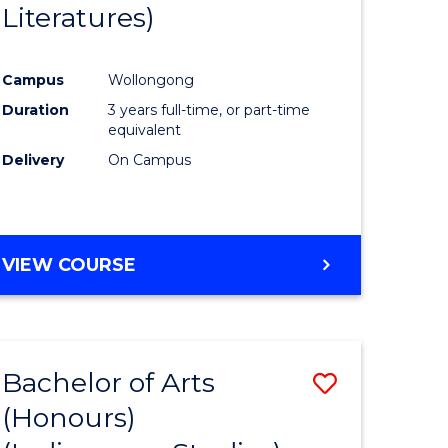
Literatures)
Course
Favourite
Campus
Wollongong
urs)
Duration
3 years full-time, or part-time
equivalent
e
Delivery
On Campus
ites
VIEW COURSE
Bachelor of Arts
Save
(Honours)
to