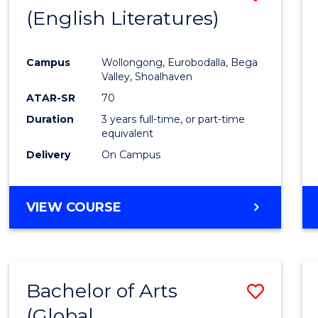
LAWS
(English Literatures)
to
Cours
Campus
Wollongong, Eurobodalla, Bega
Favour
Valley, Shoalhaven
ATAR-SR
70
Duration
3 years full-time, or part-time
equivalent
Delivery
On Campus
VIEW COURSE
Bachelor of Arts
Save
(Global
to