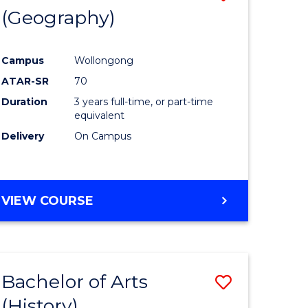
(Geography)
to
e
Course
Campus
Wollongong
ites
Favourite
ATAR-SR
70
Duration
3 years full-time, or part-time
equivalent
Delivery
On Campus
VIEW COURSE
Bachelor of Arts
Save
(History)
to