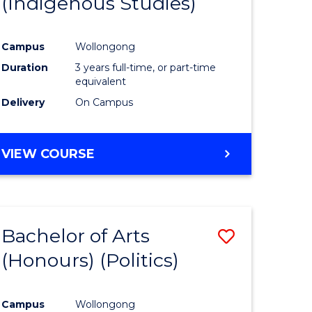
(Indigenous Studies)
e
Course
ites
Favourite
Campus
Wollongong
Duration
3 years full-time, or part-time
equivalent
Delivery
On Campus
VIEW COURSE
Bachelor of Arts
Save
(Honours) (Politics)
to
e
Course
Campus
Wollongong
ites
Favourite