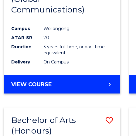
Communications)
Cours
Favour
Campus
Wollongong
ATAR-SR
70
Duration
3 years full-time, or part-time
equivalent
Delivery
On Campus
VIEW COURSE
Bachelor of Arts
Save
(Honours)
Bache