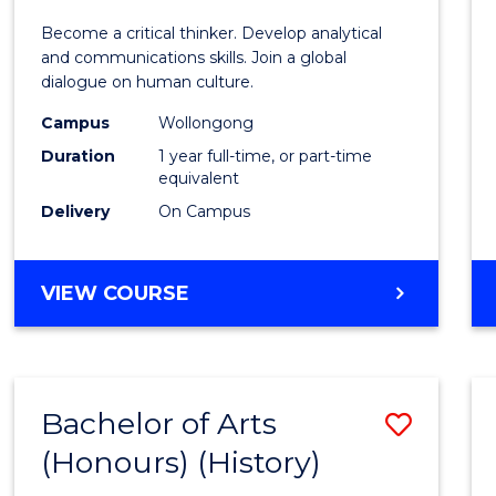
of
Become a critical thinker. Develop analytical
Arts
and communications skills. Join a global
dialogue on human culture.
(Hono
Campus
Wollongong
to
Duration
1 year full-time, or part-time
Cours
equivalent
Delivery
On Campus
Favour
BACHELOR
VIEW COURSE
OF
ARTS
(HONOURS)
Bachelor of Arts
Save
(Honours) (History)
to