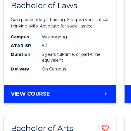
COMMUNICATION
Bachelor of Laws
Bache
AND
of
MEDIA
Gain practical legal training. Sharpen your critical
Arts
thinking skills. Advocate for social justice.
-
Campus
Wollongong
ATAR-SR
90
Bache
Duration
5 years full-time, or part-time
of
equivalent
Laws
Delivery
On Campus
to
Cours
BACHELOR
VIEW COURSE
Favour
OF
ARTS
-
BACHELOR
Bachelor of Arts
Save
OF