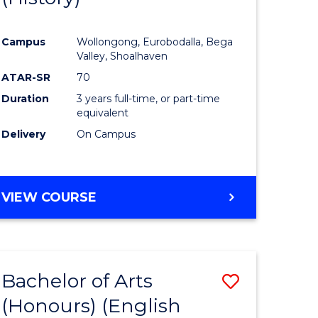
e
Course
Campus
Wollongong, Eurobodalla, Bega
ites
Favourite
Valley, Shoalhaven
ATAR-SR
70
Duration
3 years full-time, or part-time
equivalent
Delivery
On Campus
VIEW COURSE
Bachelor of Arts
Save
(Honours) (English
lor
to