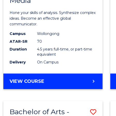
Media
Arts
-
Hone your skills of analysis. Synthesize complex
Bache
ideas. Become an effective global
communicator.
of
Campus
Wollongong
Commu
ATAR-SR
70
and
Duration
4.5 years full-time, or part-time
equivalent
Media
Delivery
On Campus
to
Cours
BACHELOR
VIEW COURSE
Favour
OF
ARTS
-
BACHELOR
Bachelor of Arts -
Save
OF