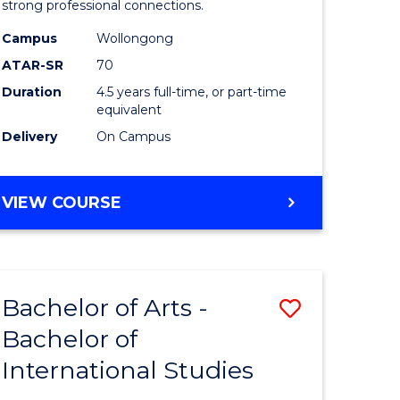
strong professional connections.
-
Campus
Wollongong
e
Bachelor
ATAR-SR
70
ites
of
Duration
4.5 years full-time, or part-time
equivalent
Business
Delivery
On Campus
to
Course
BACHELOR
VIEW COURSE
Favourite
OF
ARTS
-
BACHELOR
Bachelor of Arts -
Save
OF
BUSINESS
Bachelor of
lor
Bachelor
International Studies
of