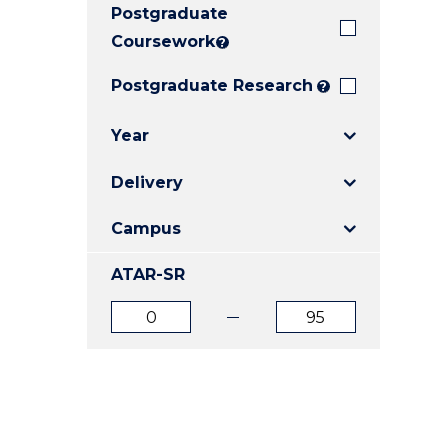
Postgraduate
E
E
E
"
"
"
Coursework
?
Postgraduate Research
?
Year
Delivery
Campus
ATAR-SR
ATAR
ATAR
from
to