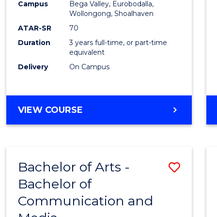
Campus
Bega Valley, Eurobodalla,
E
E
E
E
to
Wollongong, Shoalhaven
"
"
"
"
Cours
ATAR-SR
70
Duration
3 years full-time, or part-time
Favour
equivalent
Delivery
On Campus
BACHELOR
VIEW COURSE
OF
ARTS
Bachelor of Arts -
Save
Bachelor of
Bache
Communication and
of