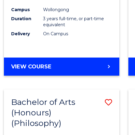
Cours
Campus
Wollongong
Favour
Duration
3 years full-time, or part-time
equivalent
Delivery
On Campus
VIEW COURSE
Bachelor of Arts
Save
(Honours)
to
(Philosophy)
Cours
Favour