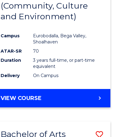
INTERNATIONAL
(Community, Culture
lor
to
STUDIES
and Environment)
Course
Favourite
Campus
Eurobodalla, Bega Valley,
Shoalhaven
lor
ATAR-SR
70
Duration
3 years full-time, or part-time
equivalent
Delivery
On Campus
e
VIEW COURSE
ites
Bachelor of Arts
Save