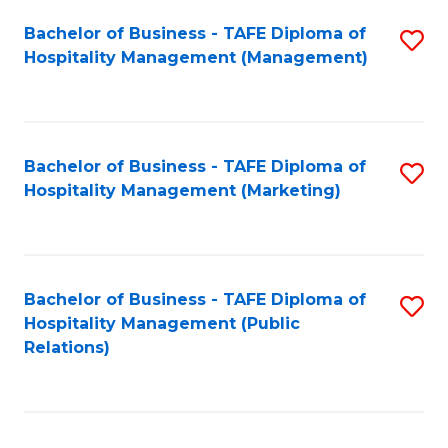
Bachelor of Business - TAFE Diploma of
S
Hospitality Management (Management)
to
C
Fa
Bachelor of Business - TAFE Diploma of
S
Hospitality Management (Marketing)
to
C
Fa
Bachelor of Business - TAFE Diploma of
S
Hospitality Management (Public
to
Relations)
C
Fa