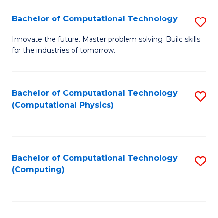
Fa
Bachelor of Computational Technology
S
B
Innovate the future. Master problem solving. Build skills
for the industries of tomorrow.
of
C
T
Bachelor of Computational Technology
S
(Computational Physics)
to
to
C
C
Fa
Fa
Bachelor of Computational Technology
S
(Computing)
to
C
Fa