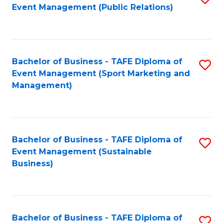
Event Management (Public Relations)
to
C
Fa
Bachelor of Business - TAFE Diploma of
S
Event Management (Sport Marketing and
to
Management)
C
Fa
Bachelor of Business - TAFE Diploma of
S
Event Management (Sustainable
to
Business)
C
Fa
Bachelor of Business - TAFE Diploma of
S