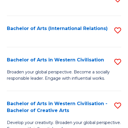
to
C
Fa
Bachelor of Arts (International Relations)
S
to
C
Fa
Bachelor of Arts in Western Civilisation
S
B
Broaden your global perspective. Become a socially
responsible leader. Engage with influential works.
of
Ar
in
Bachelor of Arts in Western Civilisation -
S
Bachelor of Creative Arts
W
B
Ci
Develop your creativity. Broaden your global perspective.
of