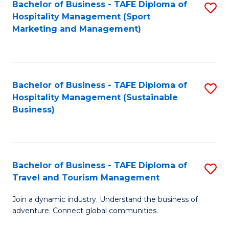
Bachelor of Business - TAFE Diploma of
S
Hospitality Management (Sport
to
Marketing and Management)
C
Fa
Bachelor of Business - TAFE Diploma of
S
Hospitality Management (Sustainable
to
Business)
C
Fa
Bachelor of Business - TAFE Diploma of
S
Travel and Tourism Management
B
Join a dynamic industry. Understand the business of
of
adventure. Connect global communities.
B