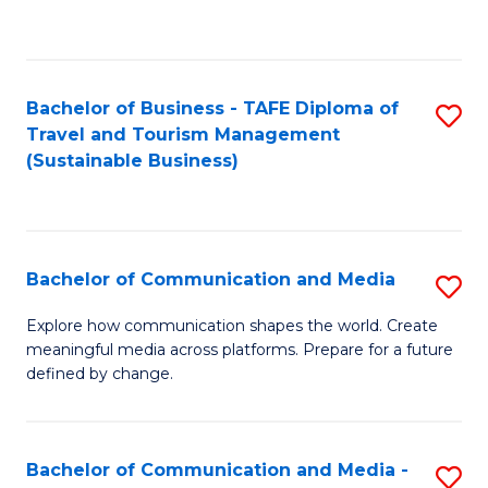
C
Fa
Bachelor of Business - TAFE Diploma of
S
Travel and Tourism Management
to
(Sustainable Business)
C
Fa
Bachelor of Communication and Media
S
B
Explore how communication shapes the world. Create
meaningful media across platforms. Prepare for a future
of
defined by change.
C
a
Bachelor of Communication and Media -
S
M