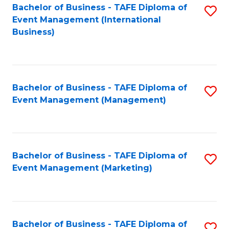
M
Bachelor of Business - TAFE Diploma of
S
Event Management (International
to
to
Business)
C
C
Fa
Fa
Bachelor of Business - TAFE Diploma of
S
Event Management (Management)
to
C
Fa
Bachelor of Business - TAFE Diploma of
S
Event Management (Marketing)
to
C
Fa
Bachelor of Business - TAFE Diploma of
S