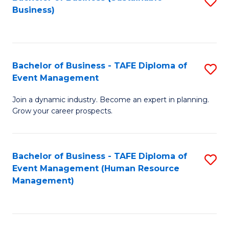
S
Business)
to
C
Fa
Bachelor of Business - TAFE Diploma of
S
Event Management
B
Join a dynamic industry. Become an expert in planning.
of
Grow your career prospects.
B
-
Bachelor of Business - TAFE Diploma of
S
T
Event Management (Human Resource
to
D
Management)
C
of
Fa
E