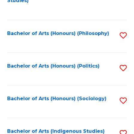
Studies)
to
C
Fa
Bachelor of Arts (Honours) (Philosophy)
S
to
C
Fa
Bachelor of Arts (Honours) (Politics)
S
to
C
Fa
Bachelor of Arts (Honours) (Sociology)
S
to
C
Fa
Bachelor of Arts (Indigenous Studies)
S