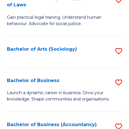
B
of Laws
B
of
Gain practical legal training. Understand human
of
B
behaviour. Advocate for social justice.
Ar
to
(
C
Bachelor of Arts (Sociology)
S
-
Fa
to
B
C
of
Fa
Bachelor of Business
S
L
B
to
Launch a dynamic career in business. Grow your
knowledge. Shape communities and organisations.
of
C
B
Fa
to
Bachelor of Business (Accountancy)
S