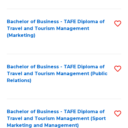
Fa
Bachelor of Business - TAFE Diploma of
S
Travel and Tourism Management
to
(Marketing)
C
Fa
Bachelor of Business - TAFE Diploma of
S
Travel and Tourism Management (Public
to
Relations)
C
Fa
Bachelor of Business - TAFE Diploma of
S
Travel and Tourism Management (Sport
to
Marketing and Management)