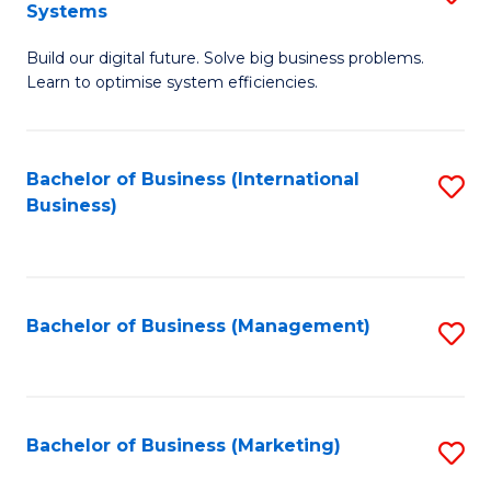
Systems
B
Build our digital future. Solve big business problems.
of
Learn to optimise system efficiencies.
B
I
Bachelor of Business (International
S
S
Business)
to
to
C
C
Fa
Fa
Bachelor of Business (Management)
S
to
C
Fa
Bachelor of Business (Marketing)
S
to