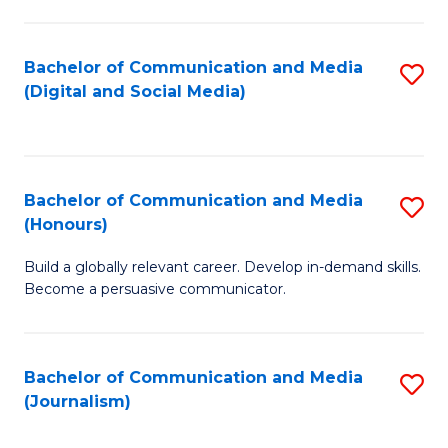
C
of
a
In
Bachelor of Communication and Media
S
M
S
(Digital and Social Media)
to
-
to
C
B
C
Fa
of
Fa
Bachelor of Communication and Media
S
L
(Honours)
B
to
Build a globally relevant career. Develop in-demand skills.
of
C
Become a persuasive communicator.
C
Fa
a
Bachelor of Communication and Media
S
M
(Journalism)
to
(