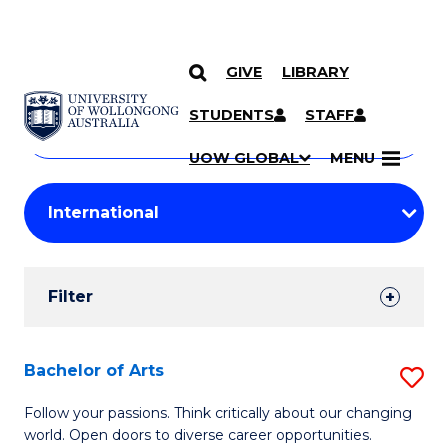
GIVE
LIBRARY
Search
SKIP TO CONTENT
Courses
STUDENTS
STAFF
Search
courses
Searc
UOW GLOBAL
MENU
by
Student
keyword
Filters
Filter
Results
Search
Bachelor of Arts
S
Results
B
Follow your passions. Think critically about our changing
world. Open doors to diverse career opportunities.
of