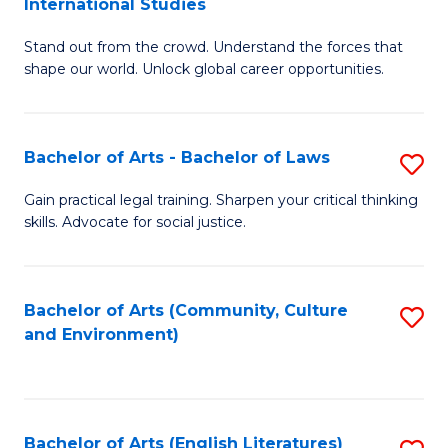
International Studies
B
of
Stand out from the crowd. Understand the forces that
of
C
shape our world. Unlock global career opportunities.
Ar
a
-
M
Bachelor of Arts - Bachelor of Laws
S
B
to
B
of
C
Gain practical legal training. Sharpen your critical thinking
skills. Advocate for social justice.
of
In
Fa
Ar
S
-
to
Bachelor of Arts (Community, Culture
S
and Environment)
B
C
to
of
Fa
C
L
Fa
Bachelor of Arts (English Literatures)