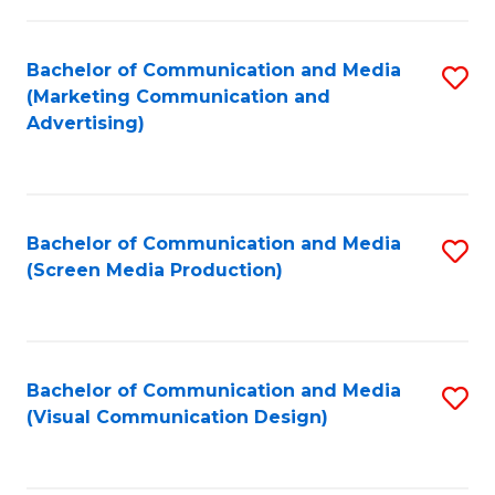
C
to
Fa
C
Bachelor of Communication and Media
S
Fa
(Marketing Communication and
to
Advertising)
C
Fa
Bachelor of Communication and Media
S
(Screen Media Production)
to
C
Fa
Bachelor of Communication and Media
S
(Visual Communication Design)
to
C