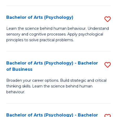
C
Fa
Bachelor of Arts (Psychology)
S
B
Learn the science behind human behaviour. Understand
sensory and cognitive processes. Apply psychological
of
principles to solve practical problems.
Ar
(
Bachelor of Arts (Psychology) - Bachelor
S
to
of Business
B
C
Broaden your career options. Build strategic and critical
of
Fa
thinking skills. Learn the science behind human
Ar
behaviour.
(
-
Bachelor of Arts (Psychology) - Bachelor
S