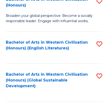
S
W
In
(Honours)
B
Ci
S
Broaden your global perspective. Become a socially
of
-
to
responsible leader. Engage with influential works.
Ar
B
C
in
of
Fa
Bachelor of Arts in Western Civilisation
S
W
L
(Honours) (English Literatures)
to
Ci
to
C
(
C
Fa
to
Fa
Bachelor of Arts in Western Civilisation
S
C
(Honours) (Global Sustainable
to
Development)
Fa
C
Fa