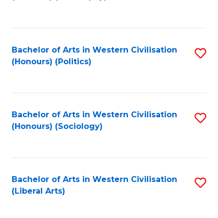
to
C
Fa
Bachelor of Arts in Western Civilisation
S
(Honours) (Politics)
to
C
Fa
Bachelor of Arts in Western Civilisation
S
(Honours) (Sociology)
to
C
Fa
Bachelor of Arts in Western Civilisation
S
(Liberal Arts)
to
C