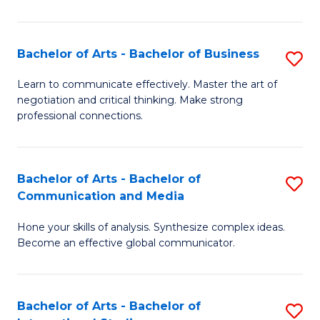
Ar
to
Bachelor of Arts - Bachelor of Business
S
C
B
Learn to communicate effectively. Master the art of
Fa
negotiation and critical thinking. Make strong
of
professional connections.
Ar
-
Bachelor of Arts - Bachelor of
S
B
Communication and Media
B
of
Hone your skills of analysis. Synthesize complex ideas.
of
B
Become an effective global communicator.
Ar
to
-
C
Bachelor of Arts - Bachelor of
S
B
Fa