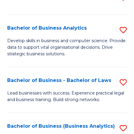
C
to
Fa
C
Fa
Bachelor of Business Analytics
S
B
Develop skills in business and computer science. Provide
data to support vital organisational decisions. Drive
of
strategic business solutions.
B
An
Bachelor of Business - Bachelor of Laws
S
to
B
C
Lead businesses with success. Experience practical legal
and business training. Build strong networks.
of
Fa
B
-
Bachelor of Business (Business Analytics)
S