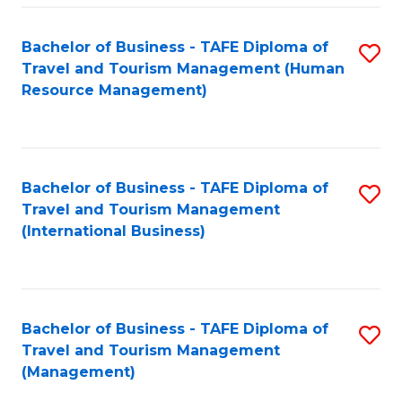
-
Bachelor of Business - TAFE Diploma of
S
T
Travel and Tourism Management (Human
to
D
Resource Management)
C
of
Fa
Tr
a
Bachelor of Business - TAFE Diploma of
S
Travel and Tourism Management
T
to
(International Business)
M
C
to
Fa
C
Bachelor of Business - TAFE Diploma of
S
Fa
Travel and Tourism Management
to
(Management)
C