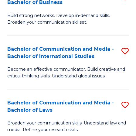
Bachelor of Business
B
to
Build strong networks. Develop in-demand skills.
of
C
Broaden your communication skillset.
C
Fa
a
Bachelor of Communication and Media -
S
M
Bachelor of International Studies
B
-
Become an effective communicator. Build creative and
of
B
critical thinking skills. Understand global issues.
C
of
a
B
Bachelor of Communication and Media -
S
M
to
Bachelor of Laws
B
-
C
Broaden your communication skills. Understand law and
of
B
Fa
media. Refine your research skills.