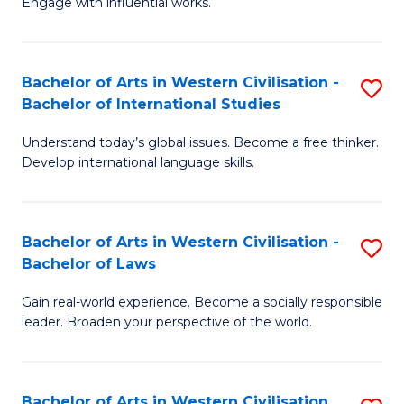
Engage with influential works.
to
Ar
C
in
Fa
Bachelor of Arts in Western Civilisation -
S
W
Bachelor of International Studies
B
Ci
Understand today’s global issues. Become a free thinker.
of
-
Develop international language skills.
Ar
B
in
of
Bachelor of Arts in Western Civilisation -
S
W
Cr
Bachelor of Laws
B
Ci
Ar
Gain real-world experience. Become a socially responsible
of
-
to
leader. Broaden your perspective of the world.
Ar
B
C
in
of
Fa
Bachelor of Arts in Western Civilisation