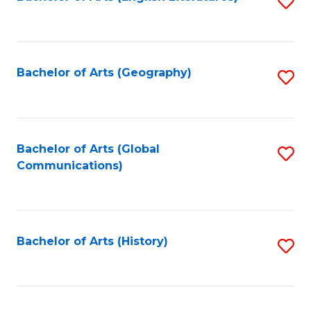
S
to
to
C
C
Fa
Fa
Bachelor of Arts (Geography)
S
to
C
Fa
Bachelor of Arts (Global
S
Communications)
to
C
Fa
Bachelor of Arts (History)
S
to
C