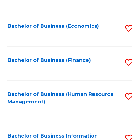
B
to
of
C
L
Fa
Bachelor of Business (Economics)
S
to
to
C
C
Fa
Fa
Bachelor of Business (Finance)
S
to
C
Fa
Bachelor of Business (Human Resource
S
Management)
to
C
Fa
Bachelor of Business Information
S