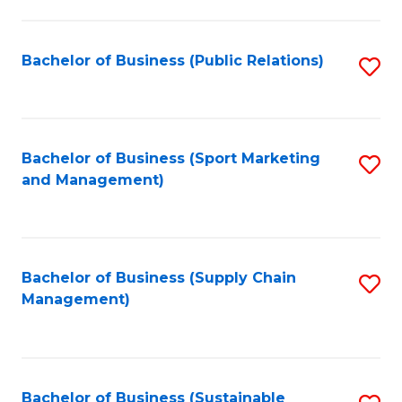
C
Fa
Bachelor of Business (Public Relations)
S
to
C
Fa
Bachelor of Business (Sport Marketing
S
and Management)
to
C
Fa
Bachelor of Business (Supply Chain
S
Management)
to
C
Fa
Bachelor of Business (Sustainable