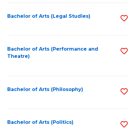
Fa
Bachelor of Arts (Legal Studies)
S
to
C
Fa
Bachelor of Arts (Performance and
S
Theatre)
to
C
Fa
Bachelor of Arts (Philosophy)
S
to
C
Fa
Bachelor of Arts (Politics)
S
to