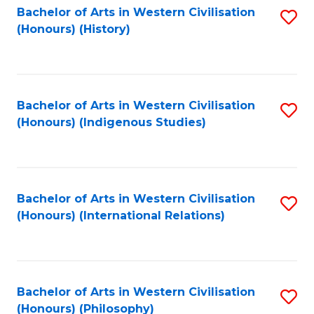
Bachelor of Arts in Western Civilisation
S
(Honours) (History)
to
C
Fa
Bachelor of Arts in Western Civilisation
S
(Honours) (Indigenous Studies)
to
C
Fa
Bachelor of Arts in Western Civilisation
S
(Honours) (International Relations)
to
C
Fa
Bachelor of Arts in Western Civilisation
S
(Honours) (Philosophy)