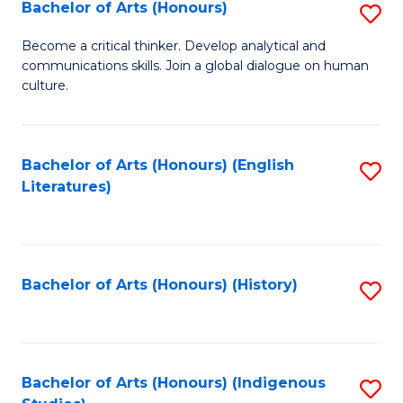
Fa
Bachelor of Arts (Honours)
S
B
Become a critical thinker. Develop analytical and
communications skills. Join a global dialogue on human
of
culture.
Ar
(
Bachelor of Arts (Honours) (English
S
to
Literatures)
to
C
C
Fa
Fa
Bachelor of Arts (Honours) (History)
S
to
C
Fa
Bachelor of Arts (Honours) (Indigenous
S