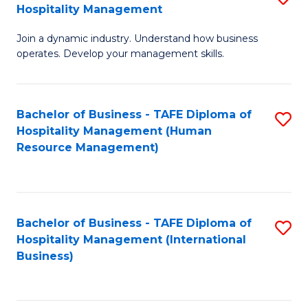
Hospitality Management
B
Join a dynamic industry. Understand how business
of
operates. Develop your management skills.
B
-
Bachelor of Business - TAFE Diploma of
S
T
Hospitality Management (Human
to
D
Resource Management)
C
of
Fa
Ho
M
Bachelor of Business - TAFE Diploma of
S
Hospitality Management (International
to
to
Business)
C
C
Fa
Fa