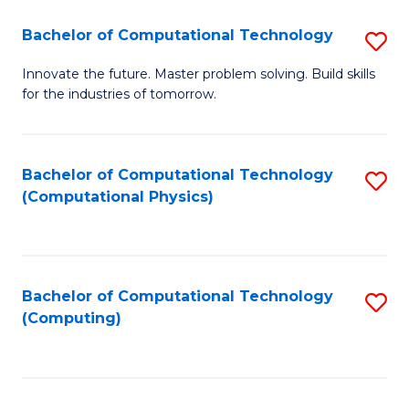
Fa
Bachelor of Computational Technology
S
B
Innovate the future. Master problem solving. Build skills
for the industries of tomorrow.
of
C
T
Bachelor of Computational Technology
S
(Computational Physics)
to
to
C
C
Fa
Fa
Bachelor of Computational Technology
S
(Computing)
to
C
Fa