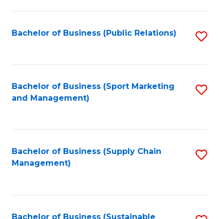
C
Fa
Bachelor of Business (Public Relations)
S
to
C
Fa
Bachelor of Business (Sport Marketing
S
and Management)
to
C
Fa
Bachelor of Business (Supply Chain
S
Management)
to
C
Fa
Bachelor of Business (Sustainable