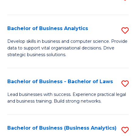
C
to
Fa
C
Fa
Bachelor of Business Analytics
S
B
Develop skills in business and computer science. Provide
data to support vital organisational decisions. Drive
of
strategic business solutions.
B
An
Bachelor of Business - Bachelor of Laws
S
to
B
C
Lead businesses with success. Experience practical legal
and business training. Build strong networks.
of
Fa
B
-
Bachelor of Business (Business Analytics)
S