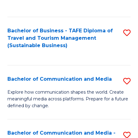
C
Fa
Bachelor of Business - TAFE Diploma of
S
Travel and Tourism Management
to
(Sustainable Business)
C
Fa
Bachelor of Communication and Media
S
B
Explore how communication shapes the world. Create
meaningful media across platforms. Prepare for a future
of
defined by change.
C
a
Bachelor of Communication and Media -
S
M