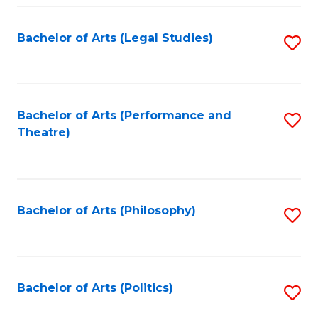
Fa
Bachelor of Arts (Legal Studies)
S
to
C
Fa
Bachelor of Arts (Performance and
S
Theatre)
to
C
Fa
Bachelor of Arts (Philosophy)
S
to
C
Fa
Bachelor of Arts (Politics)
S
to