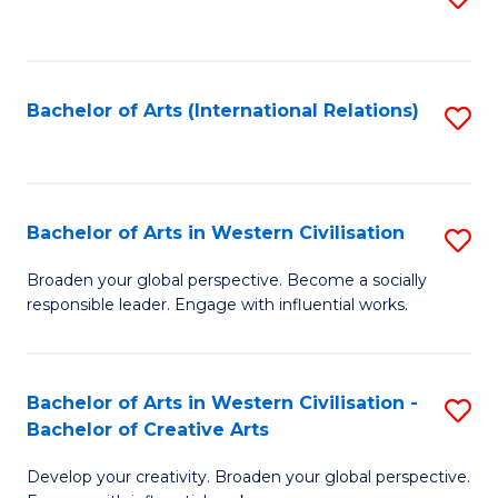
to
C
Fa
Bachelor of Arts (International Relations)
S
to
C
Fa
Bachelor of Arts in Western Civilisation
S
B
Broaden your global perspective. Become a socially
responsible leader. Engage with influential works.
of
Ar
in
Bachelor of Arts in Western Civilisation -
S
Bachelor of Creative Arts
W
B
Ci
Develop your creativity. Broaden your global perspective.
of