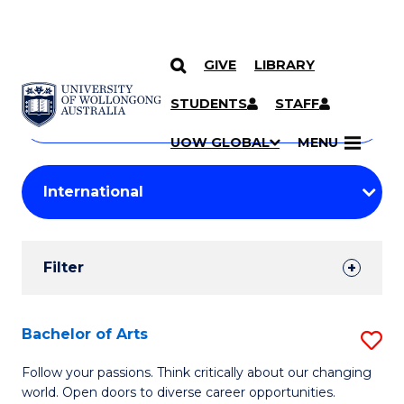
GIVE
LIBRARY
Search
SKIP TO CONTENT
Courses
STUDENTS
STAFF
Search
courses
Searc
UOW GLOBAL
MENU
by
Student
keyword
Filters
Filter
Results
Search
Bachelor of Arts
S
Results
B
Follow your passions. Think critically about our changing
world. Open doors to diverse career opportunities.
of