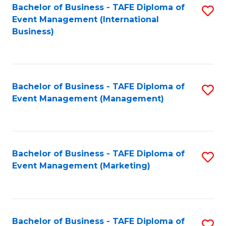
M
Bachelor of Business - TAFE Diploma of
S
Event Management (International
to
to
Business)
C
C
Fa
Fa
Bachelor of Business - TAFE Diploma of
S
Event Management (Management)
to
C
Fa
Bachelor of Business - TAFE Diploma of
S
Event Management (Marketing)
to
C
Fa
Bachelor of Business - TAFE Diploma of
S