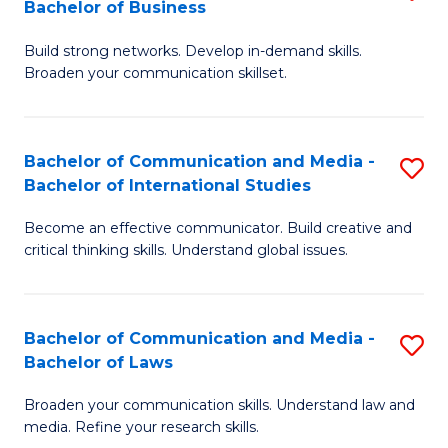
Bachelor of Business
B
to
Build strong networks. Develop in-demand skills.
of
C
Broaden your communication skillset.
C
Fa
a
Bachelor of Communication and Media -
S
M
Bachelor of International Studies
B
-
Become an effective communicator. Build creative and
of
B
critical thinking skills. Understand global issues.
C
of
a
B
Bachelor of Communication and Media -
S
M
to
Bachelor of Laws
B
-
C
Broaden your communication skills. Understand law and
of
B
Fa
media. Refine your research skills.