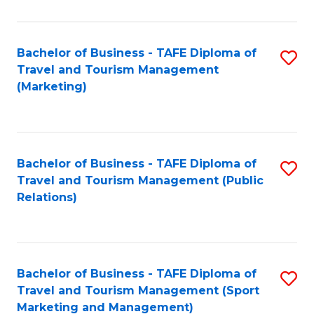
Fa
Bachelor of Business - TAFE Diploma of
S
Travel and Tourism Management
to
(Marketing)
C
Fa
Bachelor of Business - TAFE Diploma of
S
Travel and Tourism Management (Public
to
Relations)
C
Fa
Bachelor of Business - TAFE Diploma of
S
Travel and Tourism Management (Sport
to
Marketing and Management)