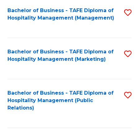
Bachelor of Business - TAFE Diploma of
S
Hospitality Management (Management)
to
C
Fa
Bachelor of Business - TAFE Diploma of
S
Hospitality Management (Marketing)
to
C
Fa
Bachelor of Business - TAFE Diploma of
S
Hospitality Management (Public
to
Relations)
C
Fa