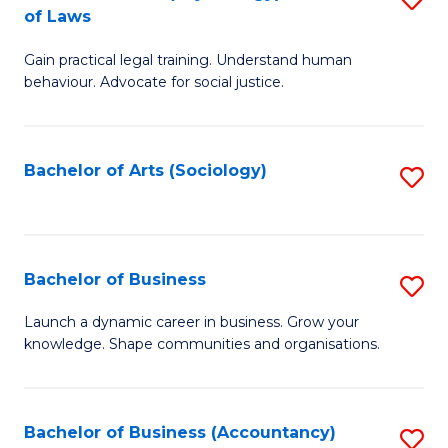
B
of Laws
B
of
Gain practical legal training. Understand human
of
B
behaviour. Advocate for social justice.
Ar
to
(
C
Bachelor of Arts (Sociology)
S
-
Fa
to
B
C
of
Fa
Bachelor of Business
S
L
B
to
Launch a dynamic career in business. Grow your
knowledge. Shape communities and organisations.
of
C
B
Fa
to
Bachelor of Business (Accountancy)
S