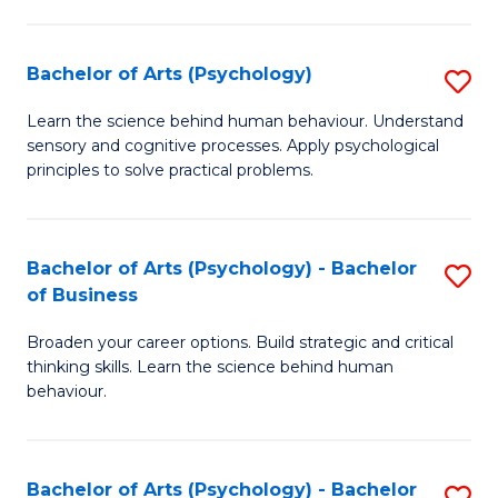
C
Fa
Bachelor of Arts (Psychology)
S
B
Learn the science behind human behaviour. Understand
sensory and cognitive processes. Apply psychological
of
principles to solve practical problems.
Ar
(
Bachelor of Arts (Psychology) - Bachelor
S
to
of Business
B
C
Broaden your career options. Build strategic and critical
of
Fa
thinking skills. Learn the science behind human
Ar
behaviour.
(
-
Bachelor of Arts (Psychology) - Bachelor
S