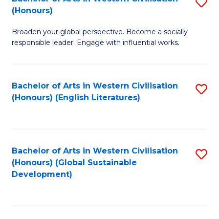
S
W
In
(Honours)
B
Ci
S
Broaden your global perspective. Become a socially
of
-
to
responsible leader. Engage with influential works.
Ar
B
C
in
of
Fa
Bachelor of Arts in Western Civilisation
S
W
L
(Honours) (English Literatures)
to
Ci
to
C
(
C
Fa
to
Fa
Bachelor of Arts in Western Civilisation
S
C
(Honours) (Global Sustainable
to
Development)
Fa
C
Fa