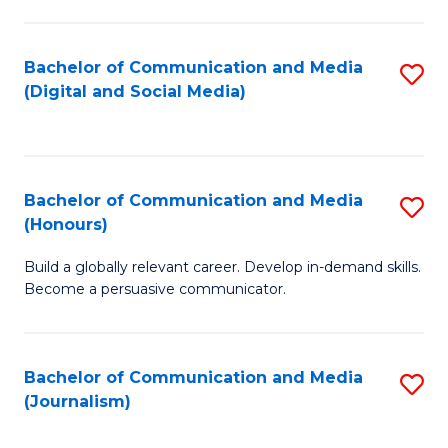
C
of
a
In
Bachelor of Communication and Media
S
M
S
(Digital and Social Media)
to
-
to
C
B
C
Fa
of
Fa
Bachelor of Communication and Media
S
L
(Honours)
B
to
Build a globally relevant career. Develop in-demand skills.
of
C
Become a persuasive communicator.
C
Fa
a
Bachelor of Communication and Media
S
M
(Journalism)
to
(