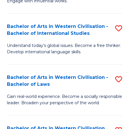
Engage with influential works.
to
Ar
C
in
Fa
Bachelor of Arts in Western Civilisation -
S
W
Bachelor of International Studies
B
Ci
Understand today’s global issues. Become a free thinker.
of
-
Develop international language skills.
Ar
B
in
of
Bachelor of Arts in Western Civilisation -
S
W
Cr
Bachelor of Laws
B
Ci
Ar
Gain real-world experience. Become a socially responsible
of
-
to
leader. Broaden your perspective of the world.
Ar
B
C
in
of
Fa
Bachelor of Arts in Western Civilisation