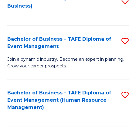
S
Business)
to
C
Fa
Bachelor of Business - TAFE Diploma of
S
Event Management
B
Join a dynamic industry. Become an expert in planning.
of
Grow your career prospects.
B
-
Bachelor of Business - TAFE Diploma of
S
T
Event Management (Human Resource
to
D
Management)
C
of
Fa
E