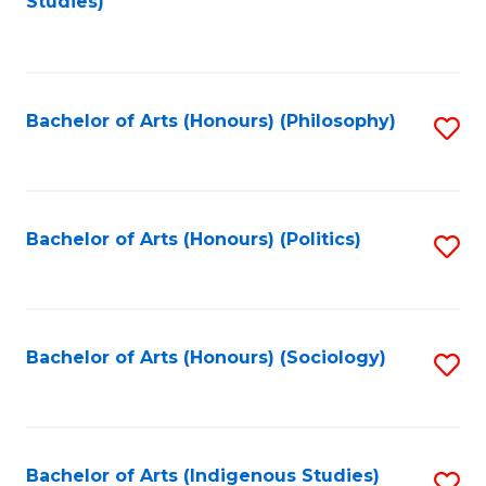
Studies)
f
C
Fa
Bachelor of Arts (Honours) (Philosophy)
S
to
C
Fa
Bachelor of Arts (Honours) (Politics)
S
to
C
Fa
Bachelor of Arts (Honours) (Sociology)
S
to
C
Fa
Bachelor of Arts (Indigenous Studies)
S