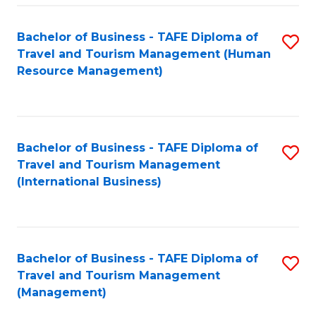
-
Bachelor of Business - TAFE Diploma of
S
T
Travel and Tourism Management (Human
to
D
Resource Management)
C
of
Fa
Tr
a
Bachelor of Business - TAFE Diploma of
S
Travel and Tourism Management
T
to
(International Business)
M
C
to
Fa
C
Bachelor of Business - TAFE Diploma of
S
Fa
Travel and Tourism Management
to
(Management)
C