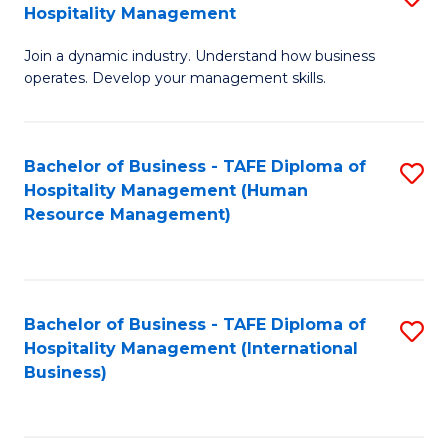
Hospitality Management
B
Join a dynamic industry. Understand how business
of
operates. Develop your management skills.
B
-
Bachelor of Business - TAFE Diploma of
S
T
Hospitality Management (Human
to
D
Resource Management)
C
of
Fa
Ho
M
Bachelor of Business - TAFE Diploma of
S
Hospitality Management (International
to
to
Business)
C
C
Fa
Fa