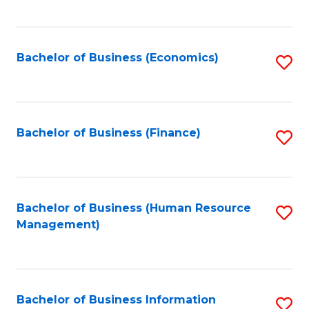
B
to
of
C
L
Fa
Bachelor of Business (Economics)
S
to
to
C
C
Fa
Fa
Bachelor of Business (Finance)
S
to
C
Fa
Bachelor of Business (Human Resource
S
Management)
to
C
Fa
Bachelor of Business Information
S