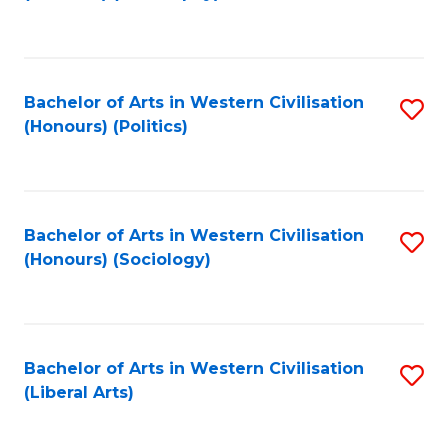
to
C
Fa
Bachelor of Arts in Western Civilisation
S
(Honours) (Politics)
to
C
Fa
Bachelor of Arts in Western Civilisation
S
(Honours) (Sociology)
to
C
Fa
Bachelor of Arts in Western Civilisation
S
(Liberal Arts)
to
C