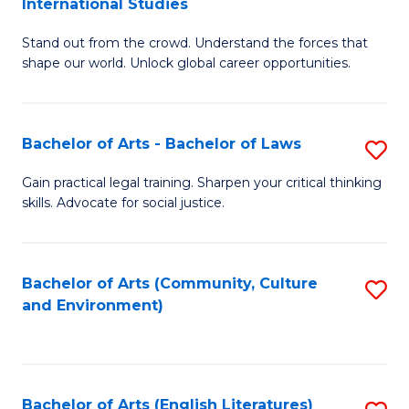
International Studies
B
of
Stand out from the crowd. Understand the forces that
of
C
shape our world. Unlock global career opportunities.
Ar
a
-
M
Bachelor of Arts - Bachelor of Laws
S
B
to
B
of
C
Gain practical legal training. Sharpen your critical thinking
skills. Advocate for social justice.
of
In
Fa
Ar
S
-
to
Bachelor of Arts (Community, Culture
S
and Environment)
B
C
to
of
Fa
C
L
Fa
Bachelor of Arts (English Literatures)