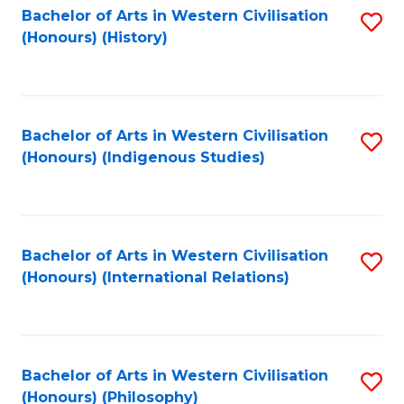
Bachelor of Arts in Western Civilisation
S
(Honours) (History)
to
C
Fa
Bachelor of Arts in Western Civilisation
S
(Honours) (Indigenous Studies)
to
C
Fa
Bachelor of Arts in Western Civilisation
S
(Honours) (International Relations)
to
C
Fa
Bachelor of Arts in Western Civilisation
S
(Honours) (Philosophy)