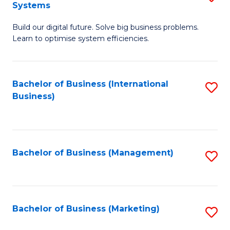
Systems
B
Build our digital future. Solve big business problems.
of
Learn to optimise system efficiencies.
B
I
Bachelor of Business (International
S
S
Business)
to
to
C
C
Fa
Fa
Bachelor of Business (Management)
S
to
C
Fa
Bachelor of Business (Marketing)
S
to