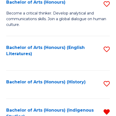
Fa
Bachelor of Arts (Honours)
S
B
Become a critical thinker. Develop analytical and
communications skills. Join a global dialogue on human
of
culture.
Ar
(
Bachelor of Arts (Honours) (English
S
to
Literatures)
to
C
C
Fa
Fa
Bachelor of Arts (Honours) (History)
S
to
C
Fa
Bachelor of Arts (Honours) (Indigenous
R