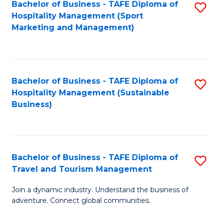
Bachelor of Business - TAFE Diploma of
S
Hospitality Management (Sport
to
Marketing and Management)
C
Fa
Bachelor of Business - TAFE Diploma of
S
Hospitality Management (Sustainable
to
Business)
C
Fa
Bachelor of Business - TAFE Diploma of
S
Travel and Tourism Management
B
Join a dynamic industry. Understand the business of
of
adventure. Connect global communities.
B