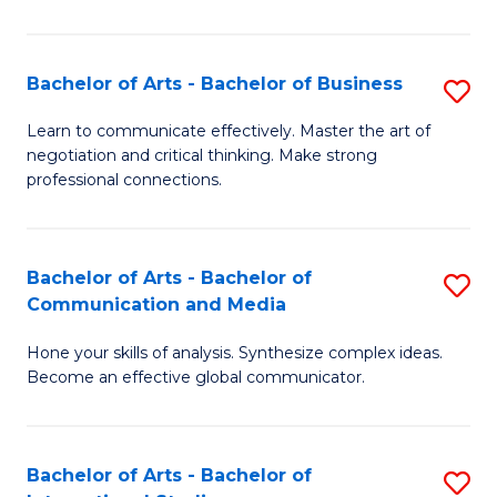
Ar
to
Bachelor of Arts - Bachelor of Business
S
C
B
Learn to communicate effectively. Master the art of
Fa
negotiation and critical thinking. Make strong
of
professional connections.
Ar
-
Bachelor of Arts - Bachelor of
S
B
Communication and Media
B
of
Hone your skills of analysis. Synthesize complex ideas.
of
B
Become an effective global communicator.
Ar
to
-
C
Bachelor of Arts - Bachelor of
S
B
Fa