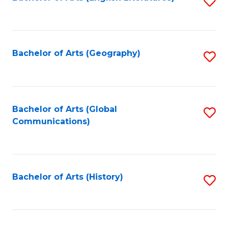
S
to
to
C
C
Fa
Fa
Bachelor of Arts (Geography)
S
to
C
Fa
Bachelor of Arts (Global
S
Communications)
to
C
Fa
Bachelor of Arts (History)
S
to
C