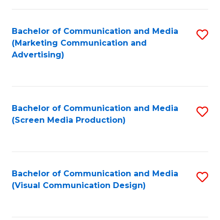
C
to
Fa
C
Bachelor of Communication and Media
S
Fa
(Marketing Communication and
to
Advertising)
C
Fa
Bachelor of Communication and Media
S
(Screen Media Production)
to
C
Fa
Bachelor of Communication and Media
S
(Visual Communication Design)
to
C