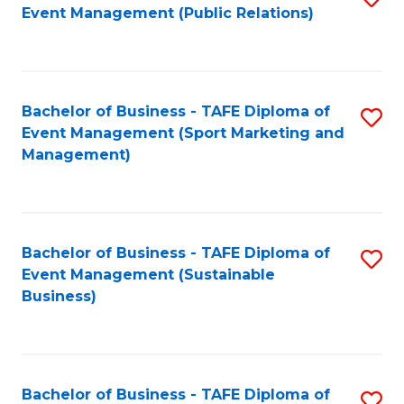
Event Management (Public Relations)
to
C
Fa
Bachelor of Business - TAFE Diploma of
S
Event Management (Sport Marketing and
to
Management)
C
Fa
Bachelor of Business - TAFE Diploma of
S
Event Management (Sustainable
to
Business)
C
Fa
Bachelor of Business - TAFE Diploma of
S