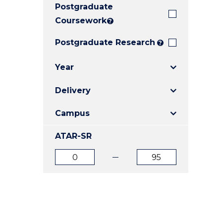
Postgraduate
E
E
E
"
"
"
Coursework
?
Postgraduate Research
?
Year
Delivery
Campus
ATAR-SR
ATAR
ATAR
from
to