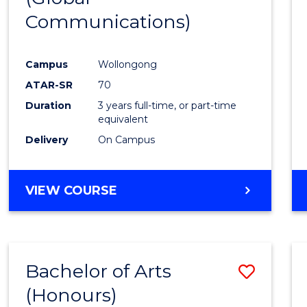
Communications)
Cours
Favour
Campus
Wollongong
ATAR-SR
70
Duration
3 years full-time, or part-time
equivalent
Delivery
On Campus
VIEW COURSE
Bachelor of Arts
Save
(Honours)
Bache