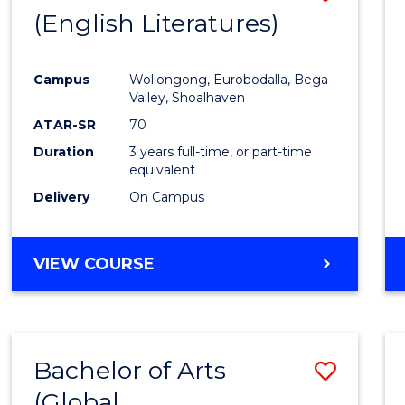
LAWS
(English Literatures)
to
Cours
Campus
Wollongong, Eurobodalla, Bega
Favour
Valley, Shoalhaven
ATAR-SR
70
Duration
3 years full-time, or part-time
equivalent
Delivery
On Campus
VIEW COURSE
Bachelor of Arts
Save
(Global
to