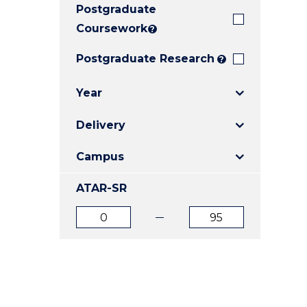
Postgraduate
E
E
E
"
"
"
Coursework
?
Postgraduate Research
?
Year
Delivery
Campus
ATAR-SR
ATAR
ATAR
from
to