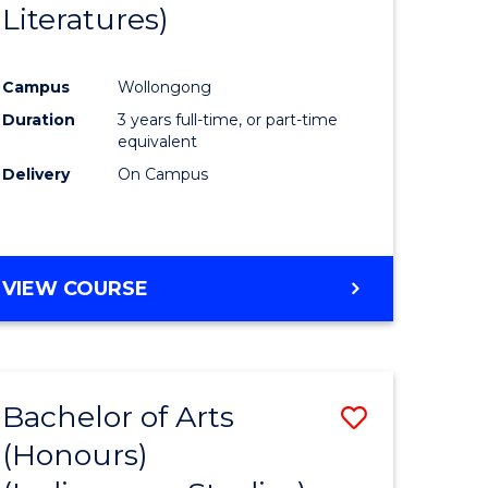
Literatures)
Course
Favourite
Campus
Wollongong
urs)
Duration
3 years full-time, or part-time
equivalent
e
Delivery
On Campus
ites
VIEW COURSE
Bachelor of Arts
Save
(Honours)
to