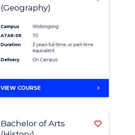
(Geography)
to
e
Course
Campus
Wollongong
ites
Favourite
ATAR-SR
70
Duration
3 years full-time, or part-time
equivalent
Delivery
On Campus
VIEW COURSE
Bachelor of Arts
Save
(History)
to