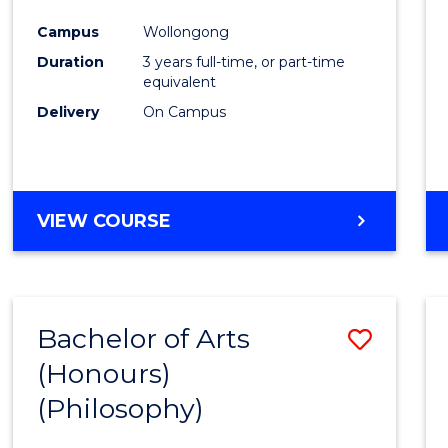
Cours
Campus
Wollongong
Favour
Duration
3 years full-time, or part-time
equivalent
Delivery
On Campus
VIEW COURSE
Bachelor of Arts
Save
(Honours)
to
(Philosophy)
Cours
Favour