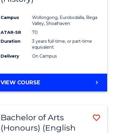
e
Course
Campus
Wollongong, Eurobodalla, Bega
ites
Favourite
Valley, Shoalhaven
ATAR-SR
70
Duration
3 years full-time, or part-time
equivalent
Delivery
On Campus
VIEW COURSE
Bachelor of Arts
Save
(Honours) (English
lor
to