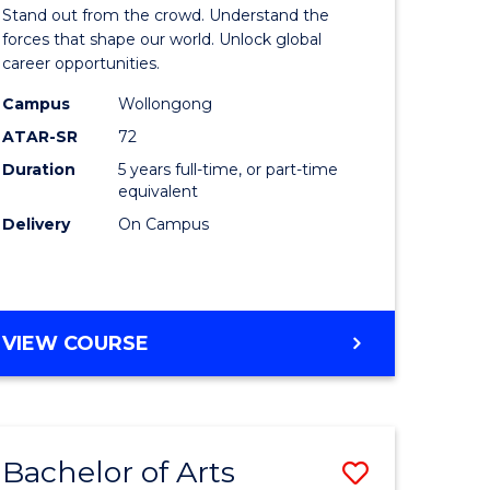
Arts
Stand out from the crowd. Understand the
-
forces that shape our world. Unlock global
career opportunities.
lor
Bachelor
Campus
Wollongong
of
ATAR-SR
72
nication
Internati
Duration
5 years full-time, or part-time
equivalent
Studies
Delivery
On Campus
to
Course
e
Favourite
BACHELOR
VIEW COURSE
ites
OF
ARTS
-
BACHELOR
Bachelor of Arts
Save
OF