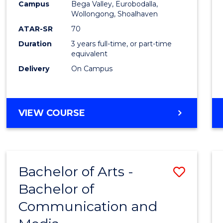
Campus
Bega Valley, Eurobodalla,
E
E
E
E
to
Wollongong, Shoalhaven
"
"
"
"
Cours
ATAR-SR
70
Duration
3 years full-time, or part-time
Favour
equivalent
Delivery
On Campus
BACHELOR
VIEW COURSE
OF
ARTS
Bachelor of Arts -
Save
Bachelor of
Bache
Communication and
of