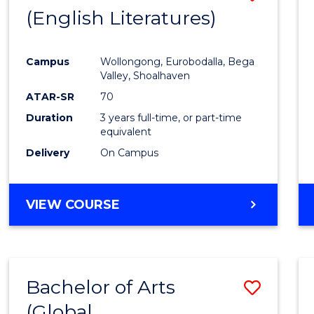
LAWS
(English Literatures)
to
Cours
Campus
Wollongong, Eurobodalla, Bega
Favour
Valley, Shoalhaven
ATAR-SR
70
Duration
3 years full-time, or part-time
equivalent
Delivery
On Campus
VIEW COURSE
Bachelor of Arts
Save
(Global
to