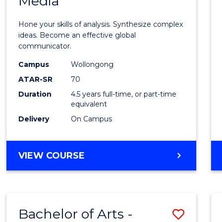
Media
Arts
-
Hone your skills of analysis. Synthesize complex
Bache
ideas. Become an effective global
communicator.
of
Campus
Wollongong
Commu
ATAR-SR
70
and
Duration
4.5 years full-time, or part-time
equivalent
Media
Delivery
On Campus
to
Cours
BACHELOR
VIEW COURSE
Favour
OF
ARTS
-
BACHELOR
Bachelor of Arts -
Save
OF