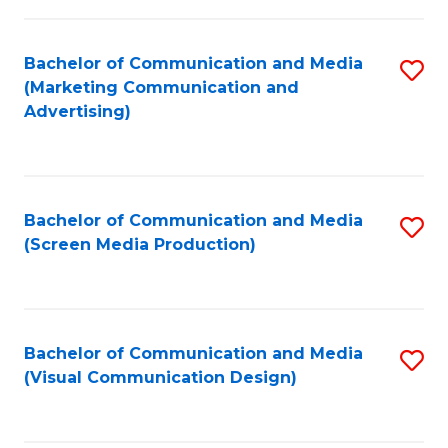
C
to
Fa
C
Bachelor of Communication and Media
S
Fa
(Marketing Communication and
to
Advertising)
C
Fa
Bachelor of Communication and Media
S
(Screen Media Production)
to
C
Fa
Bachelor of Communication and Media
S
(Visual Communication Design)
to
C