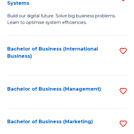
Systems
B
Build our digital future. Solve big business problems.
of
Learn to optimise system efficiencies.
B
I
Bachelor of Business (International
S
S
Business)
to
to
C
C
Fa
Fa
Bachelor of Business (Management)
S
to
C
Fa
Bachelor of Business (Marketing)
S
to