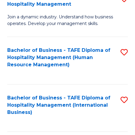
Hospitality Management
B
Join a dynamic industry. Understand how business
of
operates. Develop your management skills.
B
-
Bachelor of Business - TAFE Diploma of
S
T
Hospitality Management (Human
to
D
Resource Management)
C
of
Fa
Ho
M
Bachelor of Business - TAFE Diploma of
S
Hospitality Management (International
to
to
Business)
C
C
Fa
Fa