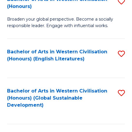
S
W
In
(Honours)
B
Ci
S
Broaden your global perspective. Become a socially
of
-
to
responsible leader. Engage with influential works.
Ar
B
C
in
of
Fa
Bachelor of Arts in Western Civilisation
S
W
L
(Honours) (English Literatures)
to
Ci
to
C
(
C
Fa
to
Fa
Bachelor of Arts in Western Civilisation
S
C
(Honours) (Global Sustainable
to
Development)
Fa
C
Fa