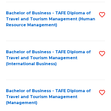
-
Bachelor of Business - TAFE Diploma of
S
T
Travel and Tourism Management (Human
to
D
Resource Management)
C
of
Fa
Tr
a
Bachelor of Business - TAFE Diploma of
S
Travel and Tourism Management
T
to
(International Business)
M
C
to
Fa
C
Bachelor of Business - TAFE Diploma of
S
Fa
Travel and Tourism Management
to
(Management)
C