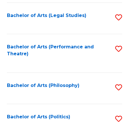
Fa
Bachelor of Arts (Legal Studies)
S
to
C
Fa
Bachelor of Arts (Performance and
S
Theatre)
to
C
Fa
Bachelor of Arts (Philosophy)
S
to
C
Fa
Bachelor of Arts (Politics)
S
to