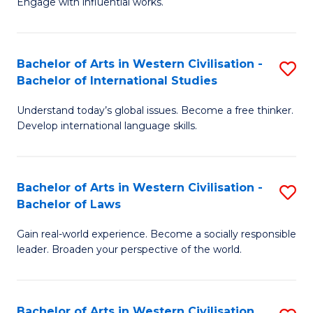
Engage with influential works.
to
Ar
C
in
Fa
Bachelor of Arts in Western Civilisation -
S
W
Bachelor of International Studies
B
Ci
Understand today’s global issues. Become a free thinker.
of
-
Develop international language skills.
Ar
B
in
of
Bachelor of Arts in Western Civilisation -
S
W
Cr
Bachelor of Laws
B
Ci
Ar
Gain real-world experience. Become a socially responsible
of
-
to
leader. Broaden your perspective of the world.
Ar
B
C
in
of
Fa
Bachelor of Arts in Western Civilisation