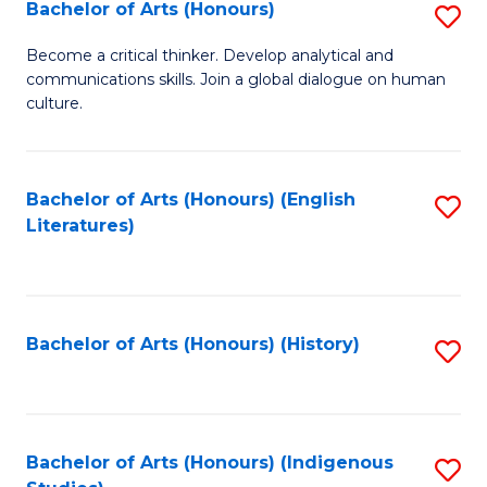
Fa
Bachelor of Arts (Honours)
S
B
Become a critical thinker. Develop analytical and
communications skills. Join a global dialogue on human
of
culture.
Ar
(
Bachelor of Arts (Honours) (English
S
to
Literatures)
to
C
C
Fa
Fa
Bachelor of Arts (Honours) (History)
S
to
C
Fa
Bachelor of Arts (Honours) (Indigenous
S