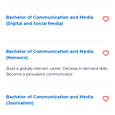
C
of
a
In
Bachelor of Communication and Media
S
M
S
(Digital and Social Media)
to
-
to
C
B
C
Fa
of
Fa
Bachelor of Communication and Media
S
L
(Honours)
B
to
Build a globally relevant career. Develop in-demand skills.
of
C
Become a persuasive communicator.
C
Fa
a
Bachelor of Communication and Media
S
M
(Journalism)
to
(