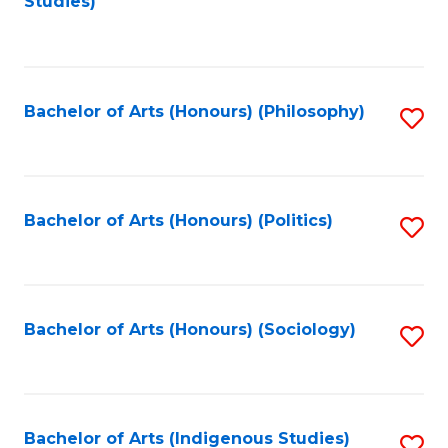
Studies)
to
C
Fa
Bachelor of Arts (Honours) (Philosophy)
S
to
C
Fa
Bachelor of Arts (Honours) (Politics)
S
to
C
Fa
Bachelor of Arts (Honours) (Sociology)
S
to
C
Fa
Bachelor of Arts (Indigenous Studies)
S