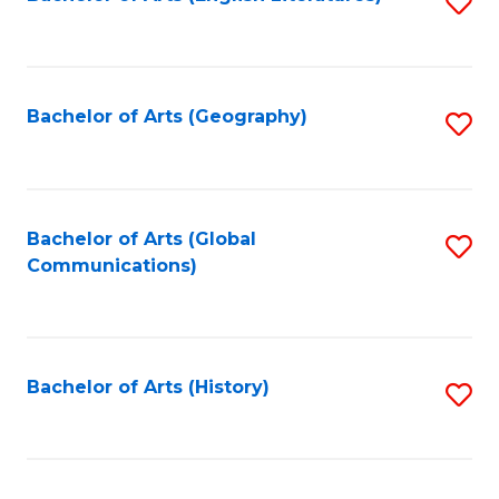
S
to
to
C
C
Fa
Fa
Bachelor of Arts (Geography)
S
to
C
Fa
Bachelor of Arts (Global
S
Communications)
to
C
Fa
Bachelor of Arts (History)
S
to
C