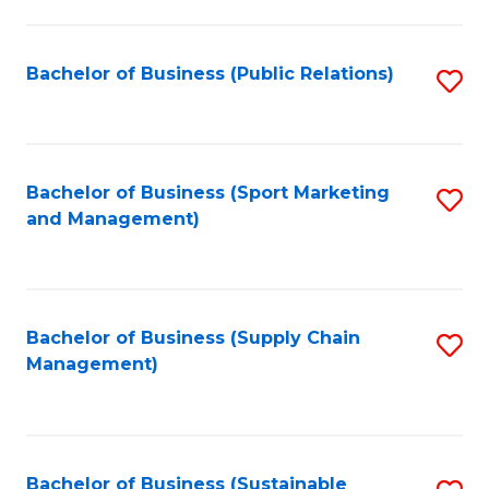
C
Fa
Bachelor of Business (Public Relations)
S
to
C
Fa
Bachelor of Business (Sport Marketing
S
and Management)
to
C
Fa
Bachelor of Business (Supply Chain
S
Management)
to
C
Fa
Bachelor of Business (Sustainable