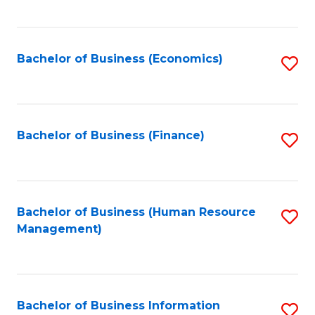
B
to
of
C
L
Fa
Bachelor of Business (Economics)
S
to
to
C
C
Fa
Fa
Bachelor of Business (Finance)
S
to
C
Fa
Bachelor of Business (Human Resource
S
Management)
to
C
Fa
Bachelor of Business Information
S