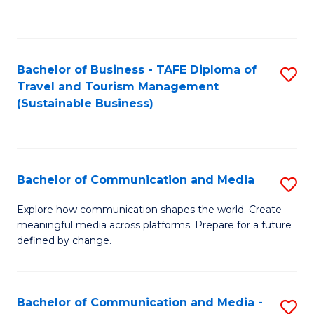
C
Fa
Bachelor of Business - TAFE Diploma of
S
Travel and Tourism Management
to
(Sustainable Business)
C
Fa
Bachelor of Communication and Media
S
B
Explore how communication shapes the world. Create
meaningful media across platforms. Prepare for a future
of
defined by change.
C
a
Bachelor of Communication and Media -
S
M