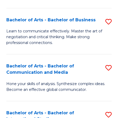
Ar
to
Bachelor of Arts - Bachelor of Business
S
C
B
Learn to communicate effectively. Master the art of
Fa
negotiation and critical thinking. Make strong
of
professional connections.
Ar
-
Bachelor of Arts - Bachelor of
S
B
Communication and Media
B
of
Hone your skills of analysis. Synthesize complex ideas.
of
B
Become an effective global communicator.
Ar
to
-
C
Bachelor of Arts - Bachelor of
S
B
Fa