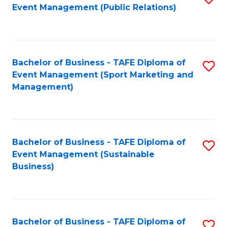
Event Management (Public Relations)
to
C
Fa
Bachelor of Business - TAFE Diploma of
S
Event Management (Sport Marketing and
to
Management)
C
Fa
Bachelor of Business - TAFE Diploma of
S
Event Management (Sustainable
to
Business)
C
Fa
Bachelor of Business - TAFE Diploma of
S