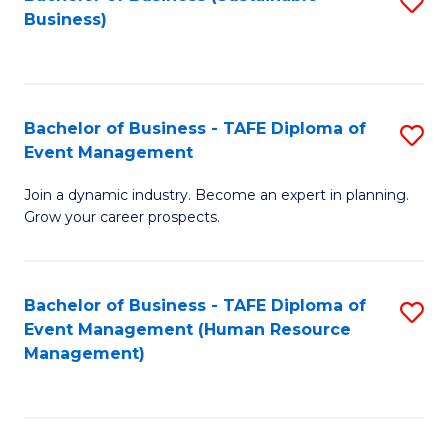
S
Business)
to
C
Fa
Bachelor of Business - TAFE Diploma of
S
Event Management
B
Join a dynamic industry. Become an expert in planning.
of
Grow your career prospects.
B
-
Bachelor of Business - TAFE Diploma of
S
T
Event Management (Human Resource
to
D
Management)
C
of
Fa
E