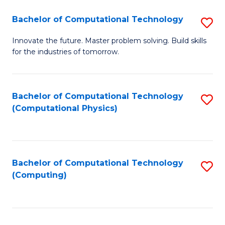
Fa
Bachelor of Computational Technology
S
B
Innovate the future. Master problem solving. Build skills
for the industries of tomorrow.
of
C
T
Bachelor of Computational Technology
S
(Computational Physics)
to
to
C
C
Fa
Fa
Bachelor of Computational Technology
S
(Computing)
to
C
Fa