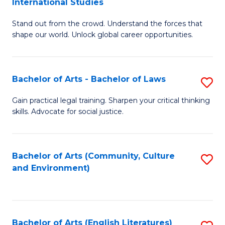
International Studies
B
of
Stand out from the crowd. Understand the forces that
of
C
shape our world. Unlock global career opportunities.
Ar
a
-
M
Bachelor of Arts - Bachelor of Laws
S
B
to
B
of
C
Gain practical legal training. Sharpen your critical thinking
skills. Advocate for social justice.
of
In
Fa
Ar
S
-
to
Bachelor of Arts (Community, Culture
S
and Environment)
B
C
to
of
Fa
C
L
Fa
Bachelor of Arts (English Literatures)