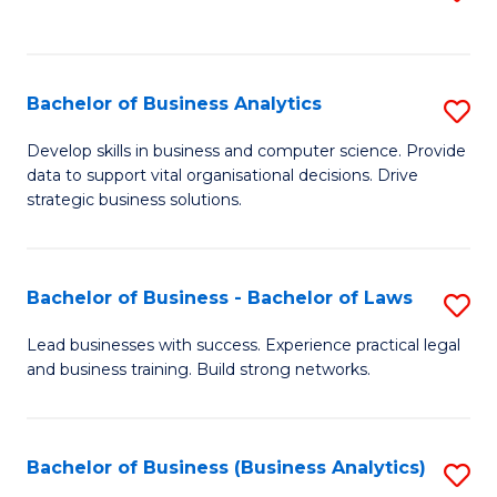
C
to
Fa
C
Fa
Bachelor of Business Analytics
S
B
Develop skills in business and computer science. Provide
data to support vital organisational decisions. Drive
of
strategic business solutions.
B
An
Bachelor of Business - Bachelor of Laws
S
to
B
C
Lead businesses with success. Experience practical legal
and business training. Build strong networks.
of
Fa
B
-
Bachelor of Business (Business Analytics)
S