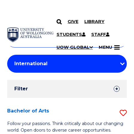
GIVE
LIBRARY
Search
SKIP TO CONTENT
Courses
STUDENTS
STAFF
Search
courses
Searc
UOW GLOBAL
MENU
by
Student
keyword
Filters
Filter
Results
Search
Bachelor of Arts
S
Results
B
Follow your passions. Think critically about our changing
world. Open doors to diverse career opportunities.
of