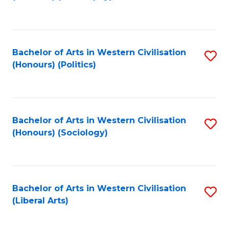
to
C
Fa
Bachelor of Arts in Western Civilisation
S
(Honours) (Politics)
to
C
Fa
Bachelor of Arts in Western Civilisation
S
(Honours) (Sociology)
to
C
Fa
Bachelor of Arts in Western Civilisation
S
(Liberal Arts)
to
C