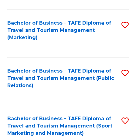
Fa
Bachelor of Business - TAFE Diploma of
S
Travel and Tourism Management
to
(Marketing)
C
Fa
Bachelor of Business - TAFE Diploma of
S
Travel and Tourism Management (Public
to
Relations)
C
Fa
Bachelor of Business - TAFE Diploma of
S
Travel and Tourism Management (Sport
to
Marketing and Management)