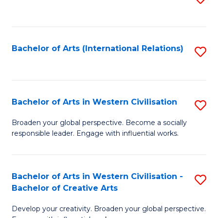
to
C
Fa
Bachelor of Arts (International Relations)
S
to
C
Fa
Bachelor of Arts in Western Civilisation
S
B
Broaden your global perspective. Become a socially
responsible leader. Engage with influential works.
of
Ar
in
Bachelor of Arts in Western Civilisation -
S
Bachelor of Creative Arts
W
B
Ci
Develop your creativity. Broaden your global perspective.
of