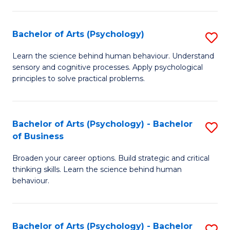
C
Fa
Bachelor of Arts (Psychology)
S
B
Learn the science behind human behaviour. Understand
sensory and cognitive processes. Apply psychological
of
principles to solve practical problems.
Ar
(
Bachelor of Arts (Psychology) - Bachelor
S
to
of Business
B
C
Broaden your career options. Build strategic and critical
of
Fa
thinking skills. Learn the science behind human
Ar
behaviour.
(
-
Bachelor of Arts (Psychology) - Bachelor
S