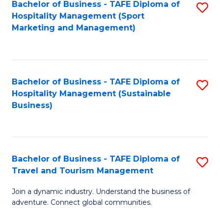
Bachelor of Business - TAFE Diploma of
S
Hospitality Management (Sport
to
Marketing and Management)
C
Fa
Bachelor of Business - TAFE Diploma of
S
Hospitality Management (Sustainable
to
Business)
C
Fa
Bachelor of Business - TAFE Diploma of
S
Travel and Tourism Management
B
Join a dynamic industry. Understand the business of
of
adventure. Connect global communities.
B