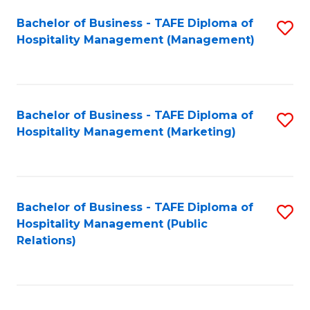
Bachelor of Business - TAFE Diploma of
S
Hospitality Management (Management)
to
C
Fa
Bachelor of Business - TAFE Diploma of
S
Hospitality Management (Marketing)
to
C
Fa
Bachelor of Business - TAFE Diploma of
S
Hospitality Management (Public
to
Relations)
C
Fa