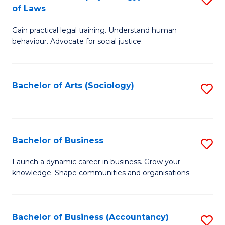
B
of Laws
B
of
Gain practical legal training. Understand human
of
B
behaviour. Advocate for social justice.
Ar
to
(
C
Bachelor of Arts (Sociology)
S
-
Fa
to
B
C
of
Fa
Bachelor of Business
S
L
B
to
Launch a dynamic career in business. Grow your
knowledge. Shape communities and organisations.
of
C
B
Fa
to
Bachelor of Business (Accountancy)
S