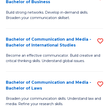
Bachelor of Business
B
to
Build strong networks. Develop in-demand skills.
of
C
Broaden your communication skillset.
C
Fa
a
Bachelor of Communication and Media -
S
M
Bachelor of International Studies
B
-
Become an effective communicator. Build creative and
of
B
critical thinking skills. Understand global issues.
C
of
a
B
Bachelor of Communication and Media -
S
M
to
Bachelor of Laws
B
-
C
Broaden your communication skills. Understand law and
of
B
Fa
media. Refine your research skills.