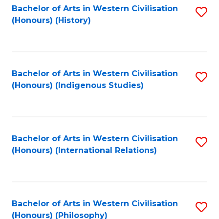
Bachelor of Arts in Western Civilisation
S
(Honours) (History)
to
C
Fa
Bachelor of Arts in Western Civilisation
S
(Honours) (Indigenous Studies)
to
C
Fa
Bachelor of Arts in Western Civilisation
S
(Honours) (International Relations)
to
C
Fa
Bachelor of Arts in Western Civilisation
S
(Honours) (Philosophy)