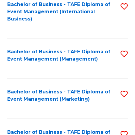
M
Bachelor of Business - TAFE Diploma of
S
Event Management (International
to
to
Business)
C
C
Fa
Fa
Bachelor of Business - TAFE Diploma of
S
Event Management (Management)
to
C
Fa
Bachelor of Business - TAFE Diploma of
S
Event Management (Marketing)
to
C
Fa
Bachelor of Business - TAFE Diploma of
S