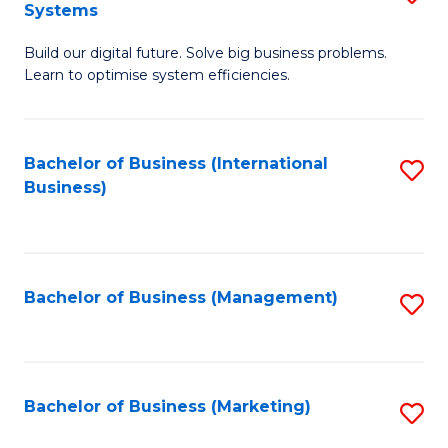
Systems
B
Build our digital future. Solve big business problems.
of
Learn to optimise system efficiencies.
B
I
Bachelor of Business (International
S
S
Business)
to
to
C
C
Fa
Fa
Bachelor of Business (Management)
S
to
C
Fa
Bachelor of Business (Marketing)
S
to