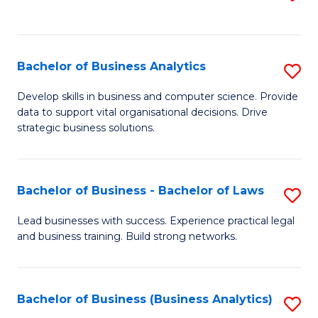
C
to
Fa
C
Fa
Bachelor of Business Analytics
S
B
Develop skills in business and computer science. Provide
data to support vital organisational decisions. Drive
of
strategic business solutions.
B
An
Bachelor of Business - Bachelor of Laws
S
to
B
C
Lead businesses with success. Experience practical legal
and business training. Build strong networks.
of
Fa
B
-
Bachelor of Business (Business Analytics)
S