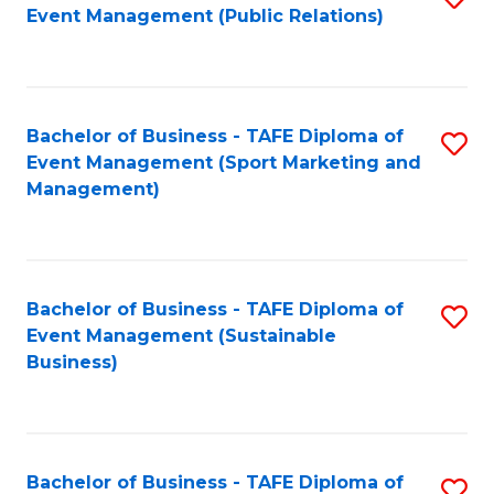
Event Management (Public Relations)
to
C
Fa
Bachelor of Business - TAFE Diploma of
S
Event Management (Sport Marketing and
to
Management)
C
Fa
Bachelor of Business - TAFE Diploma of
S
Event Management (Sustainable
to
Business)
C
Fa
Bachelor of Business - TAFE Diploma of
S