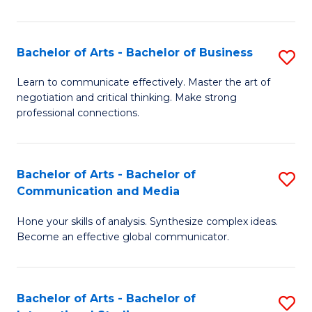
Ar
to
Bachelor of Arts - Bachelor of Business
S
C
B
Learn to communicate effectively. Master the art of
Fa
negotiation and critical thinking. Make strong
of
professional connections.
Ar
-
Bachelor of Arts - Bachelor of
S
B
Communication and Media
B
of
Hone your skills of analysis. Synthesize complex ideas.
of
B
Become an effective global communicator.
Ar
to
-
C
Bachelor of Arts - Bachelor of
S
B
Fa