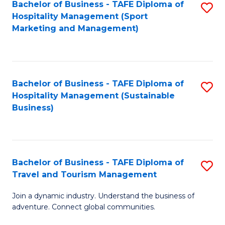
Bachelor of Business - TAFE Diploma of
S
Hospitality Management (Sport
to
Marketing and Management)
C
Fa
Bachelor of Business - TAFE Diploma of
S
Hospitality Management (Sustainable
to
Business)
C
Fa
Bachelor of Business - TAFE Diploma of
S
Travel and Tourism Management
B
Join a dynamic industry. Understand the business of
of
adventure. Connect global communities.
B