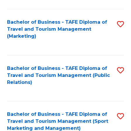
Fa
Bachelor of Business - TAFE Diploma of
S
Travel and Tourism Management
to
(Marketing)
C
Fa
Bachelor of Business - TAFE Diploma of
S
Travel and Tourism Management (Public
to
Relations)
C
Fa
Bachelor of Business - TAFE Diploma of
S
Travel and Tourism Management (Sport
to
Marketing and Management)