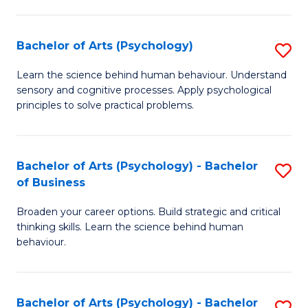
C
Fa
Bachelor of Arts (Psychology)
S
B
Learn the science behind human behaviour. Understand
sensory and cognitive processes. Apply psychological
of
principles to solve practical problems.
Ar
(
Bachelor of Arts (Psychology) - Bachelor
S
to
of Business
B
C
Broaden your career options. Build strategic and critical
of
Fa
thinking skills. Learn the science behind human
Ar
behaviour.
(
-
Bachelor of Arts (Psychology) - Bachelor
S