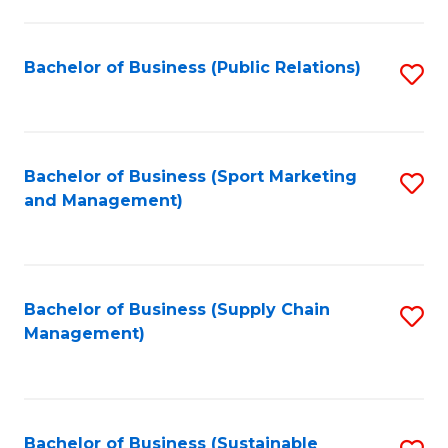
C
Fa
Bachelor of Business (Public Relations)
S
to
C
Fa
Bachelor of Business (Sport Marketing
S
and Management)
to
C
Fa
Bachelor of Business (Supply Chain
S
Management)
to
C
Fa
Bachelor of Business (Sustainable