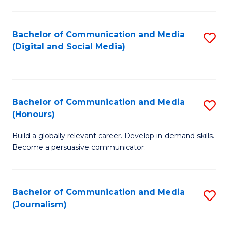
C
of
a
In
Bachelor of Communication and Media
S
M
S
(Digital and Social Media)
to
-
to
C
B
C
Fa
of
Fa
Bachelor of Communication and Media
S
L
(Honours)
B
to
Build a globally relevant career. Develop in-demand skills.
of
C
Become a persuasive communicator.
C
Fa
a
Bachelor of Communication and Media
S
M
(Journalism)
to
(