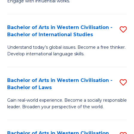
Engage with influential works.
to
Ar
C
in
Fa
Bachelor of Arts in Western Civilisation -
S
W
Bachelor of International Studies
B
Ci
Understand today’s global issues. Become a free thinker.
of
-
Develop international language skills.
Ar
B
in
of
Bachelor of Arts in Western Civilisation -
S
W
Cr
Bachelor of Laws
B
Ci
Ar
Gain real-world experience. Become a socially responsible
of
-
to
leader. Broaden your perspective of the world.
Ar
B
C
in
of
Fa
Bachelor of Arts in Western Civilisation