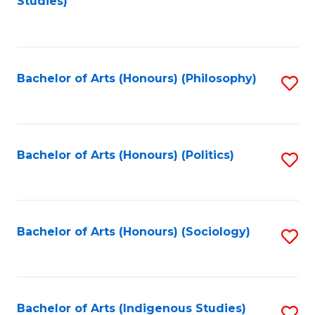
Studies)
to
C
Fa
Bachelor of Arts (Honours) (Philosophy)
S
to
C
Fa
Bachelor of Arts (Honours) (Politics)
S
to
C
Fa
Bachelor of Arts (Honours) (Sociology)
S
to
C
Fa
Bachelor of Arts (Indigenous Studies)
S