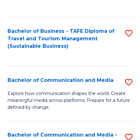
C
Fa
Bachelor of Business - TAFE Diploma of
S
Travel and Tourism Management
to
(Sustainable Business)
C
Fa
Bachelor of Communication and Media
S
B
Explore how communication shapes the world. Create
meaningful media across platforms. Prepare for a future
of
defined by change.
C
a
Bachelor of Communication and Media -
S
M