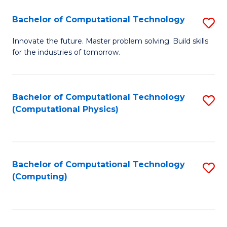
Fa
Bachelor of Computational Technology
S
B
Innovate the future. Master problem solving. Build skills
for the industries of tomorrow.
of
C
T
Bachelor of Computational Technology
S
(Computational Physics)
to
to
C
C
Fa
Fa
Bachelor of Computational Technology
S
(Computing)
to
C
Fa