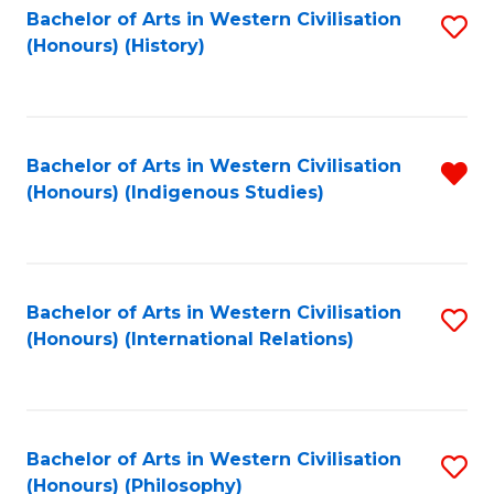
Bachelor of Arts in Western Civilisation
S
(Honours) (History)
to
C
Fa
Bachelor of Arts in Western Civilisation
R
(Honours) (Indigenous Studies)
f
C
Fa
Bachelor of Arts in Western Civilisation
S
(Honours) (International Relations)
to
C
Fa
Bachelor of Arts in Western Civilisation
S
(Honours) (Philosophy)