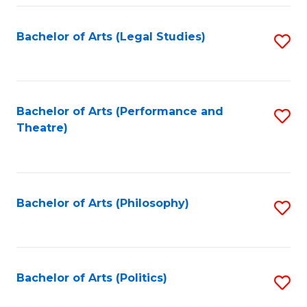
Fa
Bachelor of Arts (Legal Studies)
S
to
C
Fa
Bachelor of Arts (Performance and
S
Theatre)
to
C
Fa
Bachelor of Arts (Philosophy)
S
to
C
Fa
Bachelor of Arts (Politics)
S
to