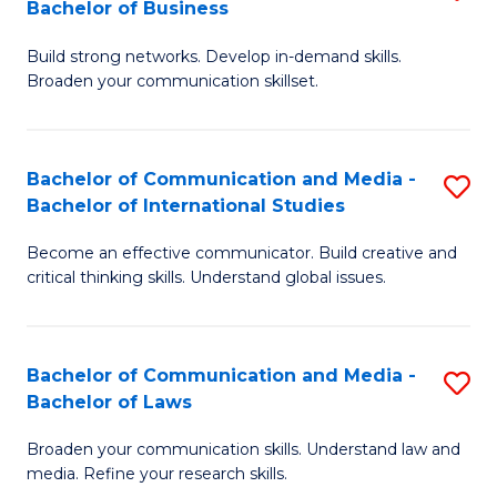
Bachelor of Business
B
to
Build strong networks. Develop in-demand skills.
of
C
Broaden your communication skillset.
C
Fa
a
Bachelor of Communication and Media -
S
M
Bachelor of International Studies
B
-
Become an effective communicator. Build creative and
of
B
critical thinking skills. Understand global issues.
C
of
a
B
Bachelor of Communication and Media -
S
M
to
Bachelor of Laws
B
-
C
Broaden your communication skills. Understand law and
of
B
Fa
media. Refine your research skills.