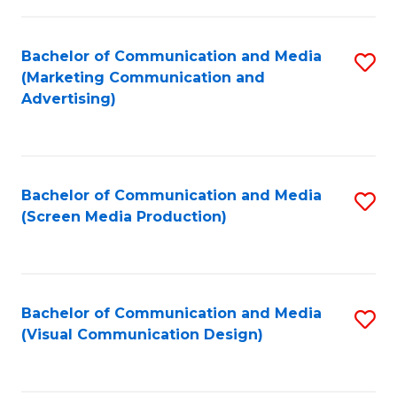
C
to
Fa
C
Bachelor of Communication and Media
S
Fa
(Marketing Communication and
to
Advertising)
C
Fa
Bachelor of Communication and Media
S
(Screen Media Production)
to
C
Fa
Bachelor of Communication and Media
S
(Visual Communication Design)
to
C