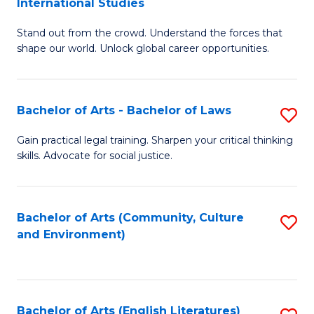
International Studies
B
of
Stand out from the crowd. Understand the forces that
of
C
shape our world. Unlock global career opportunities.
Ar
a
-
M
Bachelor of Arts - Bachelor of Laws
S
B
to
B
of
C
Gain practical legal training. Sharpen your critical thinking
skills. Advocate for social justice.
of
In
Fa
Ar
S
-
to
Bachelor of Arts (Community, Culture
S
and Environment)
B
C
to
of
Fa
C
L
Fa
Bachelor of Arts (English Literatures)