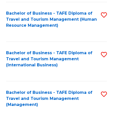
-
Bachelor of Business - TAFE Diploma of
S
T
Travel and Tourism Management (Human
to
D
Resource Management)
C
of
Fa
Tr
a
Bachelor of Business - TAFE Diploma of
S
Travel and Tourism Management
T
to
(International Business)
M
C
to
Fa
C
Bachelor of Business - TAFE Diploma of
S
Fa
Travel and Tourism Management
to
(Management)
C