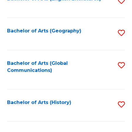
S
to
to
C
C
Fa
Fa
Bachelor of Arts (Geography)
S
to
C
Fa
Bachelor of Arts (Global
S
Communications)
to
C
Fa
Bachelor of Arts (History)
S
to
C