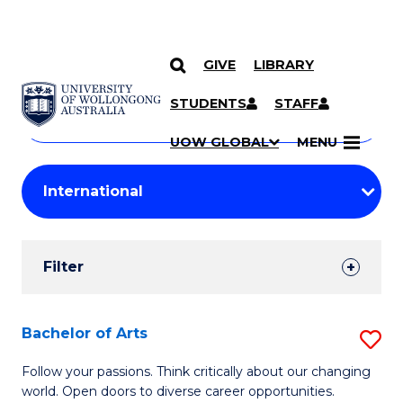
GIVE
LIBRARY
Search
SKIP TO CONTENT
Courses
STUDENTS
STAFF
Search
courses
Searc
UOW GLOBAL
MENU
by
Student
keyword
Filters
Filter
Results
Search
Bachelor of Arts
S
Results
B
Follow your passions. Think critically about our changing
world. Open doors to diverse career opportunities.
of