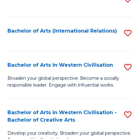
to
C
Fa
Bachelor of Arts (International Relations)
S
to
C
Fa
Bachelor of Arts in Western Civilisation
S
B
Broaden your global perspective. Become a socially
responsible leader. Engage with influential works.
of
Ar
in
Bachelor of Arts in Western Civilisation -
S
Bachelor of Creative Arts
W
B
Ci
Develop your creativity. Broaden your global perspective.
of