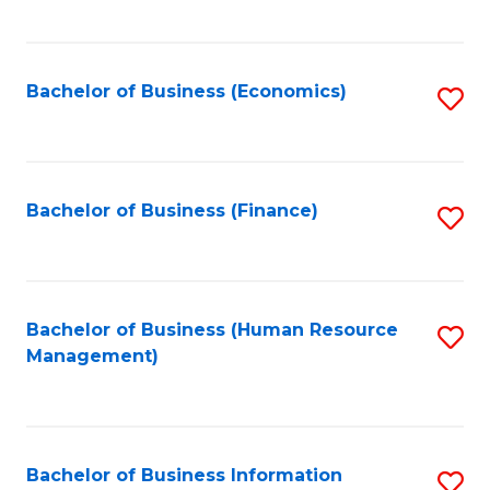
B
to
of
C
L
Fa
Bachelor of Business (Economics)
S
to
to
C
C
Fa
Fa
Bachelor of Business (Finance)
S
to
C
Fa
Bachelor of Business (Human Resource
S
Management)
to
C
Fa
Bachelor of Business Information
S