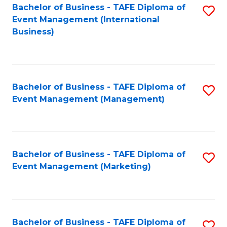
M
Bachelor of Business - TAFE Diploma of
S
Event Management (International
to
to
Business)
C
C
Fa
Fa
Bachelor of Business - TAFE Diploma of
S
Event Management (Management)
to
C
Fa
Bachelor of Business - TAFE Diploma of
S
Event Management (Marketing)
to
C
Fa
Bachelor of Business - TAFE Diploma of
S