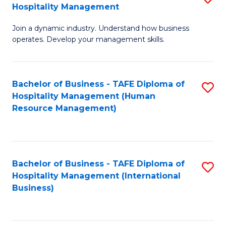
Hospitality Management
B
Join a dynamic industry. Understand how business
of
operates. Develop your management skills.
B
-
Bachelor of Business - TAFE Diploma of
S
T
Hospitality Management (Human
to
D
Resource Management)
C
of
Fa
Ho
M
Bachelor of Business - TAFE Diploma of
S
Hospitality Management (International
to
to
Business)
C
C
Fa
Fa