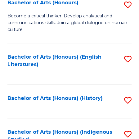
Fa
Bachelor of Arts (Honours)
S
B
Become a critical thinker. Develop analytical and
communications skills. Join a global dialogue on human
of
culture.
Ar
(
Bachelor of Arts (Honours) (English
S
to
Literatures)
to
C
C
Fa
Fa
Bachelor of Arts (Honours) (History)
S
to
C
Fa
Bachelor of Arts (Honours) (Indigenous
S