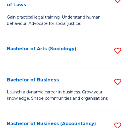
B
of Laws
B
of
Gain practical legal training. Understand human
of
B
behaviour. Advocate for social justice.
Ar
to
(
C
Bachelor of Arts (Sociology)
S
-
Fa
to
B
C
of
Fa
Bachelor of Business
S
L
B
to
Launch a dynamic career in business. Grow your
knowledge. Shape communities and organisations.
of
C
B
Fa
to
Bachelor of Business (Accountancy)
S