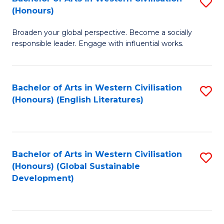
S
W
In
(Honours)
B
Ci
S
Broaden your global perspective. Become a socially
of
-
to
responsible leader. Engage with influential works.
Ar
B
C
in
of
Fa
Bachelor of Arts in Western Civilisation
S
W
L
(Honours) (English Literatures)
to
Ci
to
C
(
C
Fa
to
Fa
Bachelor of Arts in Western Civilisation
S
C
(Honours) (Global Sustainable
to
Development)
Fa
C
Fa