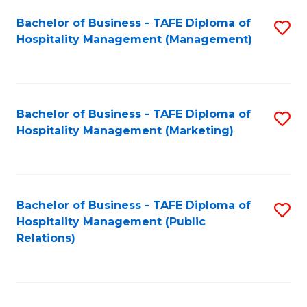
Bachelor of Business - TAFE Diploma of
S
Hospitality Management (Management)
to
C
Fa
Bachelor of Business - TAFE Diploma of
S
Hospitality Management (Marketing)
to
C
Fa
Bachelor of Business - TAFE Diploma of
S
Hospitality Management (Public
to
Relations)
C
Fa