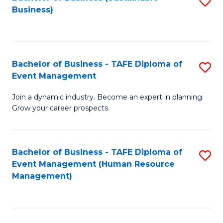
S
Business)
to
C
Fa
Bachelor of Business - TAFE Diploma of
S
Event Management
B
Join a dynamic industry. Become an expert in planning.
of
Grow your career prospects.
B
-
Bachelor of Business - TAFE Diploma of
S
T
Event Management (Human Resource
to
D
Management)
C
of
Fa
E