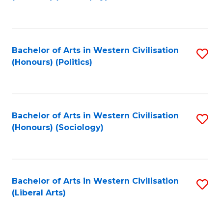
to
C
Fa
Bachelor of Arts in Western Civilisation
S
(Honours) (Politics)
to
C
Fa
Bachelor of Arts in Western Civilisation
S
(Honours) (Sociology)
to
C
Fa
Bachelor of Arts in Western Civilisation
S
(Liberal Arts)
to
C