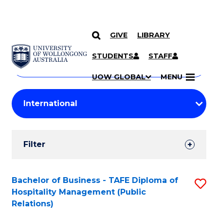
GIVE
LIBRARY
Search
SKIP TO CONTENT
Courses
STUDENTS
STAFF
Search
courses
Searc
UOW GLOBAL
MENU
by
Student
keyword
Filters
Filter
Results
Search
Bachelor of Business - TAFE Diploma of
S
Hospitality Management (Public
Results
to
Relations)
C