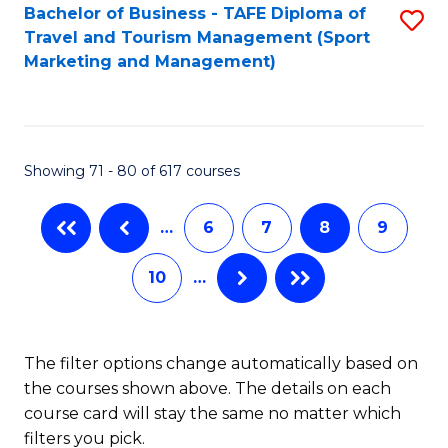
Bachelor of Business - TAFE Diploma of
S
Travel and Tourism Management (Sport
to
Marketing and Management)
C
Fa
Showing 71 - 80 of 617 courses
…
6
7
8
9
10
…
The filter options change automatically based on
the courses shown above. The details on each
course card will stay the same no matter which
filters you pick.