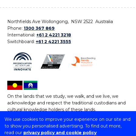
Northfields Ave Wollongong, NSW 2522 Australia
Phone:
1300 367 869
International:
+61 2 4221 3218
Switchboard:
+61 2 4221 3555
On the lands that we study, we walk, and we live, we
acknowledge and respect the traditional custodians and
cultural knowledge holders of these lands.
We use cookies to improve your experience on our site and
Copyright © 2026 University of Wollongong
to show you personalised advertising. To find out more,
CRICOS Provider No: 00102E | TEQSA Provider ID:
read our
privacy policy and cookie policy