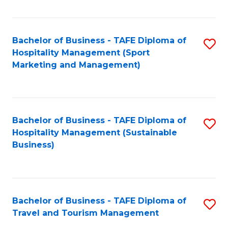
Fa
Bachelor of Business - TAFE Diploma of
S
Hospitality Management (Sport
to
Marketing and Management)
C
Fa
Bachelor of Business - TAFE Diploma of
S
Hospitality Management (Sustainable
to
Business)
C
Fa
Bachelor of Business - TAFE Diploma of
S
Travel and Tourism Management
B