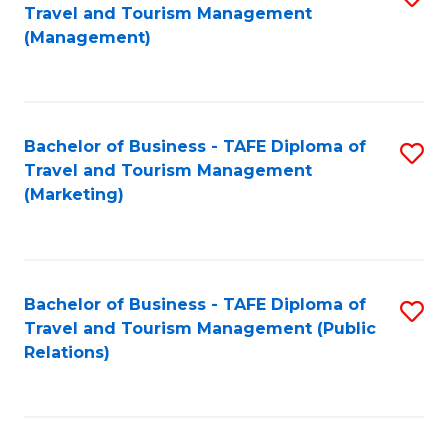
Fa
Travel and Tourism Management
to
(Management)
C
Fa
Bachelor of Business - TAFE Diploma of
S
Travel and Tourism Management
to
(Marketing)
C
Fa
Bachelor of Business - TAFE Diploma of
S
Travel and Tourism Management (Public
to
Relations)
C
Fa