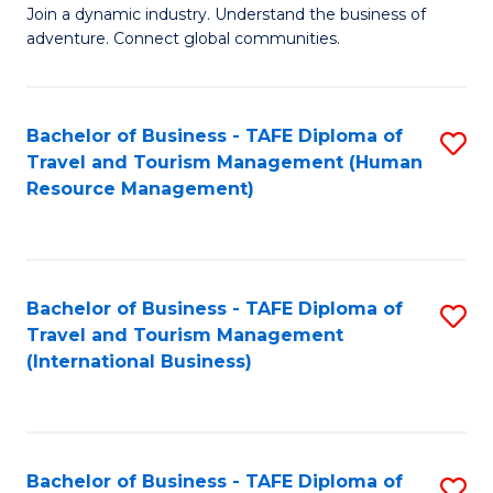
Join a dynamic industry. Understand the business of
of
adventure. Connect global communities.
B
-
Bachelor of Business - TAFE Diploma of
S
T
Travel and Tourism Management (Human
to
D
Resource Management)
C
of
Fa
Tr
a
Bachelor of Business - TAFE Diploma of
S
Travel and Tourism Management
T
to
(International Business)
M
C
to
Fa
C
Bachelor of Business - TAFE Diploma of
S