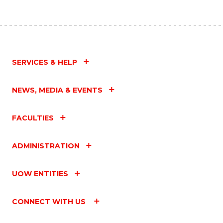
SERVICES & HELP
NEWS, MEDIA & EVENTS
FACULTIES
ADMINISTRATION
UOW ENTITIES
CONNECT WITH US