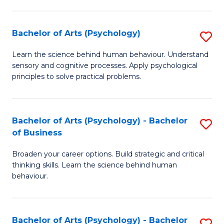
C
Fa
Bachelor of Arts (Psychology)
S
B
Learn the science behind human behaviour. Understand
sensory and cognitive processes. Apply psychological
of
principles to solve practical problems.
Ar
(
Bachelor of Arts (Psychology) - Bachelor
S
to
of Business
B
C
Broaden your career options. Build strategic and critical
of
Fa
thinking skills. Learn the science behind human
Ar
behaviour.
(
-
Bachelor of Arts (Psychology) - Bachelor
S