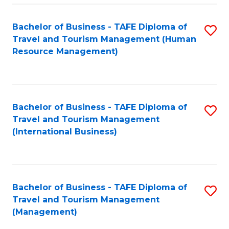
-
Bachelor of Business - TAFE Diploma of
S
T
Travel and Tourism Management (Human
to
D
Resource Management)
C
of
Fa
Tr
a
Bachelor of Business - TAFE Diploma of
S
Travel and Tourism Management
T
to
(International Business)
M
C
to
Fa
C
Bachelor of Business - TAFE Diploma of
S
Fa
Travel and Tourism Management
to
(Management)
C