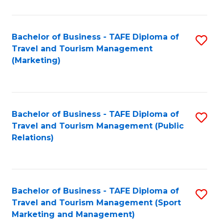
Fa
Bachelor of Business - TAFE Diploma of
S
Travel and Tourism Management
to
(Marketing)
C
Fa
Bachelor of Business - TAFE Diploma of
S
Travel and Tourism Management (Public
to
Relations)
C
Fa
Bachelor of Business - TAFE Diploma of
S
Travel and Tourism Management (Sport
to
Marketing and Management)