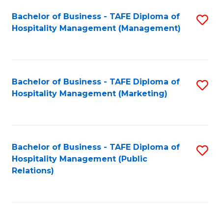
Bachelor of Business - TAFE Diploma of
S
Hospitality Management (Management)
to
C
Fa
Bachelor of Business - TAFE Diploma of
S
Hospitality Management (Marketing)
to
C
Fa
Bachelor of Business - TAFE Diploma of
S
Hospitality Management (Public
to
Relations)
C
Fa