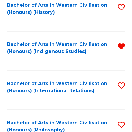
Bachelor of Arts in Western Civilisation
S
(Honours) (History)
to
C
Fa
Bachelor of Arts in Western Civilisation
R
(Honours) (Indigenous Studies)
f
C
Fa
Bachelor of Arts in Western Civilisation
S
(Honours) (International Relations)
to
C
Fa
Bachelor of Arts in Western Civilisation
S
(Honours) (Philosophy)