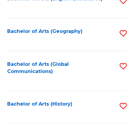
S
to
to
C
C
Fa
Fa
Bachelor of Arts (Geography)
S
to
C
Fa
Bachelor of Arts (Global
S
Communications)
to
C
Fa
Bachelor of Arts (History)
S
to
C