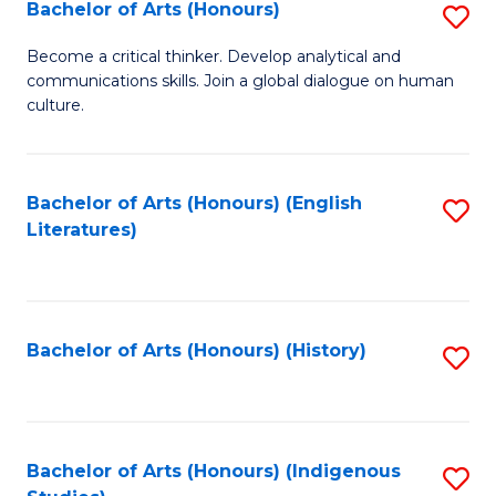
Fa
Bachelor of Arts (Honours)
S
B
Become a critical thinker. Develop analytical and
communications skills. Join a global dialogue on human
of
culture.
Ar
(
Bachelor of Arts (Honours) (English
S
to
Literatures)
to
C
C
Fa
Fa
Bachelor of Arts (Honours) (History)
S
to
C
Fa
Bachelor of Arts (Honours) (Indigenous
S