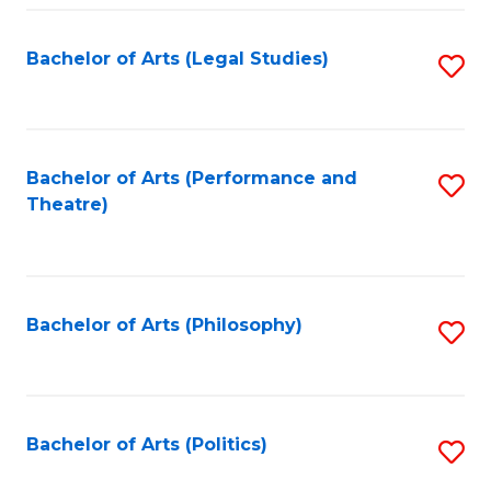
Fa
Bachelor of Arts (Legal Studies)
S
to
C
Fa
Bachelor of Arts (Performance and
S
Theatre)
to
C
Fa
Bachelor of Arts (Philosophy)
S
to
C
Fa
Bachelor of Arts (Politics)
S
to