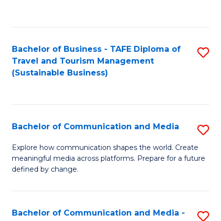
C
Fa
Bachelor of Business - TAFE Diploma of
S
Travel and Tourism Management
to
(Sustainable Business)
C
Fa
Bachelor of Communication and Media
S
B
Explore how communication shapes the world. Create
meaningful media across platforms. Prepare for a future
of
defined by change.
C
a
Bachelor of Communication and Media -
S
M