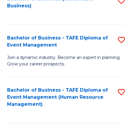
S
Business)
to
C
Fa
Bachelor of Business - TAFE Diploma of
S
Event Management
B
Join a dynamic industry. Become an expert in planning.
of
Grow your career prospects.
B
-
Bachelor of Business - TAFE Diploma of
S
T
Event Management (Human Resource
to
D
Management)
C
of
Fa
E