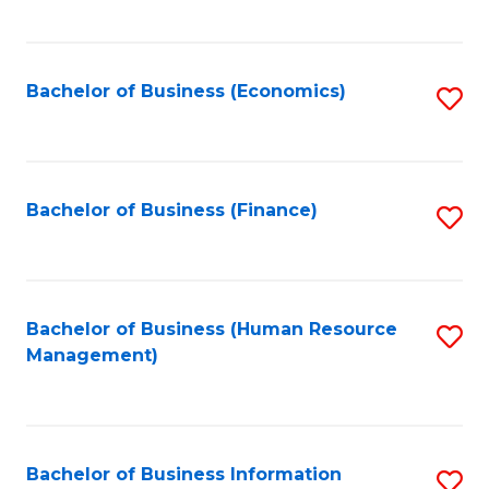
B
to
of
C
L
Fa
Bachelor of Business (Economics)
S
to
to
C
C
Fa
Fa
Bachelor of Business (Finance)
S
to
C
Fa
Bachelor of Business (Human Resource
S
Management)
to
C
Fa
Bachelor of Business Information
S