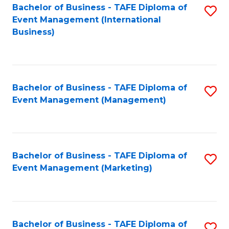
M
Bachelor of Business - TAFE Diploma of
S
Event Management (International
to
to
Business)
C
C
Fa
Fa
Bachelor of Business - TAFE Diploma of
S
Event Management (Management)
to
C
Fa
Bachelor of Business - TAFE Diploma of
S
Event Management (Marketing)
to
C
Fa
Bachelor of Business - TAFE Diploma of
S