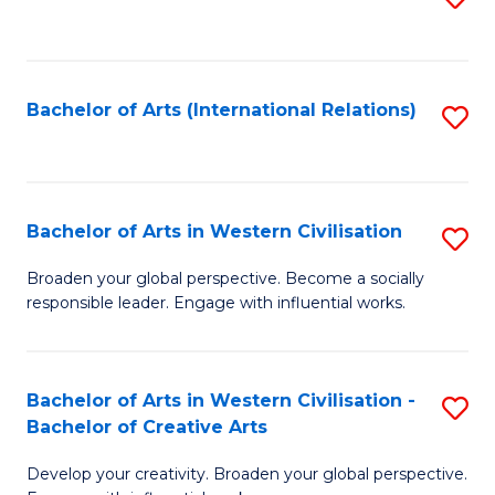
to
C
Fa
Bachelor of Arts (International Relations)
S
to
C
Fa
Bachelor of Arts in Western Civilisation
S
B
Broaden your global perspective. Become a socially
responsible leader. Engage with influential works.
of
Ar
in
Bachelor of Arts in Western Civilisation -
S
Bachelor of Creative Arts
W
B
Ci
Develop your creativity. Broaden your global perspective.
of