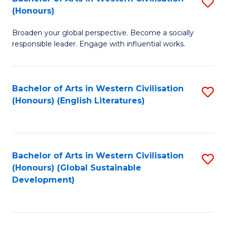
S
W
In
(Honours)
B
Ci
S
Broaden your global perspective. Become a socially
of
-
to
responsible leader. Engage with influential works.
Ar
B
C
in
of
Fa
Bachelor of Arts in Western Civilisation
S
W
L
(Honours) (English Literatures)
to
Ci
to
C
(
C
Fa
to
Fa
Bachelor of Arts in Western Civilisation
S
C
(Honours) (Global Sustainable
to
Development)
Fa
C
Fa