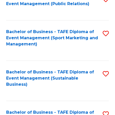
Event Management (Public Relations)
to
C
Fa
Bachelor of Business - TAFE Diploma of
S
Event Management (Sport Marketing and
to
Management)
C
Fa
Bachelor of Business - TAFE Diploma of
S
Event Management (Sustainable
to
Business)
C
Fa
Bachelor of Business - TAFE Diploma of
S