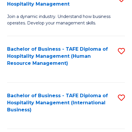
Hospitality Management
B
Join a dynamic industry. Understand how business
of
operates. Develop your management skills.
B
-
Bachelor of Business - TAFE Diploma of
S
T
Hospitality Management (Human
to
D
Resource Management)
C
of
Fa
Ho
M
Bachelor of Business - TAFE Diploma of
S
Hospitality Management (International
to
to
Business)
C
C
Fa
Fa