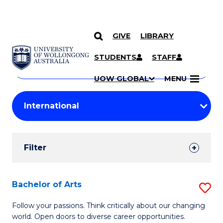
GIVE
LIBRARY
Search
SKIP TO CONTENT
Courses
STUDENTS
STAFF
Search
courses
Searc
UOW GLOBAL
MENU
by
Student
keyword
Filters
Filter
Results
Search
Bachelor of Arts
S
Results
B
Follow your passions. Think critically about our changing
world. Open doors to diverse career opportunities.
of