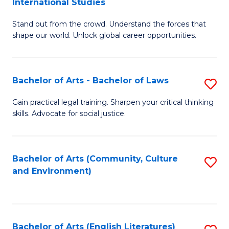
International Studies
B
of
Stand out from the crowd. Understand the forces that
of
C
shape our world. Unlock global career opportunities.
Ar
a
-
M
Bachelor of Arts - Bachelor of Laws
S
B
to
B
of
C
Gain practical legal training. Sharpen your critical thinking
skills. Advocate for social justice.
of
In
Fa
Ar
S
-
to
Bachelor of Arts (Community, Culture
S
and Environment)
B
C
to
of
Fa
C
L
Fa
Bachelor of Arts (English Literatures)