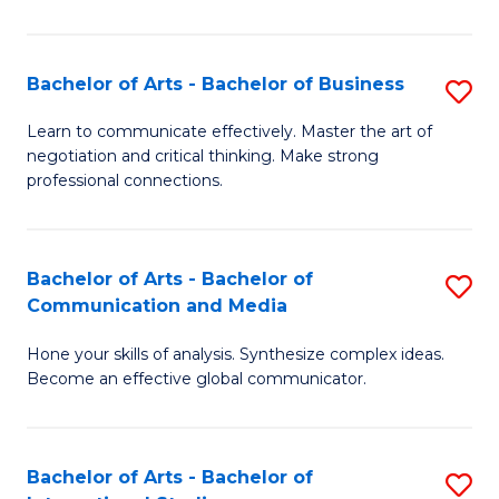
Ar
to
Bachelor of Arts - Bachelor of Business
S
C
B
Learn to communicate effectively. Master the art of
Fa
negotiation and critical thinking. Make strong
of
professional connections.
Ar
-
Bachelor of Arts - Bachelor of
S
B
Communication and Media
B
of
Hone your skills of analysis. Synthesize complex ideas.
of
B
Become an effective global communicator.
Ar
to
-
C
Bachelor of Arts - Bachelor of
S
B
Fa