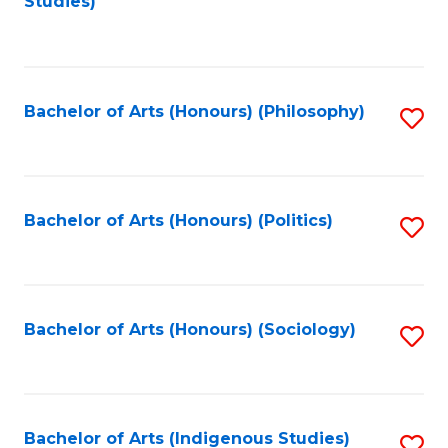
Studies)
to
C
Fa
Bachelor of Arts (Honours) (Philosophy)
S
to
C
Fa
Bachelor of Arts (Honours) (Politics)
S
to
C
Fa
Bachelor of Arts (Honours) (Sociology)
S
to
C
Fa
Bachelor of Arts (Indigenous Studies)
S