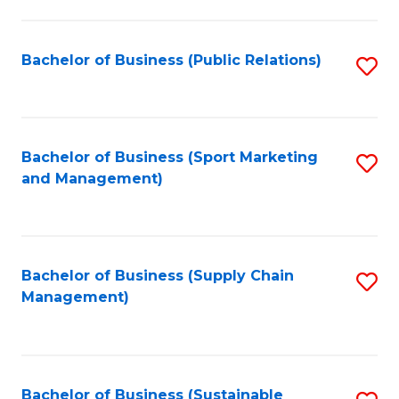
C
Fa
Bachelor of Business (Public Relations)
S
to
C
Fa
Bachelor of Business (Sport Marketing
S
and Management)
to
C
Fa
Bachelor of Business (Supply Chain
S
Management)
to
C
Fa
Bachelor of Business (Sustainable