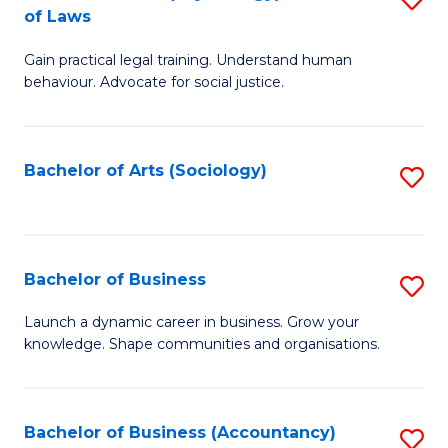
B
of Laws
B
of
Gain practical legal training. Understand human
of
B
behaviour. Advocate for social justice.
Ar
to
(
C
Bachelor of Arts (Sociology)
S
-
Fa
to
B
C
of
Fa
Bachelor of Business
S
L
B
to
Launch a dynamic career in business. Grow your
knowledge. Shape communities and organisations.
of
C
B
Fa
to
Bachelor of Business (Accountancy)
S