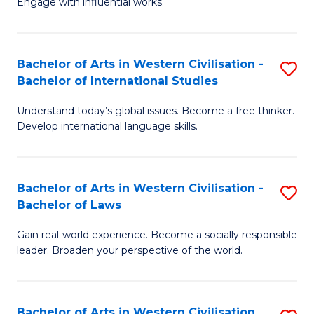
Engage with influential works.
to
Ar
C
in
Fa
Bachelor of Arts in Western Civilisation -
S
W
Bachelor of International Studies
B
Ci
Understand today’s global issues. Become a free thinker.
of
-
Develop international language skills.
Ar
B
in
of
Bachelor of Arts in Western Civilisation -
S
W
Cr
Bachelor of Laws
B
Ci
Ar
Gain real-world experience. Become a socially responsible
of
-
to
leader. Broaden your perspective of the world.
Ar
B
C
in
of
Fa
Bachelor of Arts in Western Civilisation