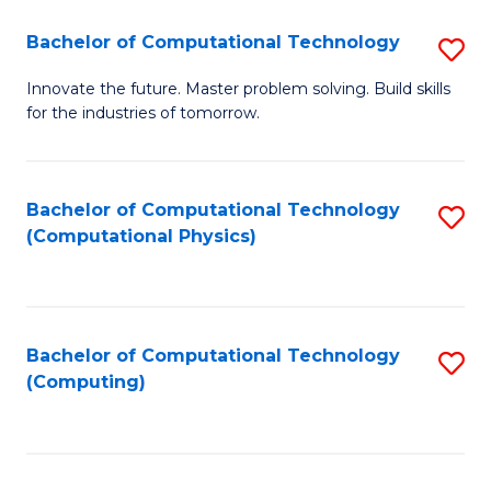
Fa
Bachelor of Computational Technology
S
B
Innovate the future. Master problem solving. Build skills
for the industries of tomorrow.
of
C
T
Bachelor of Computational Technology
S
(Computational Physics)
to
to
C
C
Fa
Fa
Bachelor of Computational Technology
S
(Computing)
to
C
Fa