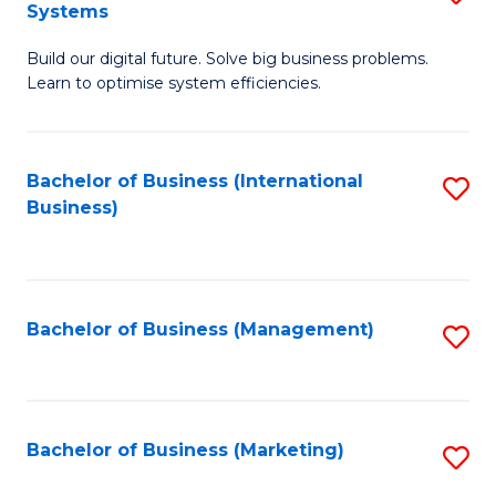
Systems
B
Build our digital future. Solve big business problems.
of
Learn to optimise system efficiencies.
B
I
Bachelor of Business (International
S
S
Business)
to
to
C
C
Fa
Fa
Bachelor of Business (Management)
S
to
C
Fa
Bachelor of Business (Marketing)
S
to