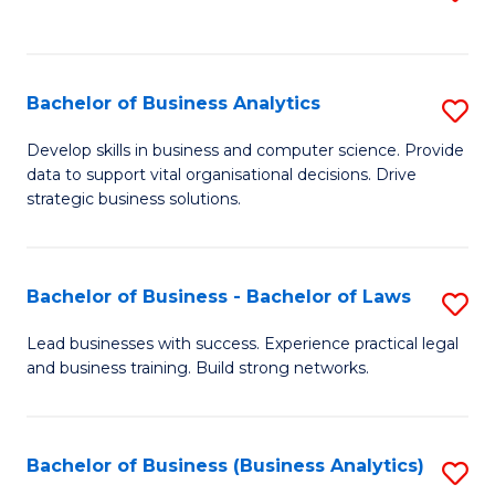
C
to
Fa
C
Fa
Bachelor of Business Analytics
S
B
Develop skills in business and computer science. Provide
data to support vital organisational decisions. Drive
of
strategic business solutions.
B
An
Bachelor of Business - Bachelor of Laws
S
to
B
C
Lead businesses with success. Experience practical legal
and business training. Build strong networks.
of
Fa
B
-
Bachelor of Business (Business Analytics)
S