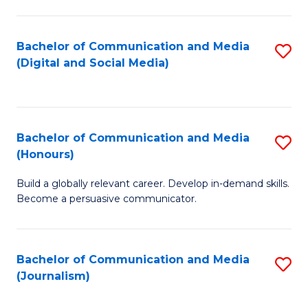
C
of
a
In
Bachelor of Communication and Media
S
M
S
(Digital and Social Media)
to
-
to
C
B
C
Fa
of
Fa
Bachelor of Communication and Media
S
L
(Honours)
B
to
Build a globally relevant career. Develop in-demand skills.
of
C
Become a persuasive communicator.
C
Fa
a
Bachelor of Communication and Media
S
M
(Journalism)
to
(