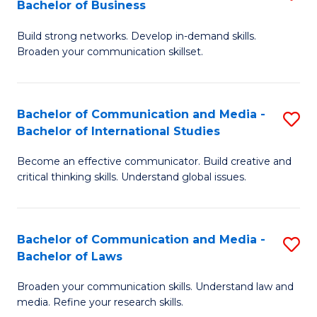
Bachelor of Business
B
to
Build strong networks. Develop in-demand skills.
of
C
Broaden your communication skillset.
C
Fa
a
Bachelor of Communication and Media -
S
M
Bachelor of International Studies
B
-
Become an effective communicator. Build creative and
of
B
critical thinking skills. Understand global issues.
C
of
a
B
Bachelor of Communication and Media -
S
M
to
Bachelor of Laws
B
-
C
Broaden your communication skills. Understand law and
of
B
Fa
media. Refine your research skills.