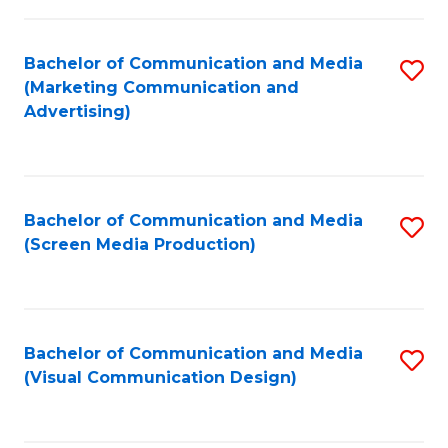
C
to
Fa
C
Bachelor of Communication and Media
S
Fa
(Marketing Communication and
to
Advertising)
C
Fa
Bachelor of Communication and Media
S
(Screen Media Production)
to
C
Fa
Bachelor of Communication and Media
S
(Visual Communication Design)
to
C