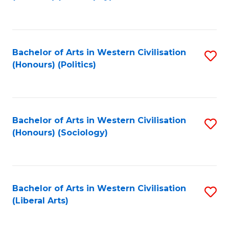
to
C
Fa
Bachelor of Arts in Western Civilisation
S
(Honours) (Politics)
to
C
Fa
Bachelor of Arts in Western Civilisation
S
(Honours) (Sociology)
to
C
Fa
Bachelor of Arts in Western Civilisation
S
(Liberal Arts)
to
C