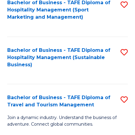
Bachelor of Business - TAFE Diploma of
S
Hospitality Management (Sport
to
Marketing and Management)
C
Fa
Bachelor of Business - TAFE Diploma of
S
Hospitality Management (Sustainable
to
Business)
C
Fa
Bachelor of Business - TAFE Diploma of
S
Travel and Tourism Management
B
Join a dynamic industry. Understand the business of
of
adventure. Connect global communities.
B