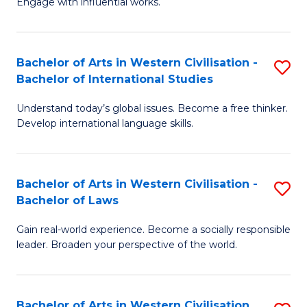
Engage with influential works.
to
Ar
C
in
Fa
Bachelor of Arts in Western Civilisation -
S
W
Bachelor of International Studies
B
Ci
Understand today’s global issues. Become a free thinker.
of
-
Develop international language skills.
Ar
B
in
of
Bachelor of Arts in Western Civilisation -
S
W
Cr
Bachelor of Laws
B
Ci
Ar
Gain real-world experience. Become a socially responsible
of
-
to
leader. Broaden your perspective of the world.
Ar
B
C
in
of
Fa
Bachelor of Arts in Western Civilisation