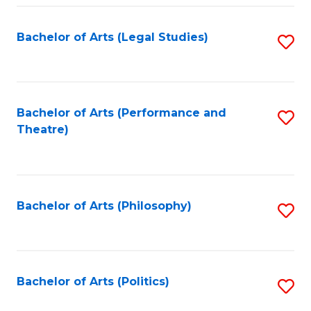
Fa
Bachelor of Arts (Legal Studies)
S
to
C
Fa
Bachelor of Arts (Performance and
S
Theatre)
to
C
Fa
Bachelor of Arts (Philosophy)
S
to
C
Fa
Bachelor of Arts (Politics)
S
to