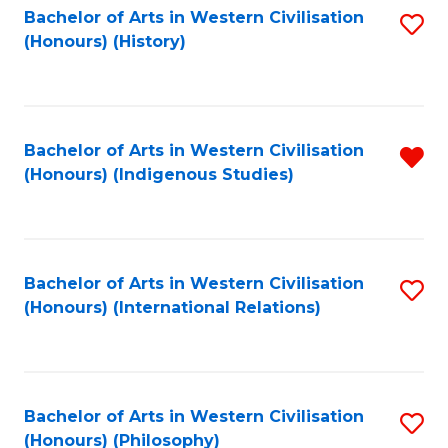
Bachelor of Arts in Western Civilisation
S
(Honours) (History)
to
C
Fa
Bachelor of Arts in Western Civilisation
R
(Honours) (Indigenous Studies)
f
C
Fa
Bachelor of Arts in Western Civilisation
S
(Honours) (International Relations)
to
C
Fa
Bachelor of Arts in Western Civilisation
S
(Honours) (Philosophy)