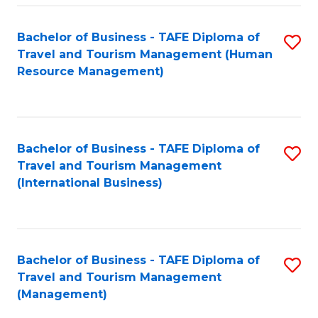
-
Bachelor of Business - TAFE Diploma of
S
T
Travel and Tourism Management (Human
to
D
Resource Management)
C
of
Fa
Tr
a
Bachelor of Business - TAFE Diploma of
S
Travel and Tourism Management
T
to
(International Business)
M
C
to
Fa
C
Bachelor of Business - TAFE Diploma of
S
Fa
Travel and Tourism Management
to
(Management)
C