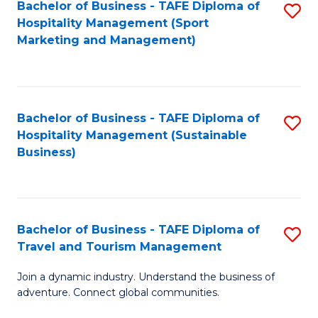
Bachelor of Business - TAFE Diploma of
S
Hospitality Management (Sport
to
Marketing and Management)
C
Fa
Bachelor of Business - TAFE Diploma of
S
Hospitality Management (Sustainable
to
Business)
C
Fa
Bachelor of Business - TAFE Diploma of
S
Travel and Tourism Management
B
Join a dynamic industry. Understand the business of
of
adventure. Connect global communities.
B