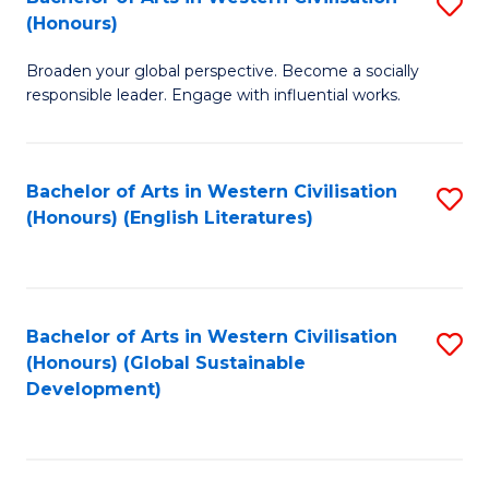
S
W
In
(Honours)
B
Ci
S
Broaden your global perspective. Become a socially
of
-
to
responsible leader. Engage with influential works.
Ar
B
C
in
of
Fa
Bachelor of Arts in Western Civilisation
S
W
L
(Honours) (English Literatures)
to
Ci
to
C
(
C
Fa
to
Fa
Bachelor of Arts in Western Civilisation
S
C
(Honours) (Global Sustainable
to
Development)
Fa
C
Fa