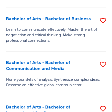
Ar
to
Bachelor of Arts - Bachelor of Business
S
C
B
Learn to communicate effectively. Master the art of
Fa
negotiation and critical thinking. Make strong
of
professional connections.
Ar
-
Bachelor of Arts - Bachelor of
S
B
Communication and Media
B
of
Hone your skills of analysis. Synthesize complex ideas.
of
B
Become an effective global communicator.
Ar
to
-
C
Bachelor of Arts - Bachelor of
S
B
Fa