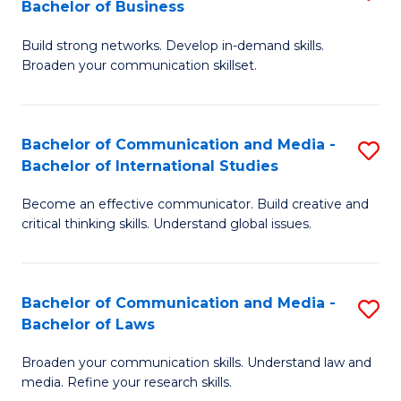
Bachelor of Business
B
to
Build strong networks. Develop in-demand skills.
of
C
Broaden your communication skillset.
C
Fa
a
Bachelor of Communication and Media -
S
M
Bachelor of International Studies
B
-
Become an effective communicator. Build creative and
of
B
critical thinking skills. Understand global issues.
C
of
a
B
Bachelor of Communication and Media -
S
M
to
Bachelor of Laws
B
-
C
Broaden your communication skills. Understand law and
of
B
Fa
media. Refine your research skills.