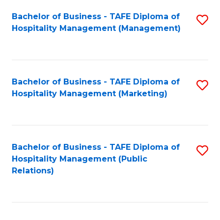
Bachelor of Business - TAFE Diploma of
S
Hospitality Management (Management)
to
C
Fa
Bachelor of Business - TAFE Diploma of
S
Hospitality Management (Marketing)
to
C
Fa
Bachelor of Business - TAFE Diploma of
S
Hospitality Management (Public
to
Relations)
C
Fa