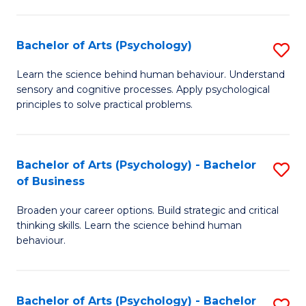
C
Fa
Bachelor of Arts (Psychology)
S
B
Learn the science behind human behaviour. Understand
sensory and cognitive processes. Apply psychological
of
principles to solve practical problems.
Ar
(
Bachelor of Arts (Psychology) - Bachelor
S
to
of Business
B
C
Broaden your career options. Build strategic and critical
of
Fa
thinking skills. Learn the science behind human
Ar
behaviour.
(
-
Bachelor of Arts (Psychology) - Bachelor
S