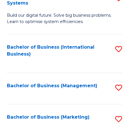
Systems
B
Build our digital future. Solve big business problems.
of
Learn to optimise system efficiencies.
B
I
Bachelor of Business (International
S
S
Business)
to
to
C
C
Fa
Fa
Bachelor of Business (Management)
S
to
C
Fa
Bachelor of Business (Marketing)
S
to