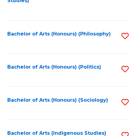
Studies)
to
C
Fa
Bachelor of Arts (Honours) (Philosophy)
S
to
C
Fa
Bachelor of Arts (Honours) (Politics)
S
to
C
Fa
Bachelor of Arts (Honours) (Sociology)
S
to
C
Fa
Bachelor of Arts (Indigenous Studies)
S