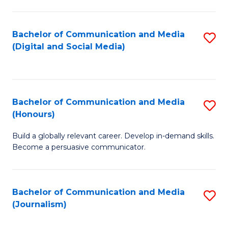
C
of
a
In
Bachelor of Communication and Media
S
M
S
(Digital and Social Media)
to
-
to
C
B
C
Fa
of
Fa
Bachelor of Communication and Media
S
L
(Honours)
B
to
Build a globally relevant career. Develop in-demand skills.
of
C
Become a persuasive communicator.
C
Fa
a
Bachelor of Communication and Media
S
M
(Journalism)
to
(