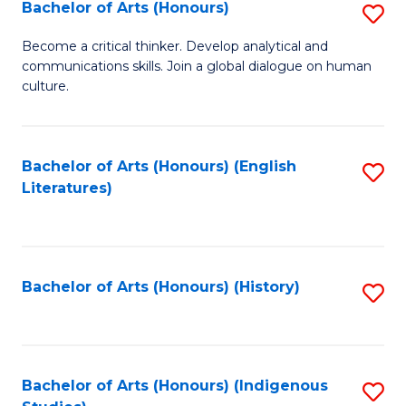
Fa
Bachelor of Arts (Honours)
S
B
Become a critical thinker. Develop analytical and
communications skills. Join a global dialogue on human
of
culture.
Ar
(
Bachelor of Arts (Honours) (English
S
to
Literatures)
to
C
C
Fa
Fa
Bachelor of Arts (Honours) (History)
S
to
C
Fa
Bachelor of Arts (Honours) (Indigenous
S