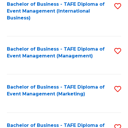
M
Bachelor of Business - TAFE Diploma of
S
Event Management (International
to
to
Business)
C
C
Fa
Fa
Bachelor of Business - TAFE Diploma of
S
Event Management (Management)
to
C
Fa
Bachelor of Business - TAFE Diploma of
S
Event Management (Marketing)
to
C
Fa
Bachelor of Business - TAFE Diploma of
S