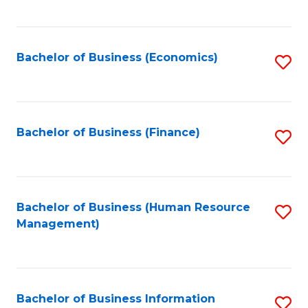
B
to
of
C
L
Fa
Bachelor of Business (Economics)
S
to
to
C
C
Fa
Fa
Bachelor of Business (Finance)
S
to
C
Fa
Bachelor of Business (Human Resource
S
Management)
to
C
Fa
Bachelor of Business Information
S