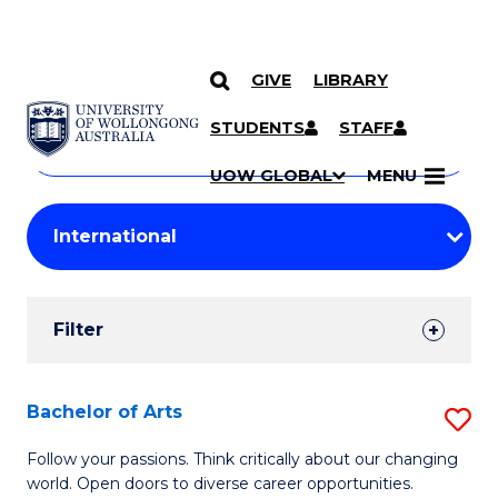
GIVE
LIBRARY
Search
SKIP TO CONTENT
Courses
STUDENTS
STAFF
Search
courses
Searc
UOW GLOBAL
MENU
by
Student
keyword
Filters
Filter
Results
Search
Bachelor of Arts
S
Results
B
Follow your passions. Think critically about our changing
world. Open doors to diverse career opportunities.
of