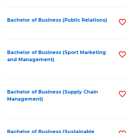
C
Fa
Bachelor of Business (Public Relations)
S
to
C
Fa
Bachelor of Business (Sport Marketing
S
and Management)
to
C
Fa
Bachelor of Business (Supply Chain
S
Management)
to
C
Fa
Bachelor of Business (Sustainable