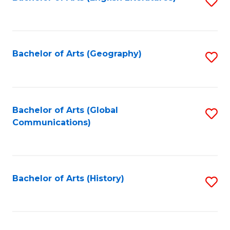
S
to
to
C
C
Fa
Fa
Bachelor of Arts (Geography)
S
to
C
Fa
Bachelor of Arts (Global
S
Communications)
to
C
Fa
Bachelor of Arts (History)
S
to
C