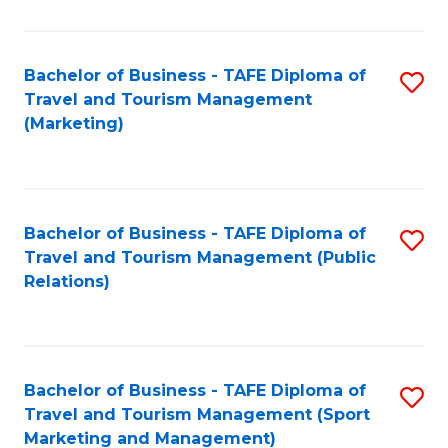
Fa
Bachelor of Business - TAFE Diploma of
S
Travel and Tourism Management
to
(Marketing)
C
Fa
Bachelor of Business - TAFE Diploma of
S
Travel and Tourism Management (Public
to
Relations)
C
Fa
Bachelor of Business - TAFE Diploma of
S
Travel and Tourism Management (Sport
to
Marketing and Management)