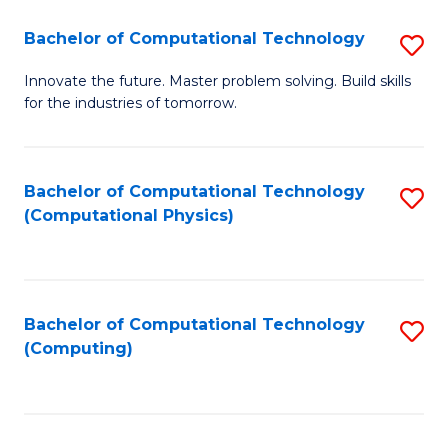
Fa
Bachelor of Computational Technology
S
B
Innovate the future. Master problem solving. Build skills
for the industries of tomorrow.
of
C
T
Bachelor of Computational Technology
S
(Computational Physics)
to
to
C
C
Fa
Fa
Bachelor of Computational Technology
S
(Computing)
to
C
Fa