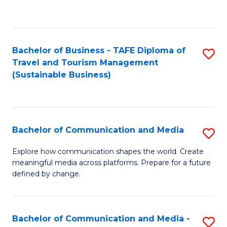
C
Fa
Bachelor of Business - TAFE Diploma of
S
Travel and Tourism Management
to
(Sustainable Business)
C
Fa
Bachelor of Communication and Media
S
B
Explore how communication shapes the world. Create
meaningful media across platforms. Prepare for a future
of
defined by change.
C
a
Bachelor of Communication and Media -
S
M