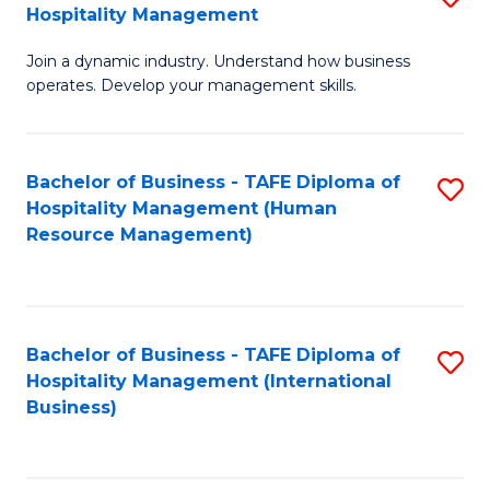
Hospitality Management
B
Join a dynamic industry. Understand how business
of
operates. Develop your management skills.
B
-
Bachelor of Business - TAFE Diploma of
S
T
Hospitality Management (Human
to
D
Resource Management)
C
of
Fa
Ho
M
Bachelor of Business - TAFE Diploma of
S
Hospitality Management (International
to
to
Business)
C
C
Fa
Fa