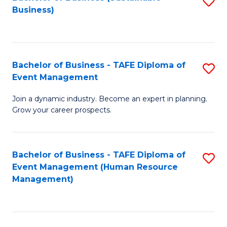
S
Business)
to
C
Fa
Bachelor of Business - TAFE Diploma of
S
Event Management
B
Join a dynamic industry. Become an expert in planning.
of
Grow your career prospects.
B
-
Bachelor of Business - TAFE Diploma of
S
T
Event Management (Human Resource
to
D
Management)
C
of
Fa
E