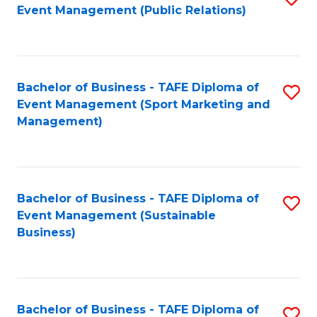
Event Management (Public Relations)
to
C
Fa
Bachelor of Business - TAFE Diploma of
S
Event Management (Sport Marketing and
to
Management)
C
Fa
Bachelor of Business - TAFE Diploma of
S
Event Management (Sustainable
to
Business)
C
Fa
Bachelor of Business - TAFE Diploma of
S