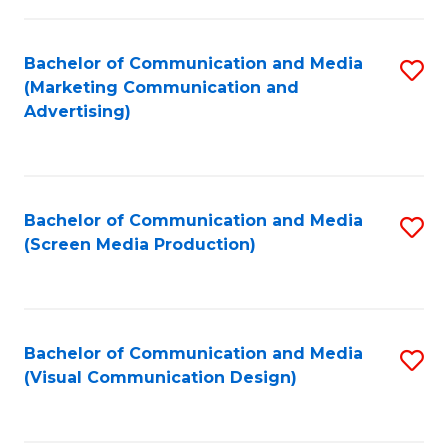
C
to
Fa
C
Bachelor of Communication and Media
S
Fa
(Marketing Communication and
to
Advertising)
C
Fa
Bachelor of Communication and Media
S
(Screen Media Production)
to
C
Fa
Bachelor of Communication and Media
S
(Visual Communication Design)
to
C