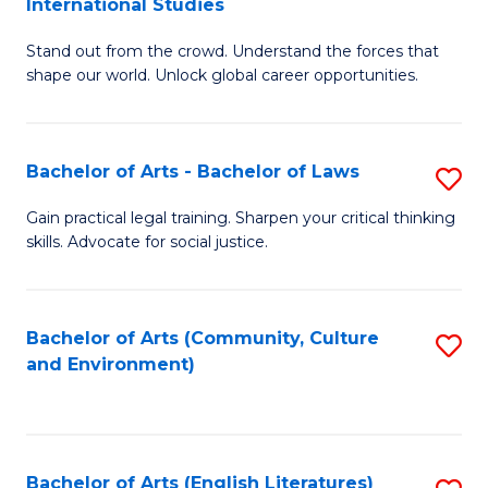
International Studies
B
of
Stand out from the crowd. Understand the forces that
of
C
shape our world. Unlock global career opportunities.
Ar
a
-
M
Bachelor of Arts - Bachelor of Laws
S
B
to
B
of
C
Gain practical legal training. Sharpen your critical thinking
skills. Advocate for social justice.
of
In
Fa
Ar
S
-
to
Bachelor of Arts (Community, Culture
S
and Environment)
B
C
to
of
Fa
C
L
Fa
Bachelor of Arts (English Literatures)