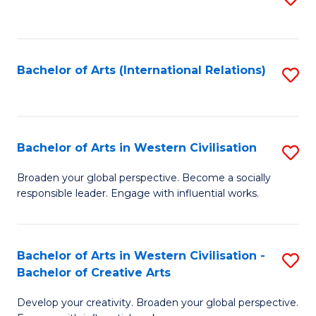
to
C
Fa
Bachelor of Arts (International Relations)
S
to
C
Fa
Bachelor of Arts in Western Civilisation
S
B
Broaden your global perspective. Become a socially
responsible leader. Engage with influential works.
of
Ar
in
Bachelor of Arts in Western Civilisation -
S
Bachelor of Creative Arts
W
B
Ci
Develop your creativity. Broaden your global perspective.
of