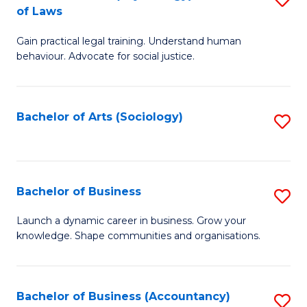
B
of Laws
B
of
Gain practical legal training. Understand human
of
B
behaviour. Advocate for social justice.
Ar
to
(
C
Bachelor of Arts (Sociology)
S
-
Fa
to
B
C
of
Fa
Bachelor of Business
S
L
B
to
Launch a dynamic career in business. Grow your
knowledge. Shape communities and organisations.
of
C
B
Fa
to
Bachelor of Business (Accountancy)
S