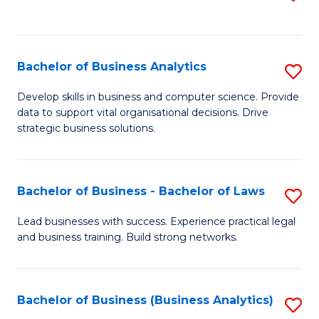
C
to
Fa
C
Fa
Bachelor of Business Analytics
S
B
Develop skills in business and computer science. Provide
data to support vital organisational decisions. Drive
of
strategic business solutions.
B
An
Bachelor of Business - Bachelor of Laws
S
to
B
C
Lead businesses with success. Experience practical legal
and business training. Build strong networks.
of
Fa
B
-
Bachelor of Business (Business Analytics)
S