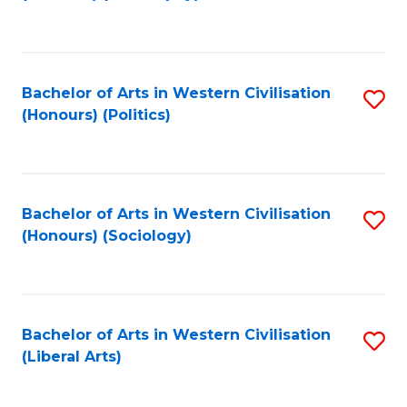
to
C
Fa
Bachelor of Arts in Western Civilisation
S
(Honours) (Politics)
to
C
Fa
Bachelor of Arts in Western Civilisation
S
(Honours) (Sociology)
to
C
Fa
Bachelor of Arts in Western Civilisation
S
(Liberal Arts)
to
C