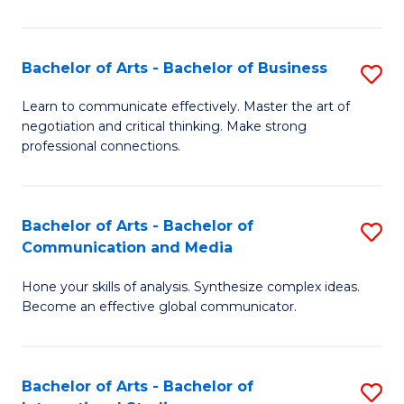
Ar
to
Bachelor of Arts - Bachelor of Business
S
C
B
Learn to communicate effectively. Master the art of
Fa
negotiation and critical thinking. Make strong
of
professional connections.
Ar
-
Bachelor of Arts - Bachelor of
S
B
Communication and Media
B
of
Hone your skills of analysis. Synthesize complex ideas.
of
B
Become an effective global communicator.
Ar
to
-
C
Bachelor of Arts - Bachelor of
S
B
Fa