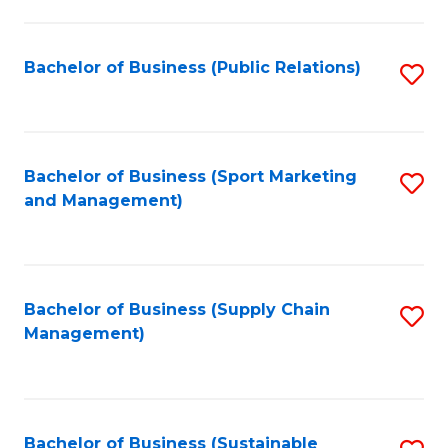
C
Fa
Bachelor of Business (Public Relations)
S
to
C
Fa
Bachelor of Business (Sport Marketing
S
and Management)
to
C
Fa
Bachelor of Business (Supply Chain
S
Management)
to
C
Fa
Bachelor of Business (Sustainable