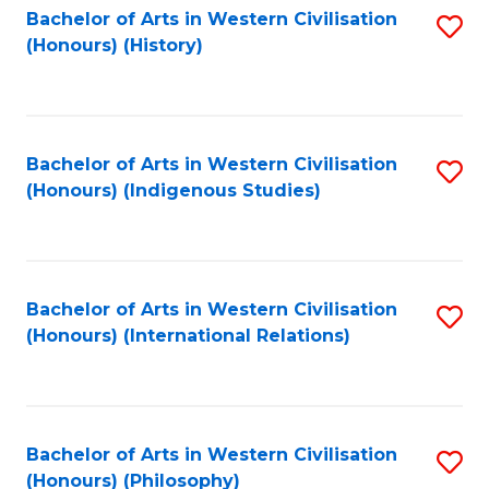
Bachelor of Arts in Western Civilisation
S
(Honours) (History)
to
C
Fa
Bachelor of Arts in Western Civilisation
S
(Honours) (Indigenous Studies)
to
C
Fa
Bachelor of Arts in Western Civilisation
S
(Honours) (International Relations)
to
C
Fa
Bachelor of Arts in Western Civilisation
S
(Honours) (Philosophy)