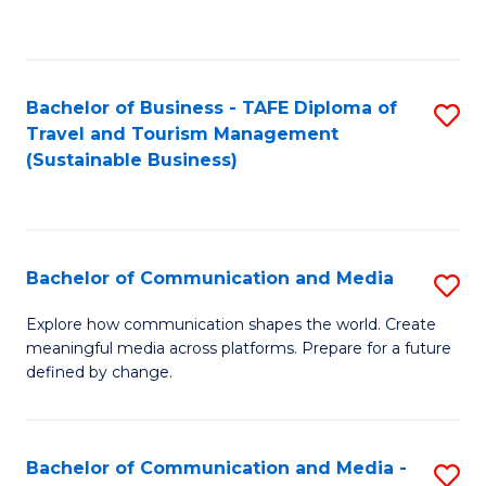
C
Fa
Bachelor of Business - TAFE Diploma of
S
Travel and Tourism Management
to
(Sustainable Business)
C
Fa
Bachelor of Communication and Media
S
B
Explore how communication shapes the world. Create
meaningful media across platforms. Prepare for a future
of
defined by change.
C
a
Bachelor of Communication and Media -
S
M