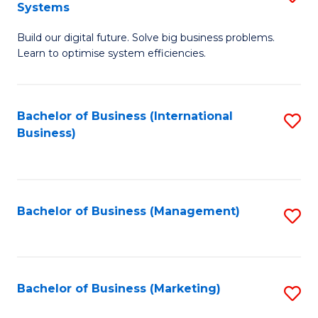
Systems
B
Build our digital future. Solve big business problems.
of
Learn to optimise system efficiencies.
B
I
Bachelor of Business (International
S
S
Business)
to
to
C
C
Fa
Fa
Bachelor of Business (Management)
S
to
C
Fa
Bachelor of Business (Marketing)
S
to