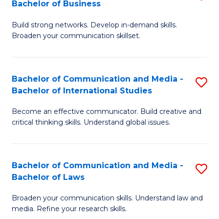
Bachelor of Business
B
to
Build strong networks. Develop in-demand skills.
of
C
Broaden your communication skillset.
C
Fa
a
Bachelor of Communication and Media -
S
M
Bachelor of International Studies
B
-
Become an effective communicator. Build creative and
of
B
critical thinking skills. Understand global issues.
C
of
a
B
Bachelor of Communication and Media -
S
M
to
Bachelor of Laws
B
-
C
Broaden your communication skills. Understand law and
of
B
Fa
media. Refine your research skills.