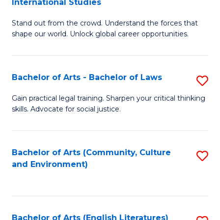
International Studies
B
of
Stand out from the crowd. Understand the forces that
of
C
shape our world. Unlock global career opportunities.
Ar
a
-
M
Bachelor of Arts - Bachelor of Laws
S
B
to
B
of
C
Gain practical legal training. Sharpen your critical thinking
skills. Advocate for social justice.
of
In
Fa
Ar
S
-
to
Bachelor of Arts (Community, Culture
S
and Environment)
B
C
to
of
Fa
C
L
Fa
Bachelor of Arts (English Literatures)