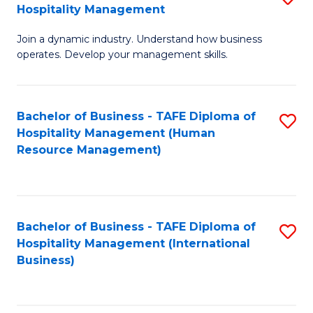
Hospitality Management
B
Join a dynamic industry. Understand how business
of
operates. Develop your management skills.
B
-
Bachelor of Business - TAFE Diploma of
S
T
Hospitality Management (Human
to
D
Resource Management)
C
of
Fa
Ho
M
Bachelor of Business - TAFE Diploma of
S
Hospitality Management (International
to
to
Business)
C
C
Fa
Fa