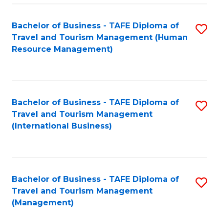
-
Bachelor of Business - TAFE Diploma of
S
T
Travel and Tourism Management (Human
to
D
Resource Management)
C
of
Fa
Tr
a
Bachelor of Business - TAFE Diploma of
S
Travel and Tourism Management
T
to
(International Business)
M
C
to
Fa
C
Bachelor of Business - TAFE Diploma of
S
Fa
Travel and Tourism Management
to
(Management)
C