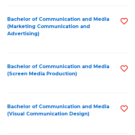
C
to
Fa
C
Bachelor of Communication and Media
S
Fa
(Marketing Communication and
to
Advertising)
C
Fa
Bachelor of Communication and Media
S
(Screen Media Production)
to
C
Fa
Bachelor of Communication and Media
S
(Visual Communication Design)
to
C