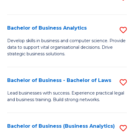
C
to
Fa
C
Fa
Bachelor of Business Analytics
S
B
Develop skills in business and computer science. Provide
data to support vital organisational decisions. Drive
of
strategic business solutions.
B
An
Bachelor of Business - Bachelor of Laws
S
to
B
C
Lead businesses with success. Experience practical legal
and business training. Build strong networks.
of
Fa
B
-
Bachelor of Business (Business Analytics)
S