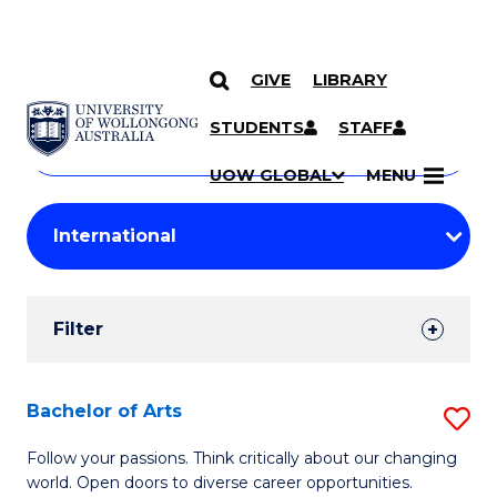
GIVE
LIBRARY
Search
SKIP TO CONTENT
Courses
STUDENTS
STAFF
Search
courses
Searc
UOW GLOBAL
MENU
by
Student
keyword
Filters
Filter
Results
Search
Bachelor of Arts
S
Results
B
Follow your passions. Think critically about our changing
world. Open doors to diverse career opportunities.
of