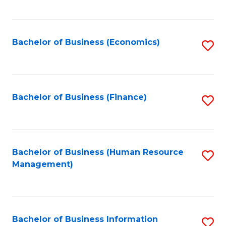
B
to
of
C
L
Fa
Bachelor of Business (Economics)
S
to
to
C
C
Fa
Fa
Bachelor of Business (Finance)
S
to
C
Fa
Bachelor of Business (Human Resource
S
Management)
to
C
Fa
Bachelor of Business Information
S