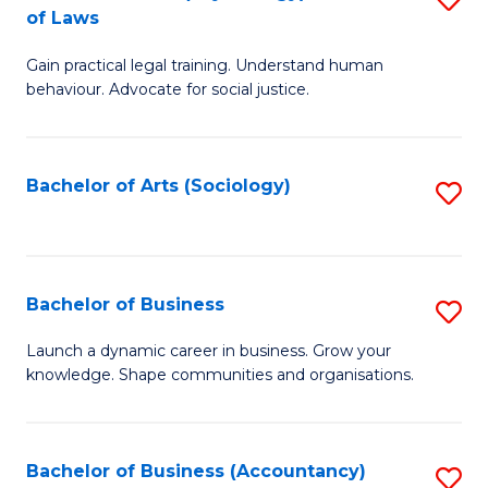
B
of Laws
B
of
Gain practical legal training. Understand human
of
B
behaviour. Advocate for social justice.
Ar
to
(
C
Bachelor of Arts (Sociology)
S
-
Fa
to
B
C
of
Fa
Bachelor of Business
S
L
B
to
Launch a dynamic career in business. Grow your
knowledge. Shape communities and organisations.
of
C
B
Fa
to
Bachelor of Business (Accountancy)
S