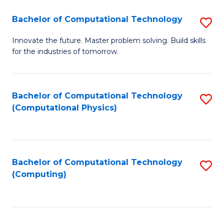
Fa
Bachelor of Computational Technology
S
B
Innovate the future. Master problem solving. Build skills
for the industries of tomorrow.
of
C
T
Bachelor of Computational Technology
S
(Computational Physics)
to
to
C
C
Fa
Fa
Bachelor of Computational Technology
S
(Computing)
to
C
Fa