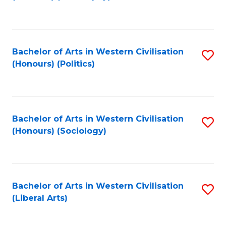
to
C
Fa
Bachelor of Arts in Western Civilisation
S
(Honours) (Politics)
to
C
Fa
Bachelor of Arts in Western Civilisation
S
(Honours) (Sociology)
to
C
Fa
Bachelor of Arts in Western Civilisation
S
(Liberal Arts)
to
C