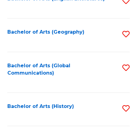
S
to
to
C
C
Fa
Fa
Bachelor of Arts (Geography)
S
to
C
Fa
Bachelor of Arts (Global
S
Communications)
to
C
Fa
Bachelor of Arts (History)
S
to
C