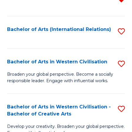
f
C
Fa
Bachelor of Arts (International Relations)
S
to
C
Fa
Bachelor of Arts in Western Civilisation
S
B
Broaden your global perspective. Become a socially
responsible leader. Engage with influential works.
of
Ar
in
Bachelor of Arts in Western Civilisation -
S
Bachelor of Creative Arts
W
B
Ci
Develop your creativity. Broaden your global perspective.
of