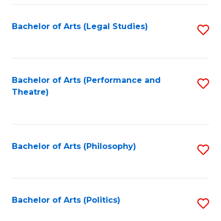
Fa
Bachelor of Arts (Legal Studies)
S
to
C
Fa
Bachelor of Arts (Performance and
S
Theatre)
to
C
Fa
Bachelor of Arts (Philosophy)
S
to
C
Fa
Bachelor of Arts (Politics)
S
to