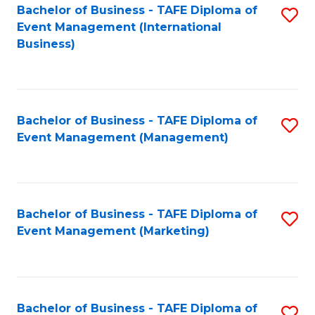
M
Bachelor of Business - TAFE Diploma of
S
Event Management (International
to
to
Business)
C
C
Fa
Fa
Bachelor of Business - TAFE Diploma of
S
Event Management (Management)
to
C
Fa
Bachelor of Business - TAFE Diploma of
S
Event Management (Marketing)
to
C
Fa
Bachelor of Business - TAFE Diploma of
S