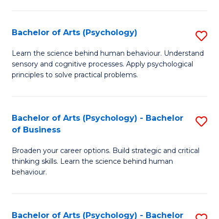
C
Fa
Bachelor of Arts (Psychology)
S
B
Learn the science behind human behaviour. Understand
sensory and cognitive processes. Apply psychological
of
principles to solve practical problems.
Ar
(
Bachelor of Arts (Psychology) - Bachelor
S
to
of Business
B
C
Broaden your career options. Build strategic and critical
of
Fa
thinking skills. Learn the science behind human
Ar
behaviour.
(
-
Bachelor of Arts (Psychology) - Bachelor
S