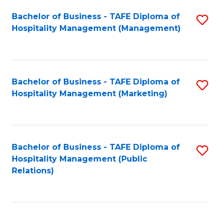
Bachelor of Business - TAFE Diploma of
S
Hospitality Management (Management)
to
C
Fa
Bachelor of Business - TAFE Diploma of
S
Hospitality Management (Marketing)
to
C
Fa
Bachelor of Business - TAFE Diploma of
S
Hospitality Management (Public
to
Relations)
C
Fa