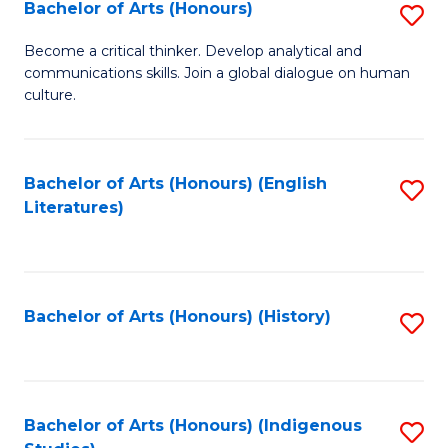
Fa
Bachelor of Arts (Honours)
S
B
Become a critical thinker. Develop analytical and
communications skills. Join a global dialogue on human
of
culture.
Ar
(
Bachelor of Arts (Honours) (English
S
to
Literatures)
to
C
C
Fa
Fa
Bachelor of Arts (Honours) (History)
S
to
C
Fa
Bachelor of Arts (Honours) (Indigenous
S