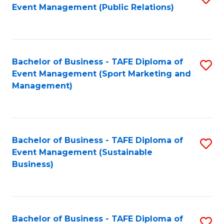
Event Management (Public Relations)
to
C
Fa
Bachelor of Business - TAFE Diploma of
S
Event Management (Sport Marketing and
to
Management)
C
Fa
Bachelor of Business - TAFE Diploma of
S
Event Management (Sustainable
to
Business)
C
Fa
Bachelor of Business - TAFE Diploma of
S