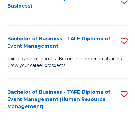
S
Business)
to
C
Fa
Bachelor of Business - TAFE Diploma of
S
Event Management
B
Join a dynamic industry. Become an expert in planning.
of
Grow your career prospects.
B
-
Bachelor of Business - TAFE Diploma of
S
T
Event Management (Human Resource
to
D
Management)
C
of
Fa
E