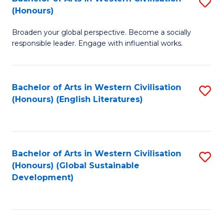
S
W
In
(Honours)
B
Ci
S
Broaden your global perspective. Become a socially
of
-
to
responsible leader. Engage with influential works.
Ar
B
C
in
of
Fa
Bachelor of Arts in Western Civilisation
S
W
L
(Honours) (English Literatures)
to
Ci
to
C
(
C
Fa
to
Fa
Bachelor of Arts in Western Civilisation
S
C
(Honours) (Global Sustainable
to
Development)
Fa
C
Fa