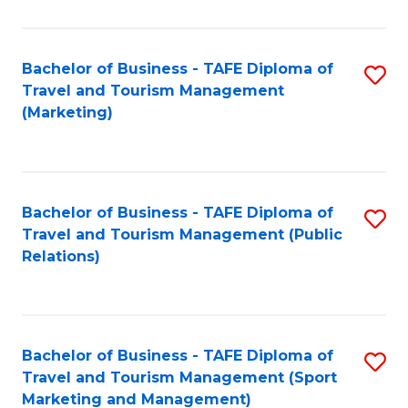
Fa
Bachelor of Business - TAFE Diploma of
S
Travel and Tourism Management
to
(Marketing)
C
Fa
Bachelor of Business - TAFE Diploma of
S
Travel and Tourism Management (Public
to
Relations)
C
Fa
Bachelor of Business - TAFE Diploma of
S
Travel and Tourism Management (Sport
to
Marketing and Management)