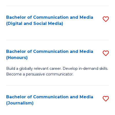
C
of
a
In
Bachelor of Communication and Media
S
M
S
(Digital and Social Media)
to
-
to
C
B
C
Fa
of
Fa
Bachelor of Communication and Media
S
L
(Honours)
B
to
Build a globally relevant career. Develop in-demand skills.
of
C
Become a persuasive communicator.
C
Fa
a
Bachelor of Communication and Media
S
M
(Journalism)
to
(