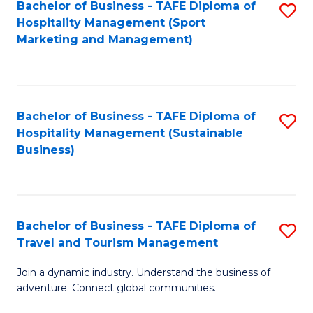
Bachelor of Business - TAFE Diploma of
S
Hospitality Management (Sport
to
Marketing and Management)
C
Fa
Bachelor of Business - TAFE Diploma of
S
Hospitality Management (Sustainable
to
Business)
C
Fa
Bachelor of Business - TAFE Diploma of
S
Travel and Tourism Management
B
Join a dynamic industry. Understand the business of
of
adventure. Connect global communities.
B