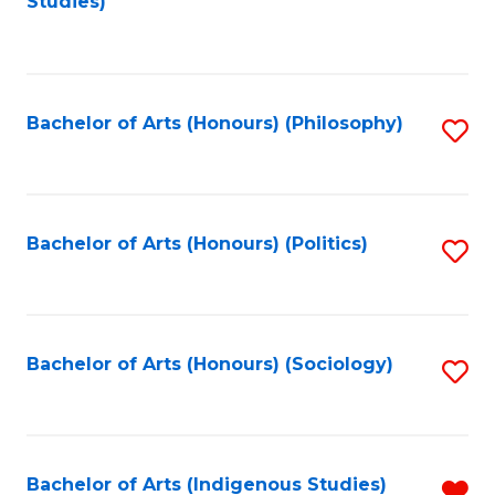
Studies)
to
C
Fa
Bachelor of Arts (Honours) (Philosophy)
S
to
C
Fa
Bachelor of Arts (Honours) (Politics)
S
to
C
Fa
Bachelor of Arts (Honours) (Sociology)
S
to
C
Fa
Bachelor of Arts (Indigenous Studies)
R