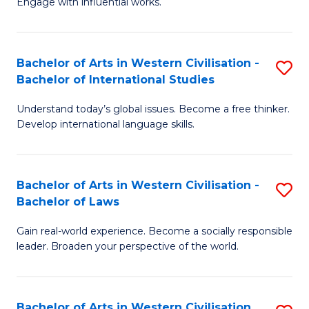
Engage with influential works.
to
Ar
C
in
Fa
Bachelor of Arts in Western Civilisation -
S
W
Bachelor of International Studies
B
Ci
Understand today’s global issues. Become a free thinker.
of
-
Develop international language skills.
Ar
B
in
of
Bachelor of Arts in Western Civilisation -
S
W
Cr
Bachelor of Laws
B
Ci
Ar
Gain real-world experience. Become a socially responsible
of
-
to
leader. Broaden your perspective of the world.
Ar
B
C
in
of
Fa
Bachelor of Arts in Western Civilisation